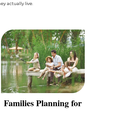
y actually live.
Families Planning for