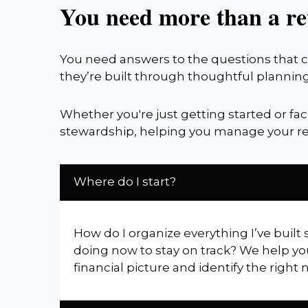
You need more than a re
You need answers to the questions that co
they’re built through thoughtful planning
Whether you're just getting started or fa
stewardship, helping you manage your re
Where do I start?
How do I organize everything I’ve built 
doing now to stay on track? We help yo
financial picture and identify the right 