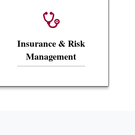
Insurance & Risk
Management