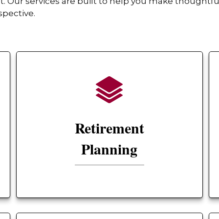
Our services are built to help you make thoughtful
spective.
Retirement
Planning