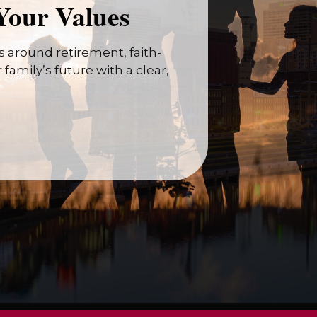
Your Values
 around retirement, faith-
family’s future with a clear,