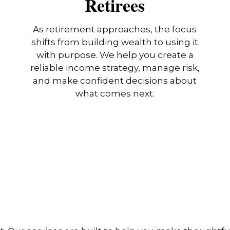
Retirees
As retirement approaches, the focus
shifts from building wealth to using it
with purpose. We help you create a
reliable income strategy, manage risk,
and make confident decisions about
what comes next.