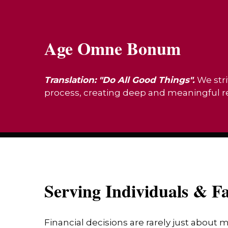
Age Omne Bonum
Translation: "Do All Good Things".
We stri
process, creating deep and meaningful rel
Serving Individuals & Fa
Financial decisions are rarely just about 