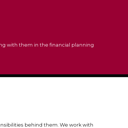
ing with them in the financial planning
ponsibilities behind them. We work with