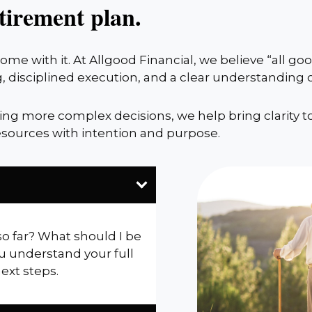
tirement plan.
me with it. At Allgood Financial, we believe “all g
, disciplined execution, and a clear understanding
cing more complex decisions, we help bring clarity t
sources with intention and purpose.
so far? What should I be
u understand your full
next steps.