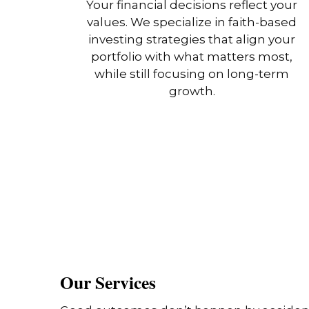
Your financial decisions reflect your
values. We specialize in faith-based
investing strategies that align your
portfolio with what matters most,
while still focusing on long-term
growth.
Our Services