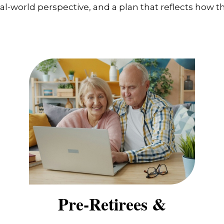
-world perspective, and a plan that reflects how the
Pre-Retirees &