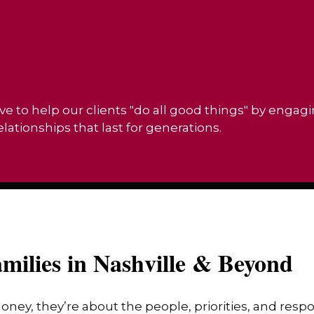
ve to help our clients "do all good things" by engag
ationships that last for generations.
milies in Nashville & Beyond
money, they’re about the people, priorities, and res