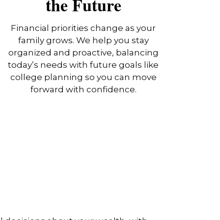
the Future
Financial priorities change as your
family grows. We help you stay
organized and proactive, balancing
today’s needs with future goals like
college planning so you can move
forward with confidence.