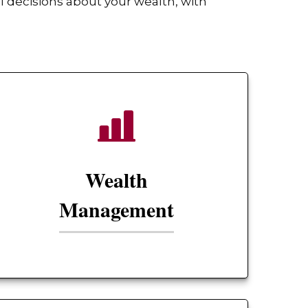
 decisions about your wealth, with
Wealth
Management