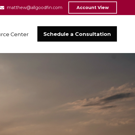
matthew@allgoodfin.com
Account View
Schedule a Consultation
rce Center