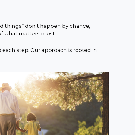
ood things” don’t happen by chance,
 of what matters most.
o each step. Our approach is rooted in