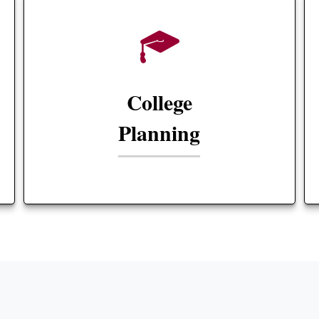
College
Planning