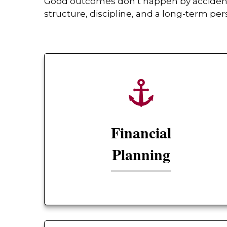
Good outcomes don’t happen by accident. 
structure, discipline, and a long-term per
Financial
Planning