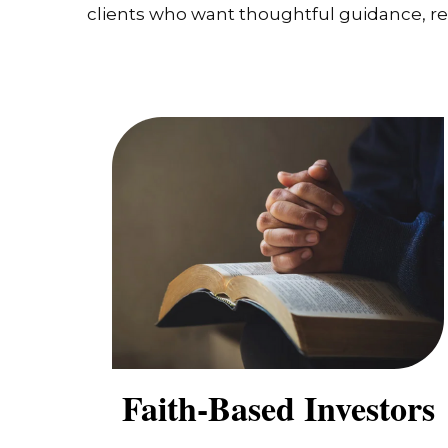
clients who want thoughtful guidance, real
Faith-Based Investors