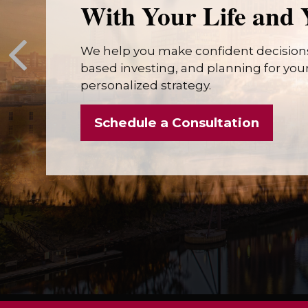
With Your Life and 
We help you make confident decisions
based investing, and planning for your 
personalized strategy.
Schedule a Consultation