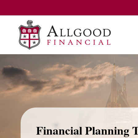
Financial Planning 