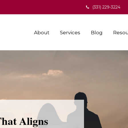
(331) 229-3224
About
Services
Blog
Resou
That Aligns