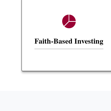
Faith-Based Investing