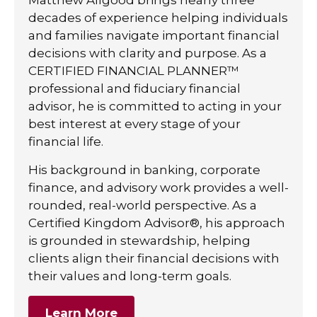
decades of experience helping individuals
and families navigate important financial
decisions with clarity and purpose. As a
CERTIFIED FINANCIAL PLANNER™
professional and fiduciary financial
advisor, he is committed to acting in your
best interest at every stage of your
financial life.
His background in banking, corporate
finance, and advisory work provides a well-
rounded, real-world perspective. As a
Certified Kingdom Advisor®, his approach
is grounded in stewardship, helping
clients align their financial decisions with
their values and long-term goals.
Learn More