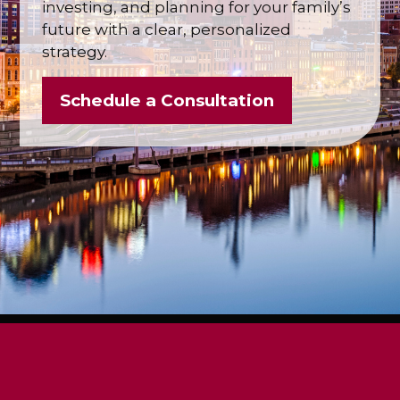
investing, and planning for your family’s
future with a clear, personalized
strategy.
Schedule a Consultation