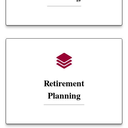
Retirement
Planning