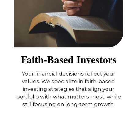
Faith-Based Investors
Your financial decisions reflect your
values. We specialize in faith-based
investing strategies that align your
portfolio with what matters most, while
still focusing on long-term growth.