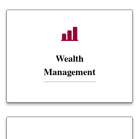
Wealth
Management