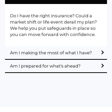
Do I have the right insurance? Could a
market shift or life event derail my plan?
We help you put safeguards in place so
you can move forward with confidence.
Am I making the most of what I have?
Am I prepared for what's ahead?