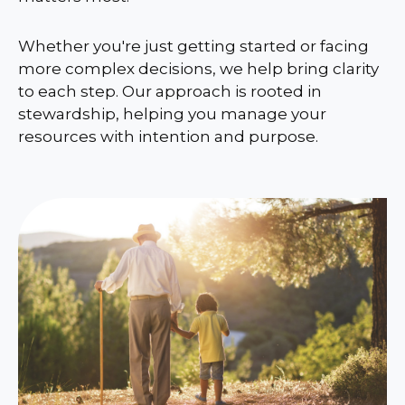
Whether you're just getting started or facing
more complex decisions, we help bring clarity
to each step. Our approach is rooted in
stewardship, helping you manage your
resources with intention and purpose.