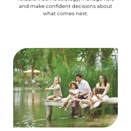
and make confident decisions about
what comes next.