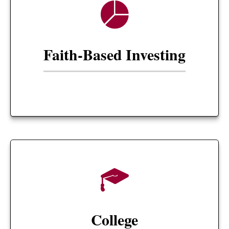
Faith-Based Investing
College