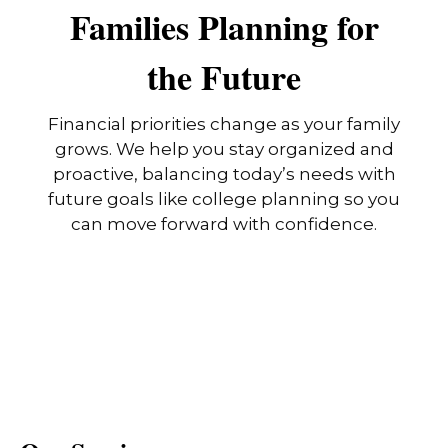
Families Planning for
the Future
Financial priorities change as your family
grows. We help you stay organized and
proactive, balancing today’s needs with
future goals like college planning so you
can move forward with confidence.