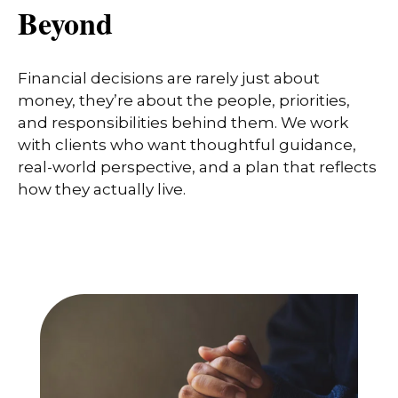
Beyond
Financial decisions are rarely just about
money, they’re about the people, priorities,
and responsibilities behind them. We work
with clients who want thoughtful guidance,
real-world perspective, and a plan that reflects
how they actually live.