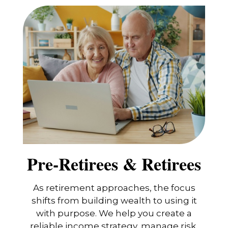
Pre-Retirees & Retirees
As retirement approaches, the focus
shifts from building wealth to using it
with purpose. We help you create a
reliable income strategy, manage risk,