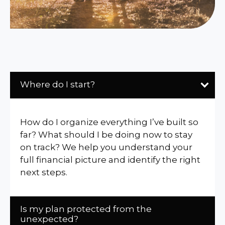
Where do I start?
How do I organize everything I’ve built so
far? What should I be doing now to stay
on track? We help you understand your
full financial picture and identify the right
next steps.
Is my plan protected from the
unexpected?