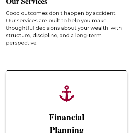
Our Services
Good outcomes don’t happen by accident.
Our services are built to help you make
thoughtful decisions about your wealth, with
structure, discipline, and a long-term
perspective.
Financial
Planning