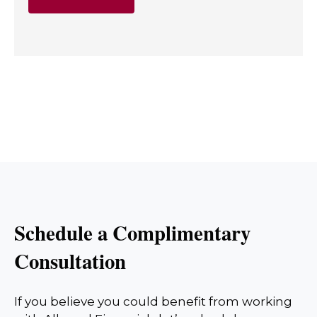
Schedule a Complimentary
Consultation
If you believe you could benefit from working