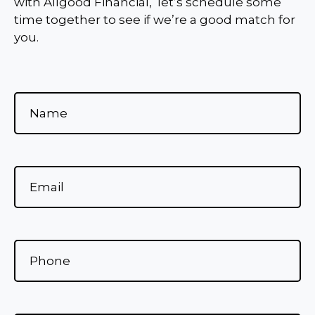
with Allgood Financial, let’s schedule some
time together to see if we’re a good match for
you.