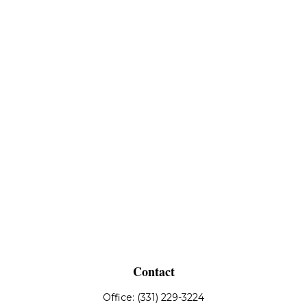
Contact
Office:
(331) 229-3224