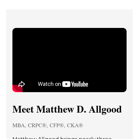
Meet Matthew D. Allgood
MBA, CRPC®, CFP®, CKA®
Matthew Allgood brings nearly three