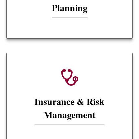
Planning
Insurance & Risk
Management