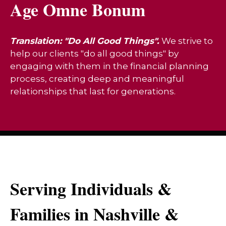
Age Omne Bonum
Translation: "Do All Good Things".
We strive to
help our clients "do all good things" by
engaging with them in the financial planning
process, creating deep and meaningful
relationships that last for generations.
Serving Individuals &
Families in Nashville &