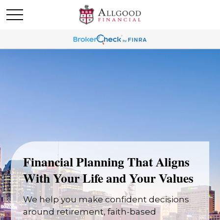
Financial Planning That Aligns
With Your Life and Your Values
We help you make confident decisions
around retirement, faith-based