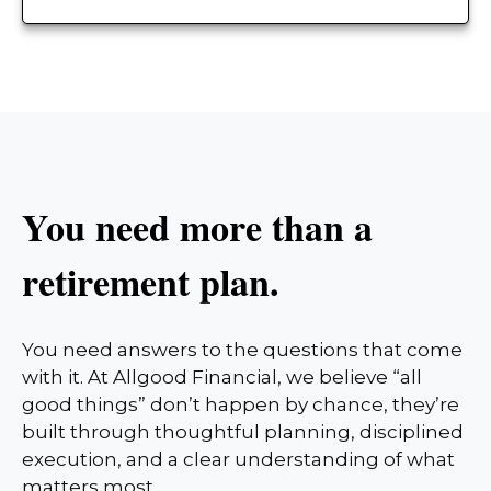
You need more than a
retirement plan.
You need answers to the questions that come
with it. At Allgood Financial, we believe “all
good things” don’t happen by chance, they’re
built through thoughtful planning, disciplined
execution, and a clear understanding of what
matters most.