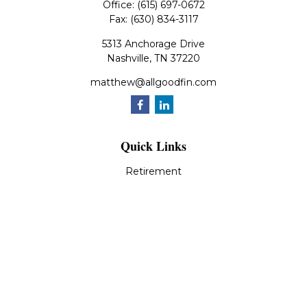
Office:
(615) 697-0672
Fax:
(630) 834-3117
5313 Anchorage Drive
Nashville,
TN
37220
matthew@allgoodfin.com
Quick Links
Retirement
Investment
Estate
Insurance
Tax
Money
Lifestyle
Latest Articles
All Videos