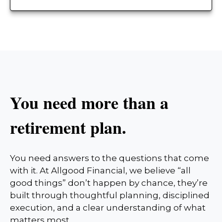
You need more than a
retirement plan.
You need answers to the questions that come
with it. At Allgood Financial, we believe “all
good things” don’t happen by chance, they’re
built through thoughtful planning, disciplined
execution, and a clear understanding of what
matters most.