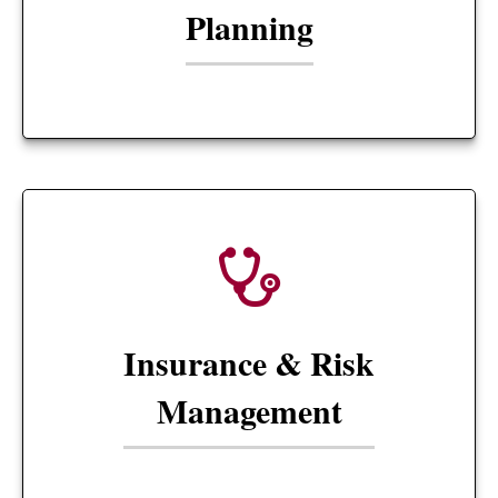
Planning
Insurance & Risk
Management