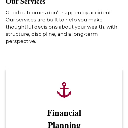
Our Services
Good outcomes don’t happen by accident.
Our services are built to help you make
thoughtful decisions about your wealth, with
structure, discipline, and a long-term
perspective.
Financial
Planning