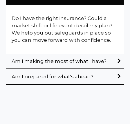
Do I have the right insurance? Could a
market shift or life event derail my plan?
We help you put safeguards in place so
you can move forward with confidence.
Am I making the most of what I have?
Am I prepared for what's ahead?