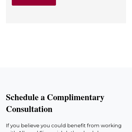
Schedule a Complimentary
Consultation
If you believe you could benefit from working