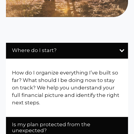
Where do I start?
How do I organize everything I’ve built so
far? What should I be doing now to stay
on track? We help you understand your
full financial picture and identify the right
next steps.
Is my plan protected from the
unexpected?