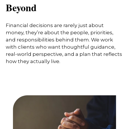
Beyond
Financial decisions are rarely just about
money, they’re about the people, priorities,
and responsibilities behind them. We work
with clients who want thoughtful guidance,
real-world perspective, and a plan that reflects
how they actually live.