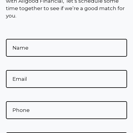
with Allgood Financial, let’s schedule some
time together to see if we’re a good match for
you.