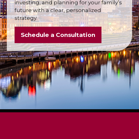
investing, and planning for your family’s
future with a clear, personalized
strategy.
Schedule a Consultation