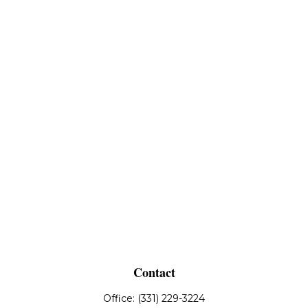
Contact
Office:
(331) 229-3224