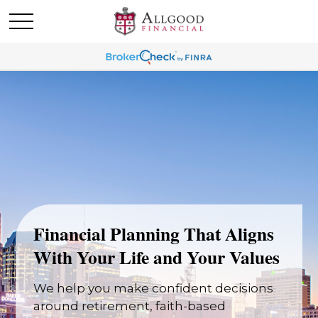
Financial Planning That Aligns
With Your Life and Your Values
We help you make confident decisions
around retirement, faith-based