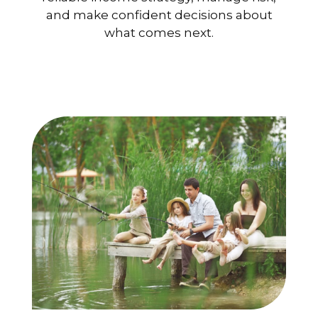
and make confident decisions about
what comes next.