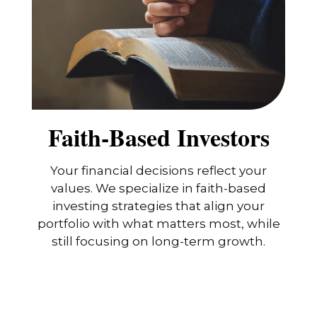
Faith-Based Investors
Your financial decisions reflect your
values. We specialize in faith-based
investing strategies that align your
portfolio with what matters most, while
still focusing on long-term growth.