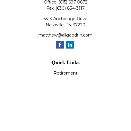
Office:
(615) 697-0672
Fax:
(630) 834-3117
5313 Anchorage Drive
Nashville,
TN
37220
matthew@allgoodfin.com
Quick Links
Retirement
Investment
Estate
Insurance
Tax
Money
Lifestyle
Latest Articles
All Videos