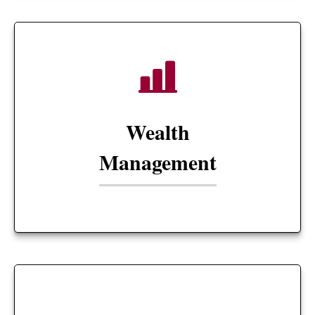
Wealth
Management