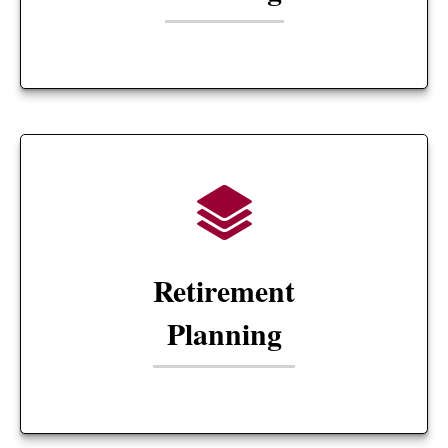
Retirement
Planning