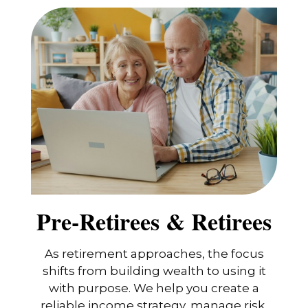
Pre-Retirees & Retirees
As retirement approaches, the focus
shifts from building wealth to using it
with purpose. We help you create a
reliable income strategy, manage risk,