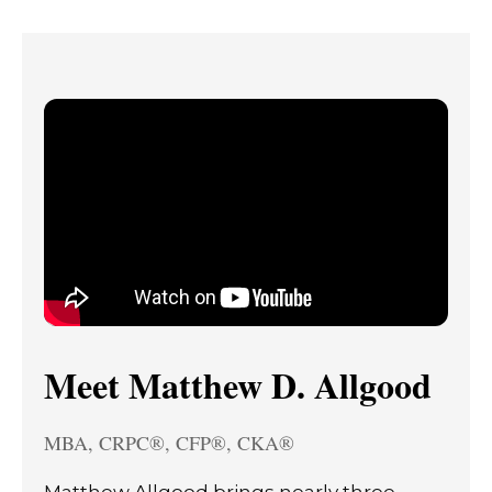
Meet Matthew D. Allgood
MBA, CRPC®, CFP®, CKA®
Matthew Allgood brings nearly three