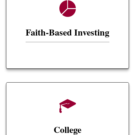
Faith-Based Investing
College