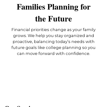
Families Planning for
the Future
Financial priorities change as your family
grows. We help you stay organized and
proactive, balancing today’s needs with
future goals like college planning so you
can move forward with confidence.