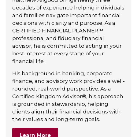
decades of experience helping individuals
and families navigate important financial
decisions with clarity and purpose. As a
CERTIFIED FINANCIAL PLANNER™
professional and fiduciary financial
advisor, he is committed to acting in your
best interest at every stage of your
financial life.
His background in banking, corporate
finance, and advisory work provides a well-
rounded, real-world perspective. As a
Certified Kingdom Advisor®, his approach
is grounded in stewardship, helping
clients align their financial decisions with
their values and long-term goals.
Learn More