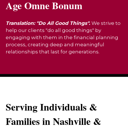
Age Omne Bonum
Translation: "Do All Good Things".
We strive to
help our clients "do all good things" by
engaging with them in the financial planning
process, creating deep and meaningful
relationships that last for generations.
Serving Individuals &
Families in Nashville &