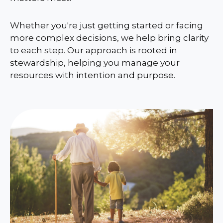
Whether you're just getting started or facing
more complex decisions, we help bring clarity
to each step. Our approach is rooted in
stewardship, helping you manage your
resources with intention and purpose.