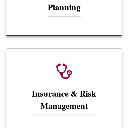
Planning
Insurance & Risk
Management