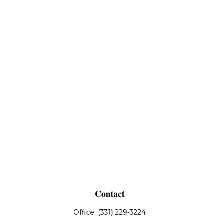
Contact
Office:
(331) 229-3224