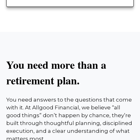
You need more than a
retirement plan.
You need answers to the questions that come
with it. At Allgood Financial, we believe “all
good things” don’t happen by chance, they’re
built through thoughtful planning, disciplined
execution, and a clear understanding of what
matters most.