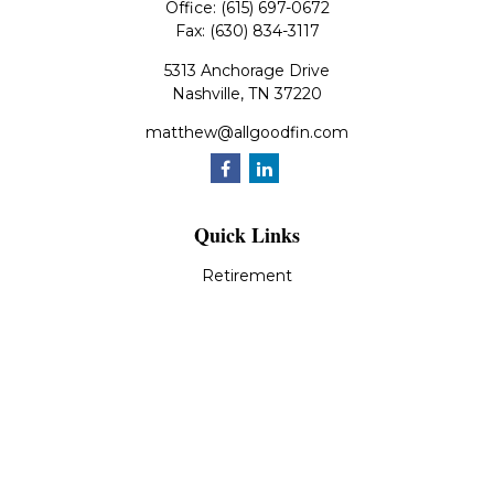
Office:
(615) 697-0672
Fax:
(630) 834-3117
5313 Anchorage Drive
Nashville,
TN
37220
matthew@allgoodfin.com
Quick Links
Retirement
Investment
Estate
Insurance
Tax
Money
Lifestyle
Latest Articles
All Videos