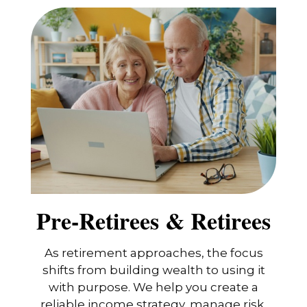
Pre-Retirees & Retirees
As retirement approaches, the focus
shifts from building wealth to using it
with purpose. We help you create a
reliable income strategy, manage risk,