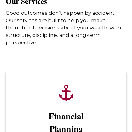
Our Services
Good outcomes don’t happen by accident.
Our services are built to help you make
thoughtful decisions about your wealth, with
structure, discipline, and a long-term
perspective.
Financial
Planning