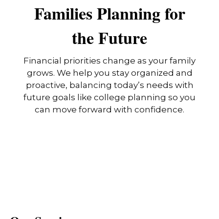
Families Planning for
the Future
Financial priorities change as your family
grows. We help you stay organized and
proactive, balancing today’s needs with
future goals like college planning so you
can move forward with confidence.