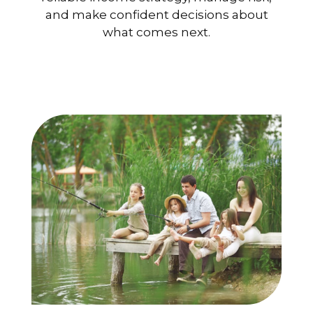
and make confident decisions about
what comes next.