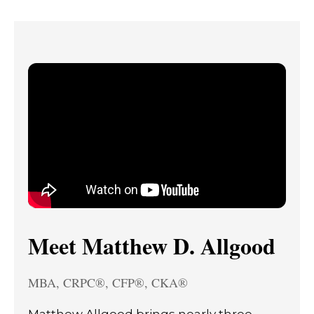
Meet Matthew D. Allgood
MBA, CRPC®, CFP®, CKA®
Matthew Allgood brings nearly three