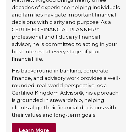
decades of experience helping individuals
and families navigate important financial
decisions with clarity and purpose. As a
CERTIFIED FINANCIAL PLANNER™
professional and fiduciary financial
advisor, he is committed to acting in your
best interest at every stage of your
financial life.
His background in banking, corporate
finance, and advisory work provides a well-
rounded, real-world perspective. As a
Certified Kingdom Advisor®, his approach
is grounded in stewardship, helping
clients align their financial decisions with
their values and long-term goals.
Learn More