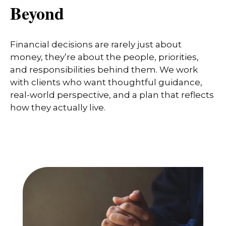
Beyond
Financial decisions are rarely just about
money, they’re about the people, priorities,
and responsibilities behind them. We work
with clients who want thoughtful guidance,
real-world perspective, and a plan that reflects
how they actually live.