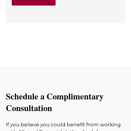
Schedule a Complimentary
Consultation
If you believe you could benefit from working