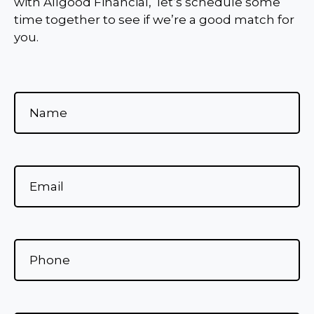
with Allgood Financial, let’s schedule some
time together to see if we’re a good match for
you.