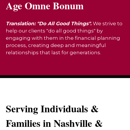
Age Omne Bonum
Translation: "Do All Good Things".
We strive to
help our clients "do all good things" by
engaging with them in the financial planning
process, creating deep and meaningful
relationships that last for generations.
Serving Individuals &
Families in Nashville &