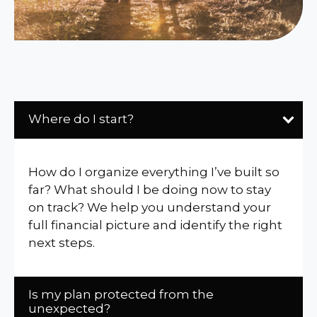
Where do I start?
How do I organize everything I’ve built so
far? What should I be doing now to stay
on track? We help you understand your
full financial picture and identify the right
next steps.
Is my plan protected from the
unexpected?