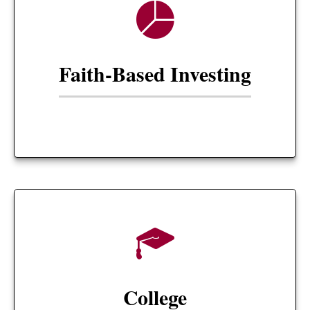
Faith-Based Investing
College