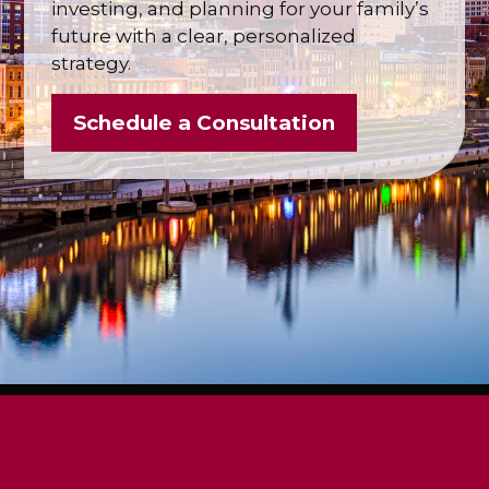
investing, and planning for your family’s
future with a clear, personalized
strategy.
Schedule a Consultation