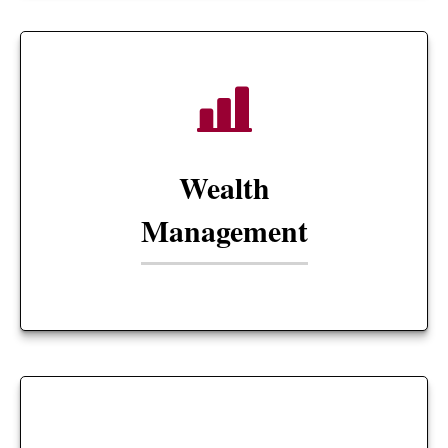
Wealth
Management