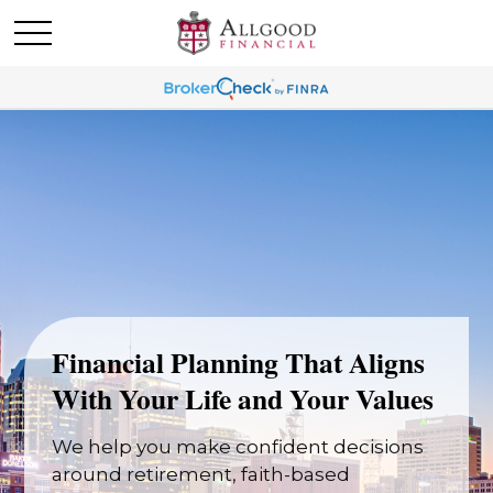
Financial Planning That Aligns
With Your Life and Your Values
We help you make confident decisions
around retirement, faith-based