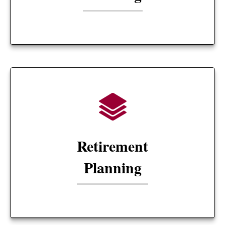
Retirement
Planning