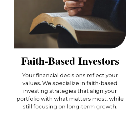
Faith-Based Investors
Your financial decisions reflect your
values. We specialize in faith-based
investing strategies that align your
portfolio with what matters most, while
still focusing on long-term growth.