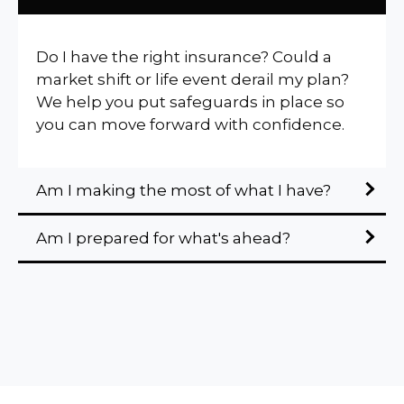
Do I have the right insurance? Could a
market shift or life event derail my plan?
We help you put safeguards in place so
you can move forward with confidence.
Am I making the most of what I have?
Am I prepared for what's ahead?