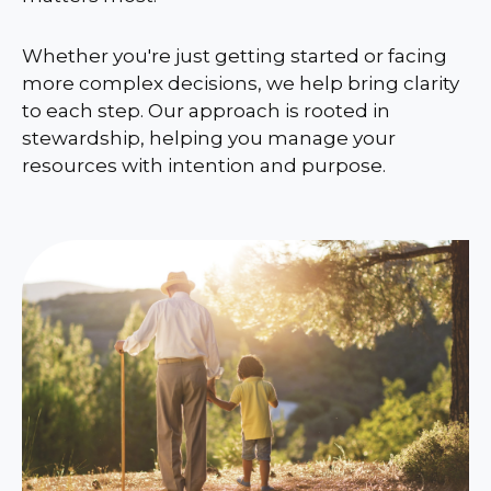
Whether you're just getting started or facing
more complex decisions, we help bring clarity
to each step. Our approach is rooted in
stewardship, helping you manage your
resources with intention and purpose.