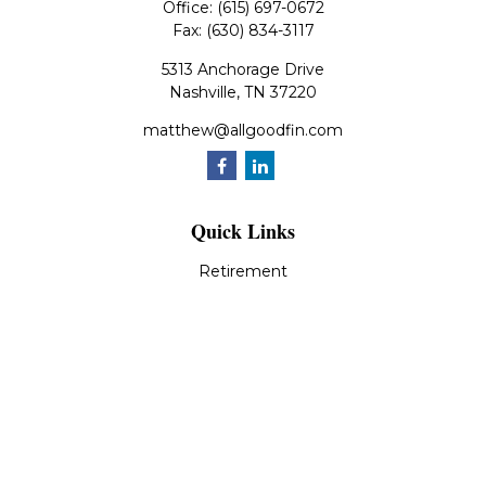
Office:
(615) 697-0672
Fax:
(630) 834-3117
5313 Anchorage Drive
Nashville,
TN
37220
matthew@allgoodfin.com
Quick Links
Retirement
Investment
Estate
Insurance
Tax
Money
Lifestyle
Latest Articles
All Videos