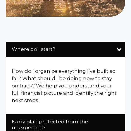
Where do I start?
How do I organize everything I’ve built so
far? What should I be doing now to stay
on track? We help you understand your
full financial picture and identify the right
next steps.
Is my plan protected from the
unexpected?