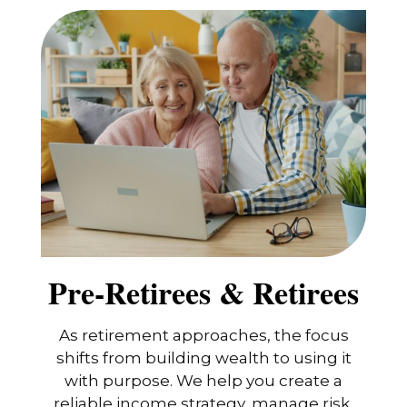
Pre-Retirees & Retirees
As retirement approaches, the focus
shifts from building wealth to using it
with purpose. We help you create a
reliable income strategy, manage risk,