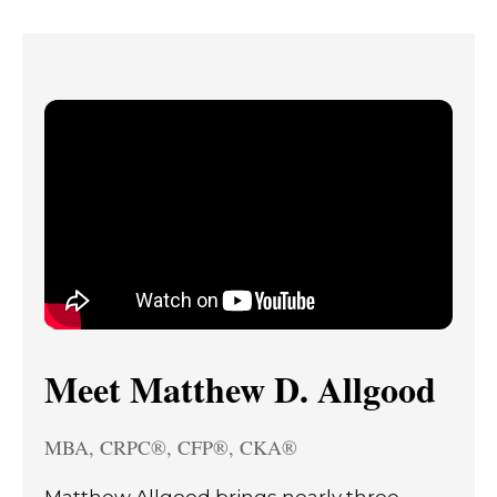
Meet Matthew D. Allgood
MBA, CRPC®, CFP®, CKA®
Matthew Allgood brings nearly three