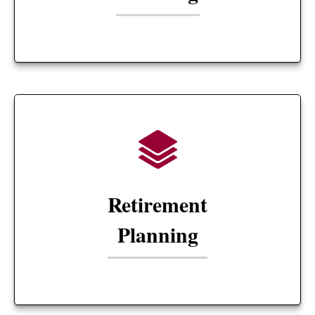
Retirement
Planning