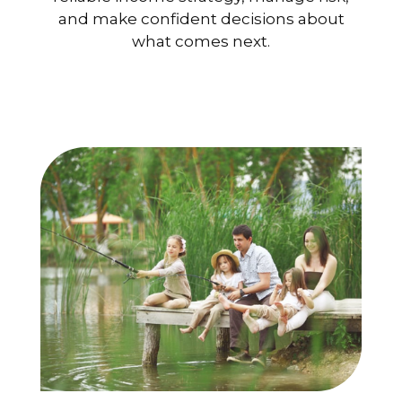
and make confident decisions about
what comes next.