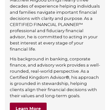
decades of experience helping individuals
and families navigate important financial
decisions with clarity and purpose. As a
CERTIFIED FINANCIAL PLANNER™
professional and fiduciary financial
advisor, he is committed to acting in your
best interest at every stage of your
financial life.
His background in banking, corporate
finance, and advisory work provides a well-
rounded, real-world perspective. As a
Certified Kingdom Advisor®, his approach
is grounded in stewardship, helping
clients align their financial decisions with
their values and long-term goals.
Learn More