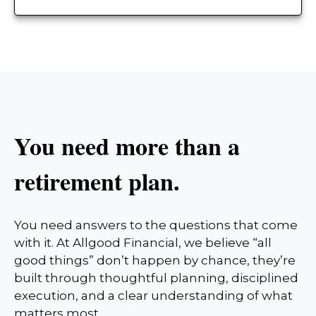
You need more than a
retirement plan.
You need answers to the questions that come
with it. At Allgood Financial, we believe “all
good things” don’t happen by chance, they’re
built through thoughtful planning, disciplined
execution, and a clear understanding of what
matters most.