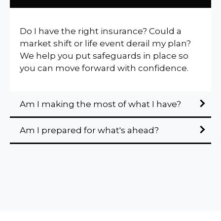
Do I have the right insurance? Could a
market shift or life event derail my plan?
We help you put safeguards in place so
you can move forward with confidence.
Am I making the most of what I have?
Am I prepared for what's ahead?