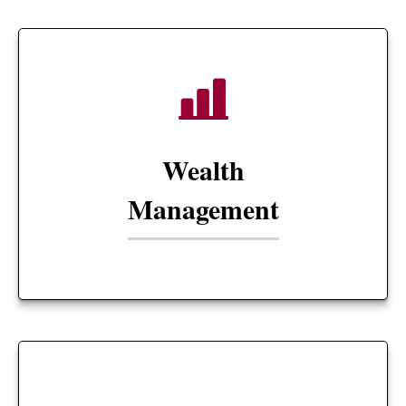
Wealth
Management