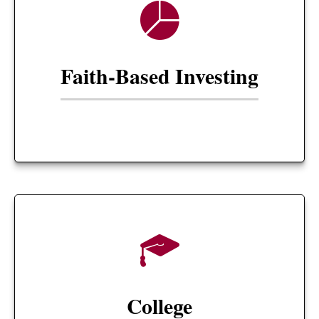
Faith-Based Investing
College