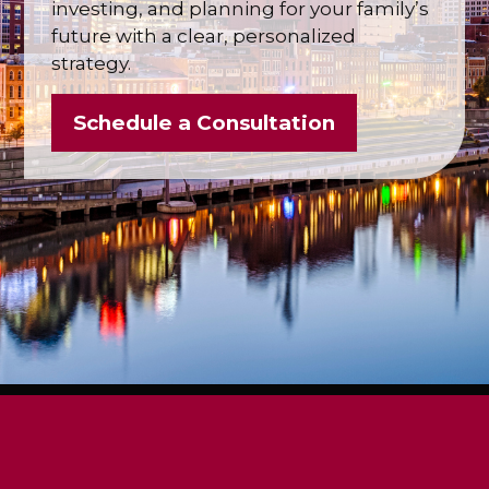
investing, and planning for your family’s
future with a clear, personalized
strategy.
Schedule a Consultation