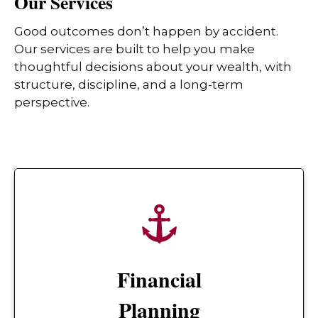
Our Services
Good outcomes don’t happen by accident.
Our services are built to help you make
thoughtful decisions about your wealth, with
structure, discipline, and a long-term
perspective.
Financial
Planning