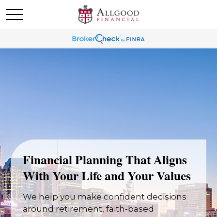
Financial Planning That Aligns
With Your Life and Your Values
We help you make confident decisions
around retirement, faith-based