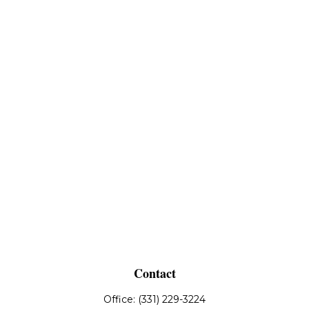
Contact
Office:
(331) 229-3224