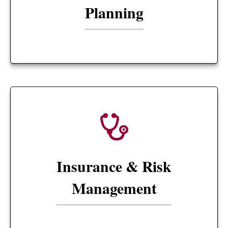
Planning
Insurance & Risk
Management