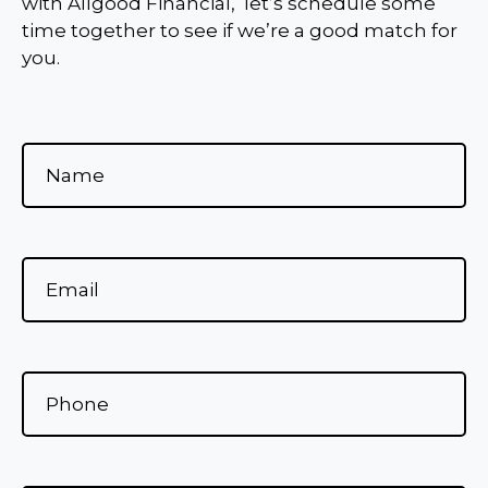
with Allgood Financial, let’s schedule some
time together to see if we’re a good match for
you.