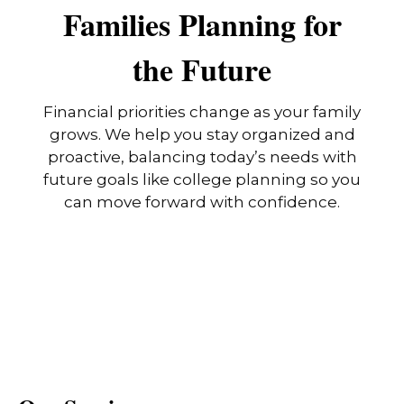
Families Planning for
the Future
Financial priorities change as your family
grows. We help you stay organized and
proactive, balancing today’s needs with
future goals like college planning so you
can move forward with confidence.