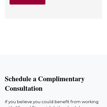
Schedule a Complimentary
Consultation
If you believe you could benefit from working