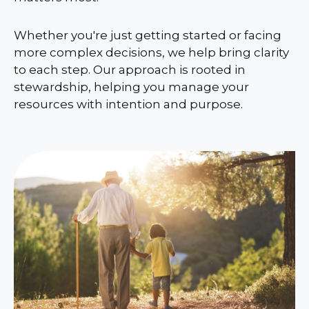
Whether you're just getting started or facing
more complex decisions, we help bring clarity
to each step. Our approach is rooted in
stewardship, helping you manage your
resources with intention and purpose.