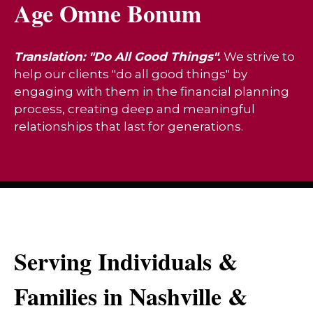
Age Omne Bonum
Translation: "Do All Good Things".
We strive to
help our clients "do all good things" by
engaging with them in the financial planning
process, creating deep and meaningful
relationships that last for generations.
Serving Individuals &
Families in Nashville &