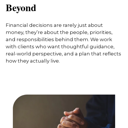
Beyond
Financial decisions are rarely just about
money, they’re about the people, priorities,
and responsibilities behind them. We work
with clients who want thoughtful guidance,
real-world perspective, and a plan that reflects
how they actually live.