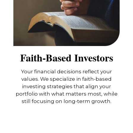
Faith-Based Investors
Your financial decisions reflect your
values. We specialize in faith-based
investing strategies that align your
portfolio with what matters most, while
still focusing on long-term growth.