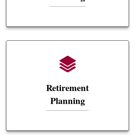
Retirement
Planning