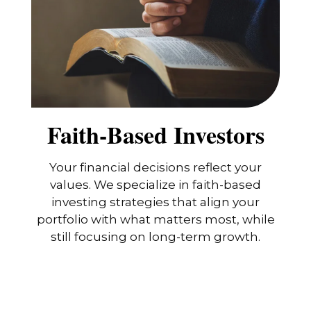
Faith-Based Investors
Your financial decisions reflect your
values. We specialize in faith-based
investing strategies that align your
portfolio with what matters most, while
still focusing on long-term growth.