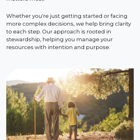
Whether you're just getting started or facing
more complex decisions, we help bring clarity
to each step. Our approach is rooted in
stewardship, helping you manage your
resources with intention and purpose.