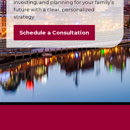
investing, and planning for your family’s
future with a clear, personalized
strategy.
Schedule a Consultation