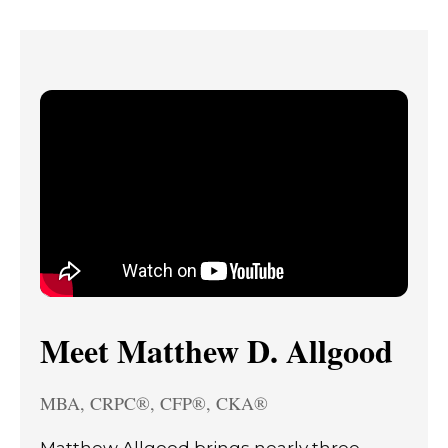
Meet Matthew D. Allgood
MBA, CRPC®, CFP®, CKA®
Matthew Allgood brings nearly three