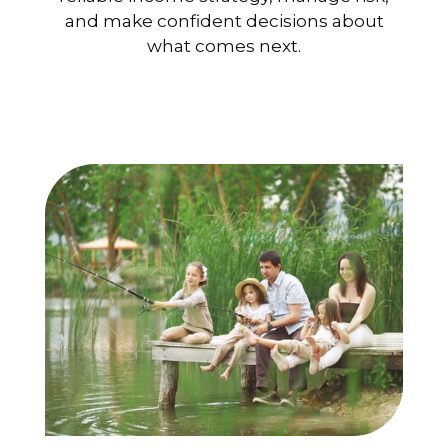
and make confident decisions about
what comes next.