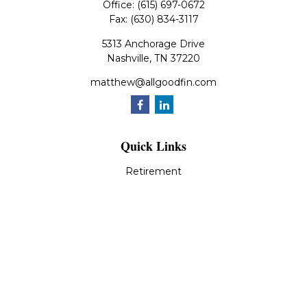
Office:
(615) 697-0672
Fax:
(630) 834-3117
5313 Anchorage Drive
Nashville,
TN
37220
matthew@allgoodfin.com
Quick Links
Retirement
Investment
Estate
Insurance
Tax
Money
Lifestyle
Latest Articles
All Videos