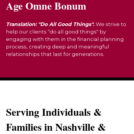
Age Omne Bonum
Translation: "Do All Good Things".
We strive to
help our clients "do all good things" by
engaging with them in the financial planning
process, creating deep and meaningful
relationships that last for generations.
Serving Individuals &
Families in Nashville &