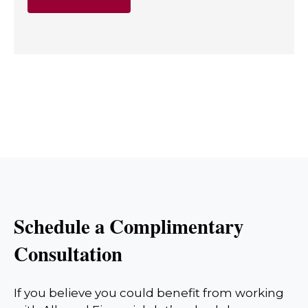
Schedule a Complimentary
Consultation
If you believe you could benefit from working