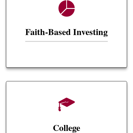
Faith-Based Investing
College