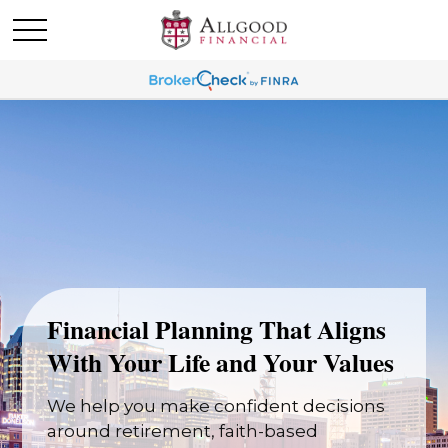
Financial Planning That Aligns
With Your Life and Your Values
We help you make confident decisions
around retirement, faith-based