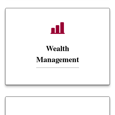
Wealth
Management