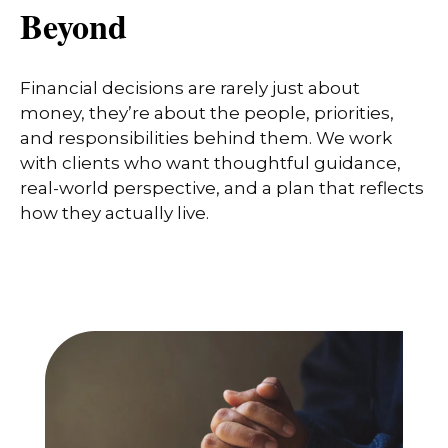
Beyond
Financial decisions are rarely just about
money, they’re about the people, priorities,
and responsibilities behind them. We work
with clients who want thoughtful guidance,
real-world perspective, and a plan that reflects
how they actually live.