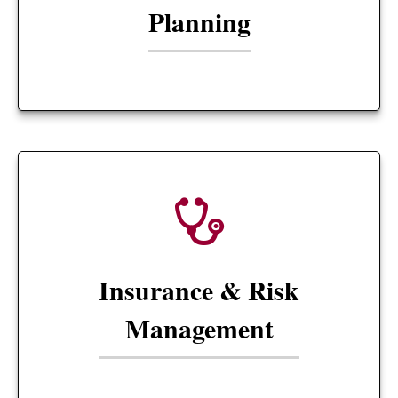
Planning
Insurance & Risk
Management