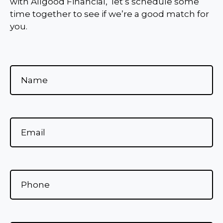
with Allgood Financial, let’s schedule some
time together to see if we’re a good match for
you.