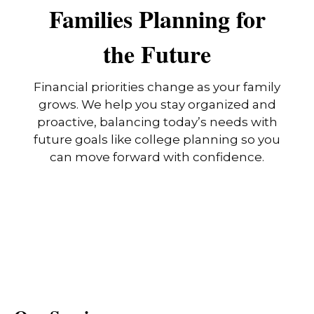
Families Planning for
the Future
Financial priorities change as your family
grows. We help you stay organized and
proactive, balancing today’s needs with
future goals like college planning so you
can move forward with confidence.