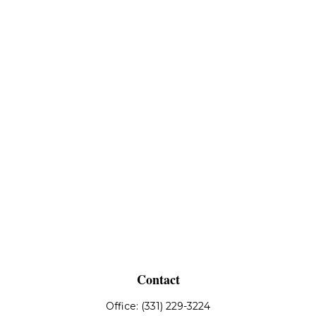
Contact
Office:
(331) 229-3224