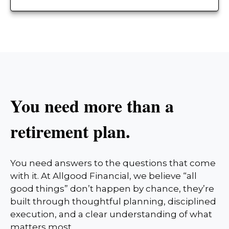
You need more than a
retirement plan.
You need answers to the questions that come
with it. At Allgood Financial, we believe “all
good things” don’t happen by chance, they’re
built through thoughtful planning, disciplined
execution, and a clear understanding of what
matters most.