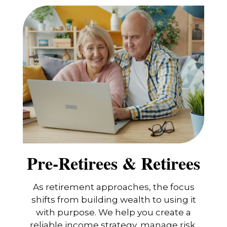
Pre-Retirees & Retirees
As retirement approaches, the focus
shifts from building wealth to using it
with purpose. We help you create a
reliable income strategy, manage risk,