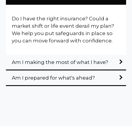
Do I have the right insurance? Could a
market shift or life event derail my plan?
We help you put safeguards in place so
you can move forward with confidence.
Am I making the most of what I have?
Am I prepared for what's ahead?