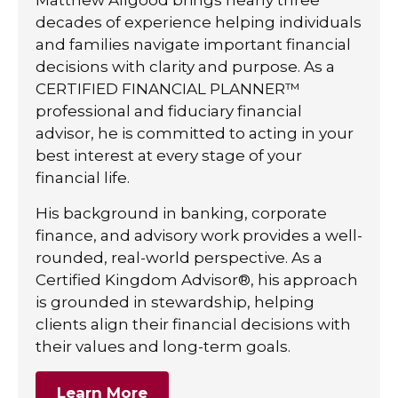
decades of experience helping individuals
and families navigate important financial
decisions with clarity and purpose. As a
CERTIFIED FINANCIAL PLANNER™
professional and fiduciary financial
advisor, he is committed to acting in your
best interest at every stage of your
financial life.
His background in banking, corporate
finance, and advisory work provides a well-
rounded, real-world perspective. As a
Certified Kingdom Advisor®, his approach
is grounded in stewardship, helping
clients align their financial decisions with
their values and long-term goals.
Learn More