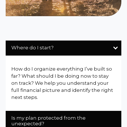
Where do I start?
How do I organize everything I’ve built so
far? What should I be doing now to stay
on track? We help you understand your
full financial picture and identify the right
next steps.
Is my plan protected from the
unexpected?