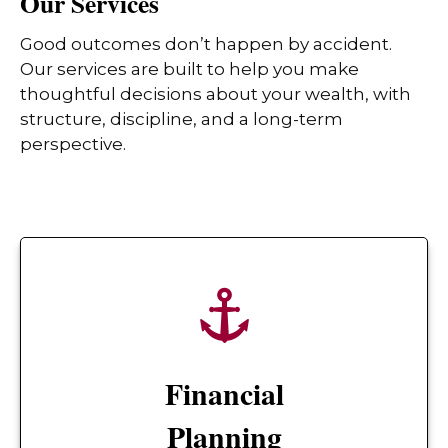
Our Services
Good outcomes don’t happen by accident.
Our services are built to help you make
thoughtful decisions about your wealth, with
structure, discipline, and a long-term
perspective.
Financial
Planning