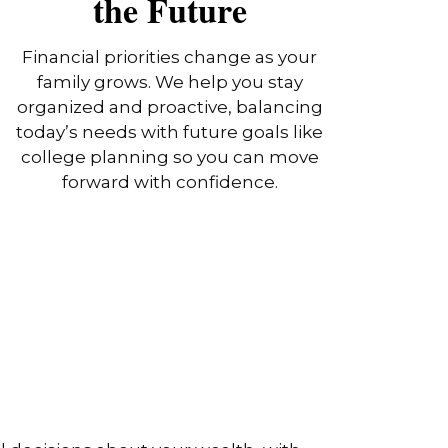
the Future
Financial priorities change as your
family grows. We help you stay
organized and proactive, balancing
today’s needs with future goals like
college planning so you can move
forward with confidence.