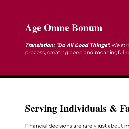
Age Omne Bonum
Translation: "Do All Good Things".
We stri
process, creating deep and meaningful rel
Serving Individuals & Fa
Financial decisions are rarely just about 