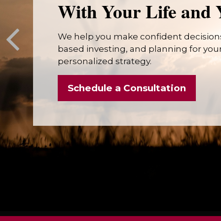
With Your Life and 
We help you make confident decisions
based investing, and planning for your 
personalized strategy.
Schedule a Consultation