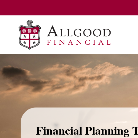
Financial Planning 