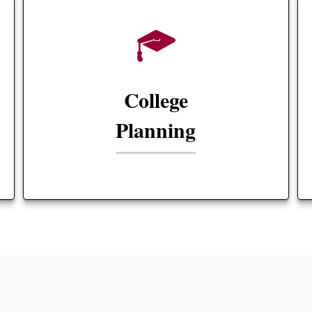
College
Planning