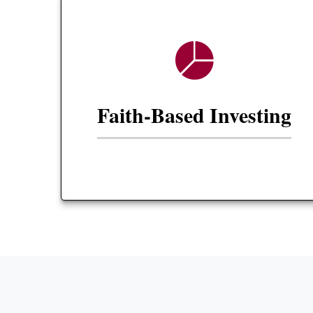
Faith-Based Investing