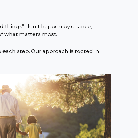
ood things” don’t happen by chance,
 of what matters most.
o each step. Our approach is rooted in