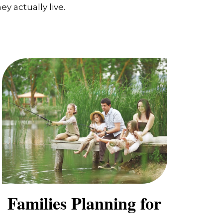
y actually live.
Families Planning for