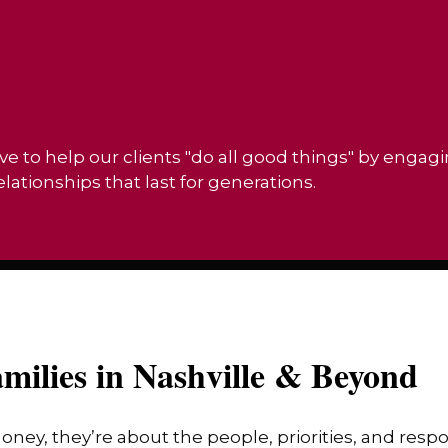
ve to help our clients "do all good things" by engag
ationships that last for generations.
milies in Nashville & Beyond
money, they’re about the people, priorities, and res