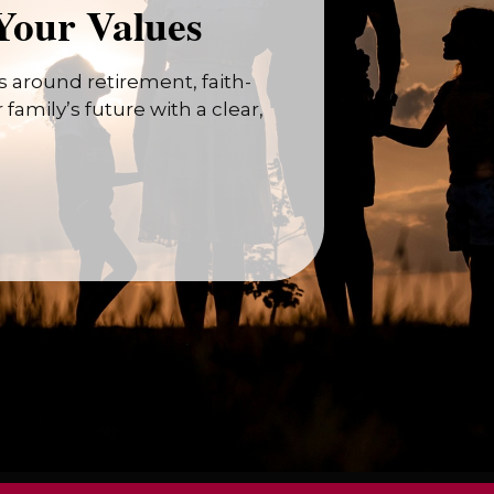
Your Values
 around retirement, faith-
family’s future with a clear,