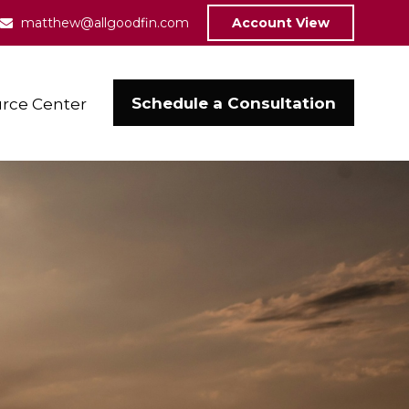
matthew@allgoodfin.com
Account View
Schedule a Consultation
rce Center