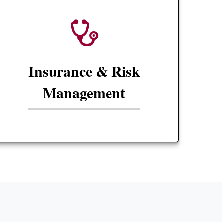
Insurance & Risk
Management