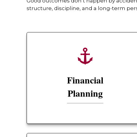
Good outcomes don’t happen by accident. 
structure, discipline, and a long-term per
Financial
Planning