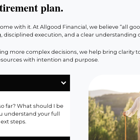
tirement plan.
me with it. At Allgood Financial, we believe “all g
, disciplined execution, and a clear understanding
cing more complex decisions, we help bring clarity t
sources with intention and purpose.
so far? What should I be
u understand your full
next steps.