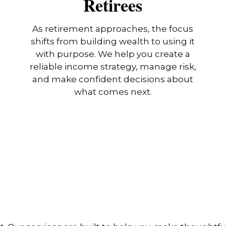
Retirees
As retirement approaches, the focus
shifts from building wealth to using it
with purpose. We help you create a
reliable income strategy, manage risk,
and make confident decisions about
what comes next.