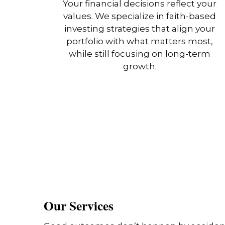
Your financial decisions reflect your
values. We specialize in faith-based
investing strategies that align your
portfolio with what matters most,
while still focusing on long-term
growth.
Our Services