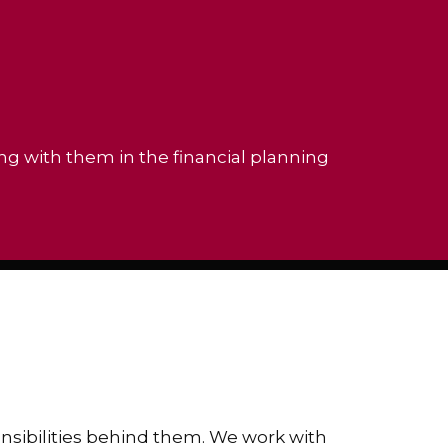
ing with them in the financial planning
ponsibilities behind them. We work with