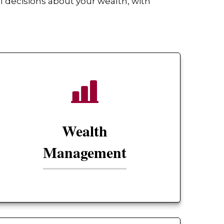
 decisions about your wealth, with
Wealth
Management