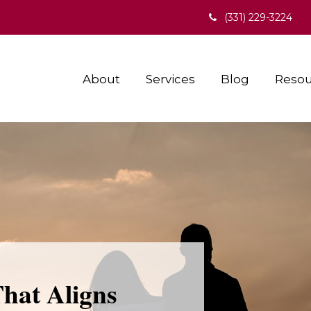
(331) 229-3224
About
Services
Blog
Resou
That Aligns