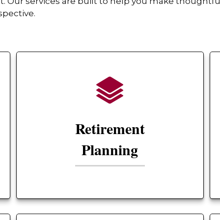
Our services are built to help you make thoughtful
spective.
Retirement
Planning