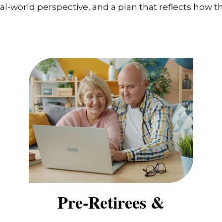
-world perspective, and a plan that reflects how the
Pre-Retirees &