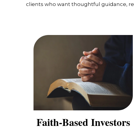
clients who want thoughtful guidance, real
Faith-Based Investors