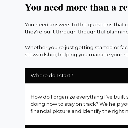
You need more than a re
You need answers to the questions that co
they’re built through thoughtful planning
Whether you're just getting started or fa
stewardship, helping you manage your re
Where do I start?
How do I organize everything I’ve built 
doing now to stay on track? We help yo
financial picture and identify the right 