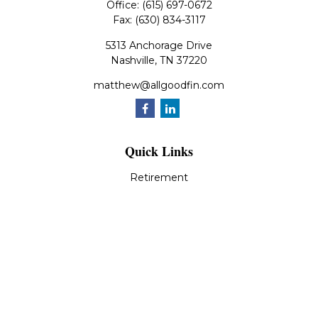
Office:
(615) 697-0672
Fax:
(630) 834-3117
5313 Anchorage Drive
Nashville,
TN
37220
matthew@allgoodfin.com
Quick Links
Retirement
Investment
Estate
Insurance
Tax
Money
Lifestyle
Latest Articles
All Videos