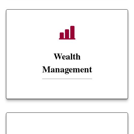
Wealth
Management