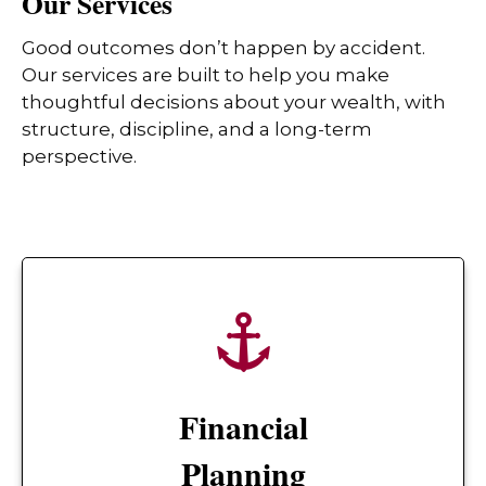
Our Services
Good outcomes don’t happen by accident.
Our services are built to help you make
thoughtful decisions about your wealth, with
structure, discipline, and a long-term
perspective.
Financial
Planning