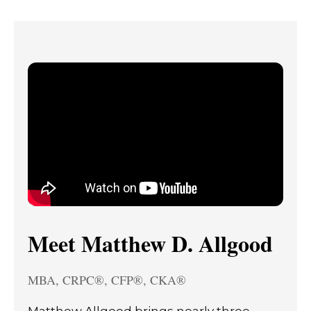
Meet Matthew D. Allgood
MBA, CRPC®, CFP®, CKA®
Matthew Allgood brings nearly three