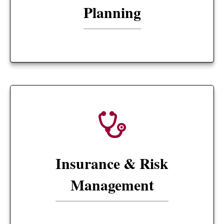
Planning
Insurance & Risk
Management