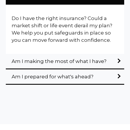
Do I have the right insurance? Could a
market shift or life event derail my plan?
We help you put safeguards in place so
you can move forward with confidence.
Am I making the most of what I have?
Am I prepared for what's ahead?