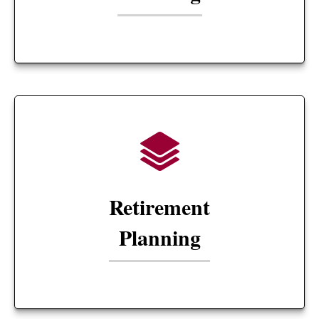
Retirement
Planning