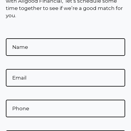
with Allgood Financial, let’s schedule some
time together to see if we’re a good match for
you.