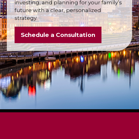
investing, and planning for your family’s
future with a clear, personalized
strategy.
Schedule a Consultation