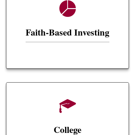
Faith-Based Investing
College