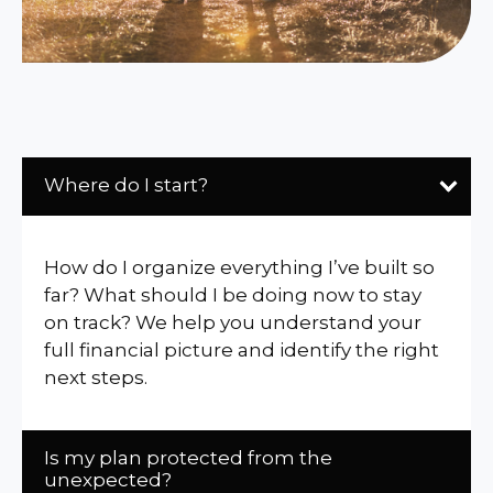
Where do I start?
How do I organize everything I’ve built so
far? What should I be doing now to stay
on track? We help you understand your
full financial picture and identify the right
next steps.
Is my plan protected from the
unexpected?