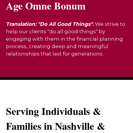
Age Omne Bonum
Translation: "Do All Good Things".
We strive to
help our clients "do all good things" by
engaging with them in the financial planning
process, creating deep and meaningful
relationships that last for generations.
Serving Individuals &
Families in Nashville &