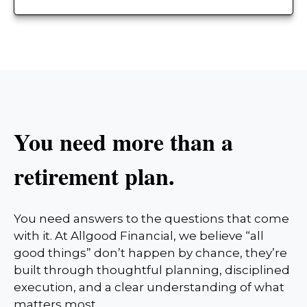
You need more than a
retirement plan.
You need answers to the questions that come
with it. At Allgood Financial, we believe “all
good things” don’t happen by chance, they’re
built through thoughtful planning, disciplined
execution, and a clear understanding of what
matters most.