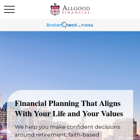
Financial Planning That Aligns
With Your Life and Your Values
We help you make confident decisions
around retirement, faith-based