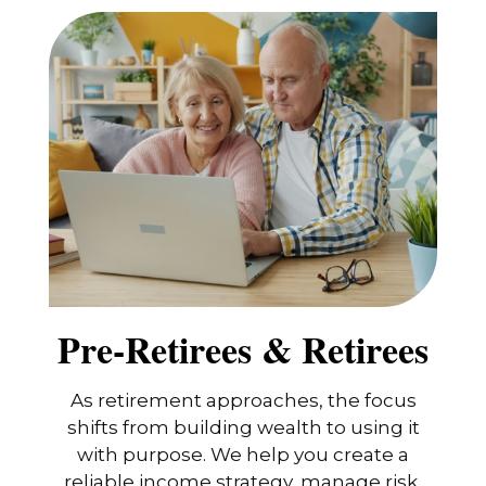
Pre-Retirees & Retirees
As retirement approaches, the focus
shifts from building wealth to using it
with purpose. We help you create a
reliable income strategy, manage risk,