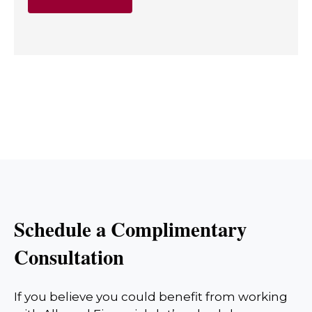
Schedule a Complimentary
Consultation
If you believe you could benefit from working