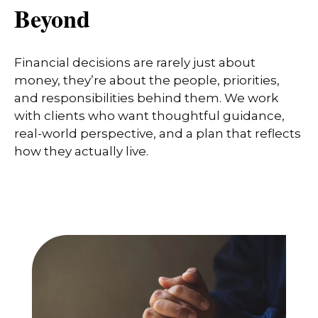
Beyond
Financial decisions are rarely just about
money, they’re about the people, priorities,
and responsibilities behind them. We work
with clients who want thoughtful guidance,
real-world perspective, and a plan that reflects
how they actually live.