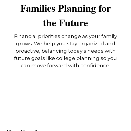
Families Planning for
the Future
Financial priorities change as your family
grows. We help you stay organized and
proactive, balancing today’s needs with
future goals like college planning so you
can move forward with confidence.