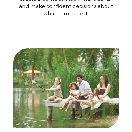
and make confident decisions about
what comes next.