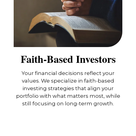
Faith-Based Investors
Your financial decisions reflect your
values. We specialize in faith-based
investing strategies that align your
portfolio with what matters most, while
still focusing on long-term growth.