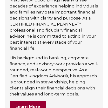
decades of experience helping individuals
and families navigate important financial
decisions with clarity and purpose. As a
CERTIFIED FINANCIAL PLANNER™
professional and fiduciary financial
advisor, he is committed to acting in your
best interest at every stage of your
financial life.
His background in banking, corporate
finance, and advisory work provides a well-
rounded, real-world perspective. As a
Certified Kingdom Advisor®, his approach
is grounded in stewardship, helping
clients align their financial decisions with
their values and long-term goals.
Learn More