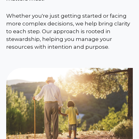
Whether you're just getting started or facing
more complex decisions, we help bring clarity
to each step. Our approach is rooted in
stewardship, helping you manage your
resources with intention and purpose.