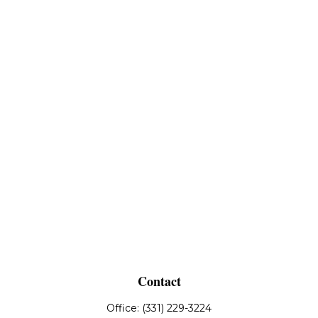
Contact
Office:
(331) 229-3224