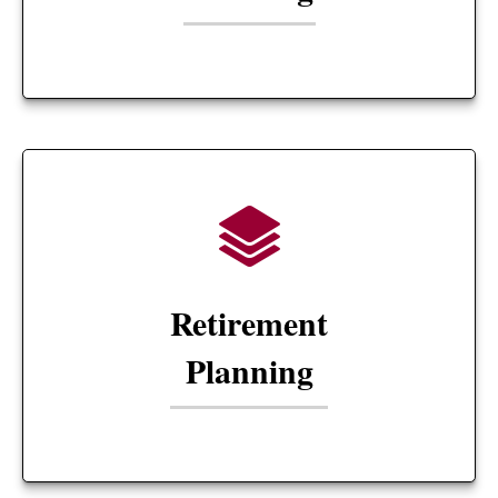
Retirement
Planning