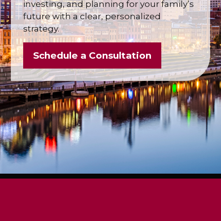
investing, and planning for your family’s
future with a clear, personalized
strategy.
Schedule a Consultation