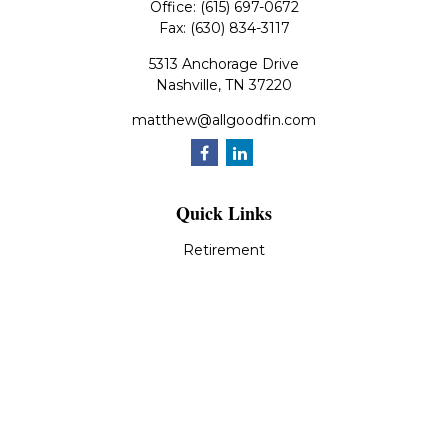
Office:
(615) 697-0672
Fax:
(630) 834-3117
5313 Anchorage Drive
Nashville,
TN
37220
matthew@allgoodfin.com
Quick Links
Retirement
Investment
Estate
Insurance
Tax
Money
Lifestyle
Latest Articles
All Videos