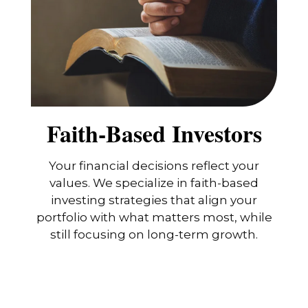
Faith-Based Investors
Your financial decisions reflect your
values. We specialize in faith-based
investing strategies that align your
portfolio with what matters most, while
still focusing on long-term growth.