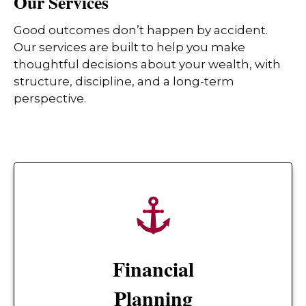
Our Services
Good outcomes don’t happen by accident.
Our services are built to help you make
thoughtful decisions about your wealth, with
structure, discipline, and a long-term
perspective.
Financial
Planning