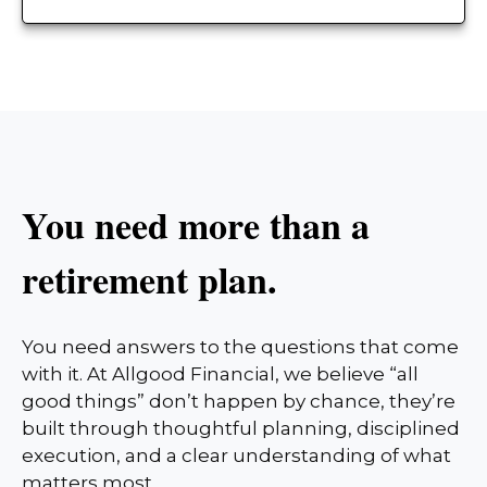
You need more than a
retirement plan.
You need answers to the questions that come
with it. At Allgood Financial, we believe “all
good things” don’t happen by chance, they’re
built through thoughtful planning, disciplined
execution, and a clear understanding of what
matters most.