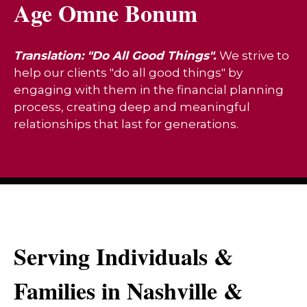
Age Omne Bonum
Translation: "Do All Good Things".
We strive to
help our clients "do all good things" by
engaging with them in the financial planning
process, creating deep and meaningful
relationships that last for generations.
Serving Individuals &
Families in Nashville &