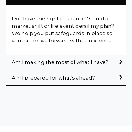
Do I have the right insurance? Could a
market shift or life event derail my plan?
We help you put safeguards in place so
you can move forward with confidence.
Am I making the most of what I have?
Am I prepared for what's ahead?