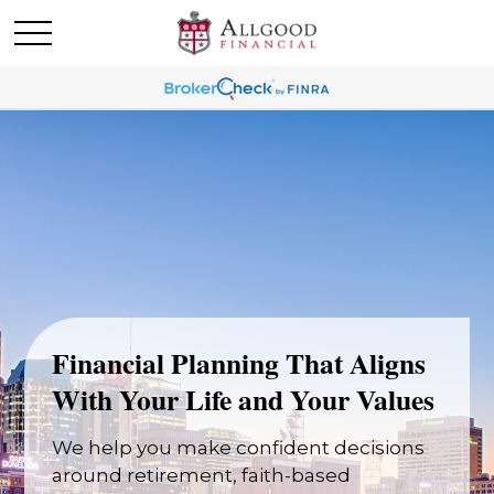
Financial Planning That Aligns
With Your Life and Your Values
We help you make confident decisions
around retirement, faith-based