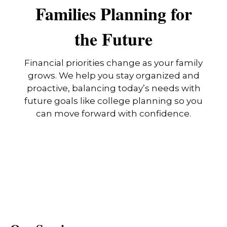
Families Planning for
the Future
Financial priorities change as your family
grows. We help you stay organized and
proactive, balancing today’s needs with
future goals like college planning so you
can move forward with confidence.