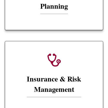
Planning
Insurance & Risk
Management