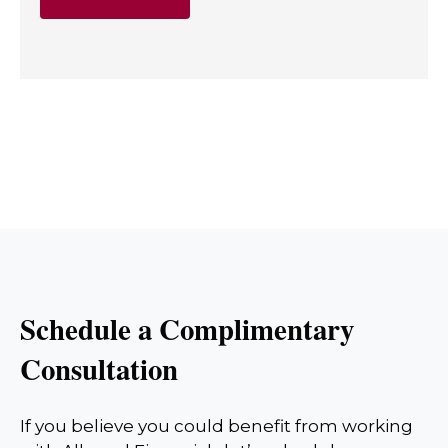
Schedule a Complimentary
Consultation
If you believe you could benefit from working