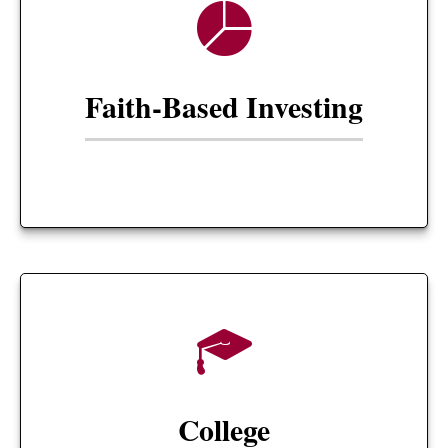
Faith-Based Investing
College