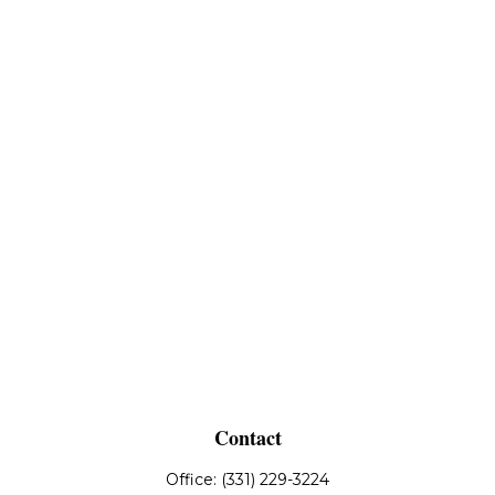
Contact
Office:
(331) 229-3224