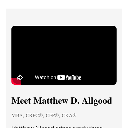
Meet Matthew D. Allgood
MBA, CRPC®, CFP®, CKA®
Matthew Allgood brings nearly three