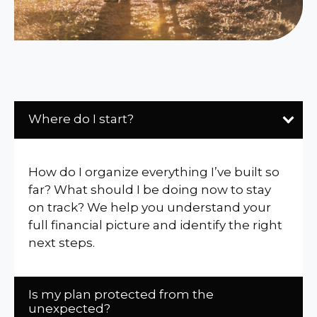
Where do I start?
How do I organize everything I’ve built so
far? What should I be doing now to stay
on track? We help you understand your
full financial picture and identify the right
next steps.
Is my plan protected from the
unexpected?