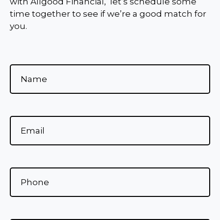
with Allgood Financial, let’s schedule some
time together to see if we’re a good match for
you.