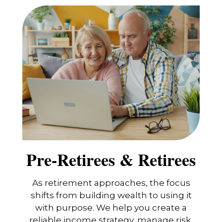
Pre-Retirees & Retirees
As retirement approaches, the focus
shifts from building wealth to using it
with purpose. We help you create a
reliable income strategy, manage risk,