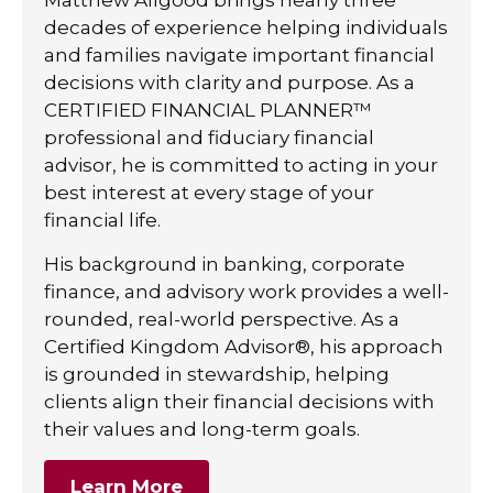
decades of experience helping individuals
and families navigate important financial
decisions with clarity and purpose. As a
CERTIFIED FINANCIAL PLANNER™
professional and fiduciary financial
advisor, he is committed to acting in your
best interest at every stage of your
financial life.
His background in banking, corporate
finance, and advisory work provides a well-
rounded, real-world perspective. As a
Certified Kingdom Advisor®, his approach
is grounded in stewardship, helping
clients align their financial decisions with
their values and long-term goals.
Learn More