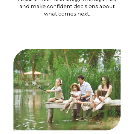
and make confident decisions about
what comes next.