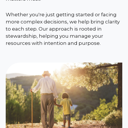
Whether you're just getting started or facing
more complex decisions, we help bring clarity
to each step. Our approach is rooted in
stewardship, helping you manage your
resources with intention and purpose.