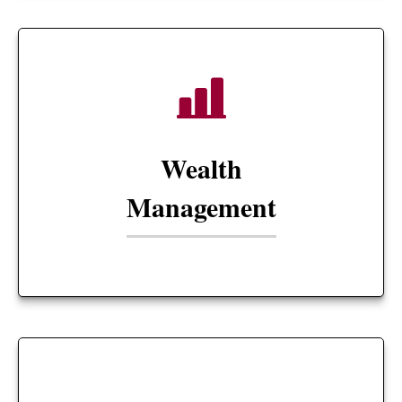
Wealth
Management