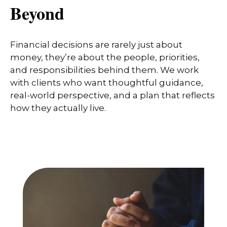
Beyond
Financial decisions are rarely just about
money, they’re about the people, priorities,
and responsibilities behind them. We work
with clients who want thoughtful guidance,
real-world perspective, and a plan that reflects
how they actually live.