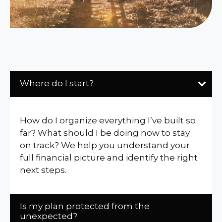
Where do I start?
How do I organize everything I’ve built so
far? What should I be doing now to stay
on track? We help you understand your
full financial picture and identify the right
next steps.
Is my plan protected from the
unexpected?