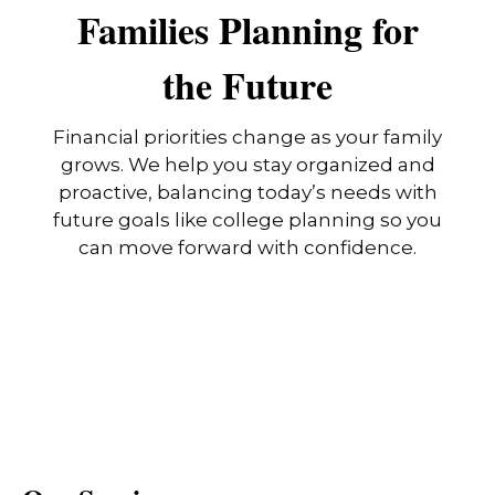
Families Planning for
the Future
Financial priorities change as your family
grows. We help you stay organized and
proactive, balancing today’s needs with
future goals like college planning so you
can move forward with confidence.