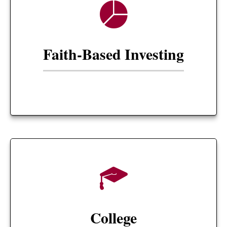
Faith-Based Investing
College