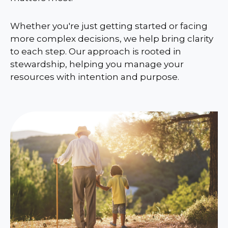
Whether you're just getting started or facing
more complex decisions, we help bring clarity
to each step. Our approach is rooted in
stewardship, helping you manage your
resources with intention and purpose.