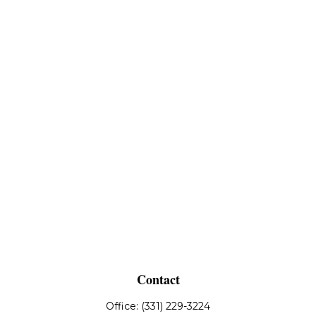
Contact
Office:
(331) 229-3224