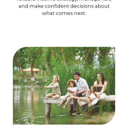
and make confident decisions about
what comes next.