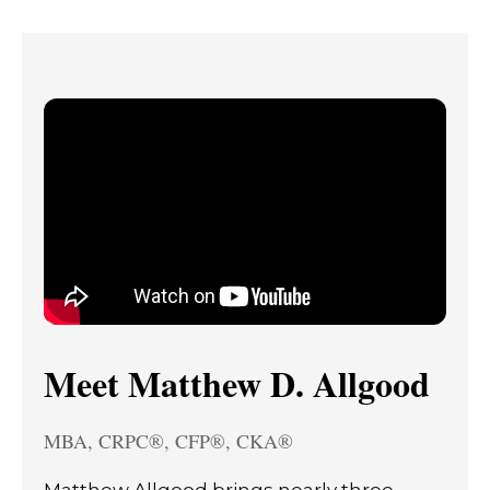
Meet Matthew D. Allgood
MBA, CRPC®, CFP®, CKA®
Matthew Allgood brings nearly three