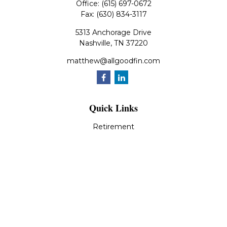
Office:
(615) 697-0672
Fax:
(630) 834-3117
5313 Anchorage Drive
Nashville,
TN
37220
matthew@allgoodfin.com
Quick Links
Retirement
Investment
Estate
Insurance
Tax
Money
Lifestyle
Latest Articles
All Videos