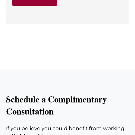
Schedule a Complimentary
Consultation
If you believe you could benefit from working