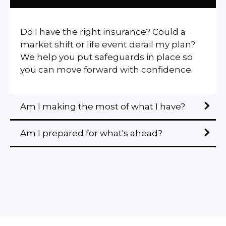
Do I have the right insurance? Could a
market shift or life event derail my plan?
We help you put safeguards in place so
you can move forward with confidence.
Am I making the most of what I have?
Am I prepared for what's ahead?