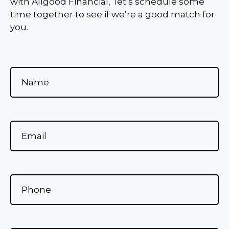
with Allgood Financial, let’s schedule some
time together to see if we’re a good match for
you.