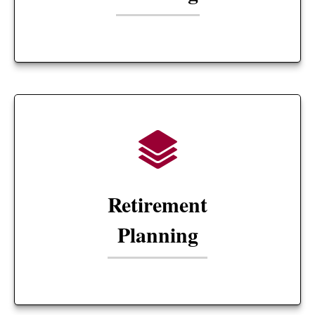
Retirement
Planning