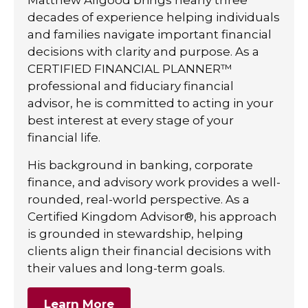
decades of experience helping individuals
and families navigate important financial
decisions with clarity and purpose. As a
CERTIFIED FINANCIAL PLANNER™
professional and fiduciary financial
advisor, he is committed to acting in your
best interest at every stage of your
financial life.
His background in banking, corporate
finance, and advisory work provides a well-
rounded, real-world perspective. As a
Certified Kingdom Advisor®, his approach
is grounded in stewardship, helping
clients align their financial decisions with
their values and long-term goals.
Learn More