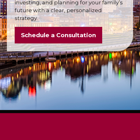
investing, and planning for your family’s
future with a clear, personalized
strategy.
Schedule a Consultation