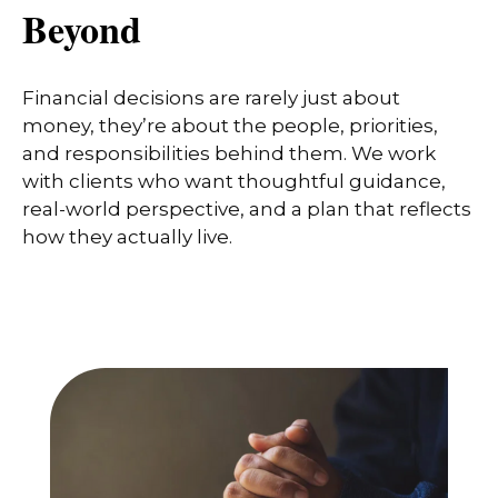
Beyond
Financial decisions are rarely just about
money, they’re about the people, priorities,
and responsibilities behind them. We work
with clients who want thoughtful guidance,
real-world perspective, and a plan that reflects
how they actually live.