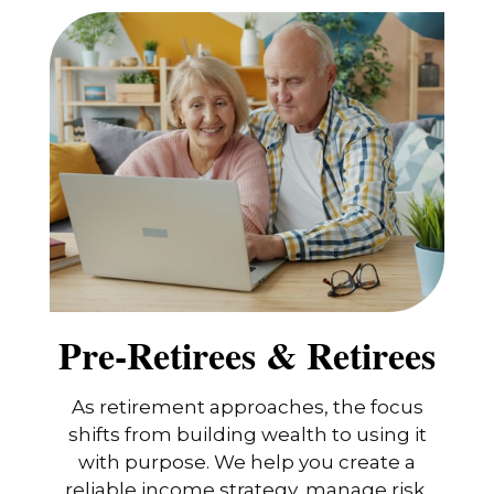
Pre-Retirees & Retirees
As retirement approaches, the focus
shifts from building wealth to using it
with purpose. We help you create a
reliable income strategy, manage risk,