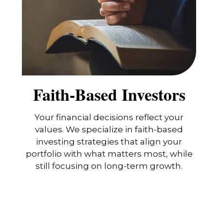
Faith-Based Investors
Your financial decisions reflect your
values. We specialize in faith-based
investing strategies that align your
portfolio with what matters most, while
still focusing on long-term growth.