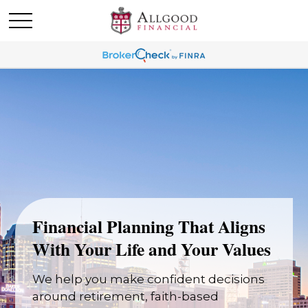
Financial Planning That Aligns
With Your Life and Your Values
We help you make confident decisions
around retirement, faith-based