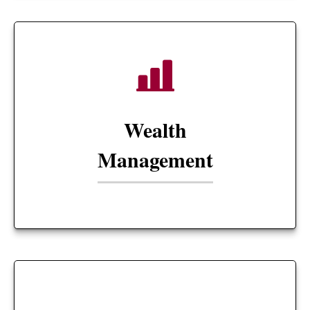
Wealth
Management