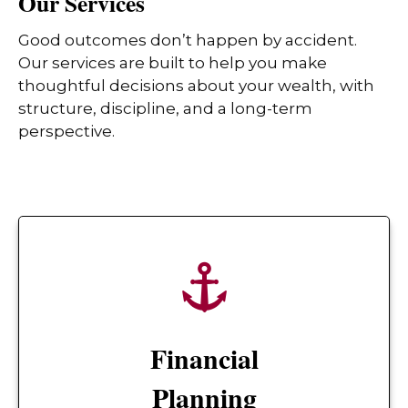
Our Services
Good outcomes don’t happen by accident.
Our services are built to help you make
thoughtful decisions about your wealth, with
structure, discipline, and a long-term
perspective.
Financial
Planning