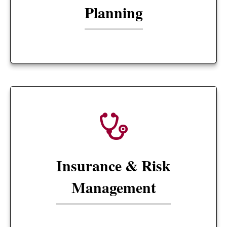
Planning
Insurance & Risk
Management