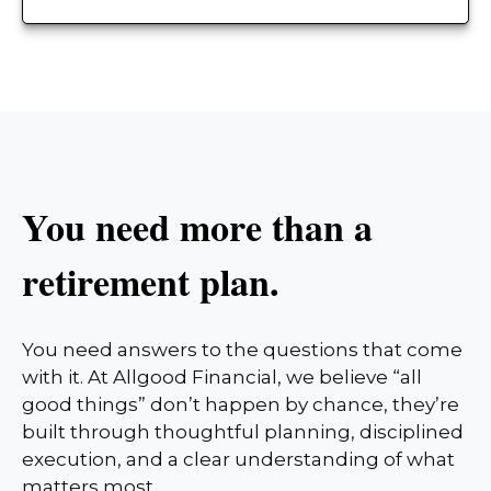
You need more than a
retirement plan.
You need answers to the questions that come
with it. At Allgood Financial, we believe “all
good things” don’t happen by chance, they’re
built through thoughtful planning, disciplined
execution, and a clear understanding of what
matters most.