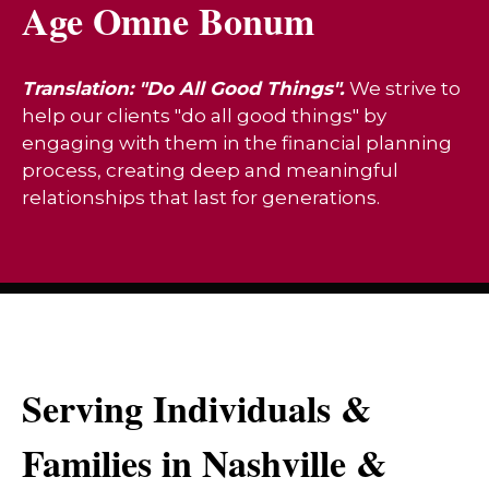
Age Omne Bonum
Translation: "Do All Good Things".
We strive to
help our clients "do all good things" by
engaging with them in the financial planning
process, creating deep and meaningful
relationships that last for generations.
Serving Individuals &
Families in Nashville &