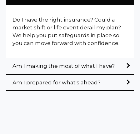
Do I have the right insurance? Could a
market shift or life event derail my plan?
We help you put safeguards in place so
you can move forward with confidence.
Am I making the most of what I have?
Am I prepared for what's ahead?