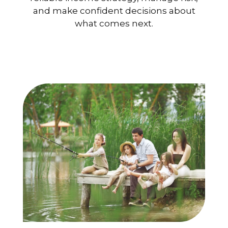
and make confident decisions about
what comes next.