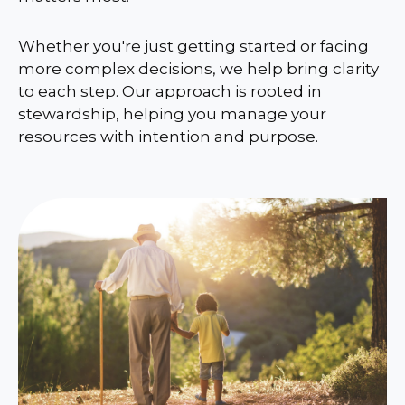
Whether you're just getting started or facing
more complex decisions, we help bring clarity
to each step. Our approach is rooted in
stewardship, helping you manage your
resources with intention and purpose.