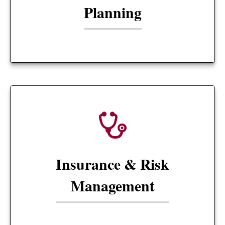
Planning
Insurance & Risk
Management