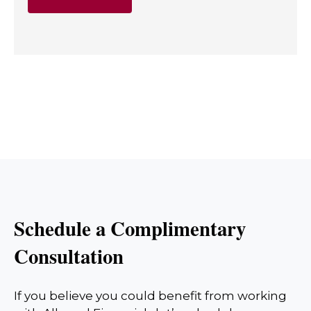
Schedule a Complimentary
Consultation
If you believe you could benefit from working