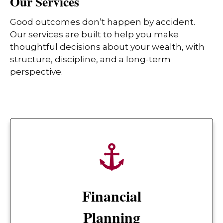
Our Services
Good outcomes don’t happen by accident.
Our services are built to help you make
thoughtful decisions about your wealth, with
structure, discipline, and a long-term
perspective.
Financial
Planning