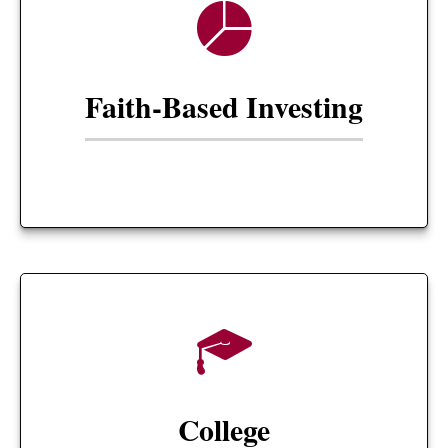
Faith-Based Investing
College