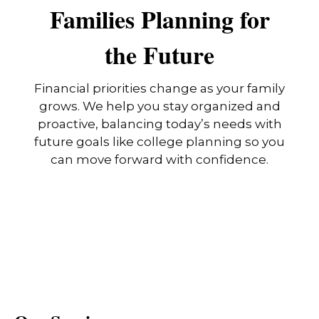
Families Planning for
the Future
Financial priorities change as your family
grows. We help you stay organized and
proactive, balancing today’s needs with
future goals like college planning so you
can move forward with confidence.