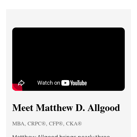
Meet Matthew D. Allgood
MBA, CRPC®, CFP®, CKA®
Matthew Allgood brings nearly three