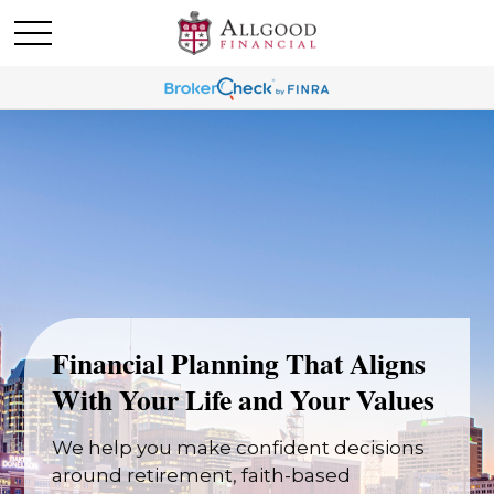
Financial Planning That Aligns
With Your Life and Your Values
We help you make confident decisions
around retirement, faith-based