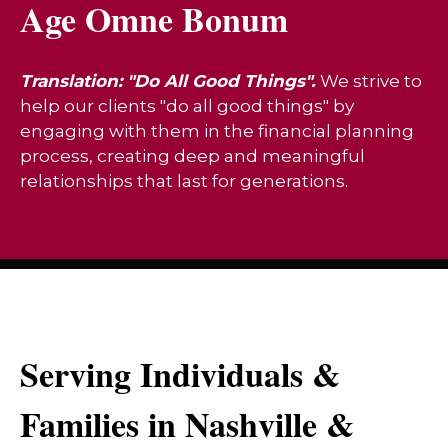
Age Omne Bonum
Translation: "Do All Good Things".
We strive to
help our clients "do all good things" by
engaging with them in the financial planning
process, creating deep and meaningful
relationships that last for generations.
Serving Individuals &
Families in Nashville &