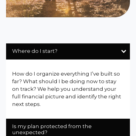
Where do I start?
How do I organize everything I’ve built so
far? What should I be doing now to stay
on track? We help you understand your
full financial picture and identify the right
next steps.
Is my plan protected from the
unexpected?