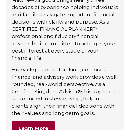
decades of experience helping individuals
and families navigate important financial
decisions with clarity and purpose. As a
CERTIFIED FINANCIAL PLANNER™
professional and fiduciary financial
advisor, he is committed to acting in your
best interest at every stage of your
financial life.
His background in banking, corporate
finance, and advisory work provides a well-
rounded, real-world perspective. As a
Certified Kingdom Advisor®, his approach
is grounded in stewardship, helping
clients align their financial decisions with
their values and long-term goals.
Learn More