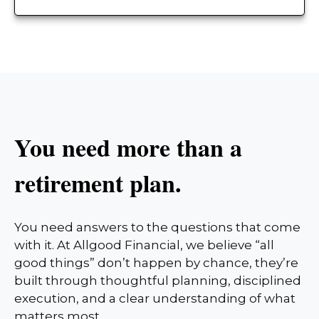
You need more than a
retirement plan.
You need answers to the questions that come
with it. At Allgood Financial, we believe “all
good things” don’t happen by chance, they’re
built through thoughtful planning, disciplined
execution, and a clear understanding of what
matters most.