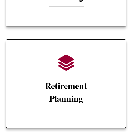
Retirement
Planning