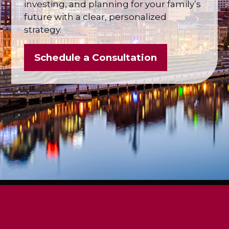
investing, and planning for your family’s
future with a clear, personalized
strategy.
Schedule a Consultation