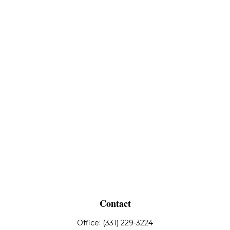
Contact
Office:
(331) 229-3224