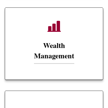
Wealth
Management