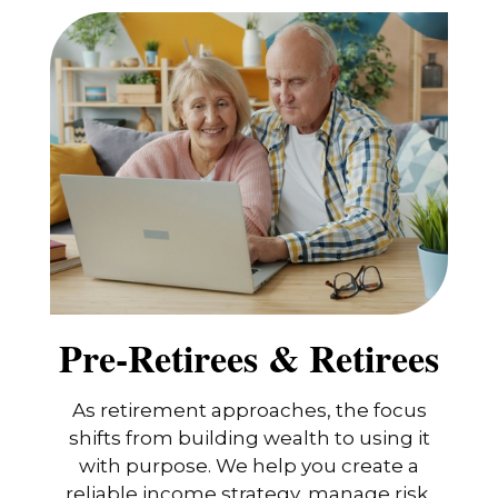
Pre-Retirees & Retirees
As retirement approaches, the focus
shifts from building wealth to using it
with purpose. We help you create a
reliable income strategy, manage risk,