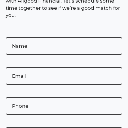
with Allgood Financial, let’s schedule some
time together to see if we’re a good match for
you.