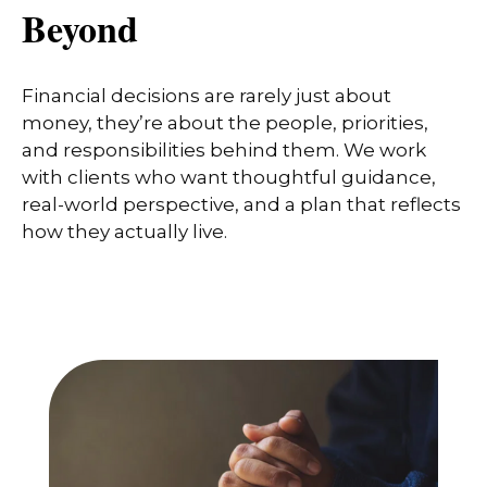
Beyond
Financial decisions are rarely just about
money, they’re about the people, priorities,
and responsibilities behind them. We work
with clients who want thoughtful guidance,
real-world perspective, and a plan that reflects
how they actually live.