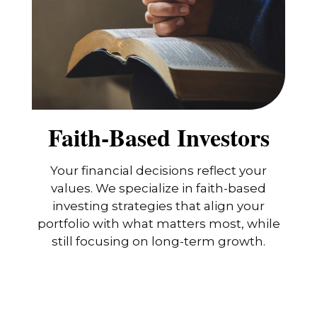
Faith-Based Investors
Your financial decisions reflect your
values. We specialize in faith-based
investing strategies that align your
portfolio with what matters most, while
still focusing on long-term growth.