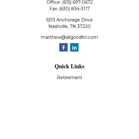
Office:
(615) 697-0672
Fax:
(630) 834-3117
5313 Anchorage Drive
Nashville,
TN
37220
matthew@allgoodfin.com
Quick Links
Retirement
Investment
Estate
Insurance
Tax
Money
Lifestyle
Latest Articles
All Videos