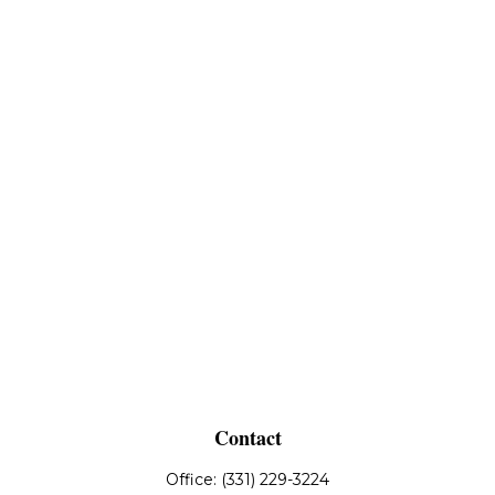
Contact
Office:
(331) 229-3224