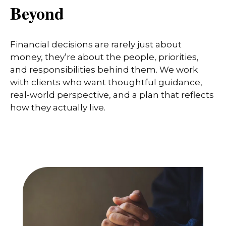
Beyond
Financial decisions are rarely just about
money, they’re about the people, priorities,
and responsibilities behind them. We work
with clients who want thoughtful guidance,
real-world perspective, and a plan that reflects
how they actually live.