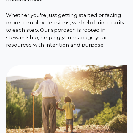
Whether you're just getting started or facing
more complex decisions, we help bring clarity
to each step. Our approach is rooted in
stewardship, helping you manage your
resources with intention and purpose.