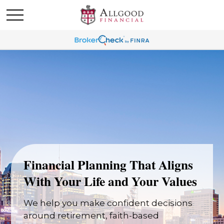
Financial Planning That Aligns
With Your Life and Your Values
We help you make confident decisions
around retirement, faith-based