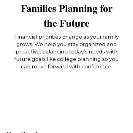
Families Planning for
the Future
Financial priorities change as your family
grows. We help you stay organized and
proactive, balancing today’s needs with
future goals like college planning so you
can move forward with confidence.