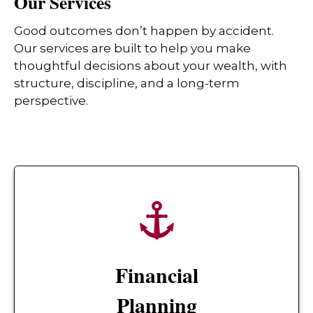
Our Services
Good outcomes don’t happen by accident.
Our services are built to help you make
thoughtful decisions about your wealth, with
structure, discipline, and a long-term
perspective.
Financial
Planning