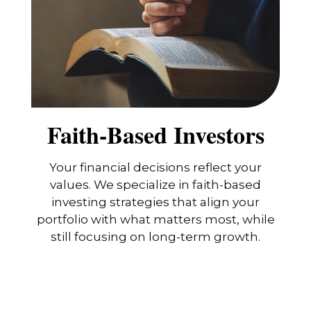
Faith-Based Investors
Your financial decisions reflect your
values. We specialize in faith-based
investing strategies that align your
portfolio with what matters most, while
still focusing on long-term growth.