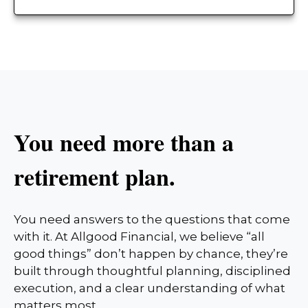
You need more than a
retirement plan.
You need answers to the questions that come
with it. At Allgood Financial, we believe “all
good things” don’t happen by chance, they’re
built through thoughtful planning, disciplined
execution, and a clear understanding of what
matters most.