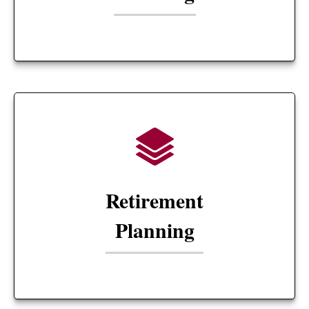
Retirement
Planning