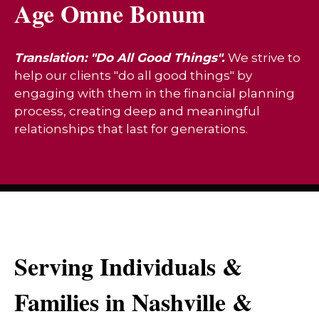
Age Omne Bonum
Translation: "Do All Good Things".
We strive to
help our clients "do all good things" by
engaging with them in the financial planning
process, creating deep and meaningful
relationships that last for generations.
Serving Individuals &
Families in Nashville &