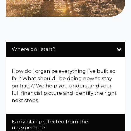
Where do I start?
How do I organize everything I’ve built so
far? What should I be doing now to stay
on track? We help you understand your
full financial picture and identify the right
next steps.
Is my plan protected from the
unexpected?