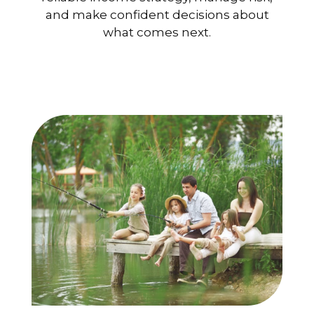
and make confident decisions about
what comes next.