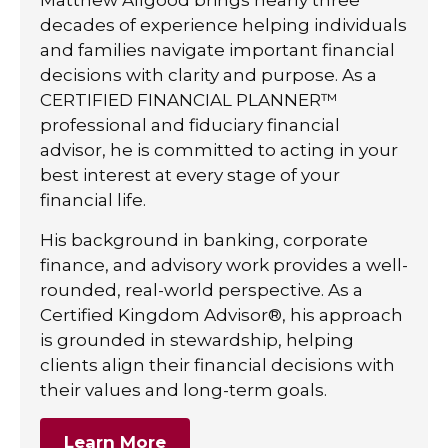
decades of experience helping individuals
and families navigate important financial
decisions with clarity and purpose. As a
CERTIFIED FINANCIAL PLANNER™
professional and fiduciary financial
advisor, he is committed to acting in your
best interest at every stage of your
financial life.
His background in banking, corporate
finance, and advisory work provides a well-
rounded, real-world perspective. As a
Certified Kingdom Advisor®, his approach
is grounded in stewardship, helping
clients align their financial decisions with
their values and long-term goals.
Learn More