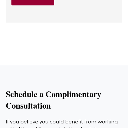
Schedule a Complimentary
Consultation
If you believe you could benefit from working