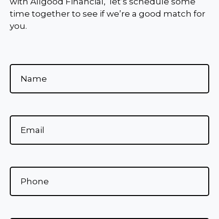
with Allgood Financial, let’s schedule some
time together to see if we’re a good match for
you.