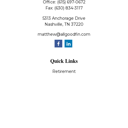
Office:
(615) 697-0672
Fax:
(630) 834-3117
5313 Anchorage Drive
Nashville,
TN
37220
matthew@allgoodfin.com
Quick Links
Retirement
Investment
Estate
Insurance
Tax
Money
Lifestyle
Latest Articles
All Videos