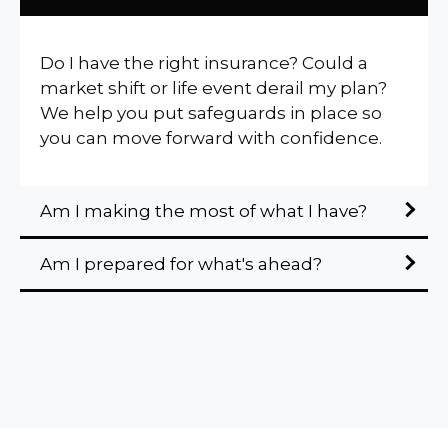
Do I have the right insurance? Could a
market shift or life event derail my plan?
We help you put safeguards in place so
you can move forward with confidence.
Am I making the most of what I have?
Am I prepared for what's ahead?