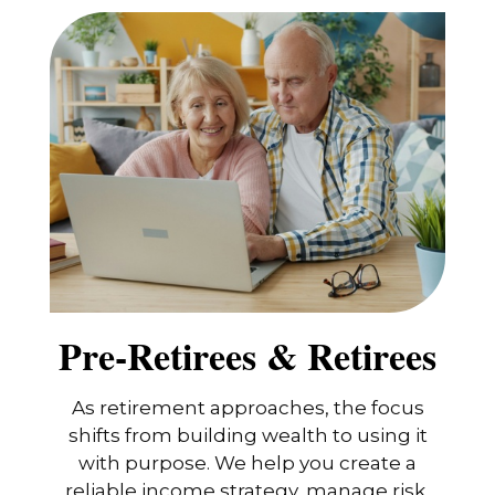
Pre-Retirees & Retirees
As retirement approaches, the focus
shifts from building wealth to using it
with purpose. We help you create a
reliable income strategy, manage risk,