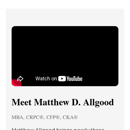
Meet Matthew D. Allgood
MBA, CRPC®, CFP®, CKA®
Matthew Allgood brings nearly three