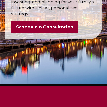
investing, and planning for your family’s
future with a clear, personalized
strategy.
Schedule a Consultation