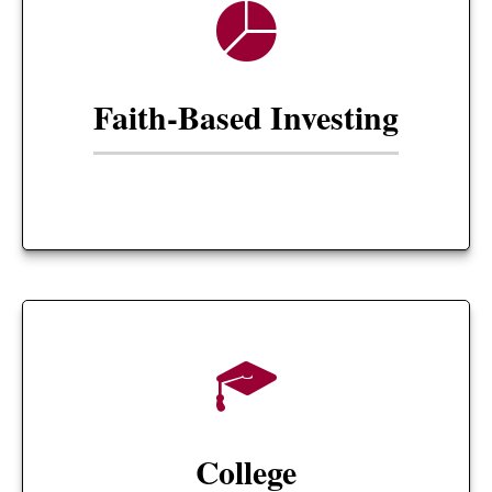
Faith-Based Investing
College