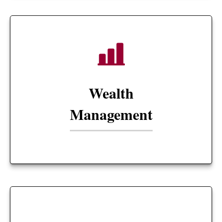
Wealth
Management