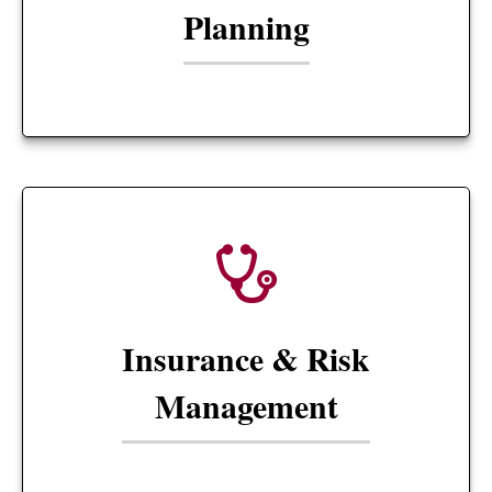
Planning
Insurance & Risk
Management