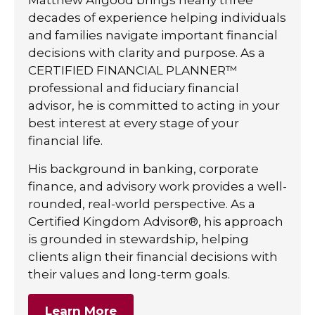
decades of experience helping individuals
and families navigate important financial
decisions with clarity and purpose. As a
CERTIFIED FINANCIAL PLANNER™
professional and fiduciary financial
advisor, he is committed to acting in your
best interest at every stage of your
financial life.
His background in banking, corporate
finance, and advisory work provides a well-
rounded, real-world perspective. As a
Certified Kingdom Advisor®, his approach
is grounded in stewardship, helping
clients align their financial decisions with
their values and long-term goals.
Learn More