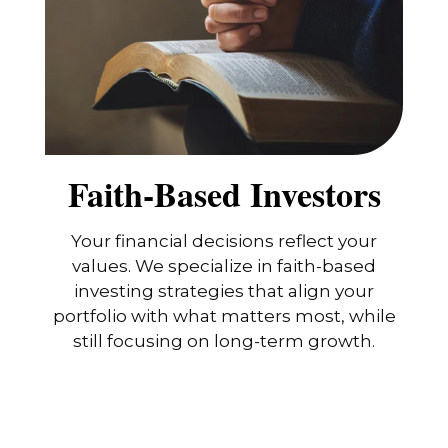
Faith-Based Investors
Your financial decisions reflect your
values. We specialize in faith-based
investing strategies that align your
portfolio with what matters most, while
still focusing on long-term growth.