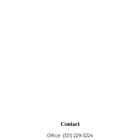
Contact
Office:
(331) 229-3224