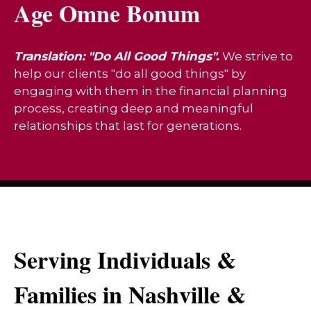
Age Omne Bonum
Translation: "Do All Good Things".
We strive to
help our clients "do all good things" by
engaging with them in the financial planning
process, creating deep and meaningful
relationships that last for generations.
Serving Individuals &
Families in Nashville &