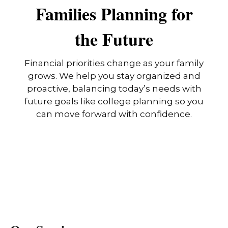
Families Planning for
the Future
Financial priorities change as your family
grows. We help you stay organized and
proactive, balancing today’s needs with
future goals like college planning so you
can move forward with confidence.