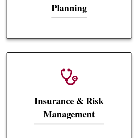
Planning
Insurance & Risk
Management