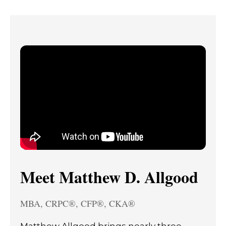
Meet Matthew D. Allgood
MBA, CRPC®, CFP®, CKA®
Matthew Allgood brings nearly three