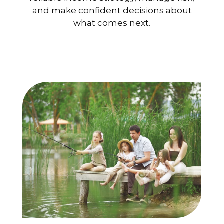
and make confident decisions about
what comes next.