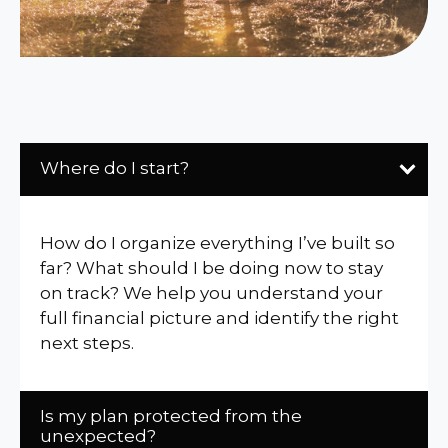
Where do I start?
How do I organize everything I’ve built so
far? What should I be doing now to stay
on track? We help you understand your
full financial picture and identify the right
next steps.
Is my plan protected from the
unexpected?