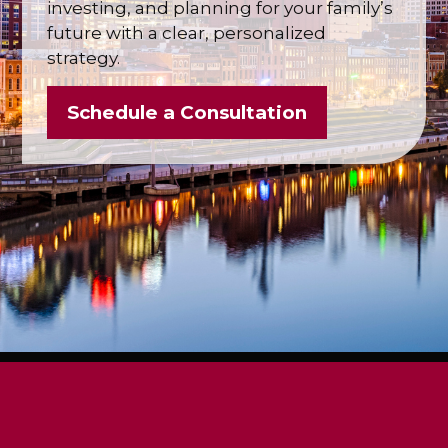
investing, and planning for your family’s
future with a clear, personalized
strategy.
Schedule a Consultation