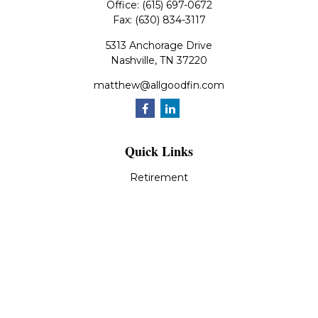
Office:
(615) 697-0672
Fax:
(630) 834-3117
5313 Anchorage Drive
Nashville,
TN
37220
matthew@allgoodfin.com
Quick Links
Retirement
Investment
Estate
Insurance
Tax
Money
Lifestyle
Latest Articles
All Videos