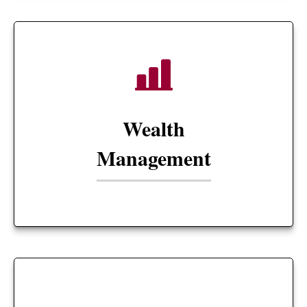
Wealth
Management