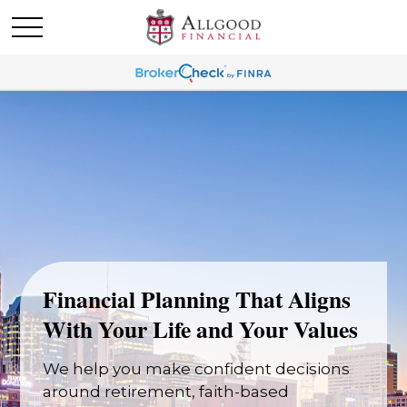
Financial Planning That Aligns
With Your Life and Your Values
We help you make confident decisions
around retirement, faith-based