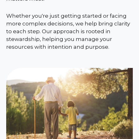
Whether you're just getting started or facing
more complex decisions, we help bring clarity
to each step. Our approach is rooted in
stewardship, helping you manage your
resources with intention and purpose.