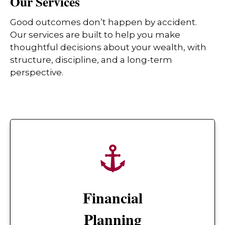
Our Services
Good outcomes don’t happen by accident.
Our services are built to help you make
thoughtful decisions about your wealth, with
structure, discipline, and a long-term
perspective.
Financial
Planning