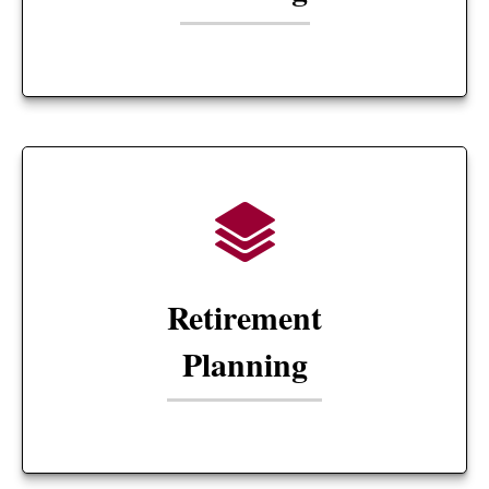
Retirement
Planning