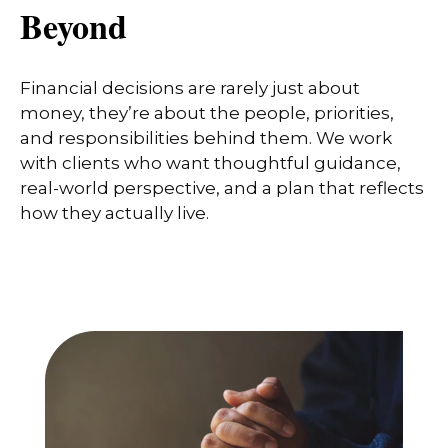
Beyond
Financial decisions are rarely just about
money, they’re about the people, priorities,
and responsibilities behind them. We work
with clients who want thoughtful guidance,
real-world perspective, and a plan that reflects
how they actually live.