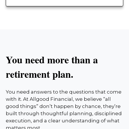
You need more than a
retirement plan.
You need answers to the questions that come
with it. At Allgood Financial, we believe “all
good things” don’t happen by chance, they’re
built through thoughtful planning, disciplined
execution, and a clear understanding of what
matters most.