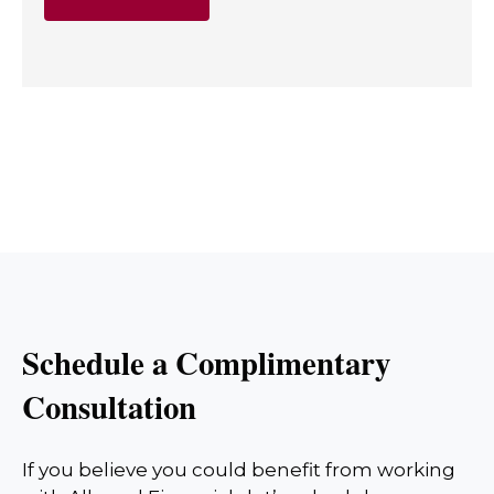
Schedule a Complimentary
Consultation
If you believe you could benefit from working