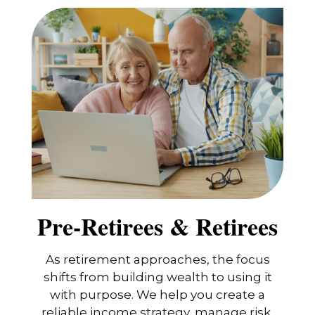
Pre-Retirees & Retirees
As retirement approaches, the focus
shifts from building wealth to using it
with purpose. We help you create a
reliable income strategy, manage risk,