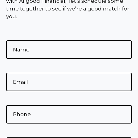
with Allgood Financial, let’s schedule some
time together to see if we’re a good match for
you.