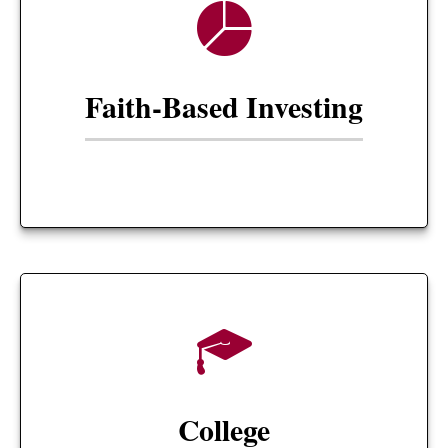
Faith-Based Investing
College