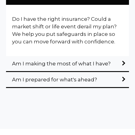
Do I have the right insurance? Could a
market shift or life event derail my plan?
We help you put safeguards in place so
you can move forward with confidence.
Am I making the most of what I have?
Am I prepared for what's ahead?