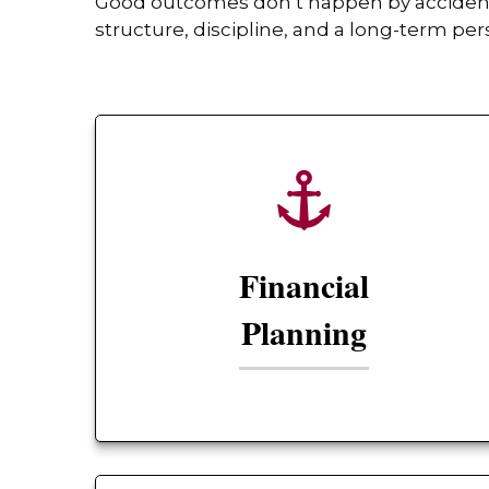
Good outcomes don’t happen by accident. 
structure, discipline, and a long-term per
Financial
Planning