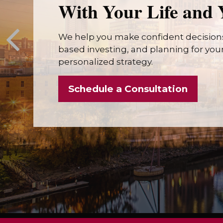
With Your Life and 
We help you make confident decisions
based investing, and planning for your 
personalized strategy.
Schedule a Consultation