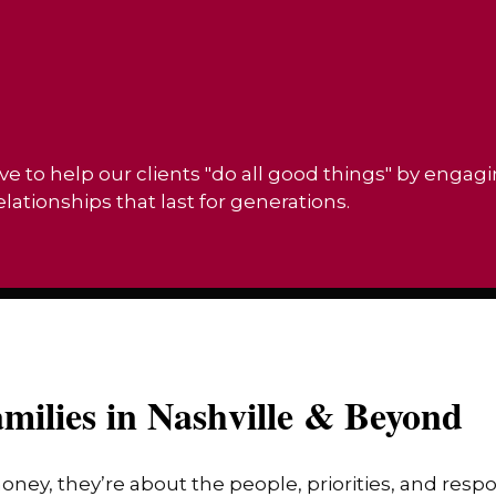
ve to help our clients "do all good things" by engag
ationships that last for generations.
milies in Nashville & Beyond
money, they’re about the people, priorities, and res