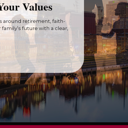
Your Values
 around retirement, faith-
family’s future with a clear,