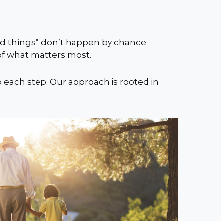
ood things” don’t happen by chance,
 of what matters most.
o each step. Our approach is rooted in