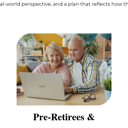
-world perspective, and a plan that reflects how the
Pre-Retirees &