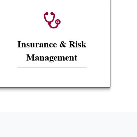
Insurance & Risk
Management