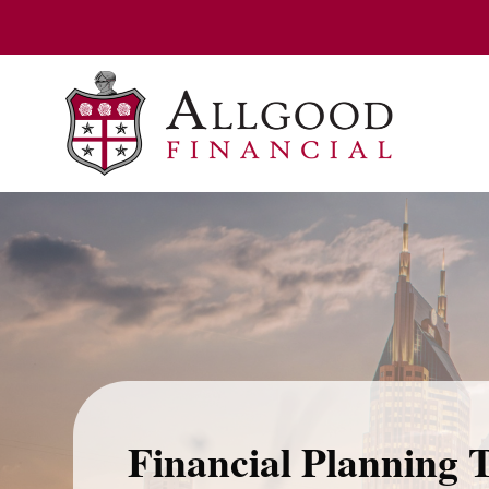
Financial Planning 