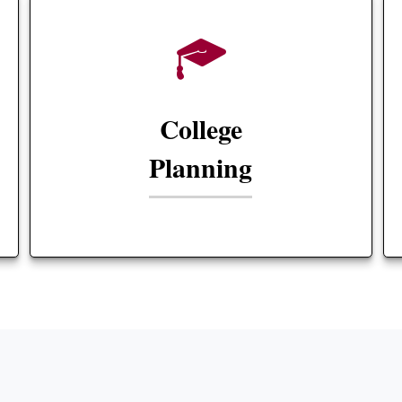
College
Planning