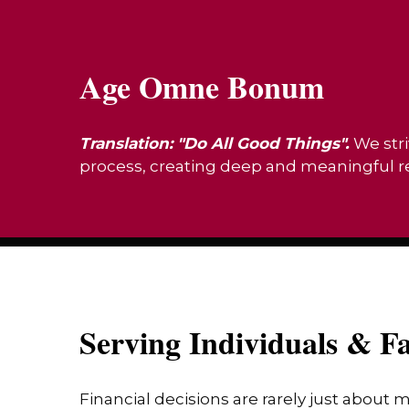
Age Omne Bonum
Translation: "Do All Good Things".
We stri
process, creating deep and meaningful rel
Serving Individuals & Fa
Financial decisions are rarely just about 