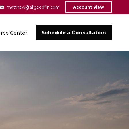
matthew@allgoodfin.com
Account View
Schedule a Consultation
rce Center