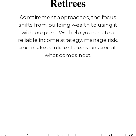
Retirees
As retirement approaches, the focus
shifts from building wealth to using it
with purpose. We help you create a
reliable income strategy, manage risk,
and make confident decisions about
what comes next.