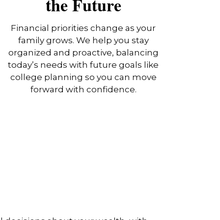
the Future
Financial priorities change as your
family grows. We help you stay
organized and proactive, balancing
today’s needs with future goals like
college planning so you can move
forward with confidence.