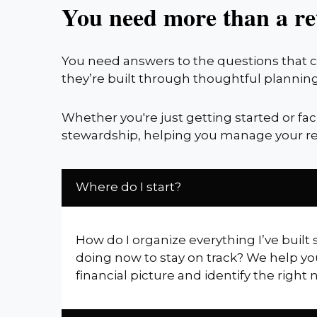
You need more than a re
You need answers to the questions that co
they’re built through thoughtful planning
Whether you're just getting started or fa
stewardship, helping you manage your re
Where do I start?
How do I organize everything I’ve built 
doing now to stay on track? We help yo
financial picture and identify the right 