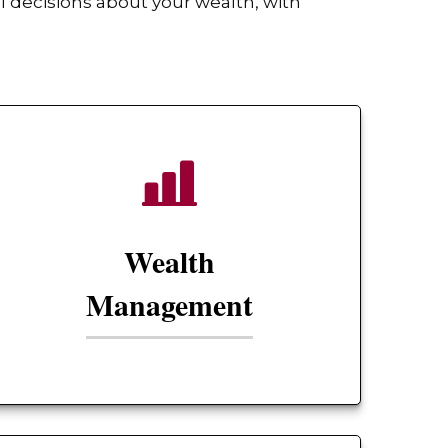
 decisions about your wealth, with
Wealth
Management