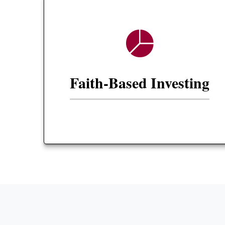
Faith-Based Investing