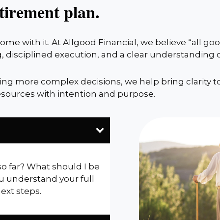
tirement plan.
me with it. At Allgood Financial, we believe “all g
, disciplined execution, and a clear understanding
cing more complex decisions, we help bring clarity t
sources with intention and purpose.
so far? What should I be
u understand your full
next steps.