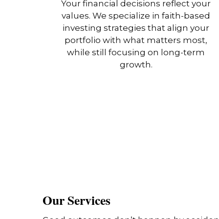
Your financial decisions reflect your
values. We specialize in faith-based
investing strategies that align your
portfolio with what matters most,
while still focusing on long-term
growth.
Our Services