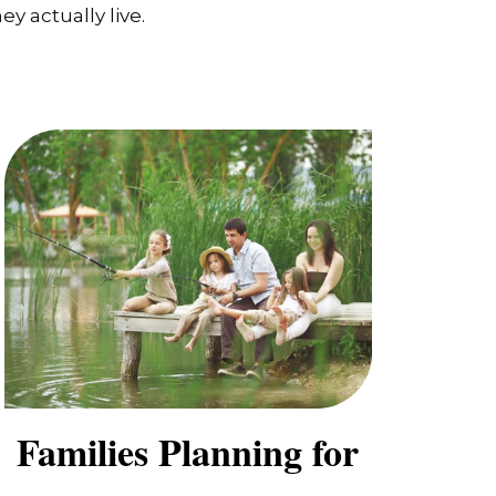
y actually live.
Families Planning for