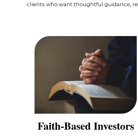
clients who want thoughtful guidance, real
Faith-Based Investors