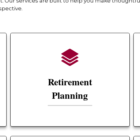
Our services are built to help you make thoughtful
spective.
Retirement
Planning