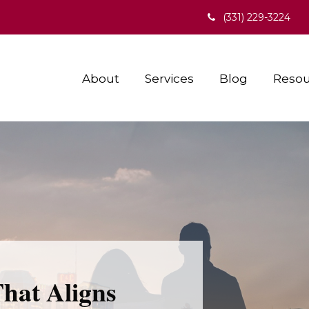
(331) 229-3224
About
Services
Blog
Resou
That Aligns