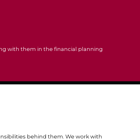
ing with them in the financial planning
ponsibilities behind them. We work with