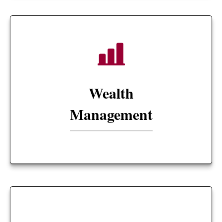
Wealth
Management