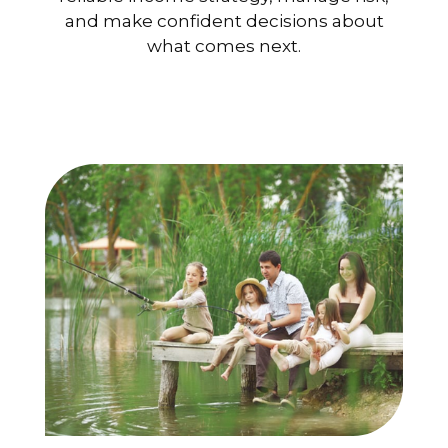
and make confident decisions about
what comes next.