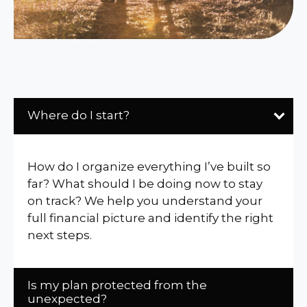
Where do I start?
How do I organize everything I’ve built so
far? What should I be doing now to stay
on track? We help you understand your
full financial picture and identify the right
next steps.
Is my plan protected from the
unexpected?