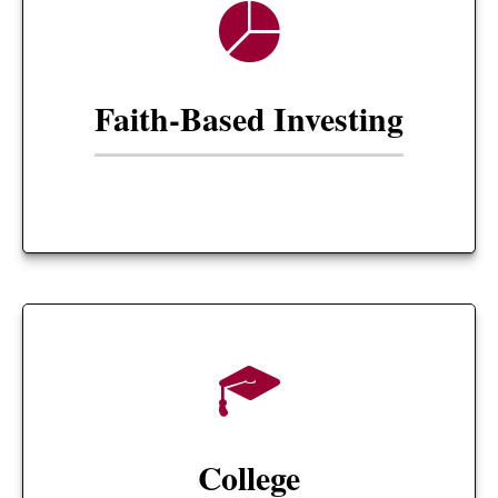
Faith-Based Investing
College