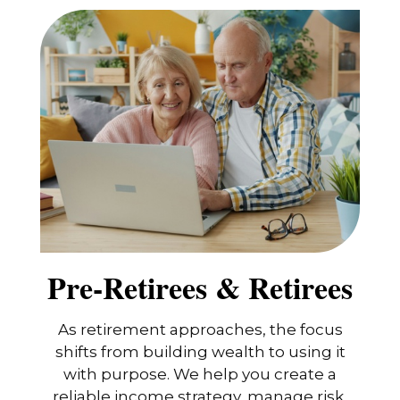
Pre-Retirees & Retirees
As retirement approaches, the focus
shifts from building wealth to using it
with purpose. We help you create a
reliable income strategy, manage risk,