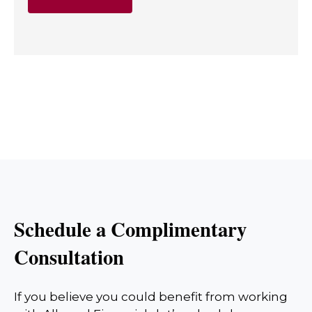
Schedule a Complimentary
Consultation
If you believe you could benefit from working