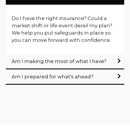
Do I have the right insurance? Could a
market shift or life event derail my plan?
We help you put safeguards in place so
you can move forward with confidence.
Am I making the most of what I have?
Am I prepared for what's ahead?