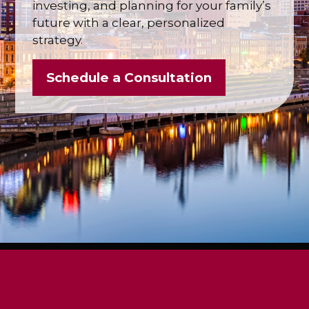
investing, and planning for your family’s
future with a clear, personalized
strategy.
Schedule a Consultation