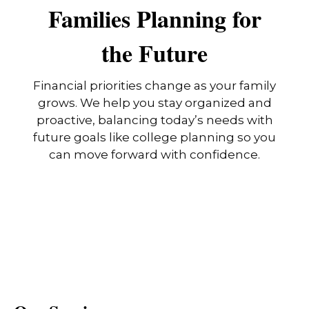
Families Planning for
the Future
Financial priorities change as your family
grows. We help you stay organized and
proactive, balancing today’s needs with
future goals like college planning so you
can move forward with confidence.