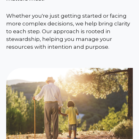
Whether you're just getting started or facing
more complex decisions, we help bring clarity
to each step. Our approach is rooted in
stewardship, helping you manage your
resources with intention and purpose.