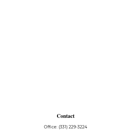
Contact
Office:
(331) 229-3224