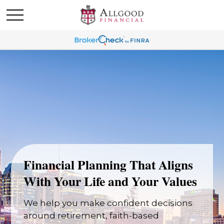
Financial Planning That Aligns
With Your Life and Your Values
We help you make confident decisions
around retirement, faith-based