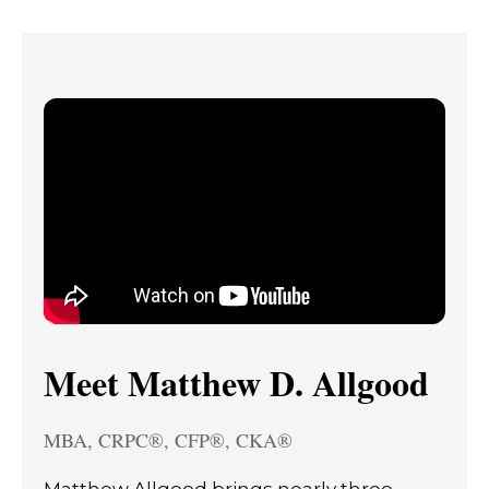
Meet Matthew D. Allgood
MBA, CRPC®, CFP®, CKA®
Matthew Allgood brings nearly three