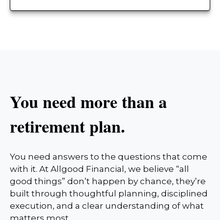
You need more than a
retirement plan.
You need answers to the questions that come
with it. At Allgood Financial, we believe “all
good things” don’t happen by chance, they’re
built through thoughtful planning, disciplined
execution, and a clear understanding of what
matters most.