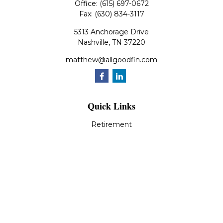
Office:
(615) 697-0672
Fax:
(630) 834-3117
5313 Anchorage Drive
Nashville,
TN
37220
matthew@allgoodfin.com
Quick Links
Retirement
Investment
Estate
Insurance
Tax
Money
Lifestyle
Latest Articles
All Videos