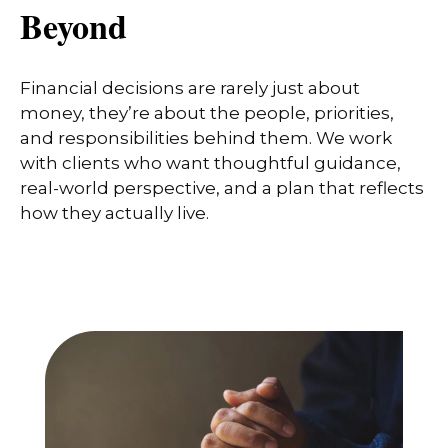
Beyond
Financial decisions are rarely just about
money, they’re about the people, priorities,
and responsibilities behind them. We work
with clients who want thoughtful guidance,
real-world perspective, and a plan that reflects
how they actually live.