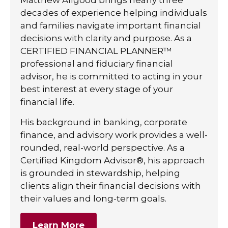
decades of experience helping individuals
and families navigate important financial
decisions with clarity and purpose. As a
CERTIFIED FINANCIAL PLANNER™
professional and fiduciary financial
advisor, he is committed to acting in your
best interest at every stage of your
financial life.
His background in banking, corporate
finance, and advisory work provides a well-
rounded, real-world perspective. As a
Certified Kingdom Advisor®, his approach
is grounded in stewardship, helping
clients align their financial decisions with
their values and long-term goals.
Learn More