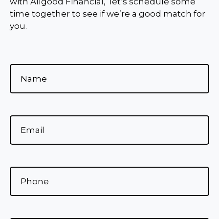
with Allgood Financial, let’s schedule some
time together to see if we’re a good match for
you.