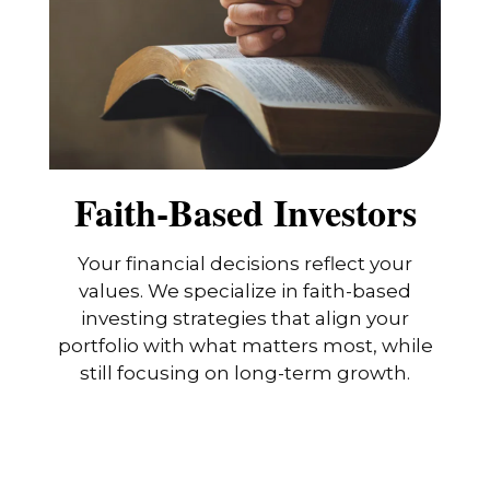
Faith-Based Investors
Your financial decisions reflect your
values. We specialize in faith-based
investing strategies that align your
portfolio with what matters most, while
still focusing on long-term growth.