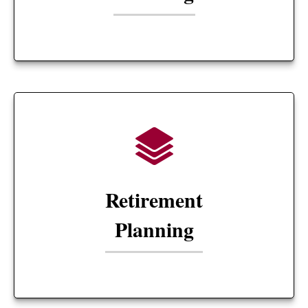
Retirement
Planning