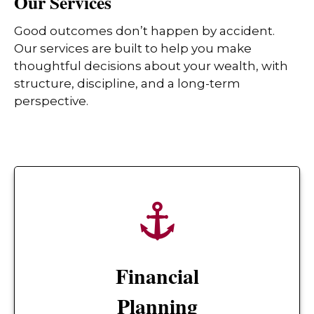
Our Services
Good outcomes don’t happen by accident.
Our services are built to help you make
thoughtful decisions about your wealth, with
structure, discipline, and a long-term
perspective.
Financial
Planning