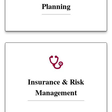
Planning
Insurance & Risk
Management