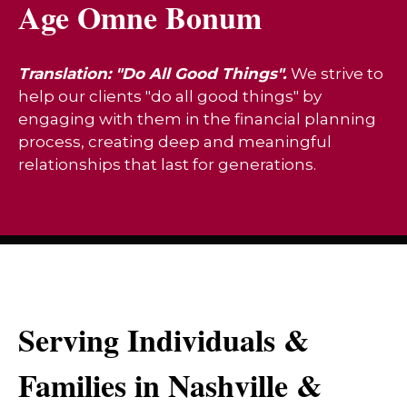
Age Omne Bonum
Translation: "Do All Good Things".
We strive to
help our clients "do all good things" by
engaging with them in the financial planning
process, creating deep and meaningful
relationships that last for generations.
Serving Individuals &
Families in Nashville &