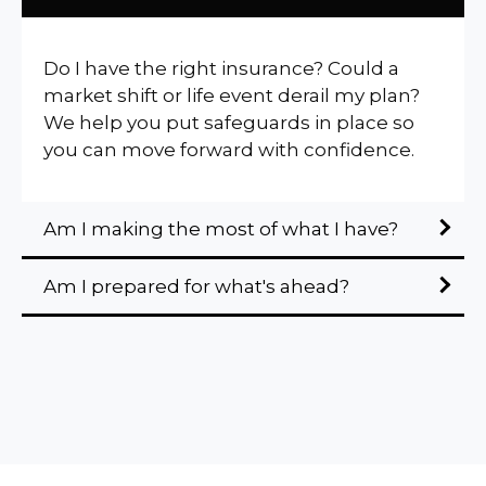
Do I have the right insurance? Could a
market shift or life event derail my plan?
We help you put safeguards in place so
you can move forward with confidence.
Am I making the most of what I have?
Am I prepared for what's ahead?