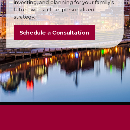
investing, and planning for your family’s
future with a clear, personalized
strategy.
Schedule a Consultation