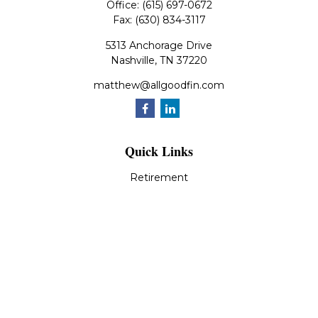
Office:
(615) 697-0672
Fax:
(630) 834-3117
5313 Anchorage Drive
Nashville,
TN
37220
matthew@allgoodfin.com
Quick Links
Retirement
Investment
Estate
Insurance
Tax
Money
Lifestyle
Latest Articles
All Videos