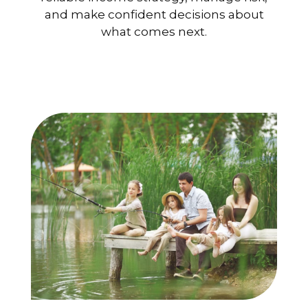
and make confident decisions about
what comes next.