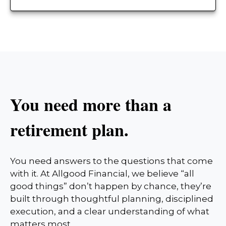
You need more than a
retirement plan.
You need answers to the questions that come
with it. At Allgood Financial, we believe “all
good things” don’t happen by chance, they’re
built through thoughtful planning, disciplined
execution, and a clear understanding of what
matters most.