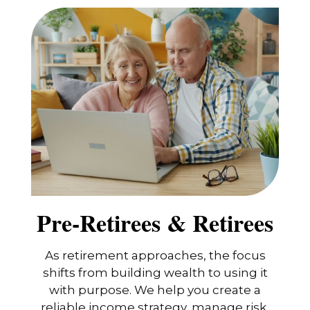
Pre-Retirees & Retirees
As retirement approaches, the focus
shifts from building wealth to using it
with purpose. We help you create a
reliable income strategy, manage risk,