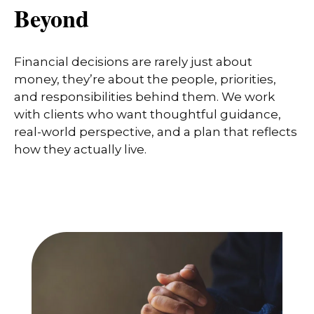
Beyond
Financial decisions are rarely just about
money, they’re about the people, priorities,
and responsibilities behind them. We work
with clients who want thoughtful guidance,
real-world perspective, and a plan that reflects
how they actually live.