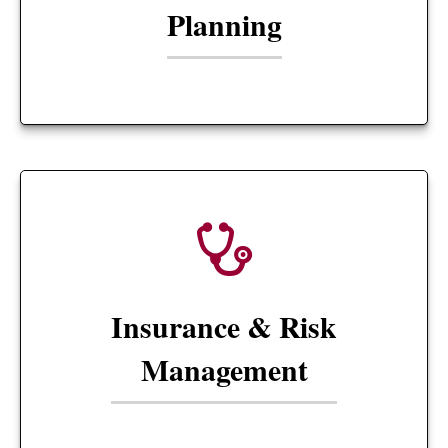
Planning
Insurance & Risk
Management