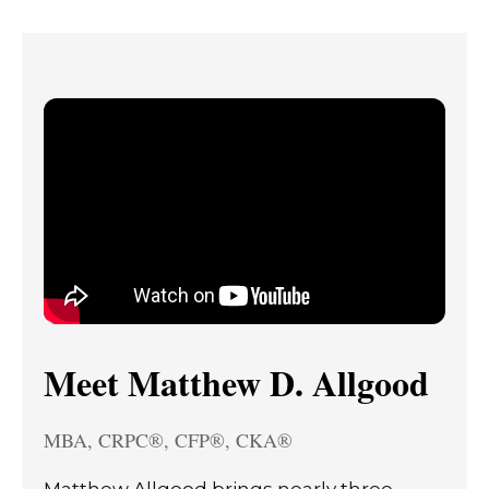
Meet Matthew D. Allgood
MBA, CRPC®, CFP®, CKA®
Matthew Allgood brings nearly three