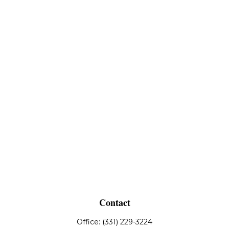
Contact
Office:
(331) 229-3224