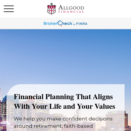
Financial Planning That Aligns
With Your Life and Your Values
We help you make confident decisions
around retirement, faith-based