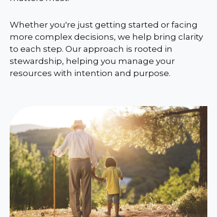
Whether you're just getting started or facing
more complex decisions, we help bring clarity
to each step. Our approach is rooted in
stewardship, helping you manage your
resources with intention and purpose.