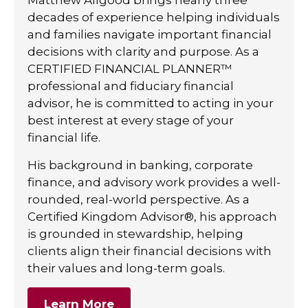
decades of experience helping individuals
and families navigate important financial
decisions with clarity and purpose. As a
CERTIFIED FINANCIAL PLANNER™
professional and fiduciary financial
advisor, he is committed to acting in your
best interest at every stage of your
financial life.
His background in banking, corporate
finance, and advisory work provides a well-
rounded, real-world perspective. As a
Certified Kingdom Advisor®, his approach
is grounded in stewardship, helping
clients align their financial decisions with
their values and long-term goals.
Learn More