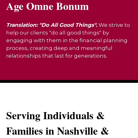
Age Omne Bonum
Translation: "Do All Good Things".
We strive to
help our clients "do all good things" by
engaging with them in the financial planning
process, creating deep and meaningful
relationships that last for generations.
Serving Individuals &
Families in Nashville &