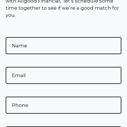
with Allgood Financial, let’s schedule some
time together to see if we’re a good match for
you.