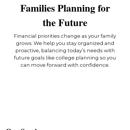
Families Planning for
the Future
Financial priorities change as your family
grows. We help you stay organized and
proactive, balancing today’s needs with
future goals like college planning so you
can move forward with confidence.