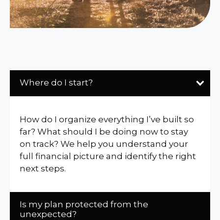
Where do I start?
How do I organize everything I’ve built so
far? What should I be doing now to stay
on track? We help you understand your
full financial picture and identify the right
next steps.
Is my plan protected from the
unexpected?