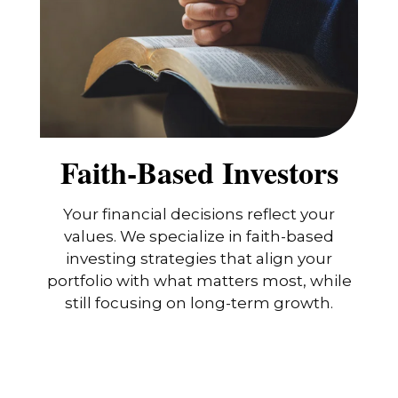
Faith-Based Investors
Your financial decisions reflect your
values. We specialize in faith-based
investing strategies that align your
portfolio with what matters most, while
still focusing on long-term growth.