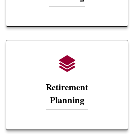
Retirement
Planning