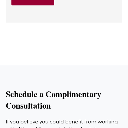
Schedule a Complimentary
Consultation
If you believe you could benefit from working