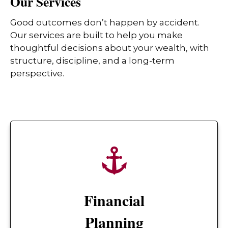
Our Services
Good outcomes don’t happen by accident.
Our services are built to help you make
thoughtful decisions about your wealth, with
structure, discipline, and a long-term
perspective.
Financial
Planning