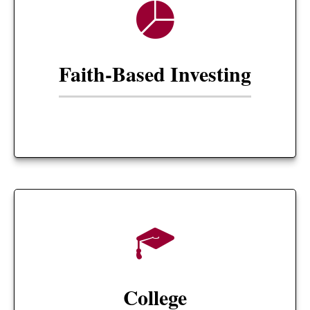
Faith-Based Investing
College