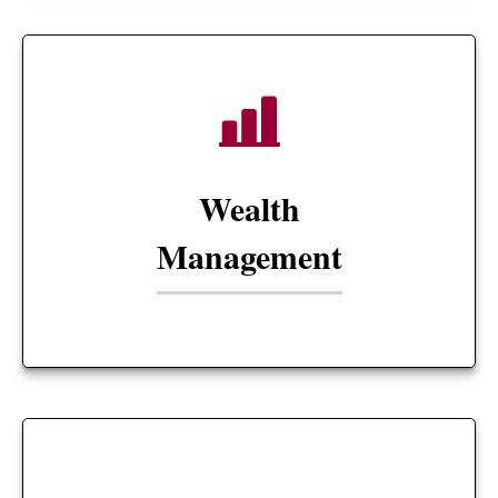
Wealth
Management