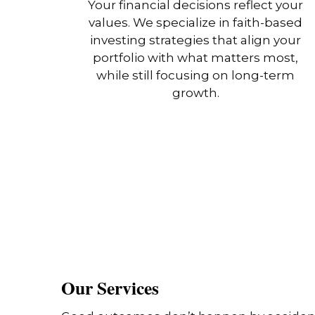
Your financial decisions reflect your
values. We specialize in faith-based
investing strategies that align your
portfolio with what matters most,
while still focusing on long-term
growth.
Our Services