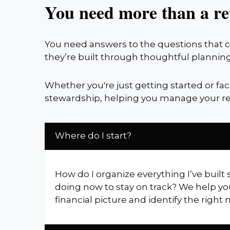
You need more than a re
You need answers to the questions that co
they’re built through thoughtful planning
Whether you're just getting started or fa
stewardship, helping you manage your re
Where do I start?
How do I organize everything I’ve built 
doing now to stay on track? We help yo
financial picture and identify the right 