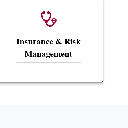
Insurance & Risk
Management