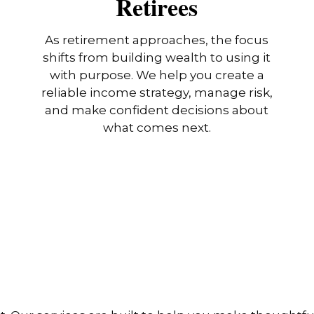
Retirees
As retirement approaches, the focus
shifts from building wealth to using it
with purpose. We help you create a
reliable income strategy, manage risk,
and make confident decisions about
what comes next.