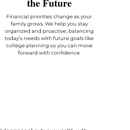
the Future
Financial priorities change as your
family grows. We help you stay
organized and proactive, balancing
today’s needs with future goals like
college planning so you can move
forward with confidence.