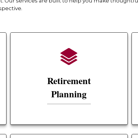
Our services are built to help you make thoughtful
spective.
Retirement
Planning