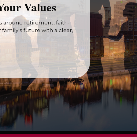
Your Values
 around retirement, faith-
family’s future with a clear,