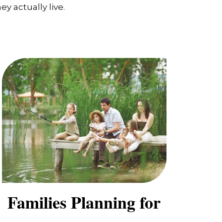
y actually live.
Families Planning for