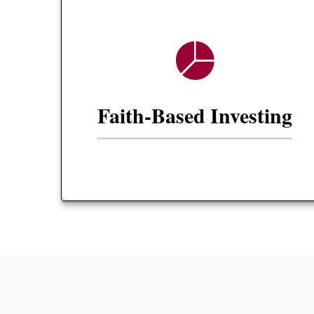
Faith-Based Investing