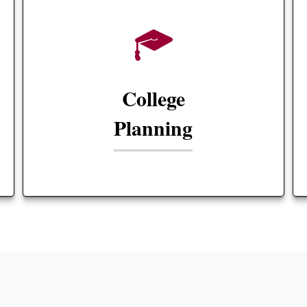
College
Planning