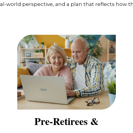
-world perspective, and a plan that reflects how the
Pre-Retirees &