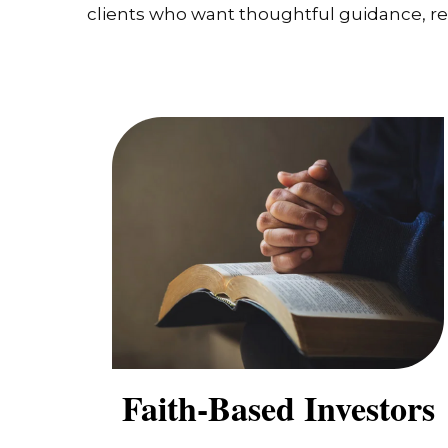
clients who want thoughtful guidance, real
Faith-Based Investors