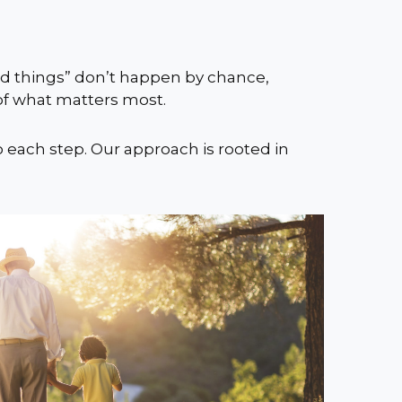
ood things” don’t happen by chance,
 of what matters most.
o each step. Our approach is rooted in