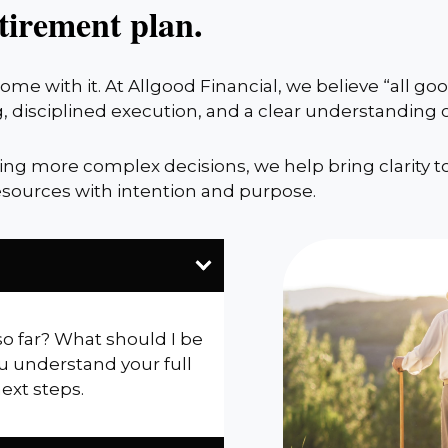
tirement plan.
me with it. At Allgood Financial, we believe “all g
, disciplined execution, and a clear understanding
cing more complex decisions, we help bring clarity t
sources with intention and purpose.
so far? What should I be
u understand your full
next steps.