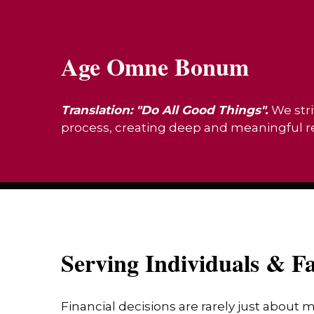
Age Omne Bonum
Translation: "Do All Good Things".
We stri
process, creating deep and meaningful rel
Serving Individuals & Fa
Financial decisions are rarely just about 