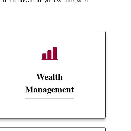
 decisions about your wealth, with
Wealth
Management