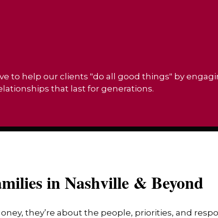
ve to help our clients "do all good things" by engag
ationships that last for generations.
milies in Nashville & Beyond
money, they’re about the people, priorities, and res