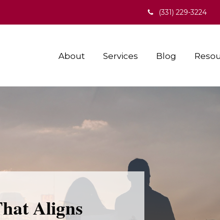
(331) 229-3224
About
Services
Blog
Resou
That Aligns