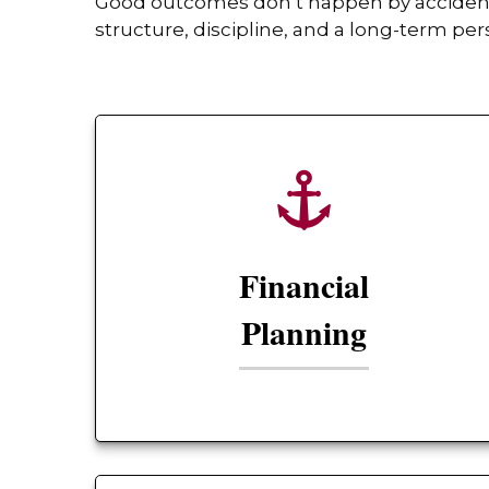
Good outcomes don’t happen by accident. 
structure, discipline, and a long-term per
Financial
Planning