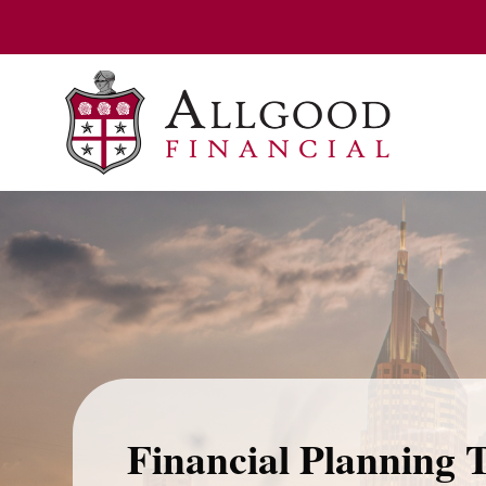
Financial Planning 