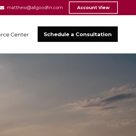
matthew@allgoodfin.com
Account View
Schedule a Consultation
rce Center