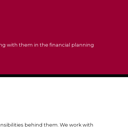
ing with them in the financial planning
ponsibilities behind them. We work with