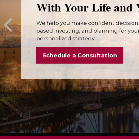
With Your Life and 
We help you make confident decisions
based investing, and planning for your 
personalized strategy.
Schedule a Consultation