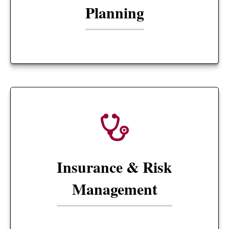
Planning
Insurance & Risk
Management