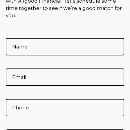
with Allgood Financial, let’s schedule some
time together to see if we’re a good match for
you.