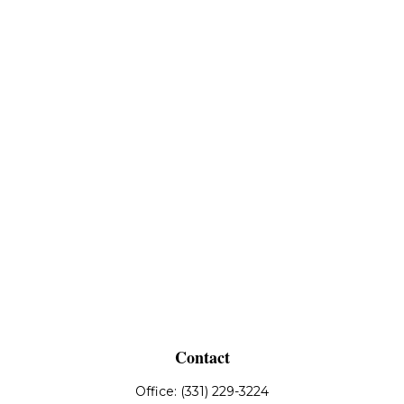
Contact
Office:
(331) 229-3224