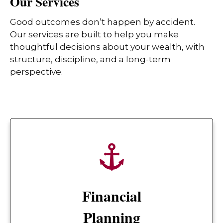
Our Services
Good outcomes don’t happen by accident.
Our services are built to help you make
thoughtful decisions about your wealth, with
structure, discipline, and a long-term
perspective.
Financial
Planning