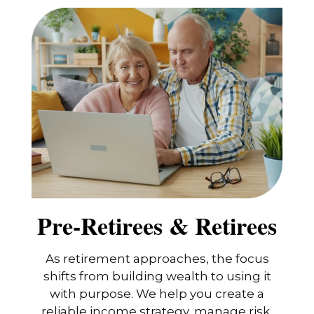
Pre-Retirees & Retirees
As retirement approaches, the focus
shifts from building wealth to using it
with purpose. We help you create a
reliable income strategy, manage risk,