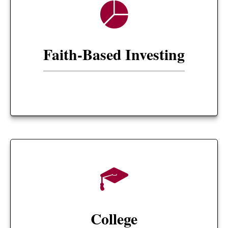
Faith-Based Investing
College