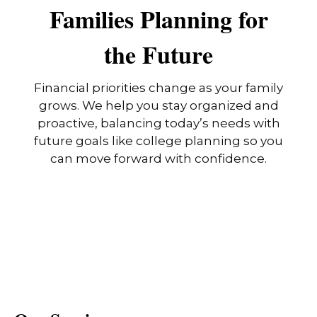
Families Planning for
the Future
Financial priorities change as your family
grows. We help you stay organized and
proactive, balancing today’s needs with
future goals like college planning so you
can move forward with confidence.