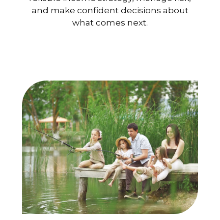
and make confident decisions about
what comes next.