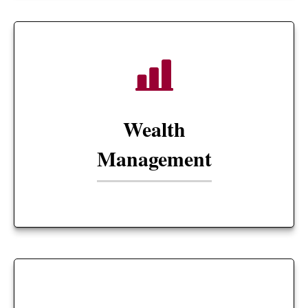
Wealth
Management