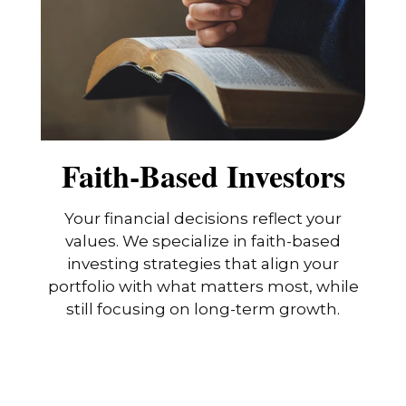
Faith-Based Investors
Your financial decisions reflect your
values. We specialize in faith-based
investing strategies that align your
portfolio with what matters most, while
still focusing on long-term growth.