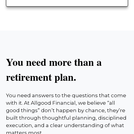
You need more than a
retirement plan.
You need answers to the questions that come
with it. At Allgood Financial, we believe “all
good things” don’t happen by chance, they’re
built through thoughtful planning, disciplined
execution, and a clear understanding of what
matters most.