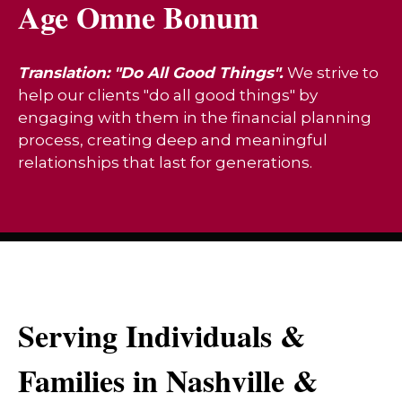
Age Omne Bonum
Translation: "Do All Good Things".
We strive to
help our clients "do all good things" by
engaging with them in the financial planning
process, creating deep and meaningful
relationships that last for generations.
Serving Individuals &
Families in Nashville &