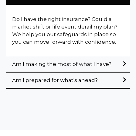
Do I have the right insurance? Could a
market shift or life event derail my plan?
We help you put safeguards in place so
you can move forward with confidence.
Am I making the most of what I have?
Am I prepared for what's ahead?