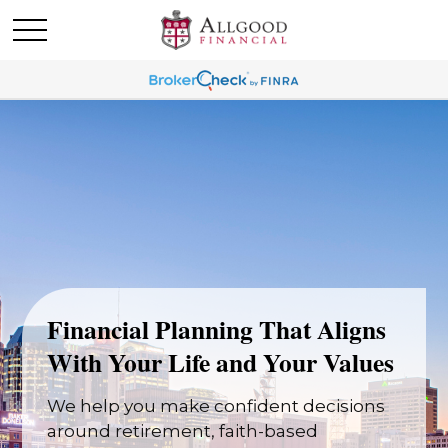
Financial Planning That Aligns
With Your Life and Your Values
We help you make confident decisions
around retirement, faith-based