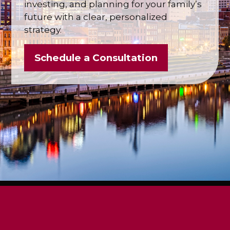
investing, and planning for your family’s
future with a clear, personalized
strategy.
Schedule a Consultation