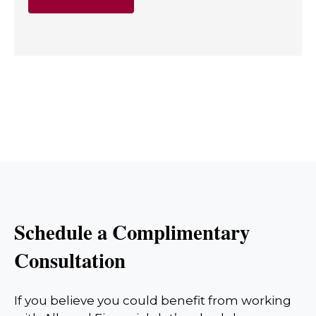
Schedule a Complimentary
Consultation
If you believe you could benefit from working