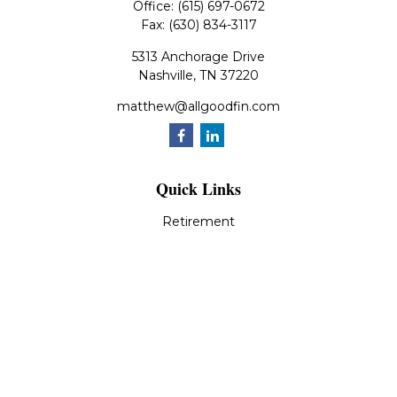
Office:
(615) 697-0672
Fax:
(630) 834-3117
5313 Anchorage Drive
Nashville,
TN
37220
matthew@allgoodfin.com
Quick Links
Retirement
Investment
Estate
Insurance
Tax
Money
Lifestyle
Latest Articles
All Videos