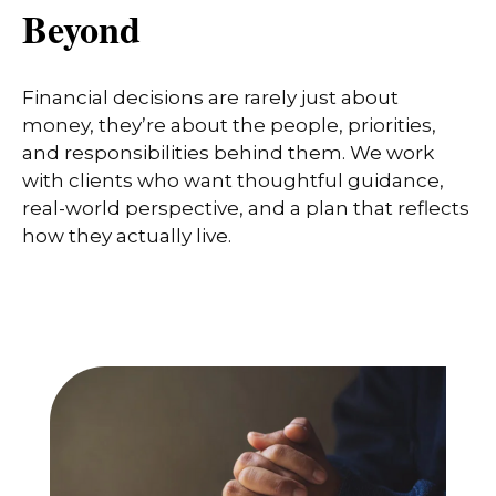
Beyond
Financial decisions are rarely just about
money, they’re about the people, priorities,
and responsibilities behind them. We work
with clients who want thoughtful guidance,
real-world perspective, and a plan that reflects
how they actually live.