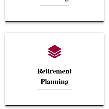
Retirement
Planning