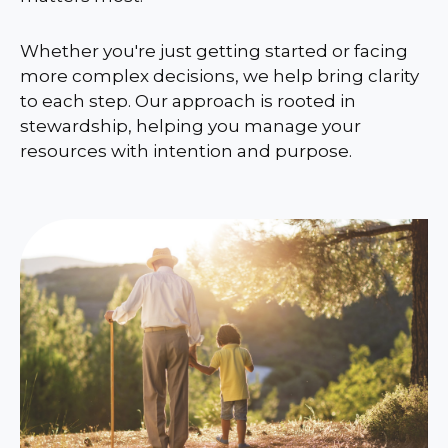
Whether you're just getting started or facing
more complex decisions, we help bring clarity
to each step. Our approach is rooted in
stewardship, helping you manage your
resources with intention and purpose.