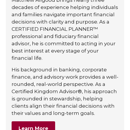
decades of experience helping individuals
and families navigate important financial
decisions with clarity and purpose. As a
CERTIFIED FINANCIAL PLANNER™
professional and fiduciary financial
advisor, he is committed to acting in your
best interest at every stage of your
financial life.
His background in banking, corporate
finance, and advisory work provides a well-
rounded, real-world perspective. As a
Certified Kingdom Advisor®, his approach
is grounded in stewardship, helping
clients align their financial decisions with
their values and long-term goals.
Learn More