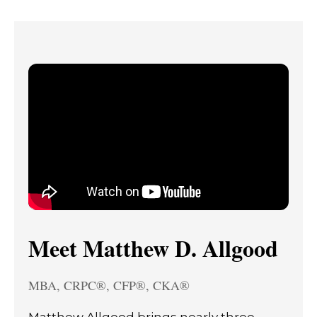
Meet Matthew D. Allgood
MBA, CRPC®, CFP®, CKA®
Matthew Allgood brings nearly three