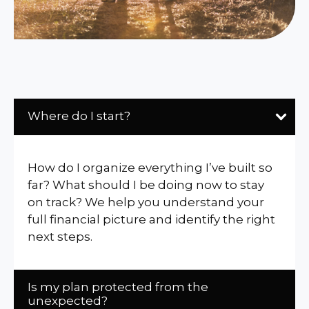
Where do I start?
How do I organize everything I’ve built so
far? What should I be doing now to stay
on track? We help you understand your
full financial picture and identify the right
next steps.
Is my plan protected from the
unexpected?