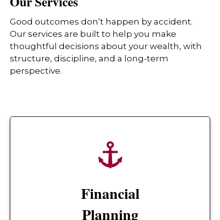
Our Services
Good outcomes don’t happen by accident.
Our services are built to help you make
thoughtful decisions about your wealth, with
structure, discipline, and a long-term
perspective.
Financial
Planning