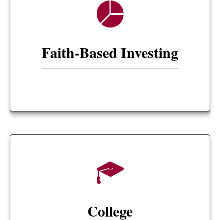
Faith-Based Investing
College