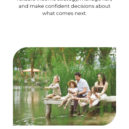
and make confident decisions about
what comes next.