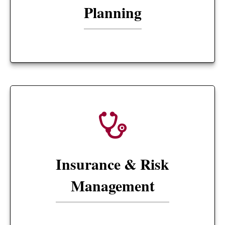
Planning
Insurance & Risk
Management