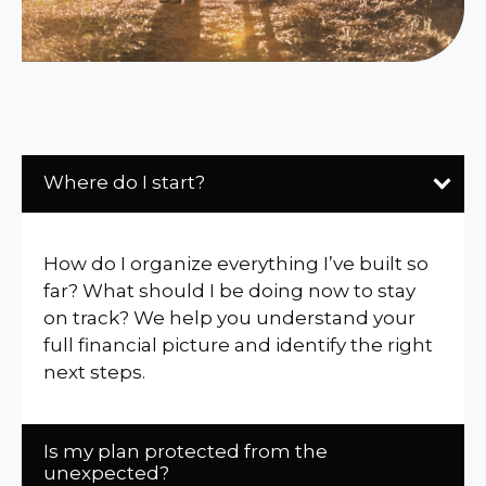
Where do I start?
How do I organize everything I’ve built so
far? What should I be doing now to stay
on track? We help you understand your
full financial picture and identify the right
next steps.
Is my plan protected from the
unexpected?