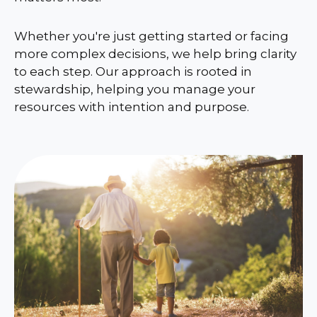
Whether you're just getting started or facing
more complex decisions, we help bring clarity
to each step. Our approach is rooted in
stewardship, helping you manage your
resources with intention and purpose.