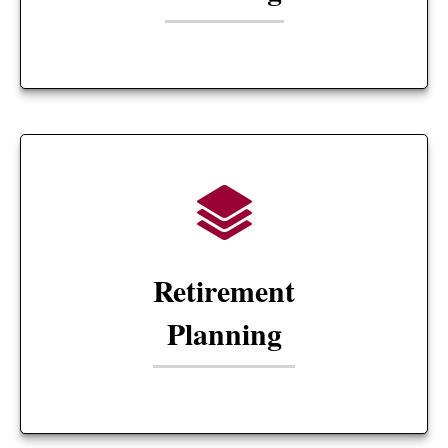
Retirement
Planning