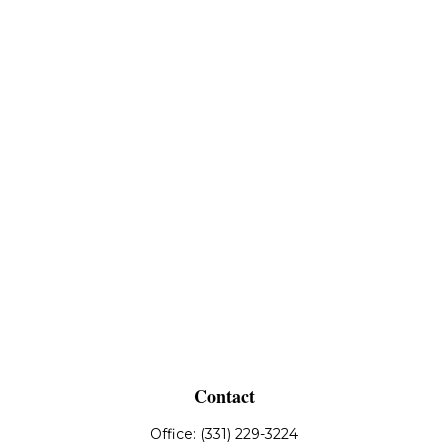
Contact
Office:
(331) 229-3224