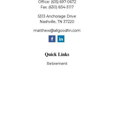
Office:
(615) 697-0672
Fax:
(630) 834-3117
5313 Anchorage Drive
Nashville,
TN
37220
matthew@allgoodfin.com
Quick Links
Retirement
Investment
Estate
Insurance
Tax
Money
Lifestyle
Latest Articles
All Videos