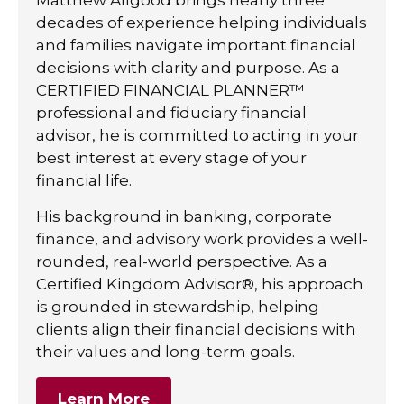
decades of experience helping individuals
and families navigate important financial
decisions with clarity and purpose. As a
CERTIFIED FINANCIAL PLANNER™
professional and fiduciary financial
advisor, he is committed to acting in your
best interest at every stage of your
financial life.
His background in banking, corporate
finance, and advisory work provides a well-
rounded, real-world perspective. As a
Certified Kingdom Advisor®, his approach
is grounded in stewardship, helping
clients align their financial decisions with
their values and long-term goals.
Learn More