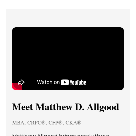
Meet Matthew D. Allgood
MBA, CRPC®, CFP®, CKA®
Matthew Allgood brings nearly three