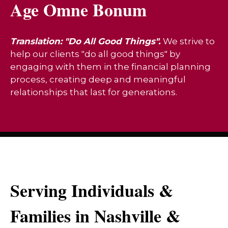
Age Omne Bonum
Translation: "Do All Good Things".
We strive to
help our clients "do all good things" by
engaging with them in the financial planning
process, creating deep and meaningful
relationships that last for generations.
Serving Individuals &
Families in Nashville &