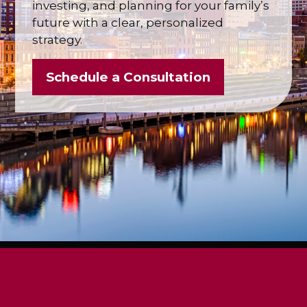
investing, and planning for your family’s
future with a clear, personalized
strategy.
Schedule a Consultation