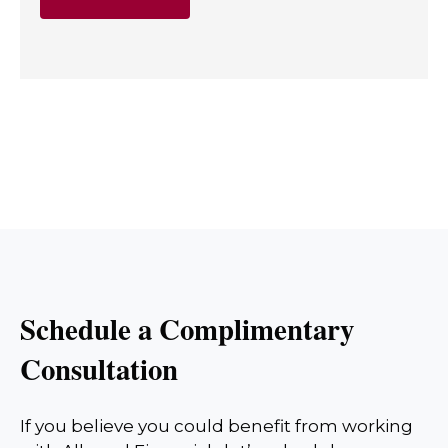
Schedule a Complimentary
Consultation
If you believe you could benefit from working