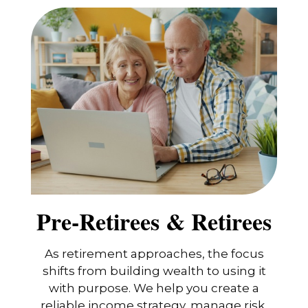
Pre-Retirees & Retirees
As retirement approaches, the focus
shifts from building wealth to using it
with purpose. We help you create a
reliable income strategy, manage risk,