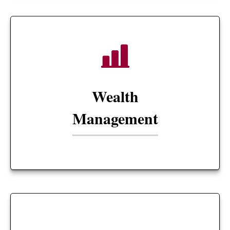
Wealth
Management