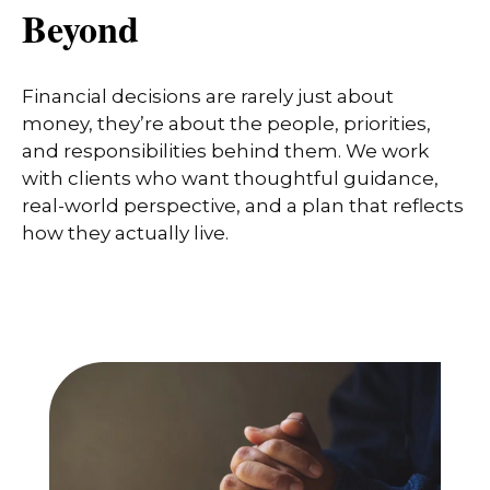
Beyond
Financial decisions are rarely just about
money, they’re about the people, priorities,
and responsibilities behind them. We work
with clients who want thoughtful guidance,
real-world perspective, and a plan that reflects
how they actually live.