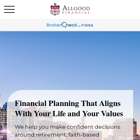
Financial Planning That Aligns
With Your Life and Your Values
We help you make confident decisions
around retirement, faith-based