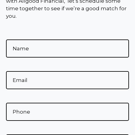
with Allgood Financial, let’s schedule some
time together to see if we’re a good match for
you.