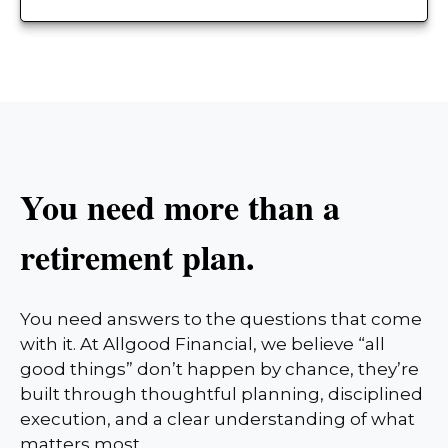
You need more than a
retirement plan.
You need answers to the questions that come
with it. At Allgood Financial, we believe “all
good things” don’t happen by chance, they’re
built through thoughtful planning, disciplined
execution, and a clear understanding of what
matters most.