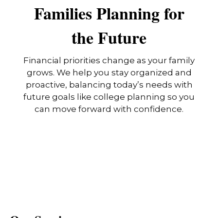
Families Planning for
the Future
Financial priorities change as your family
grows. We help you stay organized and
proactive, balancing today’s needs with
future goals like college planning so you
can move forward with confidence.