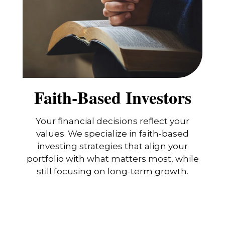
Faith-Based Investors
Your financial decisions reflect your
values. We specialize in faith-based
investing strategies that align your
portfolio with what matters most, while
still focusing on long-term growth.