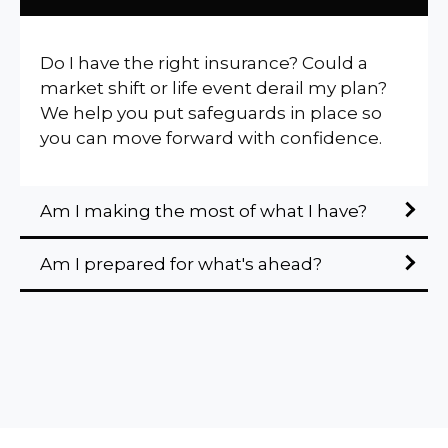
Do I have the right insurance? Could a
market shift or life event derail my plan?
We help you put safeguards in place so
you can move forward with confidence.
Am I making the most of what I have?
Am I prepared for what's ahead?