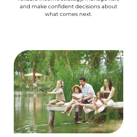
and make confident decisions about
what comes next.