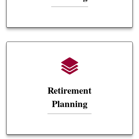
Retirement
Planning