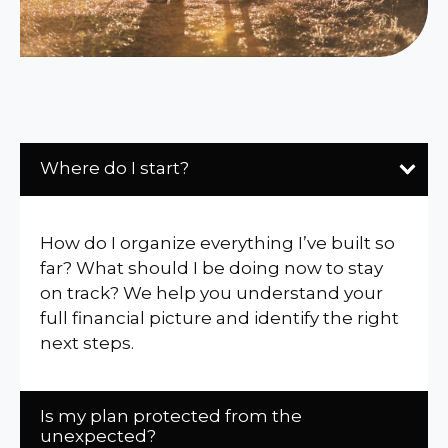
Where do I start?
How do I organize everything I’ve built so
far? What should I be doing now to stay
on track? We help you understand your
full financial picture and identify the right
next steps.
Is my plan protected from the
unexpected?