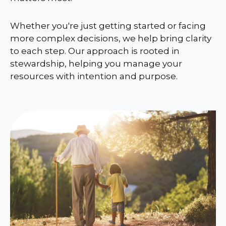
Whether you're just getting started or facing
more complex decisions, we help bring clarity
to each step. Our approach is rooted in
stewardship, helping you manage your
resources with intention and purpose.