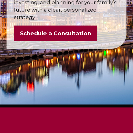
investing, and planning for your family’s
future with a clear, personalized
strategy.
Schedule a Consultation