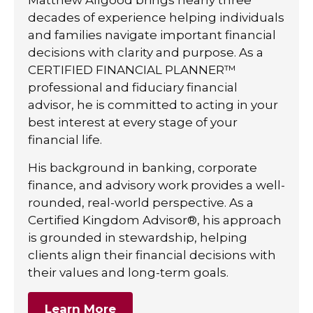
decades of experience helping individuals
and families navigate important financial
decisions with clarity and purpose. As a
CERTIFIED FINANCIAL PLANNER™
professional and fiduciary financial
advisor, he is committed to acting in your
best interest at every stage of your
financial life.
His background in banking, corporate
finance, and advisory work provides a well-
rounded, real-world perspective. As a
Certified Kingdom Advisor®, his approach
is grounded in stewardship, helping
clients align their financial decisions with
their values and long-term goals.
Learn More