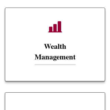
Wealth
Management