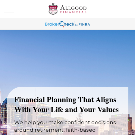
Financial Planning That Aligns
With Your Life and Your Values
We help you make confident decisions
around retirement, faith-based