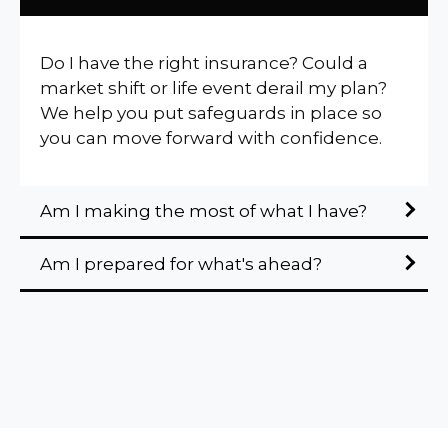
Do I have the right insurance? Could a
market shift or life event derail my plan?
We help you put safeguards in place so
you can move forward with confidence.
Am I making the most of what I have?
Am I prepared for what's ahead?