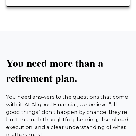
You need more than a
retirement plan.
You need answers to the questions that come
with it. At Allgood Financial, we believe “all
good things” don’t happen by chance, they’re
built through thoughtful planning, disciplined
execution, and a clear understanding of what
matters most.