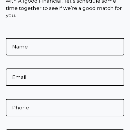
with Allgood Financial, let’s schedule some
time together to see if we’re a good match for
you.