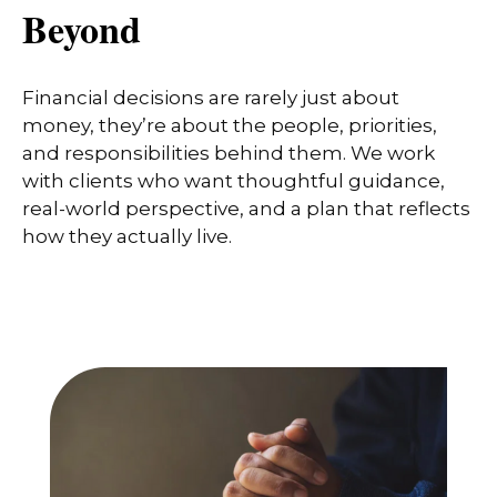
Beyond
Financial decisions are rarely just about
money, they’re about the people, priorities,
and responsibilities behind them. We work
with clients who want thoughtful guidance,
real-world perspective, and a plan that reflects
how they actually live.