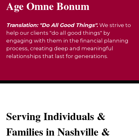
Age Omne Bonum
Translation: "Do All Good Things".
We strive to
help our clients "do all good things" by
engaging with them in the financial planning
process, creating deep and meaningful
relationships that last for generations.
Serving Individuals &
Families in Nashville &