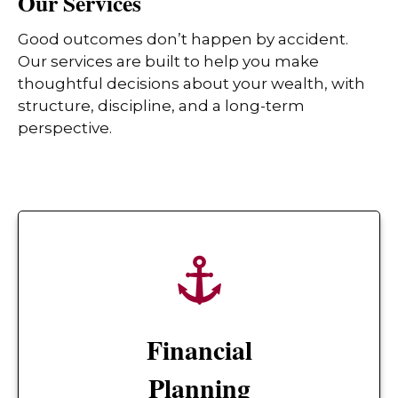
Our Services
Good outcomes don’t happen by accident.
Our services are built to help you make
thoughtful decisions about your wealth, with
structure, discipline, and a long-term
perspective.
Financial
Planning