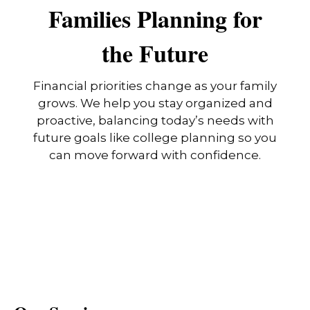
Families Planning for
the Future
Financial priorities change as your family
grows. We help you stay organized and
proactive, balancing today’s needs with
future goals like college planning so you
can move forward with confidence.