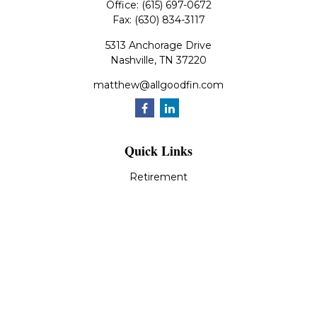
Office:
(615) 697-0672
Fax:
(630) 834-3117
5313 Anchorage Drive
Nashville,
TN
37220
matthew@allgoodfin.com
Quick Links
Retirement
Investment
Estate
Insurance
Tax
Money
Lifestyle
Latest Articles
All Videos