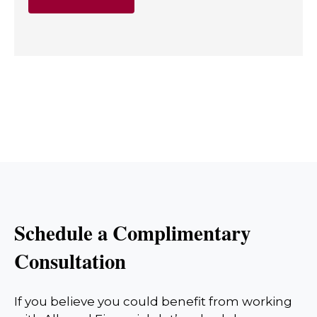
Schedule a Complimentary
Consultation
If you believe you could benefit from working