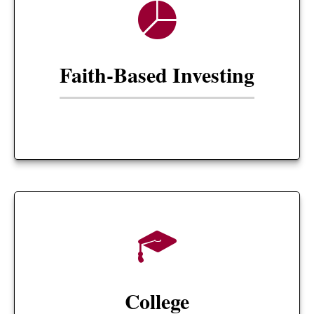
Faith-Based Investing
College