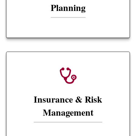
Planning
Insurance & Risk
Management