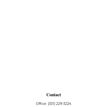
Contact
Office:
(331) 229-3224