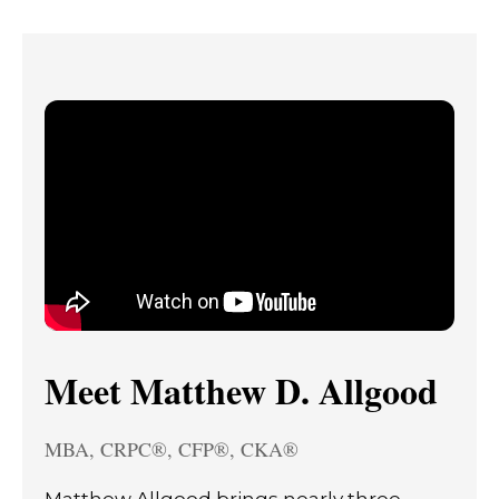
Meet Matthew D. Allgood
MBA, CRPC®, CFP®, CKA®
Matthew Allgood brings nearly three