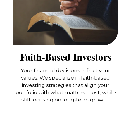
Faith-Based Investors
Your financial decisions reflect your
values. We specialize in faith-based
investing strategies that align your
portfolio with what matters most, while
still focusing on long-term growth.