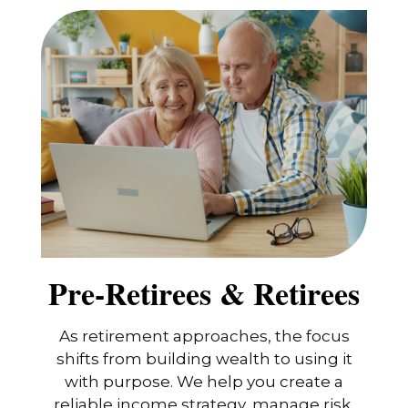
Pre-Retirees & Retirees
As retirement approaches, the focus
shifts from building wealth to using it
with purpose. We help you create a
reliable income strategy, manage risk,