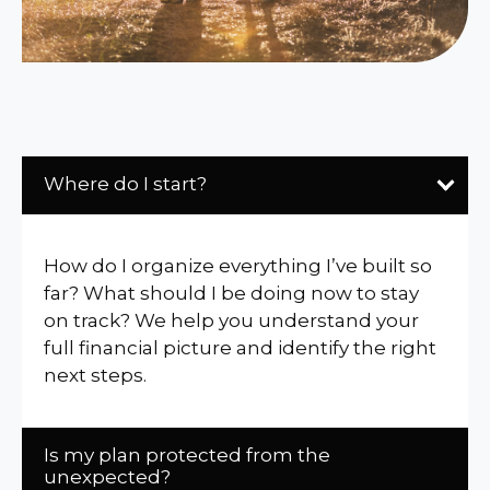
Where do I start?
How do I organize everything I’ve built so
far? What should I be doing now to stay
on track? We help you understand your
full financial picture and identify the right
next steps.
Is my plan protected from the
unexpected?