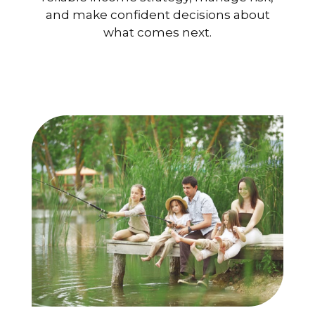
and make confident decisions about
what comes next.