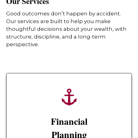
Our Services
Good outcomes don’t happen by accident.
Our services are built to help you make
thoughtful decisions about your wealth, with
structure, discipline, and a long-term
perspective.
Financial
Planning