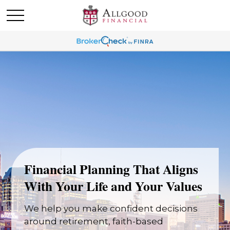
Financial Planning That Aligns
With Your Life and Your Values
We help you make confident decisions
around retirement, faith-based