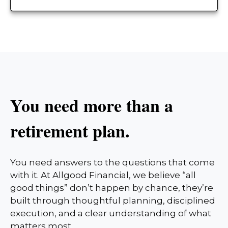
You need more than a
retirement plan.
You need answers to the questions that come
with it. At Allgood Financial, we believe “all
good things” don’t happen by chance, they’re
built through thoughtful planning, disciplined
execution, and a clear understanding of what
matters most.