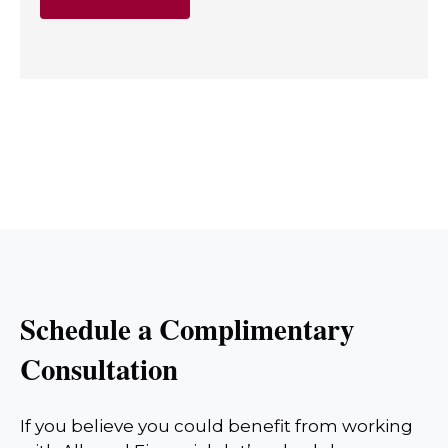
Schedule a Complimentary
Consultation
If you believe you could benefit from working