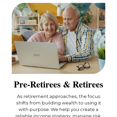
Pre-Retirees & Retirees
As retirement approaches, the focus
shifts from building wealth to using it
with purpose. We help you create a
reliable income strategy, manage risk,