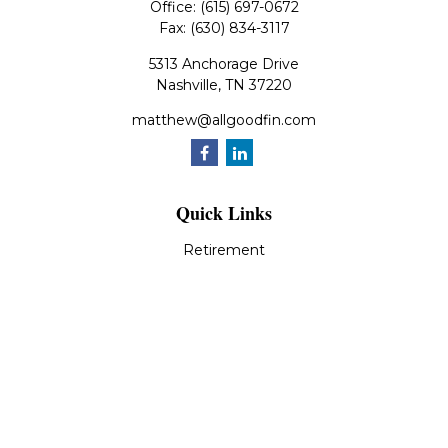
Office:
(615) 697-0672
Fax:
(630) 834-3117
5313 Anchorage Drive
Nashville,
TN
37220
matthew@allgoodfin.com
Quick Links
Retirement
Investment
Estate
Insurance
Tax
Money
Lifestyle
Latest Articles
All Videos