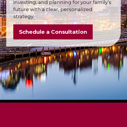
investing, and planning for your family’s
future with a clear, personalized
strategy.
Schedule a Consultation