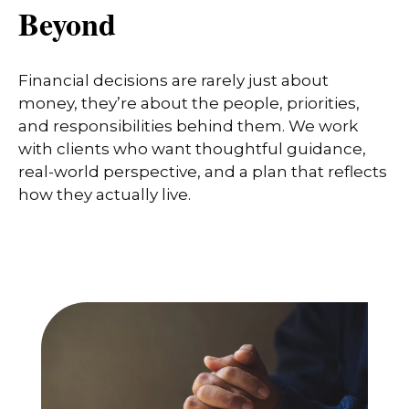
Beyond
Financial decisions are rarely just about
money, they’re about the people, priorities,
and responsibilities behind them. We work
with clients who want thoughtful guidance,
real-world perspective, and a plan that reflects
how they actually live.