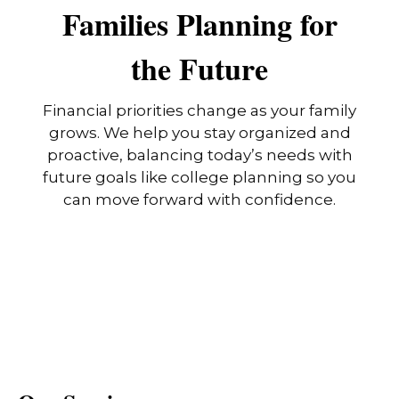
Families Planning for
the Future
Financial priorities change as your family
grows. We help you stay organized and
proactive, balancing today’s needs with
future goals like college planning so you
can move forward with confidence.