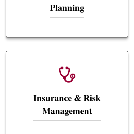
Planning
Insurance & Risk
Management