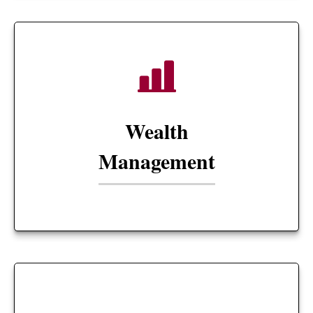
Wealth
Management