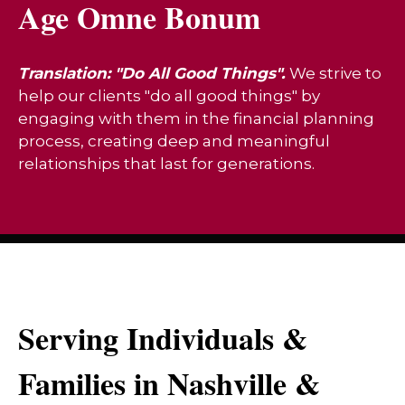
Age Omne Bonum
Translation: "Do All Good Things".
We strive to
help our clients "do all good things" by
engaging with them in the financial planning
process, creating deep and meaningful
relationships that last for generations.
Serving Individuals &
Families in Nashville &