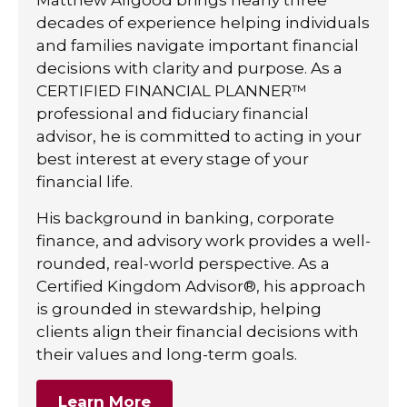
decades of experience helping individuals
and families navigate important financial
decisions with clarity and purpose. As a
CERTIFIED FINANCIAL PLANNER™
professional and fiduciary financial
advisor, he is committed to acting in your
best interest at every stage of your
financial life.
His background in banking, corporate
finance, and advisory work provides a well-
rounded, real-world perspective. As a
Certified Kingdom Advisor®, his approach
is grounded in stewardship, helping
clients align their financial decisions with
their values and long-term goals.
Learn More