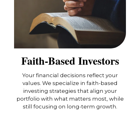
Faith-Based Investors
Your financial decisions reflect your
values. We specialize in faith-based
investing strategies that align your
portfolio with what matters most, while
still focusing on long-term growth.