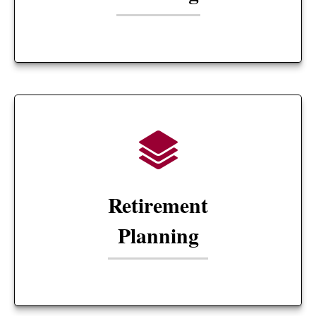
Retirement
Planning