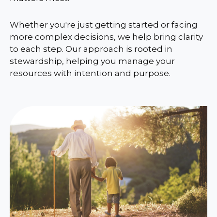
Whether you're just getting started or facing
more complex decisions, we help bring clarity
to each step. Our approach is rooted in
stewardship, helping you manage your
resources with intention and purpose.