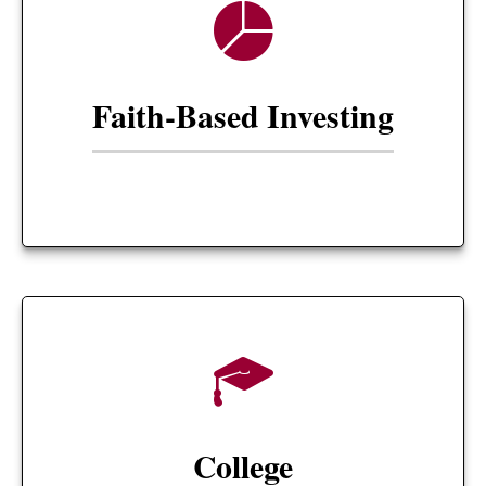
Faith-Based Investing
College