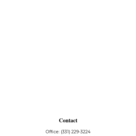
Contact
Office:
(331) 229-3224