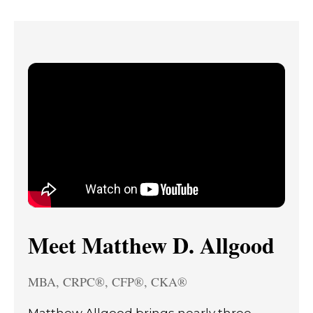
Meet Matthew D. Allgood
MBA, CRPC®, CFP®, CKA®
Matthew Allgood brings nearly three