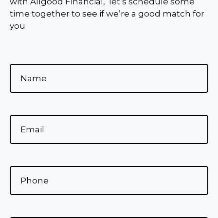
with Allgood Financial, let’s schedule some
time together to see if we’re a good match for
you.