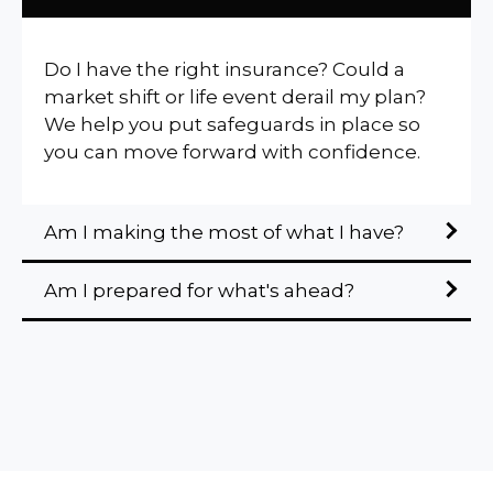
Do I have the right insurance? Could a
market shift or life event derail my plan?
We help you put safeguards in place so
you can move forward with confidence.
Am I making the most of what I have?
Am I prepared for what's ahead?