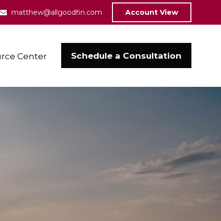
matthew@allgoodfin.com
Account View
Schedule a Consultation
rce Center