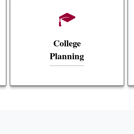
College
Planning