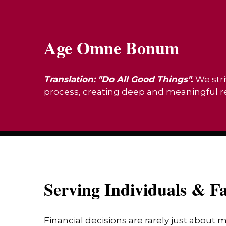
Age Omne Bonum
Translation: "Do All Good Things".
We stri
process, creating deep and meaningful rel
Serving Individuals & Fa
Financial decisions are rarely just about 