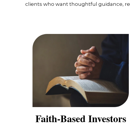
clients who want thoughtful guidance, real
Faith-Based Investors