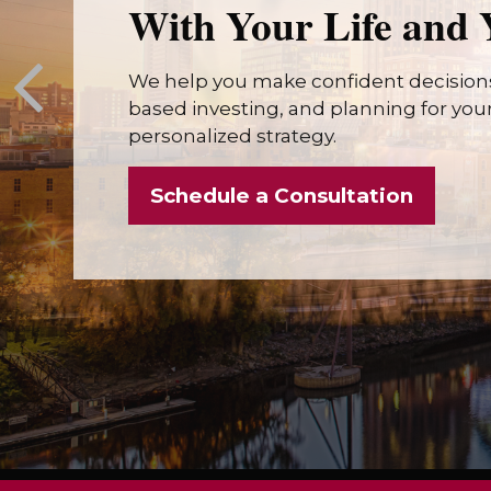
With Your Life and 
We help you make confident decisions
based investing, and planning for your 
personalized strategy.
Schedule a Consultation