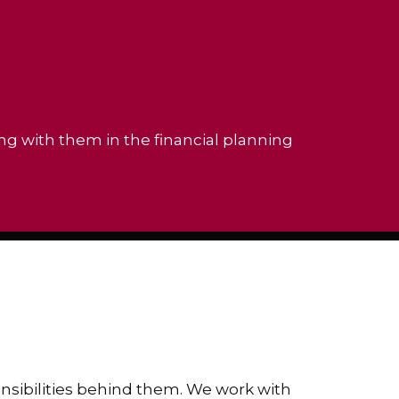
ing with them in the financial planning
ponsibilities behind them. We work with