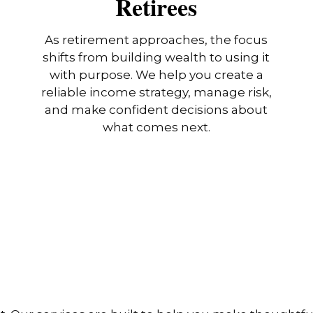
Retirees
As retirement approaches, the focus
shifts from building wealth to using it
with purpose. We help you create a
reliable income strategy, manage risk,
and make confident decisions about
what comes next.