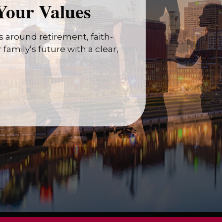
Your Values
 around retirement, faith-
family’s future with a clear,