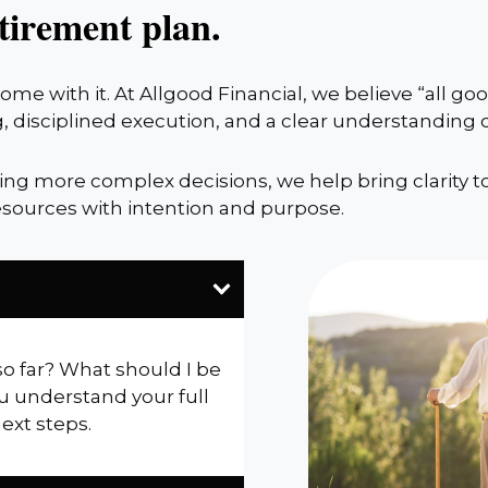
tirement plan.
me with it. At Allgood Financial, we believe “all g
, disciplined execution, and a clear understanding
cing more complex decisions, we help bring clarity t
sources with intention and purpose.
so far? What should I be
u understand your full
next steps.