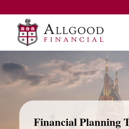
Financial Planning 