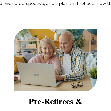
-world perspective, and a plan that reflects how the
Pre-Retirees &