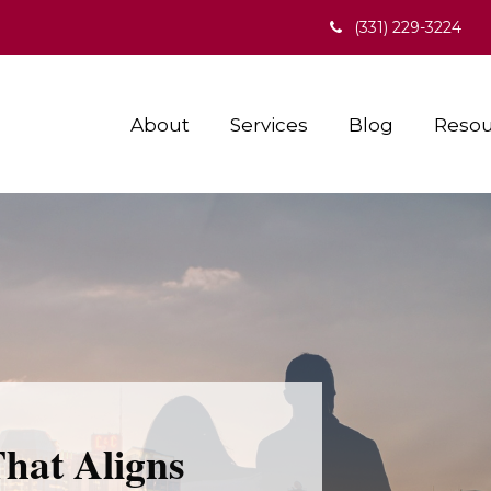
(331) 229-3224
About
Services
Blog
Resou
That Aligns