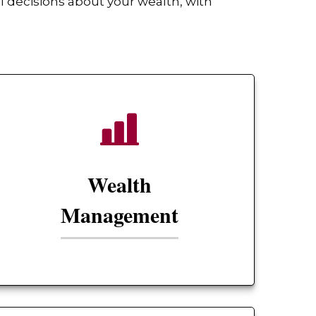
 decisions about your wealth, with
Wealth
Management