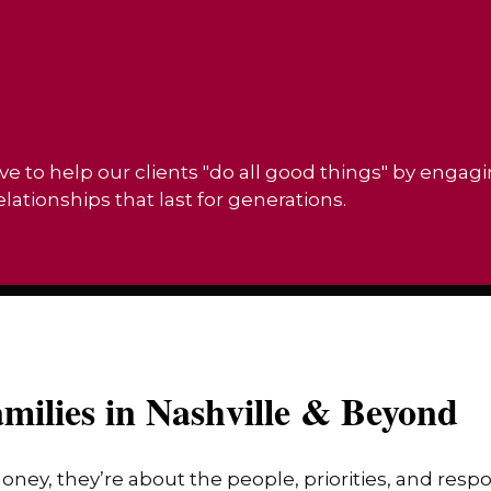
ve to help our clients "do all good things" by engag
ationships that last for generations.
milies in Nashville & Beyond
money, they’re about the people, priorities, and res