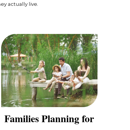
y actually live.
Families Planning for