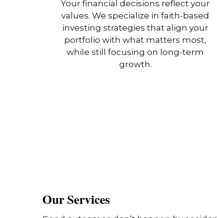
Your financial decisions reflect your
values. We specialize in faith-based
investing strategies that align your
portfolio with what matters most,
while still focusing on long-term
growth.
Our Services