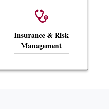
Insurance & Risk
Management