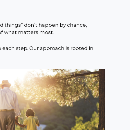
ood things” don’t happen by chance,
 of what matters most.
o each step. Our approach is rooted in