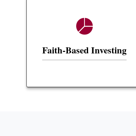
Faith-Based Investing