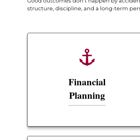
Good outcomes don’t happen by accident. 
structure, discipline, and a long-term per
Financial
Planning