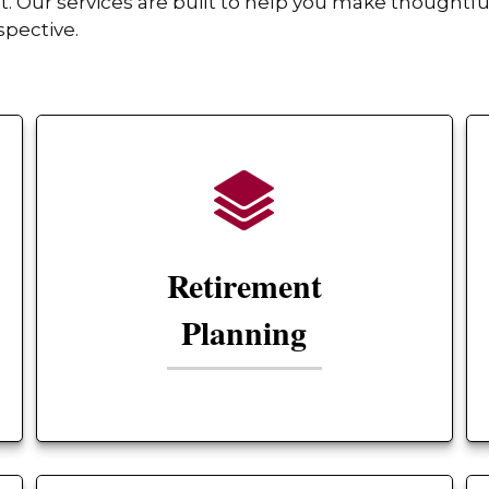
Our services are built to help you make thoughtful
spective.
Retirement
Planning