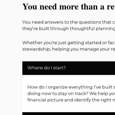
You need more than a re
You need answers to the questions that co
they’re built through thoughtful planning
Whether you're just getting started or fa
stewardship, helping you manage your re
Where do I start?
How do I organize everything I’ve built 
doing now to stay on track? We help yo
financial picture and identify the right 