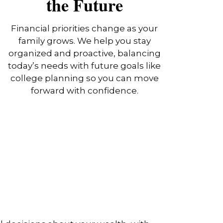
the Future
Financial priorities change as your
family grows. We help you stay
organized and proactive, balancing
today’s needs with future goals like
college planning so you can move
forward with confidence.