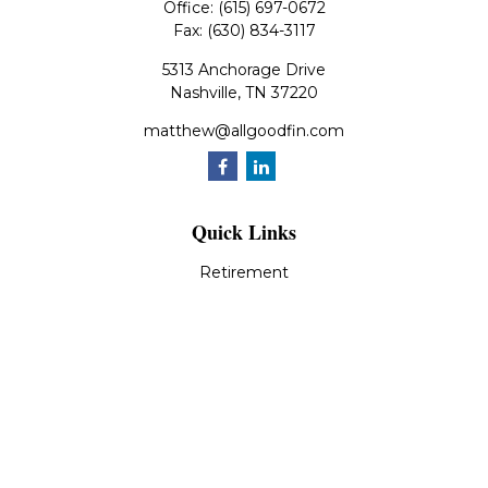
Office:
(615) 697-0672
Fax:
(630) 834-3117
5313 Anchorage Drive
Nashville,
TN
37220
matthew@allgoodfin.com
Quick Links
Retirement
Investment
Estate
Insurance
Tax
Money
Lifestyle
Latest Articles
All Videos