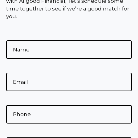
with Allgood Financial, let’s schedule some
time together to see if we’re a good match for
you.