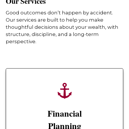
Our Services
Good outcomes don’t happen by accident.
Our services are built to help you make
thoughtful decisions about your wealth, with
structure, discipline, and a long-term
perspective.
Financial
Planning