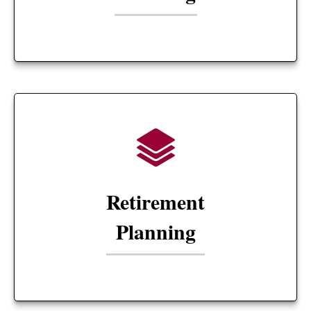
Retirement
Planning