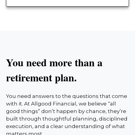
You need more than a
retirement plan.
You need answers to the questions that come
with it. At Allgood Financial, we believe “all
good things” don’t happen by chance, they’re
built through thoughtful planning, disciplined
execution, and a clear understanding of what
matters most.