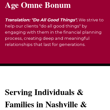
Age Omne Bonum
Translation: "Do All Good Things".
We strive to
help our clients "do all good things" by
engaging with them in the financial planning
process, creating deep and meaningful
relationships that last for generations.
Serving Individuals &
Families in Nashville &