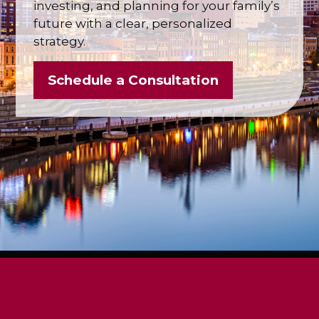
investing, and planning for your family’s
future with a clear, personalized
strategy.
Schedule a Consultation