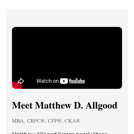
Meet Matthew D. Allgood
MBA, CRPC®, CFP®, CKA®
Matthew Allgood brings nearly three