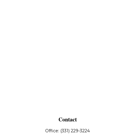
Contact
Office:
(331) 229-3224