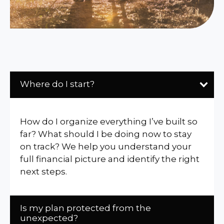
Where do I start?
How do I organize everything I’ve built so
far? What should I be doing now to stay
on track? We help you understand your
full financial picture and identify the right
next steps.
Is my plan protected from the
unexpected?