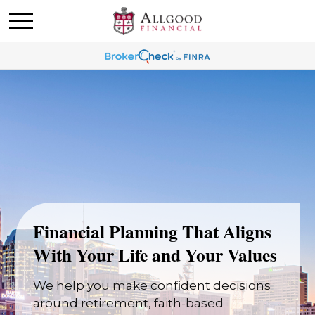
Financial Planning That Aligns
With Your Life and Your Values
We help you make confident decisions
around retirement, faith-based