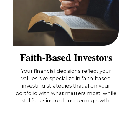
Faith-Based Investors
Your financial decisions reflect your
values. We specialize in faith-based
investing strategies that align your
portfolio with what matters most, while
still focusing on long-term growth.