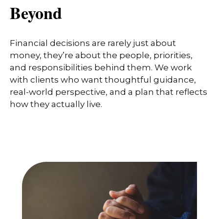
Beyond
Financial decisions are rarely just about
money, they’re about the people, priorities,
and responsibilities behind them. We work
with clients who want thoughtful guidance,
real-world perspective, and a plan that reflects
how they actually live.