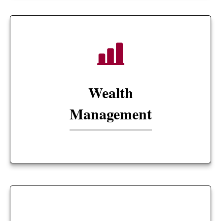
Wealth
Management