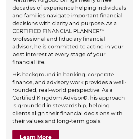
decades of experience helping individuals
and families navigate important financial
decisions with clarity and purpose. As a
CERTIFIED FINANCIAL PLANNER™
professional and fiduciary financial
advisor, he is committed to acting in your
best interest at every stage of your
financial life.
His background in banking, corporate
finance, and advisory work provides a well-
rounded, real-world perspective. As a
Certified Kingdom Advisor®, his approach
is grounded in stewardship, helping
clients align their financial decisions with
their values and long-term goals.
Learn More