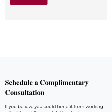
Schedule a Complimentary
Consultation
If you believe you could benefit from working