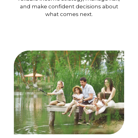
and make confident decisions about
what comes next.