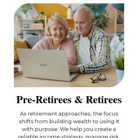
Pre-Retirees & Retirees
As retirement approaches, the focus
shifts from building wealth to using it
with purpose. We help you create a
reliable income strategy, manage risk,