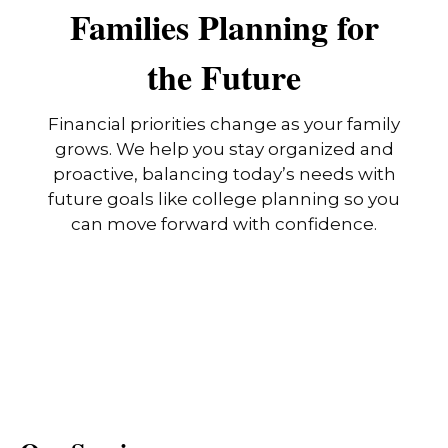
Families Planning for
the Future
Financial priorities change as your family
grows. We help you stay organized and
proactive, balancing today’s needs with
future goals like college planning so you
can move forward with confidence.