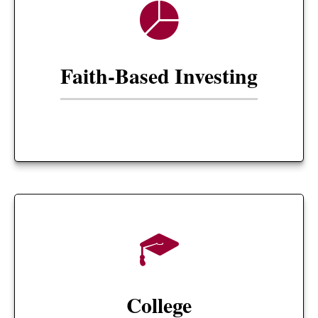
Faith-Based Investing
College