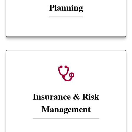
Planning
Insurance & Risk
Management