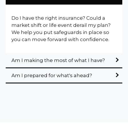
Do I have the right insurance? Could a
market shift or life event derail my plan?
We help you put safeguards in place so
you can move forward with confidence.
Am I making the most of what I have?
Am I prepared for what's ahead?