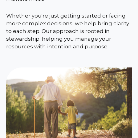
Whether you're just getting started or facing
more complex decisions, we help bring clarity
to each step. Our approach is rooted in
stewardship, helping you manage your
resources with intention and purpose.