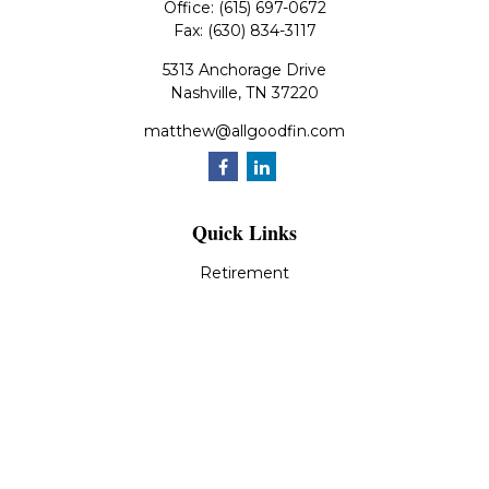
Office:
(615) 697-0672
Fax:
(630) 834-3117
5313 Anchorage Drive
Nashville,
TN
37220
matthew@allgoodfin.com
Quick Links
Retirement
Investment
Estate
Insurance
Tax
Money
Lifestyle
Latest Articles
All Videos