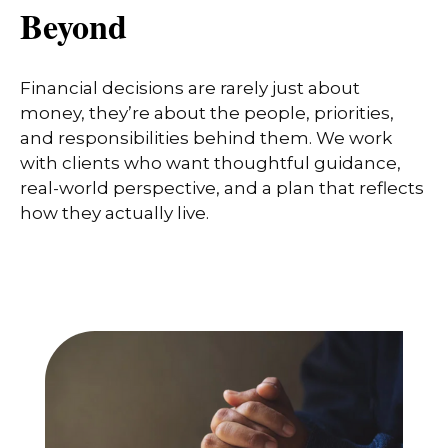
Beyond
Financial decisions are rarely just about
money, they’re about the people, priorities,
and responsibilities behind them. We work
with clients who want thoughtful guidance,
real-world perspective, and a plan that reflects
how they actually live.