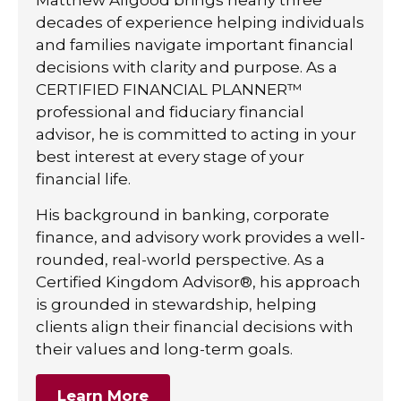
decades of experience helping individuals
and families navigate important financial
decisions with clarity and purpose. As a
CERTIFIED FINANCIAL PLANNER™
professional and fiduciary financial
advisor, he is committed to acting in your
best interest at every stage of your
financial life.
His background in banking, corporate
finance, and advisory work provides a well-
rounded, real-world perspective. As a
Certified Kingdom Advisor®, his approach
is grounded in stewardship, helping
clients align their financial decisions with
their values and long-term goals.
Learn More