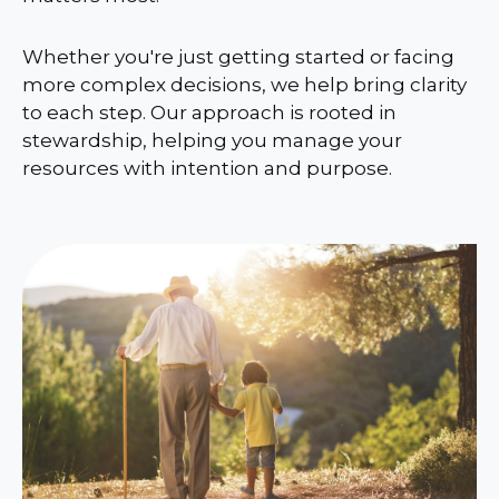
Whether you're just getting started or facing
more complex decisions, we help bring clarity
to each step. Our approach is rooted in
stewardship, helping you manage your
resources with intention and purpose.