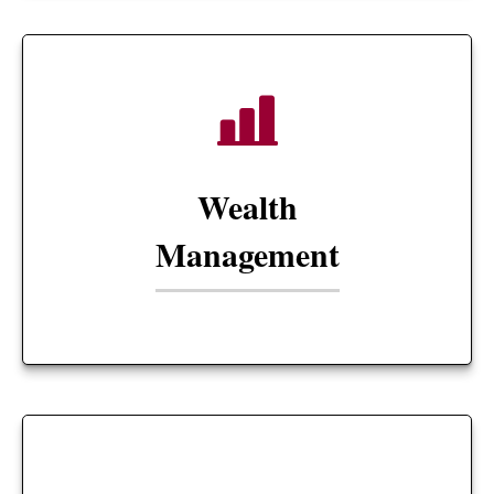
Wealth
Management