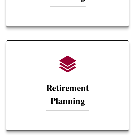
Retirement
Planning