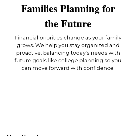
Families Planning for
the Future
Financial priorities change as your family
grows. We help you stay organized and
proactive, balancing today’s needs with
future goals like college planning so you
can move forward with confidence.