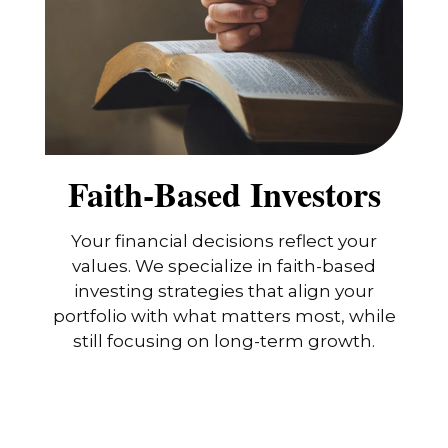
Faith-Based Investors
Your financial decisions reflect your
values. We specialize in faith-based
investing strategies that align your
portfolio with what matters most, while
still focusing on long-term growth.