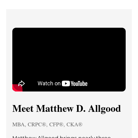
Meet Matthew D. Allgood
MBA, CRPC®, CFP®, CKA®
Matthew Allgood brings nearly three