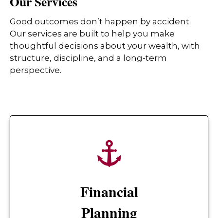
Our Services
Good outcomes don’t happen by accident.
Our services are built to help you make
thoughtful decisions about your wealth, with
structure, discipline, and a long-term
perspective.
Financial
Planning