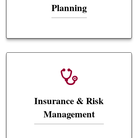
Planning
Insurance & Risk
Management