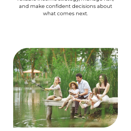
and make confident decisions about
what comes next.