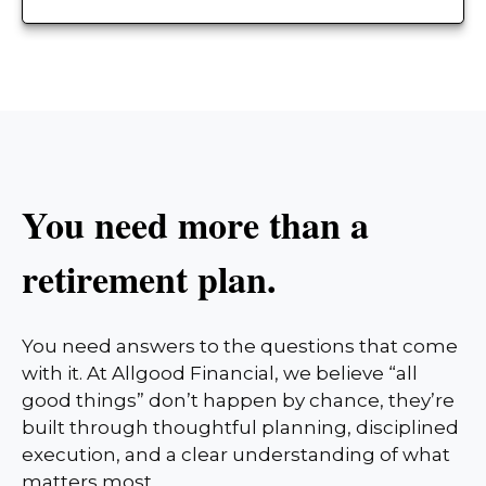
You need more than a
retirement plan.
You need answers to the questions that come
with it. At Allgood Financial, we believe “all
good things” don’t happen by chance, they’re
built through thoughtful planning, disciplined
execution, and a clear understanding of what
matters most.