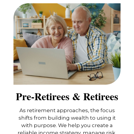
Pre-Retirees & Retirees
As retirement approaches, the focus
shifts from building wealth to using it
with purpose. We help you create a
reliable income strategy, manage risk,