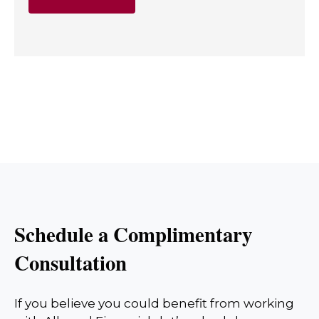
Schedule a Complimentary
Consultation
If you believe you could benefit from working