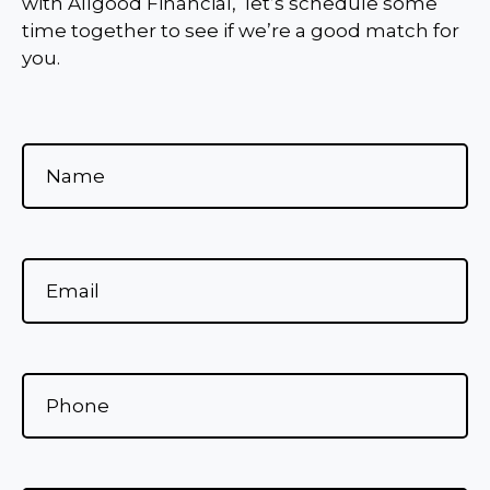
with Allgood Financial, let’s schedule some
time together to see if we’re a good match for
you.