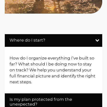
Where do I start?
How do I organize everything I’ve built so
far? What should I be doing now to stay
on track? We help you understand your
full financial picture and identify the right
next steps.
Is my plan protected from the
unexpected?