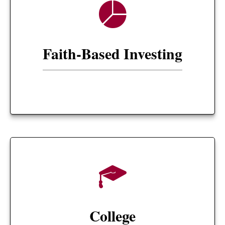
Faith-Based Investing
College