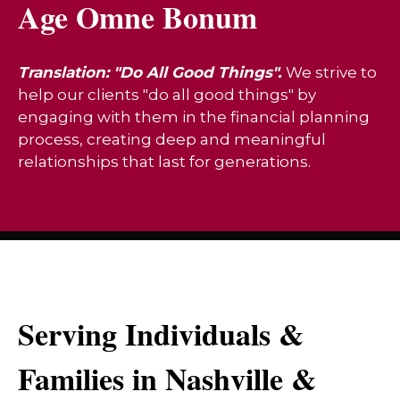
Age Omne Bonum
Translation: "Do All Good Things".
We strive to
help our clients "do all good things" by
engaging with them in the financial planning
process, creating deep and meaningful
relationships that last for generations.
Serving Individuals &
Families in Nashville &