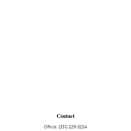
Contact
Office:
(331) 229-3224