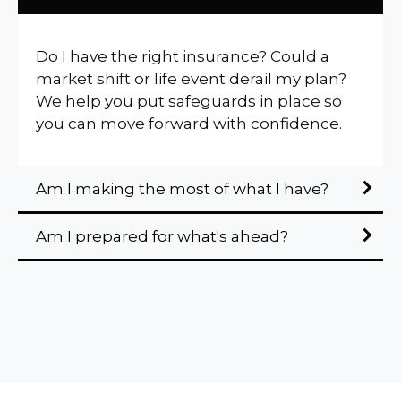
Do I have the right insurance? Could a
market shift or life event derail my plan?
We help you put safeguards in place so
you can move forward with confidence.
Am I making the most of what I have?
Am I prepared for what's ahead?