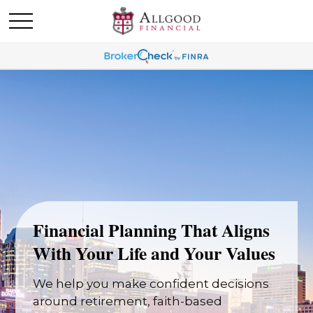
Financial Planning That Aligns
With Your Life and Your Values
We help you make confident decisions
around retirement, faith-based