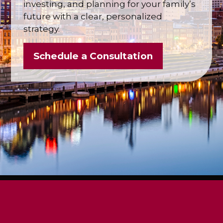
investing, and planning for your family’s
future with a clear, personalized
strategy.
Schedule a Consultation