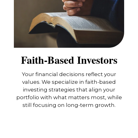
Faith-Based Investors
Your financial decisions reflect your
values. We specialize in faith-based
investing strategies that align your
portfolio with what matters most, while
still focusing on long-term growth.