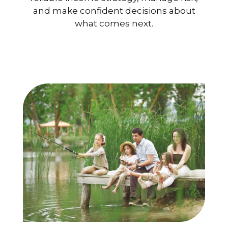
and make confident decisions about
what comes next.