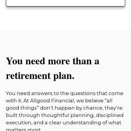
You need more than a
retirement plan.
You need answers to the questions that come
with it. At Allgood Financial, we believe “all
good things” don’t happen by chance, they’re
built through thoughtful planning, disciplined
execution, and a clear understanding of what
matters most.