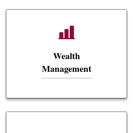
Wealth
Management