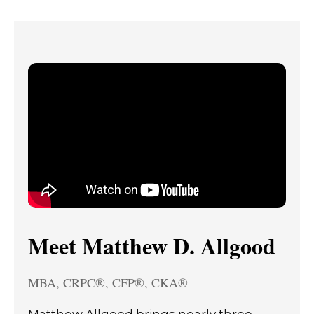
Meet Matthew D. Allgood
MBA, CRPC®, CFP®, CKA®
Matthew Allgood brings nearly three