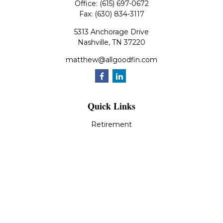
Office:
(615) 697-0672
Fax:
(630) 834-3117
5313 Anchorage Drive
Nashville,
TN
37220
matthew@allgoodfin.com
Quick Links
Retirement
Investment
Estate
Insurance
Tax
Money
Lifestyle
Latest Articles
All Videos