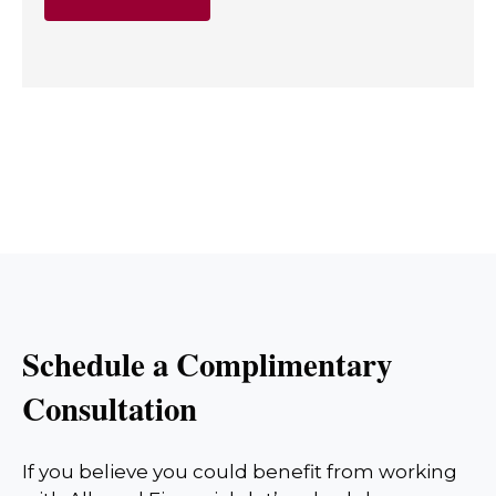
Schedule a Complimentary
Consultation
If you believe you could benefit from working