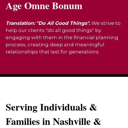
Age Omne Bonum
Translation: "Do All Good Things".
We strive to
help our clients "do all good things" by
engaging with them in the financial planning
process, creating deep and meaningful
relationships that last for generations.
Serving Individuals &
Families in Nashville &