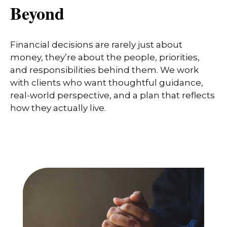
Beyond
Financial decisions are rarely just about
money, they’re about the people, priorities,
and responsibilities behind them. We work
with clients who want thoughtful guidance,
real-world perspective, and a plan that reflects
how they actually live.