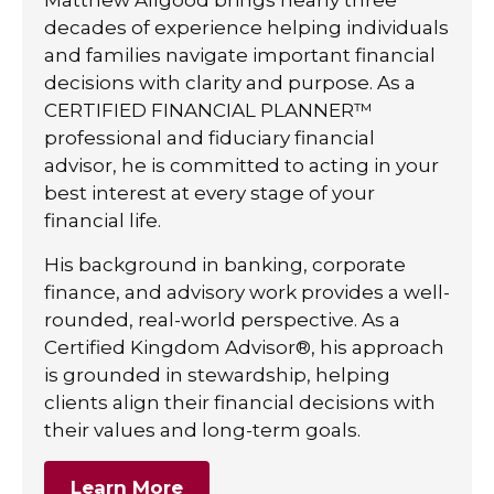
decades of experience helping individuals
and families navigate important financial
decisions with clarity and purpose. As a
CERTIFIED FINANCIAL PLANNER™
professional and fiduciary financial
advisor, he is committed to acting in your
best interest at every stage of your
financial life.
His background in banking, corporate
finance, and advisory work provides a well-
rounded, real-world perspective. As a
Certified Kingdom Advisor®, his approach
is grounded in stewardship, helping
clients align their financial decisions with
their values and long-term goals.
Learn More