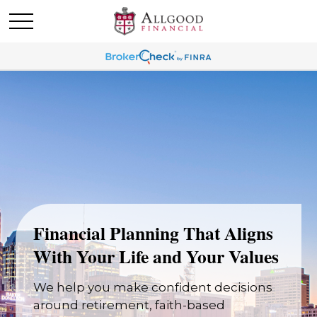
Financial Planning That Aligns
With Your Life and Your Values
We help you make confident decisions
around retirement, faith-based