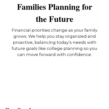
Families Planning for
the Future
Financial priorities change as your family
grows. We help you stay organized and
proactive, balancing today’s needs with
future goals like college planning so you
can move forward with confidence.