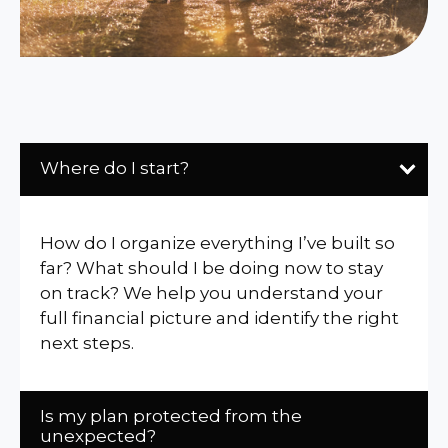
Where do I start?
How do I organize everything I’ve built so
far? What should I be doing now to stay
on track? We help you understand your
full financial picture and identify the right
next steps.
Is my plan protected from the
unexpected?