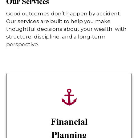
Our Services
Good outcomes don’t happen by accident.
Our services are built to help you make
thoughtful decisions about your wealth, with
structure, discipline, and a long-term
perspective.
Financial
Planning