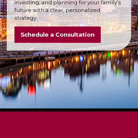
investing, and planning for your family’s
future with a clear, personalized
strategy.
Schedule a Consultation