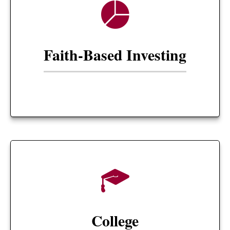
Faith-Based Investing
College