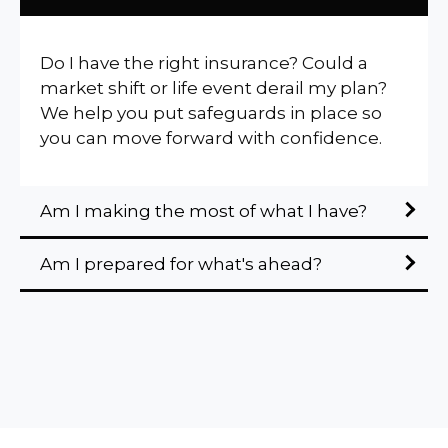
Do I have the right insurance? Could a
market shift or life event derail my plan?
We help you put safeguards in place so
you can move forward with confidence.
Am I making the most of what I have?
Am I prepared for what's ahead?