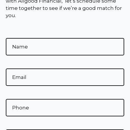
with Allgood Financial, let’s schedule some
time together to see if we’re a good match for
you.