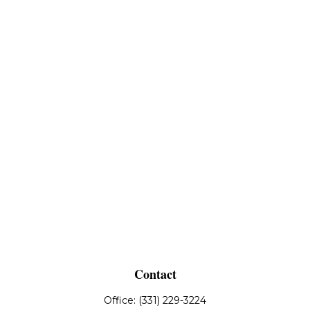
Contact
Office:
(331) 229-3224