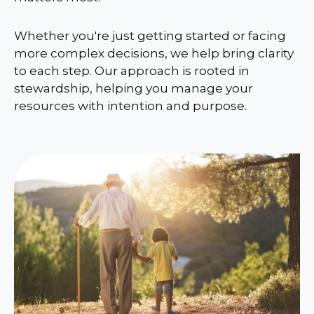
Whether you're just getting started or facing
more complex decisions, we help bring clarity
to each step. Our approach is rooted in
stewardship, helping you manage your
resources with intention and purpose.