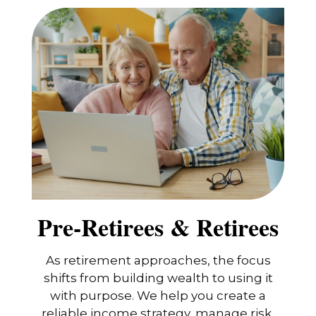
Pre-Retirees & Retirees
As retirement approaches, the focus
shifts from building wealth to using it
with purpose. We help you create a
reliable income strategy, manage risk,