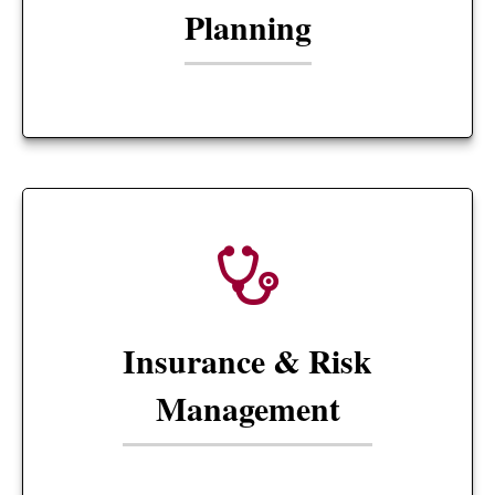
Planning
Insurance & Risk
Management