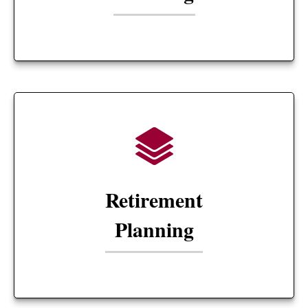
Retirement
Planning