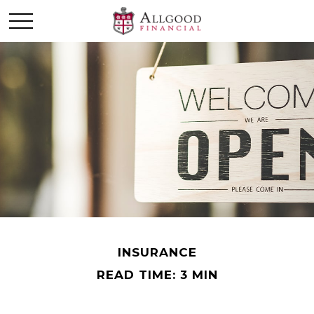
INSURANCE
READ TIME: 3 MIN