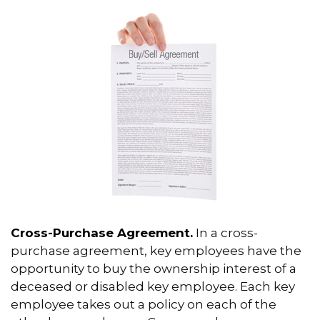
Cross-Purchase Agreement.
In a cross-
purchase agreement, key employees have the
opportunity to buy the ownership interest of a
deceased or disabled key employee. Each key
employee takes out a policy on each of the