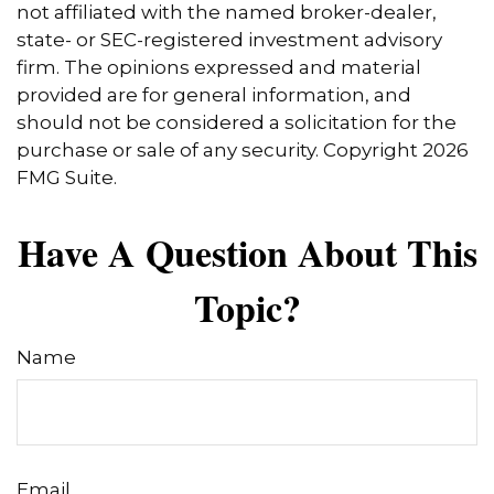
not affiliated with the named broker-dealer,
state- or SEC-registered investment advisory
firm. The opinions expressed and material
provided are for general information, and
should not be considered a solicitation for the
purchase or sale of any security. Copyright
2026
FMG Suite.
Have A Question About This
Topic?
Name
Email