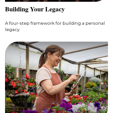
Building Your Legacy
A four-step framework for building a personal
legacy.