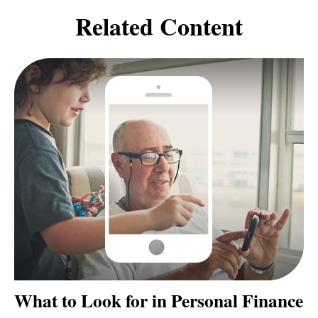
Related Content
What to Look for in Personal Finance