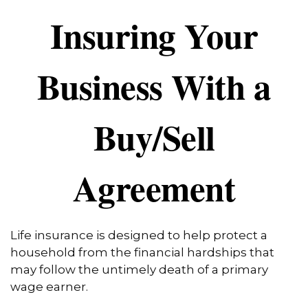
Insuring Your
Business With a
Buy/Sell
Agreement
Life insurance is designed to help protect a
household from the financial hardships that
may follow the untimely death of a primary
wage earner.