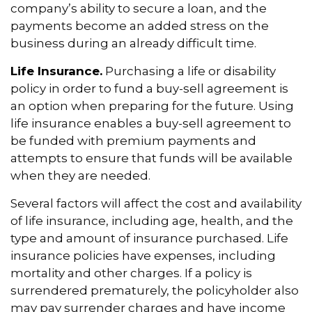
company’s ability to secure a loan, and the
payments become an added stress on the
business during an already difficult time.
Life Insurance.
Purchasing a life or disability
policy in order to fund a buy-sell agreement is
an option when preparing for the future. Using
life insurance enables a buy-sell agreement to
be funded with premium payments and
attempts to ensure that funds will be available
when they are needed.
Several factors will affect the cost and availability
of life insurance, including age, health, and the
type and amount of insurance purchased. Life
insurance policies have expenses, including
mortality and other charges. If a policy is
surrendered prematurely, the policyholder also
may pay surrender charges and have income