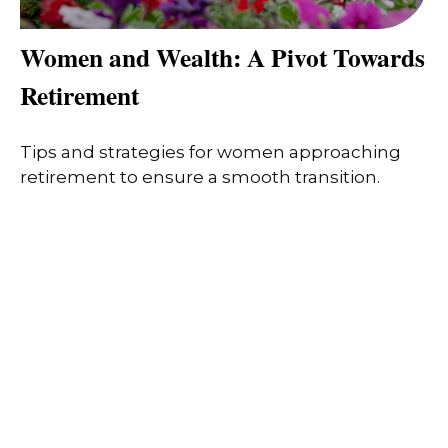
Women and Wealth: A Pivot Towards
Retirement
Tips and strategies for women approaching
retirement to ensure a smooth transition.