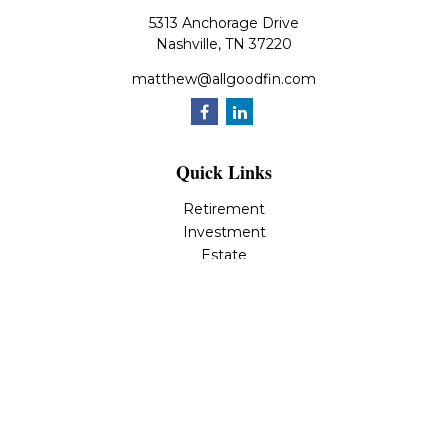
5313 Anchorage Drive
Nashville,
TN
37220
matthew@allgoodfin.com
Quick Links
Retirement
Investment
Estate
Insurance
Tax
Money
Lifestyle
Latest Articles
All Videos
All Calculators