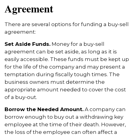
Agreement
There are several options for funding a buy-sell
agreement:
Set Aside Funds.
Money for a buy-sell
agreement can be set aside, as long as it is
easily accessible. These funds must be kept up
for the life of the company and may present a
temptation during fiscally tough times. The
business owners must determine the
appropriate amount needed to cover the cost
of a buy-out.
Borrow the Needed Amount.
A company can
borrow enough to buy out a withdrawing key
employee at the time of their death. However,
the loss of the employee can often affect a