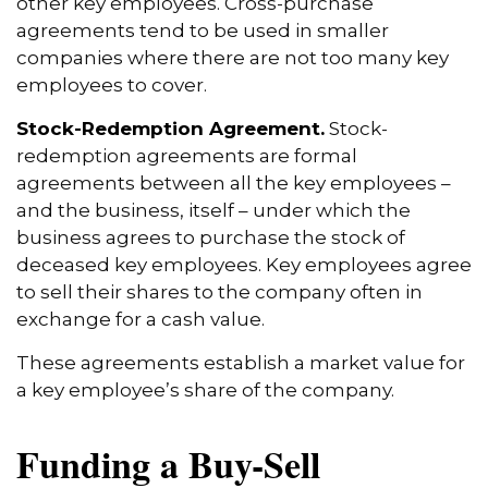
other key employees. Cross-purchase
agreements tend to be used in smaller
companies where there are not too many key
employees to cover.
Stock-Redemption Agreement.
Stock-
redemption agreements are formal
agreements between all the key employees –
and the business, itself – under which the
business agrees to purchase the stock of
deceased key employees. Key employees agree
to sell their shares to the company often in
exchange for a cash value.
These agreements establish a market value for
a key employee’s share of the company.
Funding a Buy-Sell