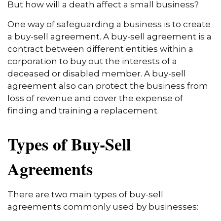
But how will a death affect a small business?
One way of safeguarding a business is to create
a buy-sell agreement. A buy-sell agreement is a
contract between different entities within a
corporation to buy out the interests of a
deceased or disabled member. A buy-sell
agreement also can protect the business from
loss of revenue and cover the expense of
finding and training a replacement.
Types of Buy-Sell
Agreements
There are two main types of buy-sell
agreements commonly used by businesses: