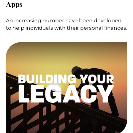
Apps
An increasing number have been developed
to help individuals with their personal finances.