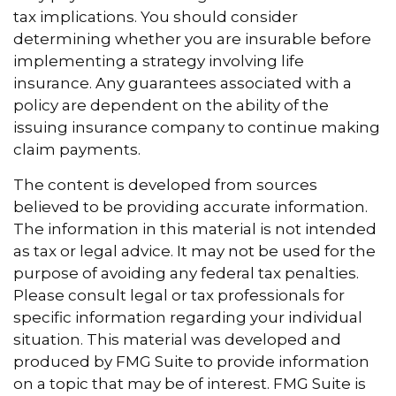
tax implications. You should consider
determining whether you are insurable before
implementing a strategy involving life
insurance. Any guarantees associated with a
policy are dependent on the ability of the
issuing insurance company to continue making
claim payments.
The content is developed from sources
believed to be providing accurate information.
The information in this material is not intended
as tax or legal advice. It may not be used for the
purpose of avoiding any federal tax penalties.
Please consult legal or tax professionals for
specific information regarding your individual
situation. This material was developed and
produced by FMG Suite to provide information
on a topic that may be of interest. FMG Suite is