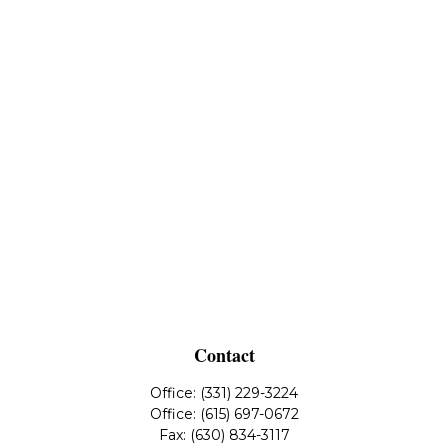
Contact
Office:
(331) 229-3224
Office:
(615) 697-0672
Fax:
(630) 834-3117