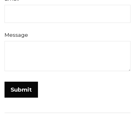
Message