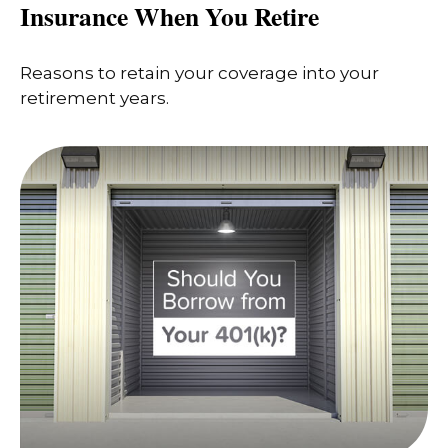
Insurance When You Retire
Reasons to retain your coverage into your
retirement years.