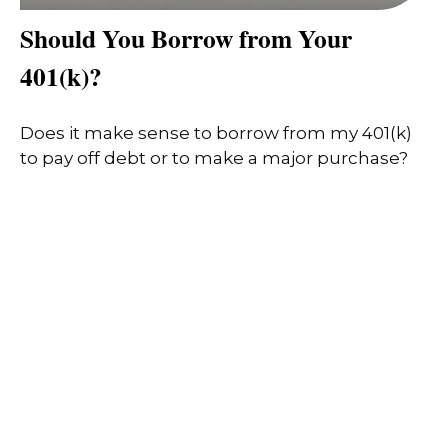
Should You Borrow from Your
401(k)?
Does it make sense to borrow from my 401(k)
to pay off debt or to make a major purchase?