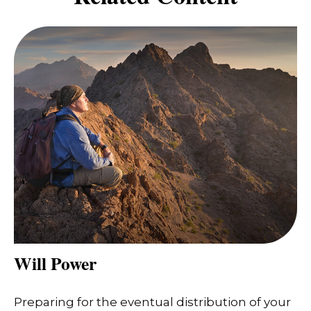
Will Power
Preparing for the eventual distribution of your