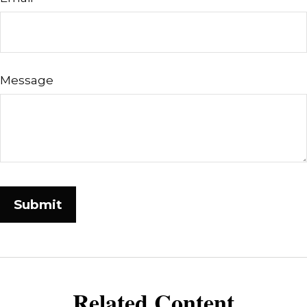
Message
Related Content