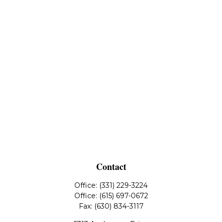
Contact
Office:
(331) 229-3224
Office:
(615) 697-0672
Fax:
(630) 834-3117