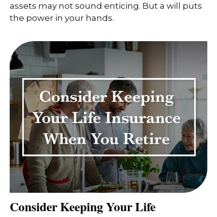
assets may not sound enticing. But a will puts
the power in your hands.
Consider Keeping Your Life