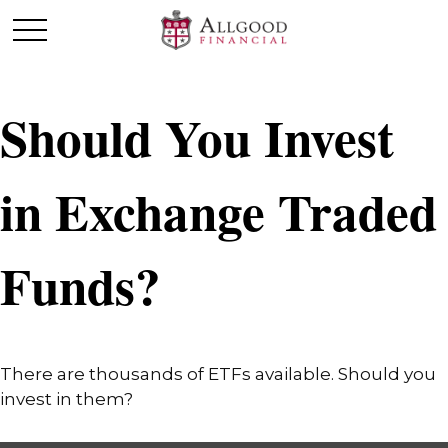
Should You Invest
in Exchange Traded
Funds?
There are thousands of ETFs available. Should you
invest in them?