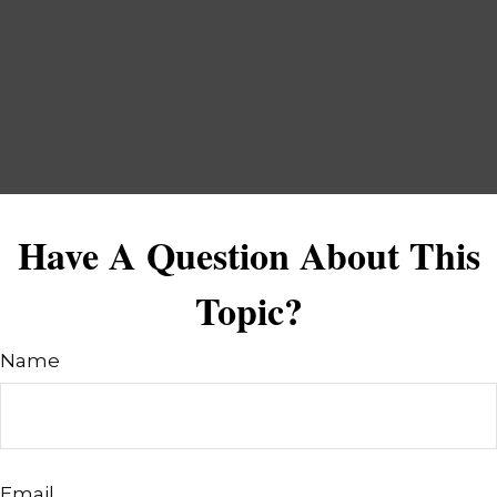
Have A Question About This
Topic?
Name
Email