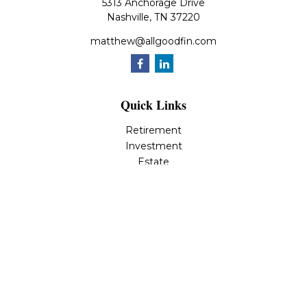
5313 Anchorage Drive
Nashville,
TN
37220
matthew@allgoodfin.com
Quick Links
Retirement
Investment
Estate
Insurance
Tax
Money
Lifestyle
Latest Articles
All Videos
All Calculators
LPL
Financial Form CRS