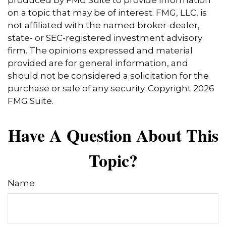
produced by FMG Suite to provide information
on a topic that may be of interest. FMG, LLC, is
not affiliated with the named broker-dealer,
state- or SEC-registered investment advisory
firm. The opinions expressed and material
provided are for general information, and
should not be considered a solicitation for the
purchase or sale of any security. Copyright
2026
FMG Suite.
Have A Question About This
Topic?
Name