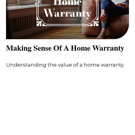
Making Sense Of A Home Warranty
Understanding the value of a home warranty.