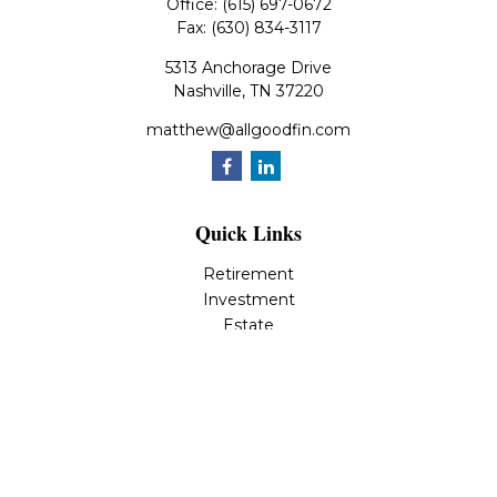
Office:
(615) 697-0672
Fax:
(630) 834-3117
5313 Anchorage Drive
Nashville,
TN
37220
matthew@allgoodfin.com
Quick Links
Retirement
Investment
Estate
Insurance
Tax
Money
Lifestyle
Latest Articles
All Videos