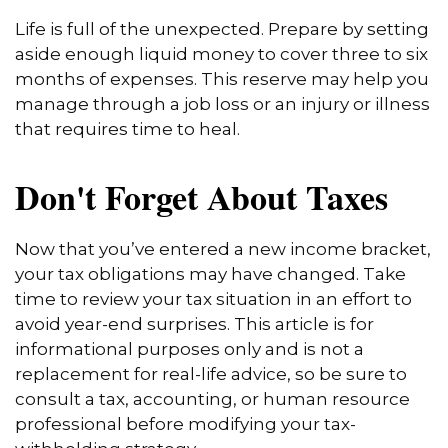
Life is full of the unexpected. Prepare by setting
aside enough liquid money to cover three to six
months of expenses. This reserve may help you
manage through a job loss or an injury or illness
that requires time to heal.
Don't Forget About Taxes
Now that you’ve entered a new income bracket,
your tax obligations may have changed. Take
time to review your tax situation in an effort to
avoid year-end surprises. This article is for
informational purposes only and is not a
replacement for real-life advice, so be sure to
consult a tax, accounting, or human resource
professional before modifying your tax-