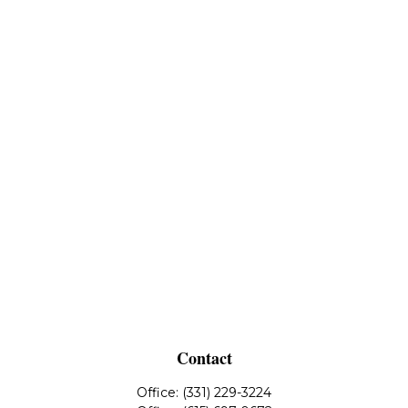
Contact
Office:
(331) 229-3224