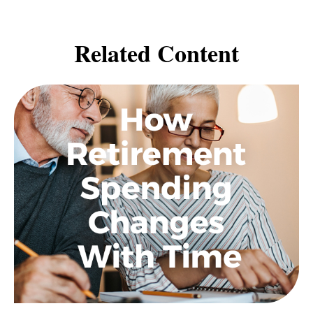
Related Content