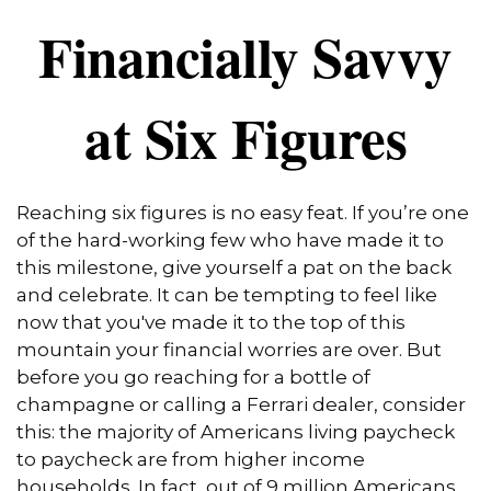
Financially Savvy
at Six Figures
Reaching six figures is no easy feat. If you’re one
of the hard-working few who have made it to
this milestone, give yourself a pat on the back
and celebrate. It can be tempting to feel like
now that you've made it to the top of this
mountain your financial worries are over. But
before you go reaching for a bottle of
champagne or calling a Ferrari dealer, consider
this: the majority of Americans living paycheck
to paycheck are from higher income
households. In fact, out of 9 million Americans