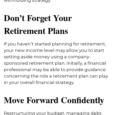
withholding strategy.
Don’t Forget Your
Retirement Plans
If you haven’t started planning for retirement,
your new income level may allow you to start
setting aside money using a company-
sponsored retirement plan. Initially, a financial
professional may be able to provide guidance
concerning the role a retirement plan can play
in your overall financial strategy.
Move Forward Confidently
Restructuring your budget, managing debt,