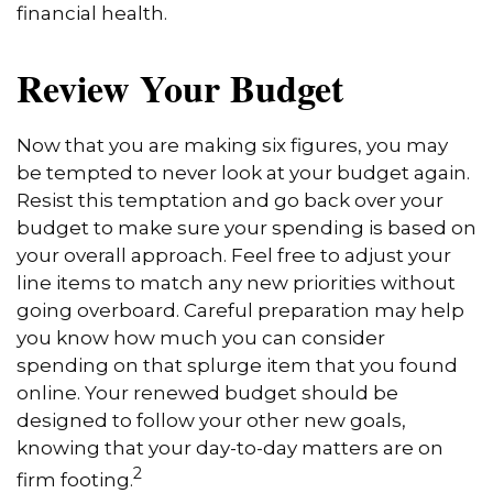
financial health.
Review Your Budget
Now that you are making six figures, you may
be tempted to never look at your budget again.
Resist this temptation and go back over your
budget to make sure your spending is based on
your overall approach. Feel free to adjust your
line items to match any new priorities without
going overboard. Careful preparation may help
you know how much you can consider
spending on that splurge item that you found
online. Your renewed budget should be
designed to follow your other new goals,
knowing that your day-to-day matters are on
2
firm footing.