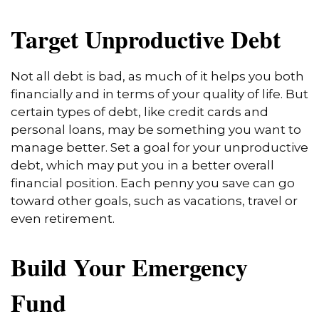
Target Unproductive Debt
Not all debt is bad, as much of it helps you both
financially and in terms of your quality of life. But
certain types of debt, like credit cards and
personal loans, may be something you want to
manage better. Set a goal for your unproductive
debt, which may put you in a better overall
financial position. Each penny you save can go
toward other goals, such as vacations, travel or
even retirement.
Build Your Emergency
Fund