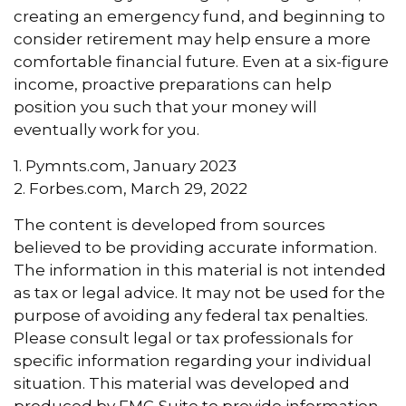
creating an emergency fund, and beginning to
consider retirement may help ensure a more
comfortable financial future. Even at a six-figure
income, proactive preparations can help
position you such that your money will
eventually work for you.
1. Pymnts.com, January 2023
2. Forbes.com, March 29, 2022
The content is developed from sources
believed to be providing accurate information.
The information in this material is not intended
as tax or legal advice. It may not be used for the
purpose of avoiding any federal tax penalties.
Please consult legal or tax professionals for
specific information regarding your individual
situation. This material was developed and