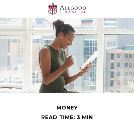
MONEY
READ TIME: 3 MIN