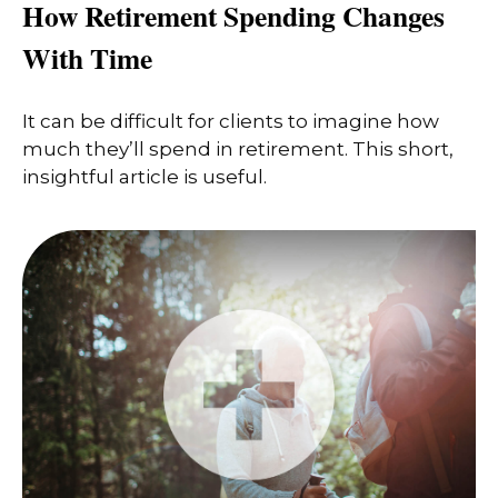
How Retirement Spending Changes
With Time
It can be difficult for clients to imagine how
much they’ll spend in retirement. This short,
insightful article is useful.