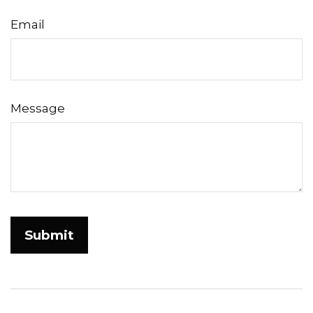
Email
Message