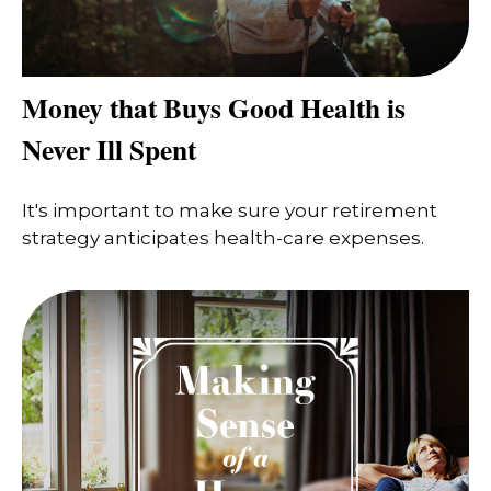
Money that Buys Good Health is
Never Ill Spent
It's important to make sure your retirement
strategy anticipates health-care expenses.