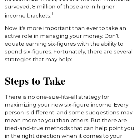
surveyed, 8 million of those are in higher
1
income brackets.
Now it's more important than ever to take an
active role in managing your money. Don't
equate earning six-figures with the ability to
spend six-figures. Fortunately, there are several
strategies that may help:
Steps to Take
There is no one-size-fits-all strategy for
maximizing your new six-figure income. Every
person is different, and some suggestions may
mean more to you than others. But there are
tried-and-true methods that can help point you
in the right direction when it comes to your