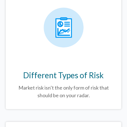
Different Types of Risk
Market risk isn’t the only form of risk that
should be on your radar.