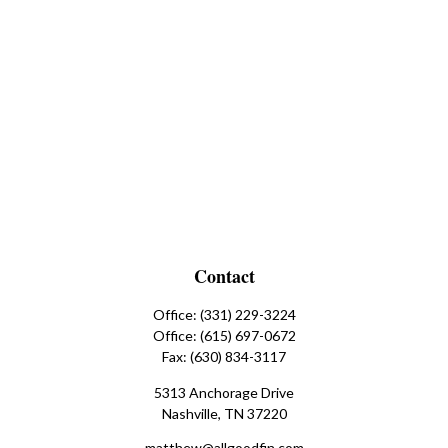
Contact
Office:
(331) 229-3224
Office:
(615) 697-0672
Fax:
(630) 834-3117
5313 Anchorage Drive
Nashville,
TN
37220
matthew@allgoodfin.com