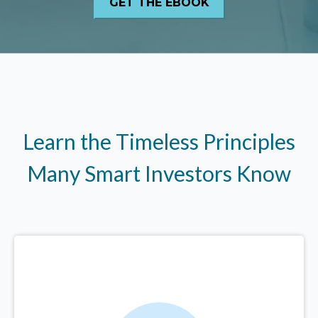
Learn the Timeless Principles
Many Smart Investors Know