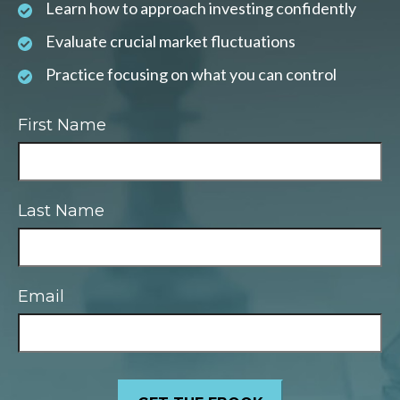
Learn how to approach investing confidently
Evaluate crucial market fluctuations
Practice focusing on what you can control
First Name
Last Name
Email