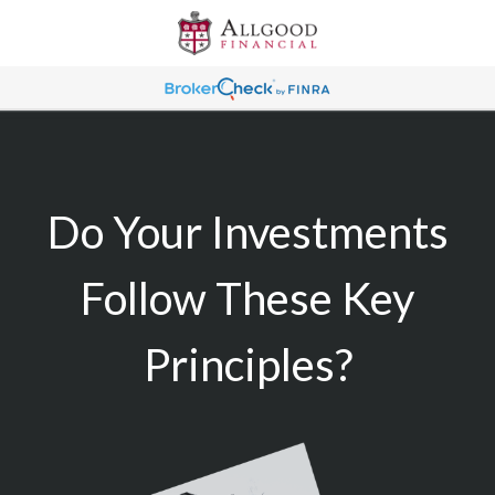
Do Your Investments
Follow These Key
Principles?