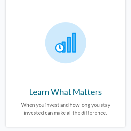
Learn What Matters
When you invest and how long you stay
invested can make all the difference.