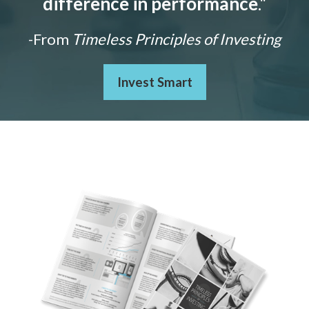
difference in performance
."
-From
Timeless Principles of Investing
Invest Smart