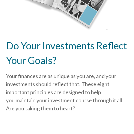
Do Your Investments Reflect
Your Goals?
Your finances are as unique as you are, and your
investments should reflect that.
These eight
important principles are designed to help
you
maintain your investment course through it all.
Are you taking them to heart?