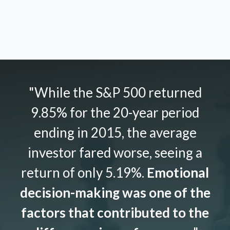
"While the S&P 500 returned
9.85% for the 20-year period
ending in 2015, the average
investor fared worse, seeing a
return of only 5.19%.
Emotional
decision-making was one of the
factors that contributed to the