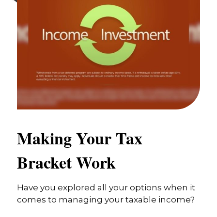
Making Your Tax
Bracket Work
Have you explored all your options when it
comes to managing your taxable income?