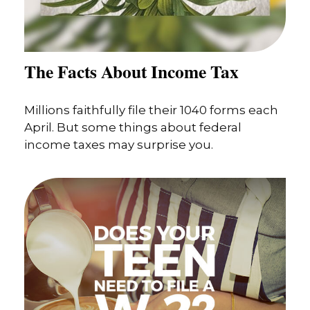
The Facts About Income Tax
Millions faithfully file their 1040 forms each
April. But some things about federal
income taxes may surprise you.