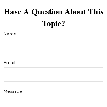
Have A Question About This
Topic?
Name
Email
Message