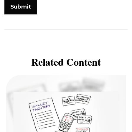
Related Content