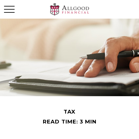
TAX
READ TIME: 3 MIN