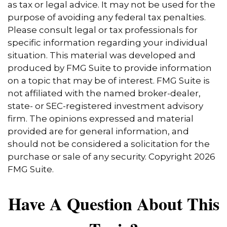
as tax or legal advice. It may not be used for the
purpose of avoiding any federal tax penalties.
Please consult legal or tax professionals for
specific information regarding your individual
situation. This material was developed and
produced by FMG Suite to provide information
on a topic that may be of interest. FMG Suite is
not affiliated with the named broker-dealer,
state- or SEC-registered investment advisory
firm. The opinions expressed and material
provided are for general information, and
should not be considered a solicitation for the
purchase or sale of any security. Copyright
2026
FMG Suite.
Have A Question About This