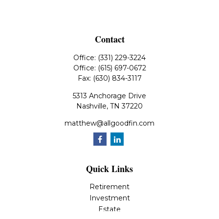
Contact
Office:
(331) 229-3224
Office:
(615) 697-0672
Fax:
(630) 834-3117
5313 Anchorage Drive
Nashville,
TN
37220
matthew@allgoodfin.com
Quick Links
Retirement
Investment
Estate