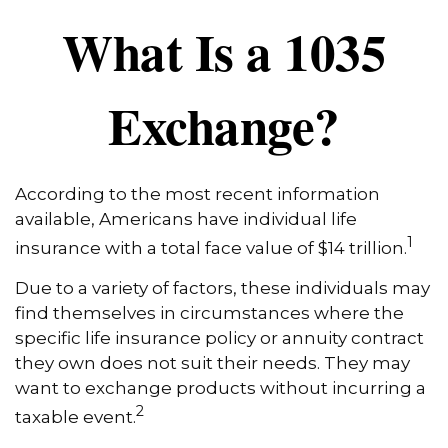
What Is a 1035
Exchange?
According to the most recent information
available, Americans have individual life
1
insurance with a total face value of $14 trillion.
Due to a variety of factors, these individuals may
find themselves in circumstances where the
specific life insurance policy or annuity contract
they own does not suit their needs. They may
want to exchange products without incurring a
2
taxable event.