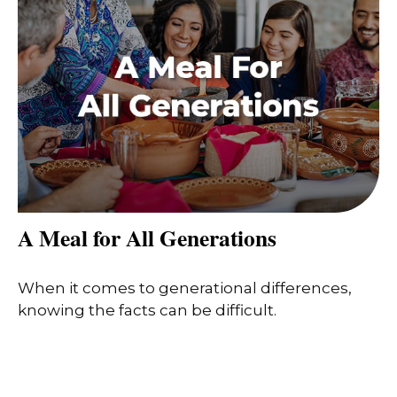
A Meal for All Generations
When it comes to generational differences,
knowing the facts can be difficult.