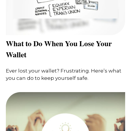
What to Do When You Lose Your
Wallet
Ever lost your wallet? Frustrating. Here’s what
you can do to keep yourself safe.