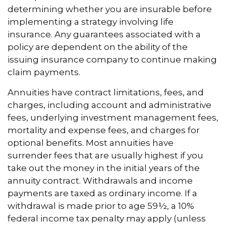
determining whether you are insurable before
implementing a strategy involving life
insurance. Any guarantees associated with a
policy are dependent on the ability of the
issuing insurance company to continue making
claim payments.
Annuities have contract limitations, fees, and
charges, including account and administrative
fees, underlying investment management fees,
mortality and expense fees, and charges for
optional benefits. Most annuities have
surrender fees that are usually highest if you
take out the money in the initial years of the
annuity contract. Withdrawals and income
payments are taxed as ordinary income. If a
withdrawal is made prior to age 59½, a 10%
federal income tax penalty may apply (unless