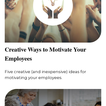
Creative Ways to Motivate Your
Employees
Five creative (and inexpensive) ideas for
motivating your employees.