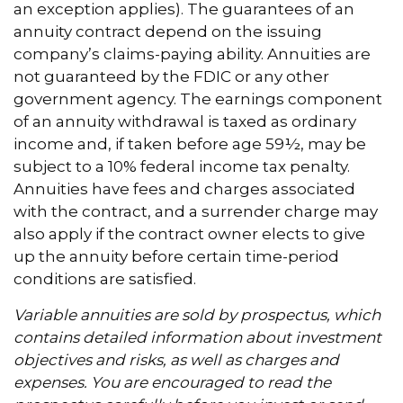
an exception applies). The guarantees of an
annuity contract depend on the issuing
company’s claims-paying ability. Annuities are
not guaranteed by the FDIC or any other
government agency. The earnings component
of an annuity withdrawal is taxed as ordinary
income and, if taken before age 59½, may be
subject to a 10% federal income tax penalty.
Annuities have fees and charges associated
with the contract, and a surrender charge may
also apply if the contract owner elects to give
up the annuity before certain time-period
conditions are satisfied.
Variable annuities are sold by prospectus, which
contains detailed information about investment
objectives and risks, as well as charges and
expenses. You are encouraged to read the