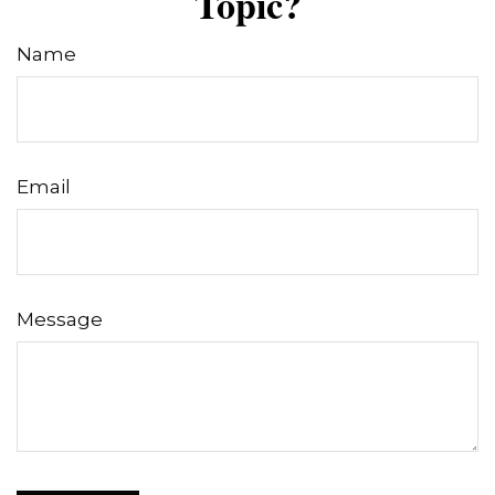
Topic?
Name
Email
Message