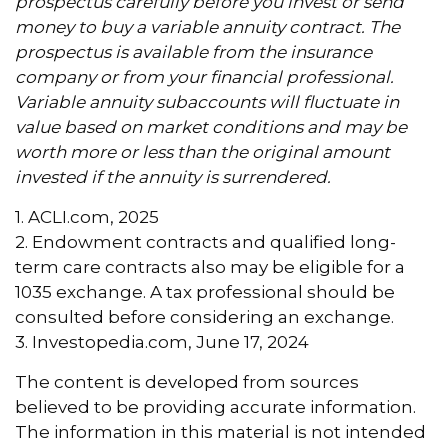
prospectus carefully before you invest or send
money to buy a variable annuity contract. The
prospectus is available from the insurance
company or from your financial professional.
Variable annuity subaccounts will fluctuate in
value based on market conditions and may be
worth more or less than the original amount
invested if the annuity is surrendered.
1. ACLI.com, 2025
2. Endowment contracts and qualified long-
term care contracts also may be eligible for a
1035 exchange. A tax professional should be
consulted before considering an exchange.
3. Investopedia.com, June 17, 2024
The content is developed from sources
believed to be providing accurate information.
The information in this material is not intended