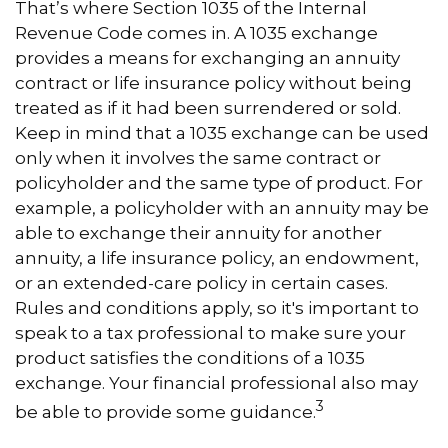
That’s where Section 1035 of the Internal
Revenue Code comes in. A 1035 exchange
provides a means for exchanging an annuity
contract or life insurance policy without being
treated as if it had been surrendered or sold.
Keep in mind that a 1035 exchange can be used
only when it involves the same contract or
policyholder and the same type of product. For
example, a policyholder with an annuity may be
able to exchange their annuity for another
annuity, a life insurance policy, an endowment,
or an extended-care policy in certain cases.
Rules and conditions apply, so it's important to
speak to a tax professional to make sure your
product satisfies the conditions of a 1035
exchange. Your financial professional also may
3
be able to provide some guidance.