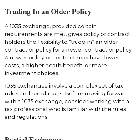
Trading In an Older Policy
A 1035 exchange, provided certain
requirements are met, gives policy or contract
holders the flexibility to “trade-in” an older
contract or policy for a newer contract or policy.
A newer policy or contract may have lower
costs, a higher death benefit, or more
investment choices.
1035 exchanges involve a complex set of tax
rules and regulations. Before moving forward
with a 1035 exchange, consider working with a
tax professional who is familiar with the rules
and regulations.
Partial Exchanges