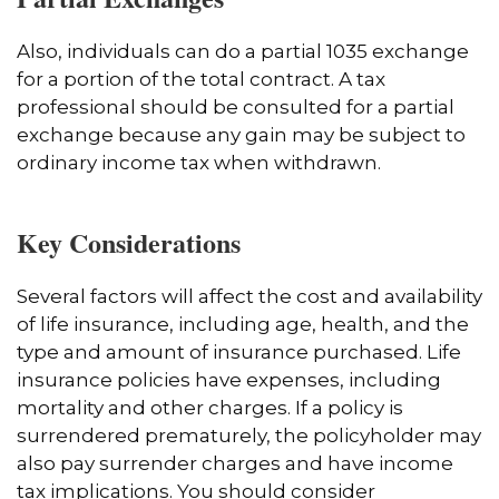
Also, individuals can do a partial 1035 exchange
for a portion of the total contract. A tax
professional should be consulted for a partial
exchange because any gain may be subject to
ordinary income tax when withdrawn.
Key Considerations
Several factors will affect the cost and availability
of life insurance, including age, health, and the
type and amount of insurance purchased. Life
insurance policies have expenses, including
mortality and other charges. If a policy is
surrendered prematurely, the policyholder may
also pay surrender charges and have income
tax implications. You should consider