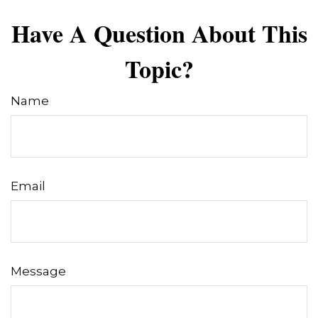
Have A Question About This
Topic?
Name
Email
Message