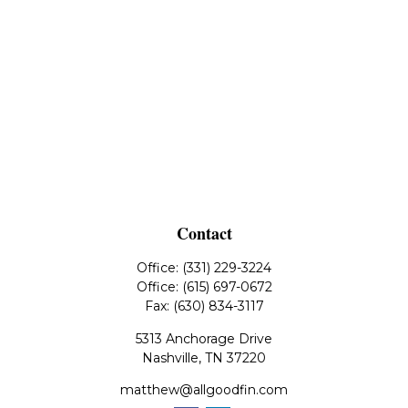
Contact
Office:
(331) 229-3224
Office:
(615) 697-0672
Fax:
(630) 834-3117
5313 Anchorage Drive
Nashville,
TN
37220
matthew@allgoodfin.com