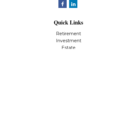
Quick Links
Retirement
Investment
Estate
Insurance
Tax
Money
Lifestyle
Latest Articles
All Videos
All Calculators
LPL
Financial Form CRS
Check the background of your financial professional on
FINRA's
BrokerCheck
.