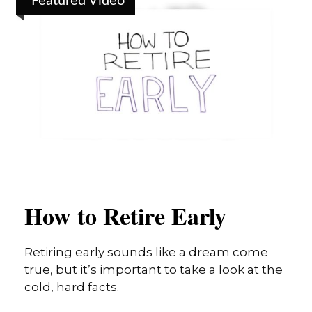
Featured Video
How to Retire Early
Retiring early sounds like a dream come
true, but it’s important to take a look at the
cold, hard facts.