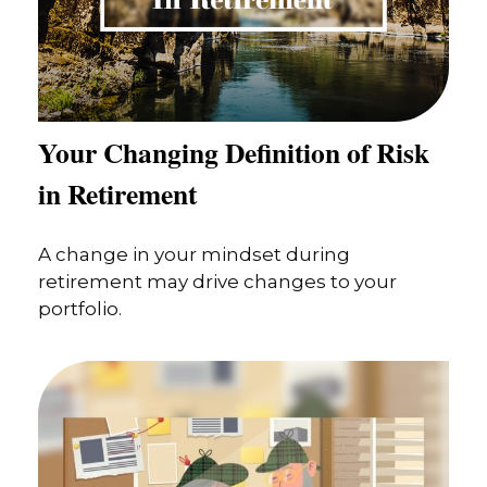
Your Changing Definition of Risk
in Retirement
A change in your mindset during
retirement may drive changes to your
portfolio.