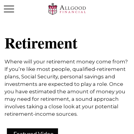
Retirement
Where will your retirement money come from?
If you’re like most people, qualified-retirement
plans, Social Security, personal savings and
investments are expected to play a role. Once
you have estimated the amount of money you
may need for retirement, a sound approach
involves taking a close look at your potential
retirement-income sources.