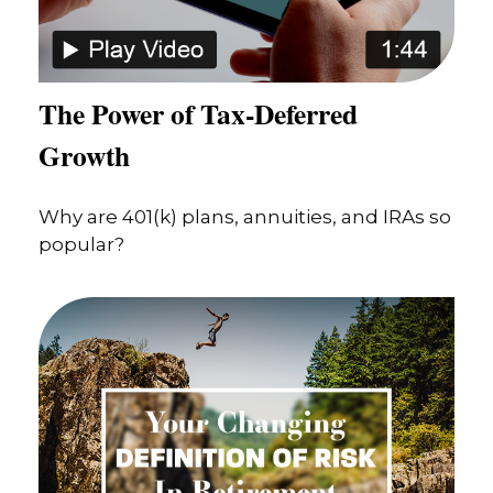
The Power of Tax-Deferred
Growth
Why are 401(k) plans, annuities, and IRAs so
popular?