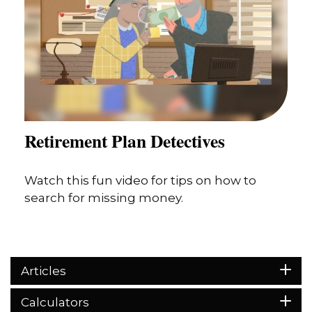
Retirement Plan Detectives
Watch this fun video for tips on how to
search for missing money.
Articles
Calculators