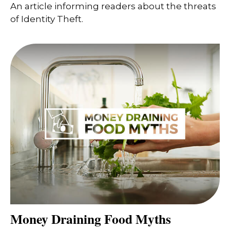
An article informing readers about the threats
of Identity Theft.
Money Draining Food Myths