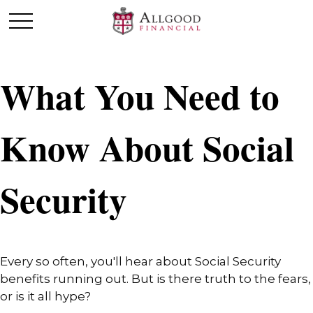
What You Need to
Know About Social
Security
Every so often, you'll hear about Social Security
benefits running out. But is there truth to the fears,
or is it all hype?