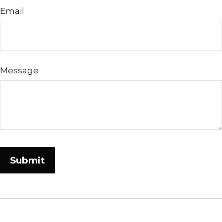
Email
Message