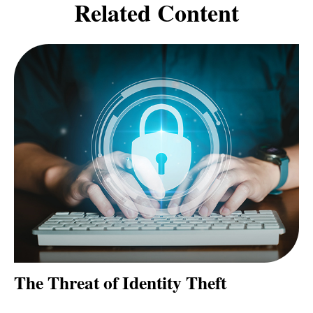
Related Content
The Threat of Identity Theft