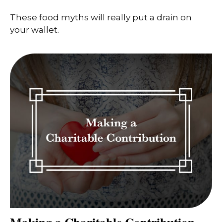
These food myths will really put a drain on
your wallet.