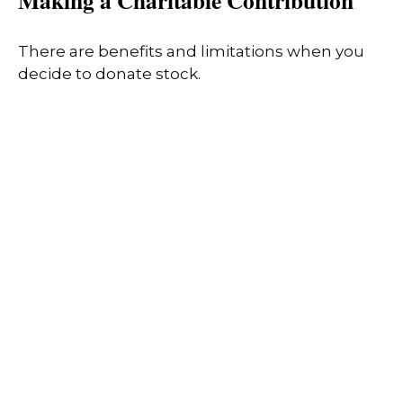
Making a Charitable Contribution
There are benefits and limitations when you
decide to donate stock.