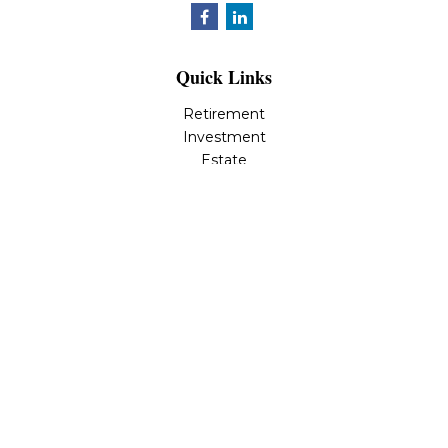
Quick Links
Retirement
Investment
Estate
Insurance
Tax
Money
Lifestyle
Latest Articles
All Videos
All Calculators
LPL
Financial Form CRS
Check the background of your financial professional on
FINRA's
BrokerCheck
.