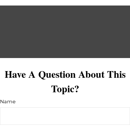
Have A Question About This
Topic?
Name