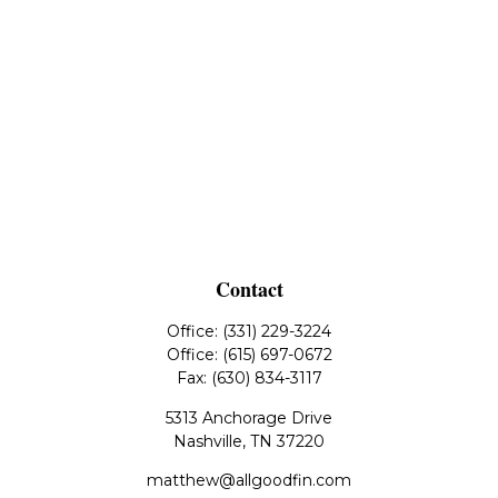
Contact
Office:
(331) 229-3224
Office:
(615) 697-0672
Fax:
(630) 834-3117
5313 Anchorage Drive
Nashville,
TN
37220
matthew@allgoodfin.com