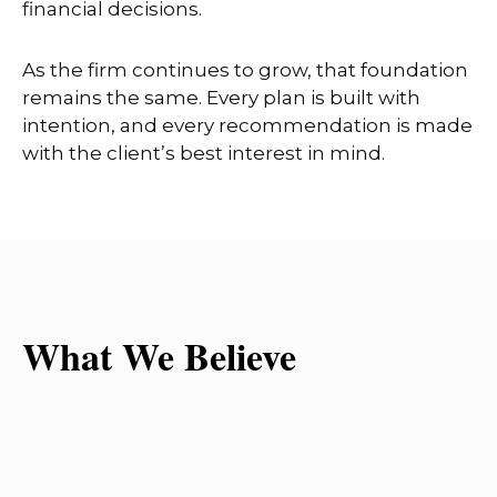
financial decisions.
As the firm continues to grow, that foundation
remains the same. Every plan is built with
intention, and every recommendation is made
with the client’s best interest in mind.
What We Believe