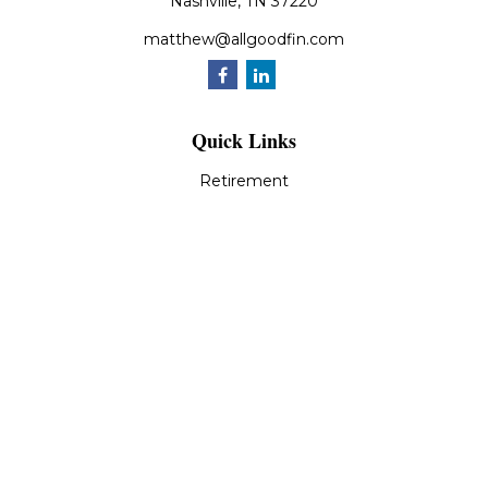
Nashville,
TN
37220
matthew@allgoodfin.com
Quick Links
Retirement
Investment
Estate
Insurance
Tax
Money
Lifestyle
Latest Articles
All Videos
All Calculators
LPL
Financial Form CRS