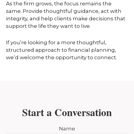
As the firm grows, the focus remains the
same. Provide thoughtful guidance, act with
integrity, and help clients make decisions that
support the life they want to live.
If you’re looking for a more thoughtful,
structured approach to financial planning,
we’d welcome the opportunity to connect.
Start a Conversation
Name