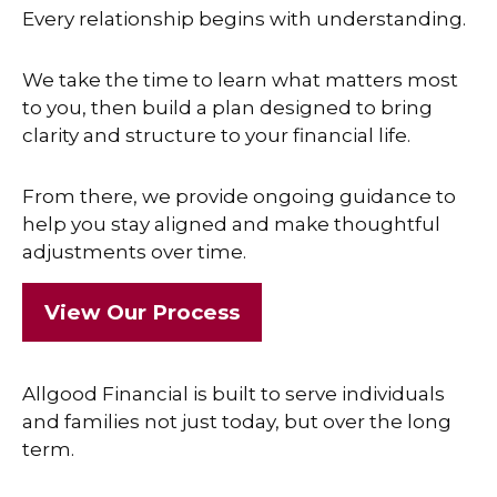
Every relationship begins with understanding.
We take the time to learn what matters most
to you, then build a plan designed to bring
clarity and structure to your financial life.
From there, we provide ongoing guidance to
help you stay aligned and make thoughtful
adjustments over time.
View Our Process
Allgood Financial is built to serve individuals
and families not just today, but over the long
term.