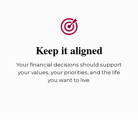
Keep it aligned
Your financial decisions should support
your values, your priorities, and the life
you want to live.