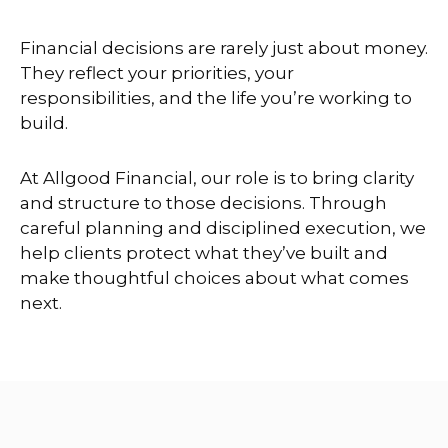
Financial decisions are rarely just about money.
They reflect your priorities, your
responsibilities, and the life you’re working to
build.
At Allgood Financial, our role is to bring clarity
and structure to those decisions. Through
careful planning and disciplined execution, we
help clients protect what they’ve built and
make thoughtful choices about what comes
next.