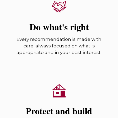
Do what's right
Every recommendation is made with
care, always focused on what is
appropriate and in your best interest.
Protect and build