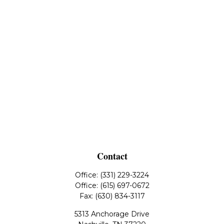
Contact
Office:
(331) 229-3224
Office:
(615) 697-0672
Fax:
(630) 834-3117
5313 Anchorage Drive