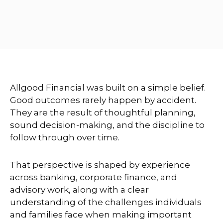
Allgood Financial was built on a simple belief.
Good outcomes rarely happen by accident.
They are the result of thoughtful planning,
sound decision-making, and the discipline to
follow through over time.
That perspective is shaped by experience
across banking, corporate finance, and
advisory work, along with a clear
understanding of the challenges individuals
and families face when making important