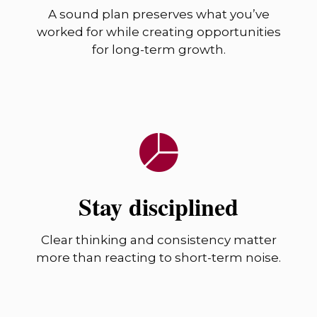
A sound plan preserves what you’ve
worked for while creating opportunities
for long-term growth.
Stay disciplined
Clear thinking and consistency matter
more than reacting to short-term noise.