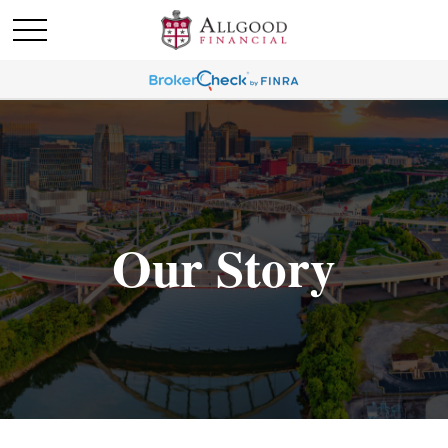
Our Story