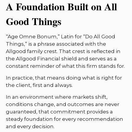
A Foundation Built on All
Good Things
“Age Omne Bonum,” Latin for “Do All Good
Things,” is a phrase associated with the
Allgood family crest. That crest is reflected in
the Allgood Financial shield and serves as a
constant reminder of what this firm stands for.
In practice, that means doing what is right for
the client, first and always.
In an environment where markets shift,
conditions change, and outcomes are never
guaranteed, that commitment provides a
steady foundation for every recommendation
and every decision.