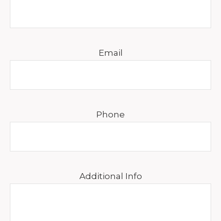
Email
Phone
Additional Info