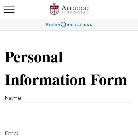
Personal
Information Form
Name
Email