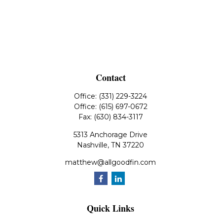
Contact
Office:
(331) 229-3224
Office:
(615) 697-0672
Fax:
(630) 834-3117
5313 Anchorage Drive
Nashville,
TN
37220
matthew@allgoodfin.com
Quick Links