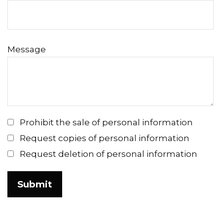
Message
Prohibit the sale of personal information
Request copies of personal information
Request deletion of personal information