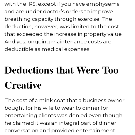
with the IRS, except if you have emphysema
and are under doctor’s orders to improve
breathing capacity through exercise. The
deduction, however, was limited to the cost
that exceeded the increase in property value.
And yes, ongoing maintenance costs are
deductible as medical expenses.
Deductions that Were Too
Creative
The cost of a mink coat that a business owner
bought for his wife to wear to dinner for
entertaining clients was denied even though
he claimed it was an integral part of dinner
conversation and provided entertainment