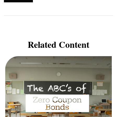
Related Content