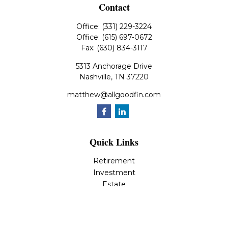
Contact
Office:
(331) 229-3224
Office:
(615) 697-0672
Fax:
(630) 834-3117
5313 Anchorage Drive
Nashville,
TN
37220
matthew@allgoodfin.com
Quick Links
Retirement
Investment
Estate
Insurance
Tax
Money