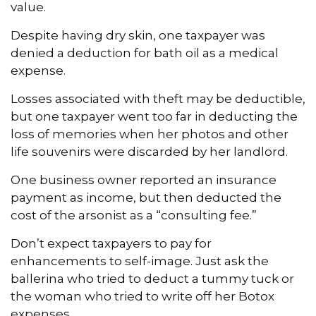
value.
Despite having dry skin, one taxpayer was
denied a deduction for bath oil as a medical
expense.
Losses associated with theft may be deductible,
but one taxpayer went too far in deducting the
loss of memories when her photos and other
life souvenirs were discarded by her landlord.
One business owner reported an insurance
payment as income, but then deducted the
cost of the arsonist as a “consulting fee.”
Don’t expect taxpayers to pay for
enhancements to self-image. Just ask the
ballerina who tried to deduct a tummy tuck or
the woman who tried to write off her Botox
expenses.