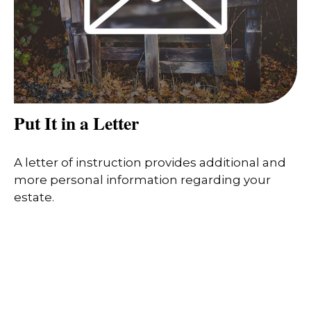
Put It in a Letter
A letter of instruction provides additional and
more personal information regarding your
estate.