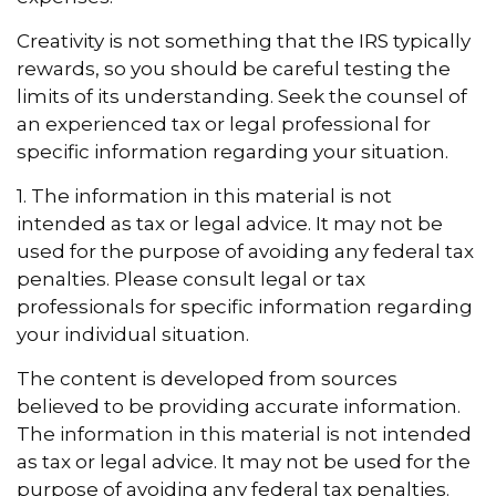
Creativity is not something that the IRS typically
rewards, so you should be careful testing the
limits of its understanding. Seek the counsel of
an experienced tax or legal professional for
specific information regarding your situation.
1. The information in this material is not
intended as tax or legal advice. It may not be
used for the purpose of avoiding any federal tax
penalties. Please consult legal or tax
professionals for specific information regarding
your individual situation.
The content is developed from sources
believed to be providing accurate information.
The information in this material is not intended
as tax or legal advice. It may not be used for the
purpose of avoiding any federal tax penalties.