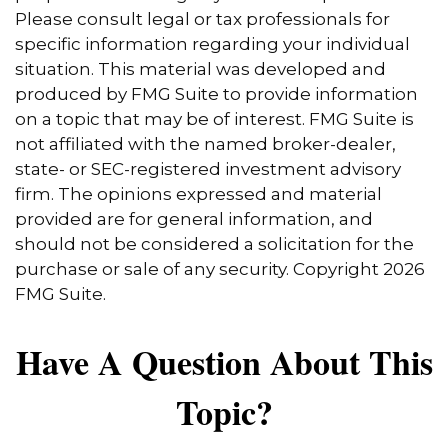
Please consult legal or tax professionals for
specific information regarding your individual
situation. This material was developed and
produced by FMG Suite to provide information
on a topic that may be of interest. FMG Suite is
not affiliated with the named broker-dealer,
state- or SEC-registered investment advisory
firm. The opinions expressed and material
provided are for general information, and
should not be considered a solicitation for the
purchase or sale of any security. Copyright
2026
FMG Suite.
Have A Question About This
Topic?