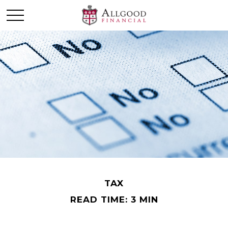
TAX
READ TIME: 3 MIN