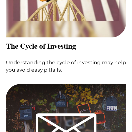
The Cycle of Investing
Understanding the cycle of investing may help
you avoid easy pitfalls.