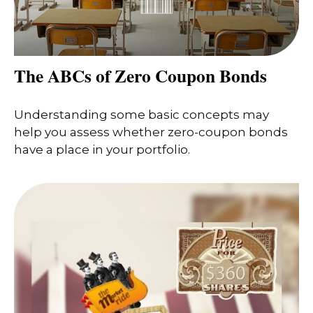
The ABCs of Zero Coupon Bonds
Understanding some basic concepts may
help you assess whether zero-coupon bonds
have a place in your portfolio.