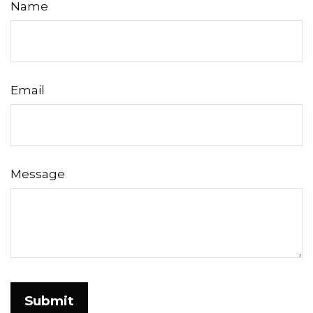
Name
Email
Message