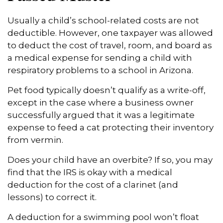
Usually a child’s school-related costs are not
deductible. However, one taxpayer was allowed
to deduct the cost of travel, room, and board as
a medical expense for sending a child with
respiratory problems to a school in Arizona.
Pet food typically doesn’t qualify as a write-off,
except in the case where a business owner
successfully argued that it was a legitimate
expense to feed a cat protecting their inventory
from vermin.
Does your child have an overbite? If so, you may
find that the IRS is okay with a medical
deduction for the cost of a clarinet (and
lessons) to correct it.
A deduction for a swimming pool won’t float