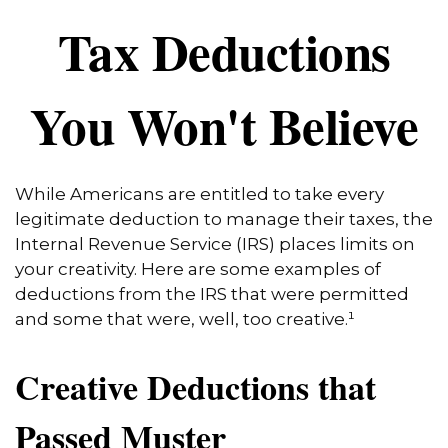
Tax Deductions
You Won't Believe
While Americans are entitled to take every
legitimate deduction to manage their taxes, the
Internal Revenue Service (IRS) places limits on
your creativity. Here are some examples of
deductions from the IRS that were permitted
and some that were, well, too creative.¹
Creative Deductions that
Passed Muster