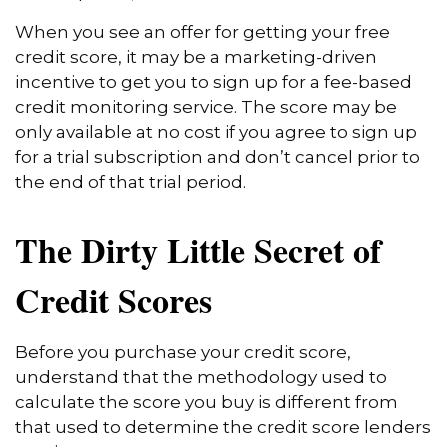
When you see an offer for getting your free
credit score, it may be a marketing-driven
incentive to get you to sign up for a fee-based
credit monitoring service. The score may be
only available at no cost if you agree to sign up
for a trial subscription and don’t cancel prior to
the end of that trial period.
The Dirty Little Secret of
Credit Scores
Before you purchase your credit score,
understand that the methodology used to
calculate the score you buy is different from
that used to determine the credit score lenders