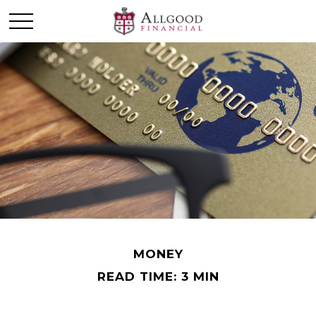
MONEY
READ TIME: 3 MIN