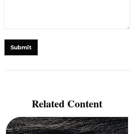
Related Content