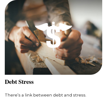
Debt Stress
There’s a link between debt and stress.