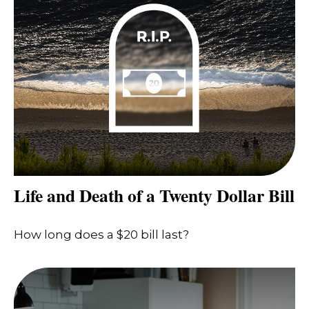
Life and Death of a Twenty Dollar Bill
How long does a $20 bill last?