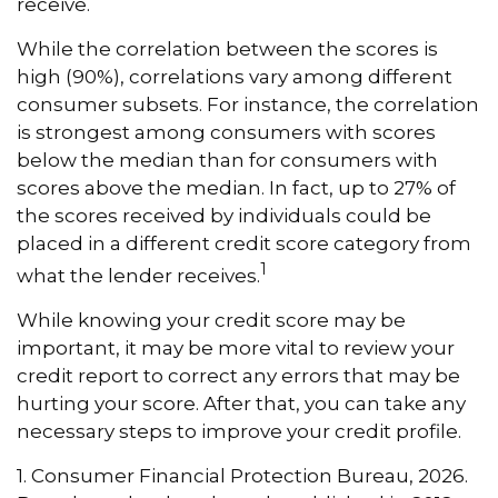
receive.
While the correlation between the scores is
high (90%), correlations vary among different
consumer subsets. For instance, the correlation
is strongest among consumers with scores
below the median than for consumers with
scores above the median. In fact, up to 27% of
the scores received by individuals could be
placed in a different credit score category from
1
what the lender receives.
While knowing your credit score may be
important, it may be more vital to review your
credit report to correct any errors that may be
hurting your score. After that, you can take any
necessary steps to improve your credit profile.
1. Consumer Financial Protection Bureau, 2026.