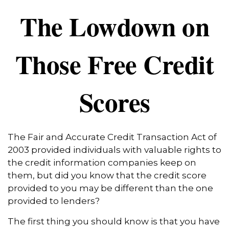
The Lowdown on
Those Free Credit
Scores
The Fair and Accurate Credit Transaction Act of
2003 provided individuals with valuable rights to
the credit information companies keep on
them, but did you know that the credit score
provided to you may be different than the one
provided to lenders?
The first thing you should know is that you have