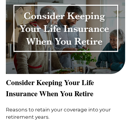
Consider Keeping Your Life
Insurance When You Retire
Reasons to retain your coverage into your
retirement years.