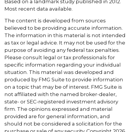
Based on a landmark study published in 2012.
Most recent data available.
The content is developed from sources
believed to be providing accurate information.
The information in this material is not intended
as tax or legal advice. It may not be used for the
purpose of avoiding any federal tax penalties.
Please consult legal or tax professionals for
specific information regarding your individual
situation. This material was developed and
produced by FMG Suite to provide information
on a topic that may be of interest. FMG Suite is
not affiliated with the named broker-dealer,
state- or SEC-registered investment advisory
firm. The opinions expressed and material
provided are for general information, and
should not be considered a solicitation for the
purchase or sale of any security. Copyright
2026