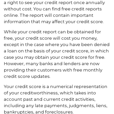
a right to see your credit report once annually
without cost. You can find free credit reports
online. The report will contain important
information that may affect your credit score.
While your credit report can be obtained for
free, your credit score will cost you money,
except in the case where you have been denied
a loan on the basis of your credit score, in which
case you may obtain your credit score for free.
However, many banks and lenders are now
providing their customers with free monthly
credit score updates.
Your credit score is a numerical representation
of your creditworthiness, which takes into
account past and current credit activities,
including any late payments, judgments, liens,
bankruptcies, and foreclosures.