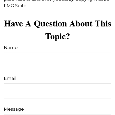
FMG Suite.
Have A Question About This
Topic?
Name
Email
Message