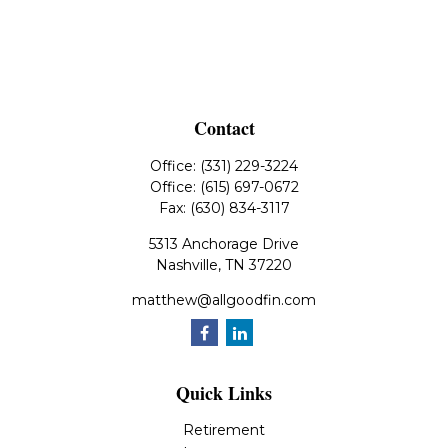
Contact
Office:
(331) 229-3224
Office:
(615) 697-0672
Fax:
(630) 834-3117
5313 Anchorage Drive
Nashville,
TN
37220
matthew@allgoodfin.com
Quick Links
Retirement