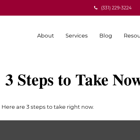
(331) 229-3224
About
Services
Blog
Resou
: 3 Steps to Take No
Here are 3 steps to take right now.