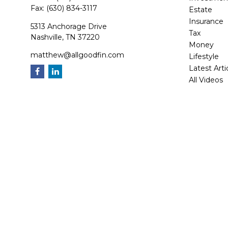
Fax:
(630) 834-3117
Estate
Insurance
5313 Anchorage Drive
Tax
Nashville,
TN
37220
Money
matthew@allgoodfin.com
Lifestyle
Latest Arti
All Videos
All Calcula