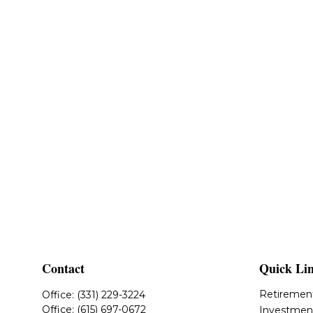
Contact
Quick Li
Retiremen
Office:
(331) 229-3224
Office:
(615) 697-0672
Investmen