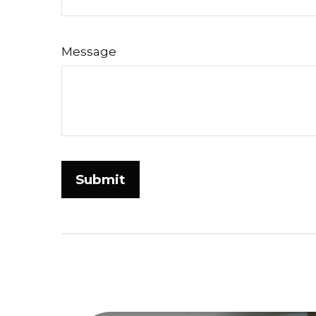
Message