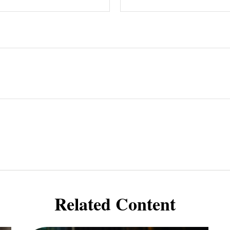
Related Content