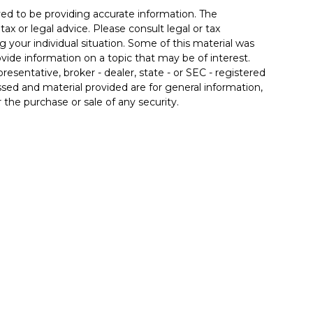
ed to be providing accurate information. The
tax or legal advice. Please consult legal or tax
g your individual situation. Some of this material was
de information on a topic that may be of interest.
resentative, broker - dealer, state - or SEC - registered
sed and material provided are for general information,
 the purchase or sale of any security.
 seriously. As of January 1, 2020 the
California
llowing link as an extra measure to safeguard your
 associated with this site may only discuss and/or
the following states: AZ, CA, FL, IL, IN, KY, MD, MI, NC,
inancial. Member
FINRA
/
SIPC
. Insurance products
 affiliates. Advisory services offered through Good Life
od Life Advisors and Allgood Financial are separate
ffered through The Private Trust Company N.A., an