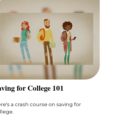
ving for College 101
re's a crash course on saving for
llege.