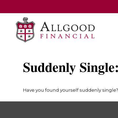
Suddenly Single
Have you found yourself suddenly single? 