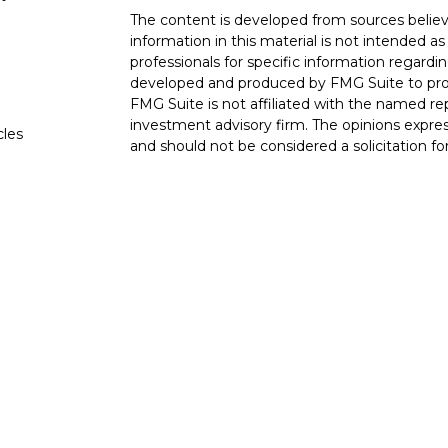
The content is developed from sources believ
information in this material is not intended as 
professionals for specific information regardin
developed and produced by FMG Suite to provi
FMG Suite is not affiliated with the named rep
investment advisory firm. The opinions expres
cles
and should not be considered a solicitation for
tors
We take protecting your data and privacy very
Consumer Privacy Act (CCPA)
suggests the fo
data:
Do not sell my personal information
.
Copyright 2026 FMG Suite.
The LPL Financial Registered Representatives
transact securities business with residents of 
OH, TN TX. Securities offered through LPL F
offered through LPL Financial and its licensed
Advisors, a Registered Investment Advisor. Go
entities from LPL Financial. Trust services o
affiliate of LPL Financial.