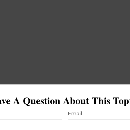
ve A Question About This Top
Email