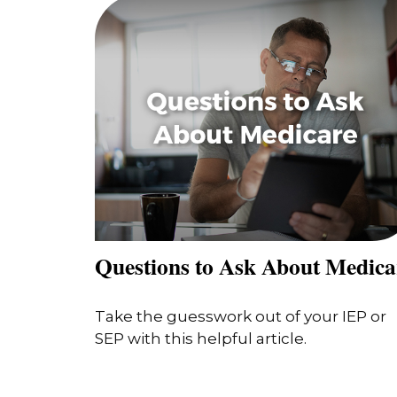
Questions to Ask About Medica
Take the guesswork out of your IEP or
SEP with this helpful article.