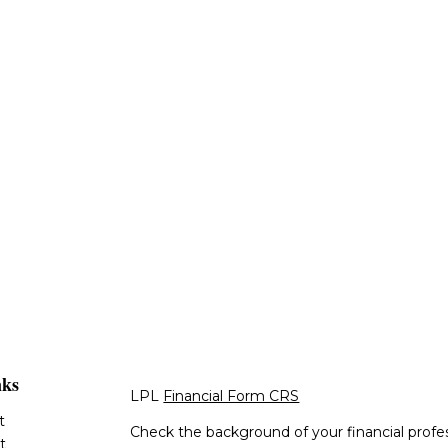
nks
LPL
Financial Form CRS
t
Check the background of your financial profe
t