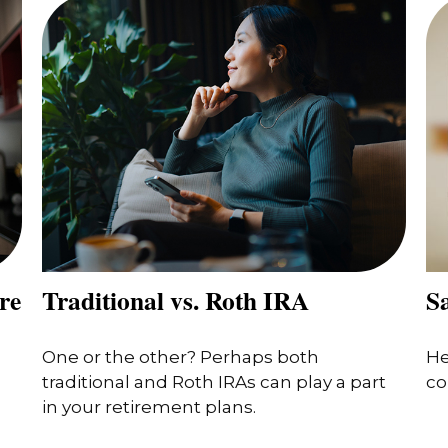
re
Traditional vs. Roth IRA
Sa
One or the other? Perhaps both
He
traditional and Roth IRAs can play a part
co
in your retirement plans.