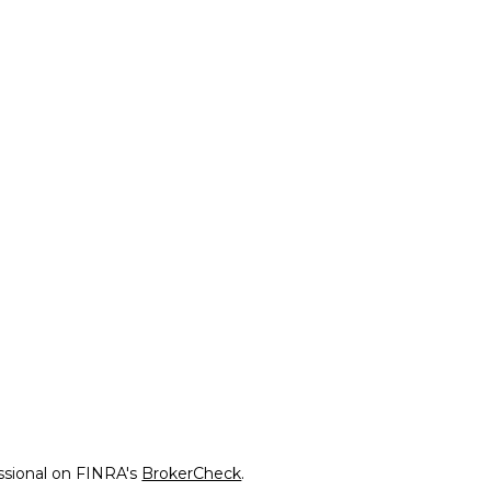
ssional on FINRA's
BrokerCheck
.