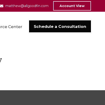
matthew@allgoodfin.com
Account View
Schedule a Consultation
rce Center
w