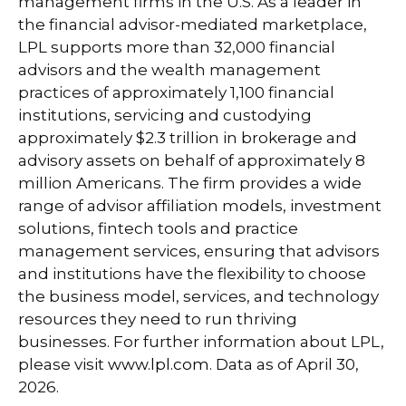
management firms in the U.S. As a leader in
the financial advisor-mediated marketplace,
LPL supports more than 32,000 financial
advisors and the wealth management
practices of approximately 1,100 financial
institutions, servicing and custodying
approximately $2.3 trillion in brokerage and
advisory assets on behalf of approximately 8
million Americans. The firm provides a wide
range of advisor affiliation models, investment
solutions, fintech tools and practice
management services, ensuring that advisors
and institutions have the flexibility to choose
the business model, services, and technology
resources they need to run thriving
businesses. For further information about LPL,
please visit
www.lpl.com
. Data as of April 30,
2026.