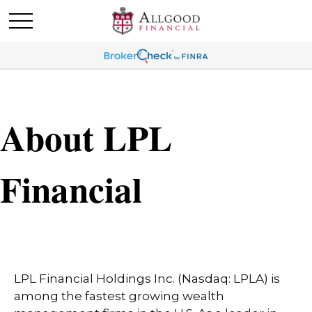
About LPL
Financial
LPL Financial Holdings Inc. (Nasdaq: LPLA) is
among the fastest growing wealth