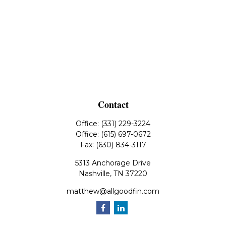
Contact
Office:
(331) 229-3224
Office:
(615) 697-0672
Fax:
(630) 834-3117
5313 Anchorage Drive
Nashville,
TN
37220
matthew@allgoodfin.com