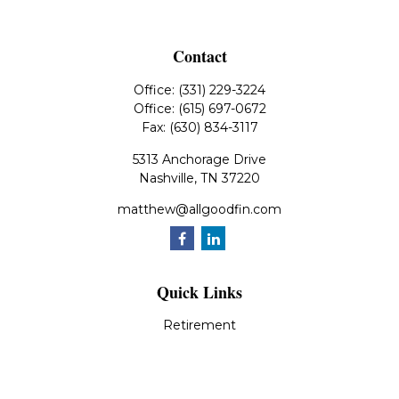
Contact
Office:
(331) 229-3224
Office:
(615) 697-0672
Fax:
(630) 834-3117
5313 Anchorage Drive
Nashville,
TN
37220
matthew@allgoodfin.com
Quick Links
Retirement
Investment
Estate
Insurance