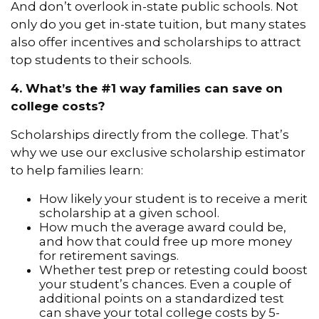
And don’t overlook in-state public schools. Not
only do you get in-state tuition, but many states
also offer incentives and scholarships to attract
top students to their schools.
4. What’s the #1 way families can save on
college costs?
Scholarships directly from the college. That’s
why we use our exclusive scholarship estimator
to help families learn:
How likely your student is to receive a merit
scholarship at a given school.
How much the average award could be,
and how that could free up more money
for retirement savings.
Whether test prep or retesting could boost
your student’s chances. Even a couple of
additional points on a standardized test
can shave your total college costs by 5-