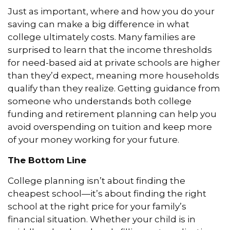
Just as important, where and how you do your
saving can make a big difference in what
college ultimately costs. Many families are
surprised to learn that the income thresholds
for need-based aid at private schools are higher
than they’d expect, meaning more households
qualify than they realize. Getting guidance from
someone who understands both college
funding and retirement planning can help you
avoid overspending on tuition and keep more
of your money working for your future.
The Bottom Line
College planning isn’t about finding the
cheapest school—it’s about finding the right
school at the right price for your family’s
financial situation. Whether your child is in