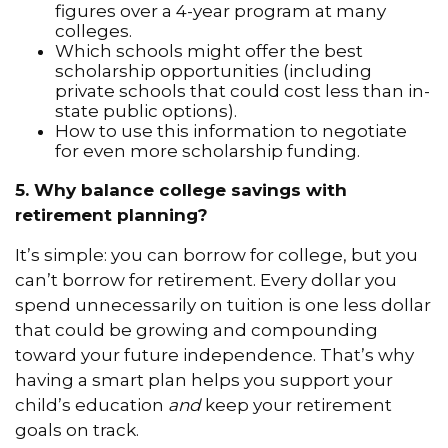
figures over a 4-year program at many
colleges.
Which schools might offer the best
scholarship opportunities (including
private schools that could cost less than in-
state public options).
How to use this information to negotiate
for even more scholarship funding.
5. Why balance college savings with
retirement planning?
It’s simple: you can borrow for college, but you
can’t borrow for retirement. Every dollar you
spend unnecessarily on tuition is one less dollar
that could be growing and compounding
toward your future independence. That’s why
having a smart plan helps you support your
child’s education
and
keep your retirement
goals on track.