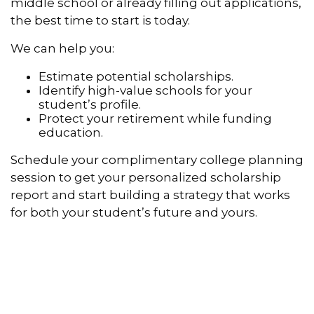
middle school or already filling out applications,
the best time to start is today.
We can help you:
Estimate potential scholarships.
Identify high-value schools for your
student’s profile.
Protect your retirement while funding
education.
Schedule your complimentary college planning
session
to get your personalized scholarship
report and start building a strategy that works
for both your student’s future and yours.