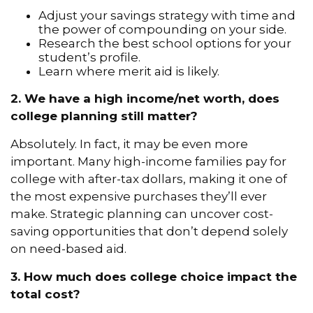
Adjust your savings strategy with time and
the power of compounding on your side.
Research the best school options for your
student’s profile.
Learn where merit aid is likely.
2. We have a high income/net worth, does
college planning still matter?
Absolutely. In fact, it may be even more
important. Many high-income families pay for
college with after-tax dollars, making it one of
the most expensive purchases they’ll ever
make. Strategic planning can uncover cost-
saving opportunities that don’t depend solely
on need-based aid.
3. How much does college choice impact the
total cost?