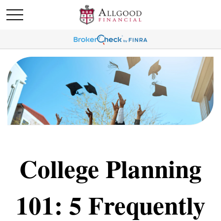
College Planning
101: 5 Frequently