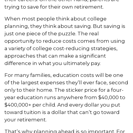
trying to save for their own retirement.
When most people think about college
planning, they think about saving. But saving is
just one piece of the puzzle. The real
opportunity to reduce costs comes from using
a variety of college cost-reducing strategies,
approaches that can make a significant
difference in what you ultimately pay.
For many families, education costs will be one
of the largest expenses they’ll ever face, second
only to their home. The sticker price for a four-
year education runs anywhere from $40,000 to
$400,000+ per child. And every dollar you put
toward tuition is a dollar that can’t go toward
your retirement.
That’s why planning ahead is so important. For