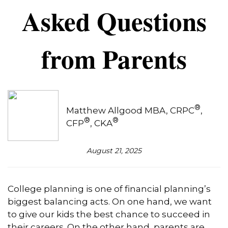
Asked Questions
from Parents
®
Matthew Allgood MBA, CRPC
,
®
®
CFP
, CKA
August 21, 2025
College planning is one of financial planning’s
biggest balancing acts. On one hand, we want
to give our kids the best chance to succeed in
their careers. On the other hand, parents are