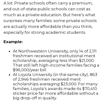
A lot. Private schools often carry a premium,
and out-of-state public schools can cost as
much as a private education. But here’s what
surprises many families: some private schools
are actually more affordable than you think,
especially for strong academic students.
Example:
At Northwestern University, only 14 of 2,111
freshmen received an institutional merit
scholarship, averaging less than $21,000.
That still left high-income families facing a
$96,000/year bill.
At Loyola University (in the same city), 863
of 2,946 freshmen received merit
scholarships averaging $23,000. For many
families, Loyola’s awards made its $70,410
sticker price far more affordable without a
big drop-off in quality.