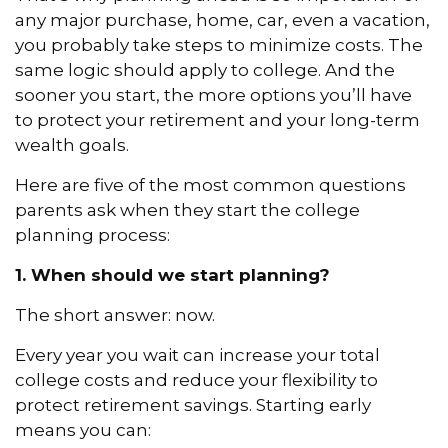
any major purchase, home, car, even a vacation,
you probably take steps to minimize costs. The
same logic should apply to college. And the
sooner you start, the more options you’ll have
to protect your retirement and your long-term
wealth goals.
Here are five of the most common questions
parents ask when they start the college
planning process:
1. When should we start planning?
The short answer: now.
Every year you wait can increase your total
college costs and reduce your flexibility to
protect retirement savings. Starting early
means you can: