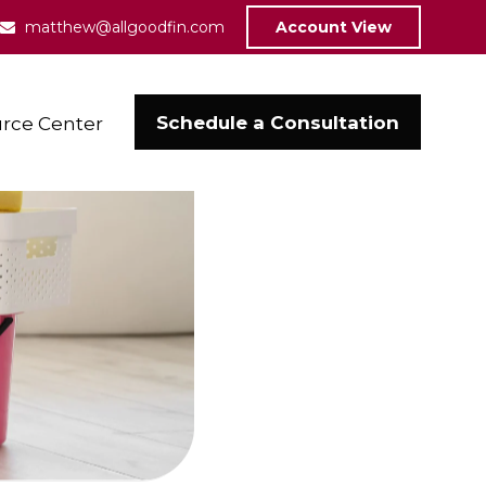
matthew@allgoodfin.com
Account View
Schedule a Consultation
rce Center