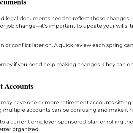
ocuments
and legal documents need to reflect those changes. I
or job change—it’s important to update your wills, t
r conflict later on. A quick review each spring can
orney if you need help making changes. They can e
nt Accounts
u may have one or more retirement accounts sitting i
multiple accounts can be confusing and make it har
o a current employer-sponsored plan or rolling them
etter organized.