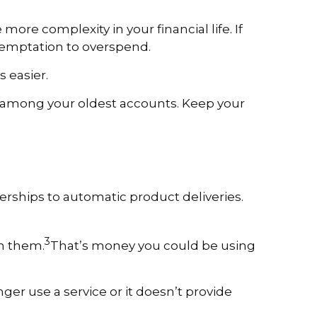
ore complexity in your financial life. If
temptation to overspend.
 easier.
are among your oldest accounts. Keep your
ships to automatic product deliveries.
3
on them.
That’s money you could be using
ger use a service or it doesn’t provide