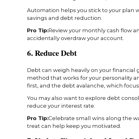
Automation helps you stick to your plan w
savings and debt reduction.
Pro Tip:
Review your monthly cash flow an
accidentally overdraw your account.
6. Reduce Debt
Debt can weigh heavily on your financial g
method that works for your personality an
first, and the debt avalanche, which focus
You may also want to explore debt consoli
reduce your interest rate.
Pro Tip:
Celebrate small wins along the wa
treat can help keep you motivated.