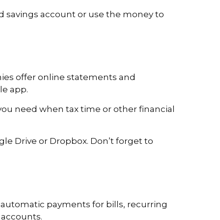
ld savings account or use the money to
nies offer online statements and
le app.
you need when tax time or other financial
e Drive or Dropbox. Don’t forget to
 automatic payments for bills, recurring
 accounts.