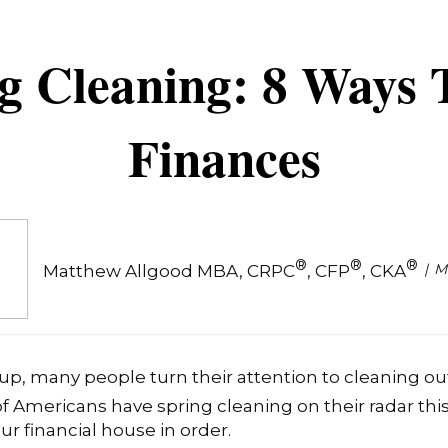
ng Cleaning: 8 Ways 
Finances
®
®
®
M
Matthew Allgood MBA, CRPC
, CFP
, CKA
up, many people turn their attention to cleaning ou
f Americans have spring cleaning on their radar this
our financial house in order.