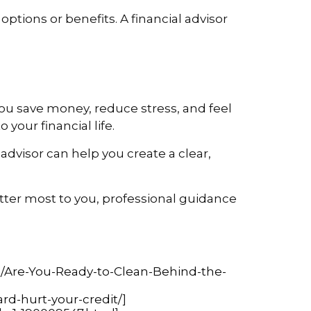
ptions or benefits. A financial advisor
you save money, reduce stress, and feel
your financial life.
advisor can help you create a clear,
atter most to you, professional guidance
Are-You-Ready-to-Clean-Behind-the-
ard-hurt-your-credit/
]