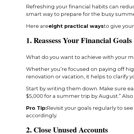
Refreshing your financial habits can redu
smart way to prepare for the busy sum
Here are
eight practical ways
to give you
1. Reassess Your Financial Goals
What do you want to achieve with your 
Whether you’re focused on paying off high
renovation or vacation, it helps to clarify 
Start by writing them down. Make sure eac
$5,000 for a summer trip by August.” Als
Pro Tip:
Revisit your goals regularly to see
accordingly.
2. Close Unused Accounts