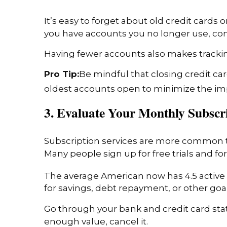
It’s easy to forget about old credit cards
you have accounts you no longer use, con
Having fewer accounts also makes tracki
Pro Tip:
Be mindful that closing credit car
oldest accounts open to minimize the i
3. Evaluate Your Monthly Subscr
Subscription services are more common t
Many people sign up for free trials and fo
The average American now has 4.5 active 
for savings, debt repayment, or other goal
Go through your bank and credit card stat
enough value, cancel it.