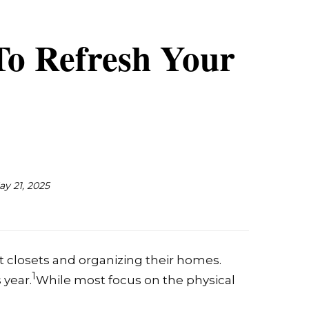
To Refresh Your
ay 21, 2025
t closets and organizing their homes.
1
 year.
While most focus on the physical