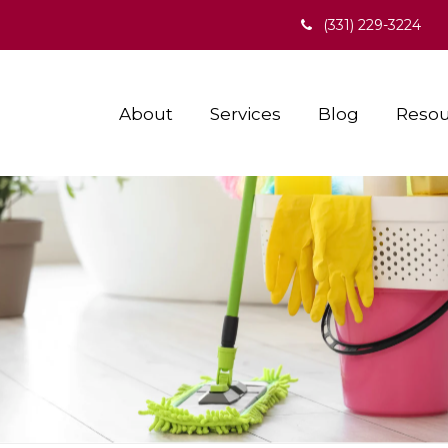
(331) 229-3224
About
Services
Blog
Resou