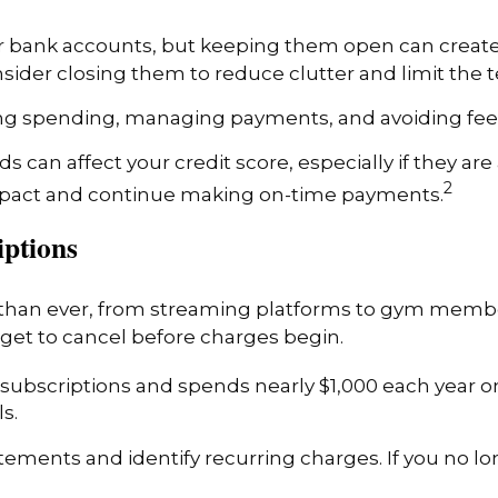
 or bank accounts, but keeping them open can create m
sider closing them to reduce clutter and limit the 
ng spending, managing payments, and avoiding fees
ds can affect your credit score, especially if they 
2
mpact and continue making on-time payments.
iptions
han ever, from streaming platforms to gym member
rget to cancel before charges begin.
subscriptions and spends nearly $1,000 each year 
s.
ements and identify recurring charges. If you no lon