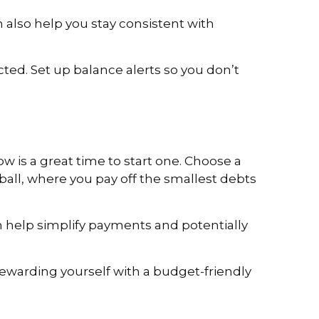
 also help you stay consistent with
ed. Set up balance alerts so you don’t
w is a great time to start one. Choose a
all, where you pay off the smallest debts
an help simplify payments and potentially
rewarding yourself with a budget-friendly