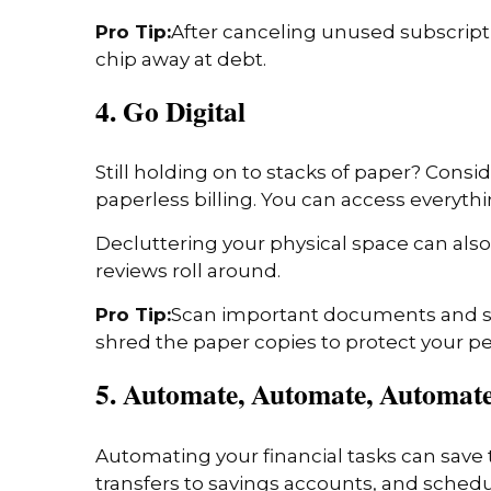
Pro Tip:
After canceling unused subscripti
chip away at debt.
4. Go Digital
Still holding on to stacks of paper? Cons
paperless billing. You can access everyth
Decluttering your physical space can also
reviews roll around.
Pro Tip:
Scan important documents and sav
shred the paper copies to protect your pe
5. Automate, Automate, Automat
Automating your financial tasks can save t
transfers to savings accounts, and sched