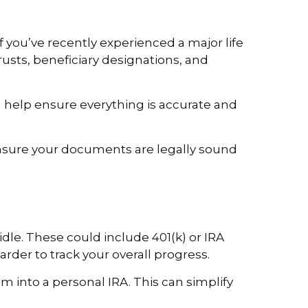
f you’ve recently experienced a major life
rusts, beneficiary designations, and
 help ensure everything is accurate and
nsure your documents are legally sound
dle. These could include 401(k) or IRA
der to track your overall progress.
 into a personal IRA. This can simplify