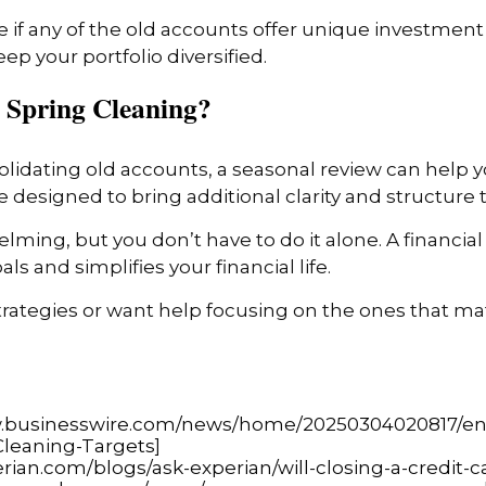
 if any of the old accounts offer unique investment o
p your portfolio diversified.
 Spring Cleaning?
solidating old accounts, a seasonal review can help 
 designed to bring additional clarity and structure to 
ming, but you don’t have to do it alone. A financial 
ls and simplifies your financial life.
strategies or want help focusing on the ones that m
w.businesswire.com/news/home/20250304020817/en/
Cleaning-Targets
]
rian.com/blogs/ask-experian/will-closing-a-credit-c