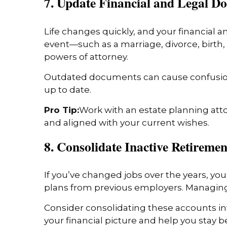
7. Update Financial and Legal D
Life changes quickly, and your financial 
event—such as a marriage, divorce, birth, 
powers of attorney.
Outdated documents can cause confusion o
up to date.
Pro Tip:
Work with an estate planning att
and aligned with your current wishes.
8. Consolidate Inactive Retireme
If you’ve changed jobs over the years, yo
plans from previous employers. Managing 
Consider consolidating these accounts int
your financial picture and help you stay b