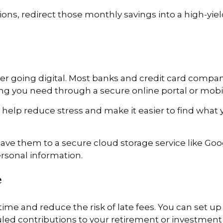
ons, redirect those monthly savings into a high-yie
ider going digital. Most banks and credit card compa
ing you need through a secure online portal or mobi
 help reduce stress and make it easier to find what 
e them to a secure cloud storage service like Googl
rsonal information.
e
ime and reduce the risk of late fees. You can set up
uled contributions to your retirement or investment