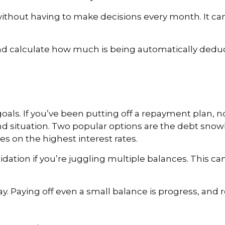
ithout having to make decisions every month. It can
d calculate how much is being automatically deduct
oals. If you’ve been putting off a repayment plan, no
d situation. Two popular options are the debt snowb
es on the highest interest rates.
dation if you’re juggling multiple balances. This c
y. Paying off even a small balance is progress, and 