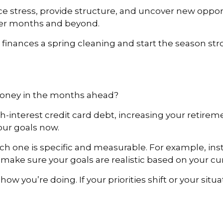
ce stress, provide structure, and uncover new opport
mer months and beyond.
r finances a spring cleaning and start the season str
money in the months ahead?
-interest credit card debt, increasing your retireme
your goals now.
h one is specific and measurable. For example, inst
o make sure your goals are realistic based on your 
 how you’re doing. If your priorities shift or your sit