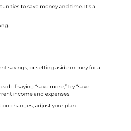
unities to save money and time. It's a
ong.
nt savings, or setting aside money for a
ead of saying “save more,” try “save
current income and expenses.
uation changes, adjust your plan