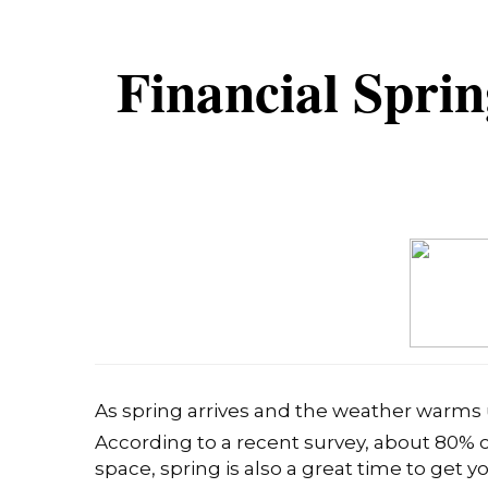
Financial Spri
As spring arrives and the weather warms 
According to a recent survey, about 80% o
space, spring is also a great time to get y