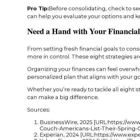
Pro Tip:
Before consolidating, check to see
can help you evaluate your options and kee
Need a Hand with Your Financial
From setting fresh financial goals to con
more in control. These eight strategies are
Organizing your finances can feel overwhel
personalized plan that aligns with your goa
Whether you’re ready to tackle all eight 
can make a big difference.
Sources:
BusinessWire, 2025 [URL:
https://ww
Couch-Americans-List-Their-Spring-
Experian, 2024 [URL:
https://www.expe