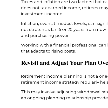
Taxes and inflation are two factors that 
does not tax earned income, retirees may s
investment income.
Inflation, even at modest levels, can sig
not stretch as far 15 or 20 years from now
and purchasing power.
Working with a financial professional can
that adapts to rising costs.
Revisit and Adjust Your Plan Ov
Retirement income planning is not a one-
retirement income strategy regularly helps
This may involve adjusting withdrawal ra
an ongoing planning relationship provides 