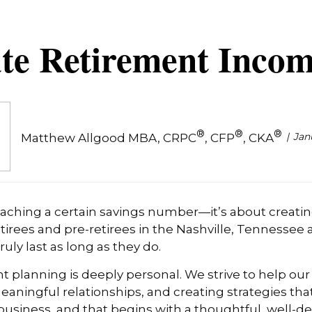
te Retirement Incom
®
®
®
Jan
Matthew Allgood MBA, CRPC
, CFP
, CKA
reaching a certain savings number—it’s about creati
etirees and pre-retirees in the Nashville, Tennessee
ruly last as long as they do.
t planning is deeply personal. We strive to help our
aningful relationships, and creating strategies tha
ur business, and that begins with a thoughtful, well