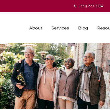
(331) 229-3224
About
Services
Blog
Resou