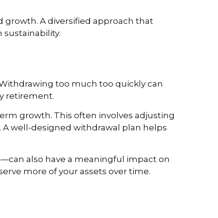
 growth. A diversified approach that
sustainability.
 Withdrawing too much too quickly can
oy retirement.
rm growth. This often involves adjusting
. A well-designed withdrawal plan helps
ee—can also have a meaningful impact on
rve more of your assets over time.