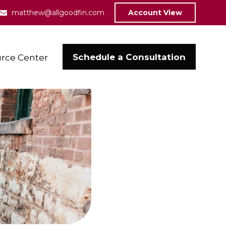
matthew@allgoodfin.com
Account View
Schedule a Consultation
rce Center