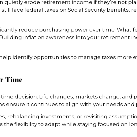
can quietly erode retirement income if they’re not p
till face federal taxes on Social Security benefits,
nificantly reduce purchasing power over time. What 
. Building inflation awareness into your retirement i
 help identify opportunities to manage taxes more ef
er Time
time decision. Life changes, markets change, and p
 ensure it continues to align with your needs and pr
tes, rebalancing investments, or revisiting assumpt
the flexibility to adapt while staying focused on lo