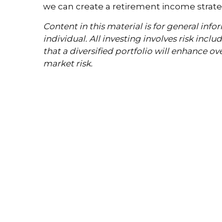
we can create a retirement income strateg
Content in this material is for general in
individual. All investing involves risk incl
that a diversified portfolio will enhance ov
market risk.