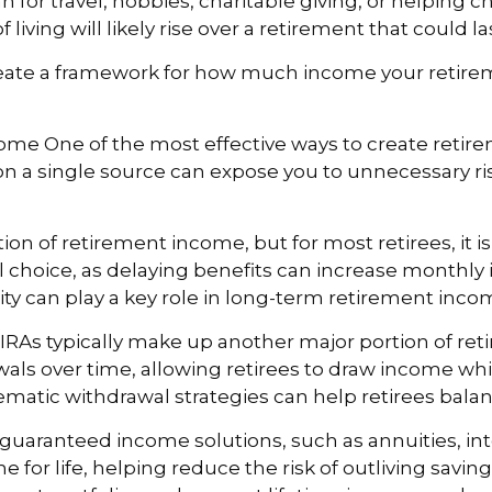
plan for travel, hobbies, charitable giving, or helpin
f living will likely rise over a retirement that could l
 create a framework for how much income your retir
me One of the most effective ways to create retirem
n a single source can expose you to unnecessary ri
tion of retirement income, but for most retirees, it i
ical choice, as delaying benefits can increase monthly
rity can play a key role in long-term retirement inc
IRAs typically make up another major portion of r
wals over time, allowing retirees to draw income w
ematic withdrawal strategies can help retirees bala
guaranteed income solutions, such as annuities, int
 for life, helping reduce the risk of outliving savin