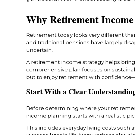
Why Retirement Income 
Retirement today looks very different than
and traditional pensions have largely dis
uncertain.
A retirement income strategy helps bring 
comprehensive plan focuses on sustainabilit
but to enjoy retirement with confidence—w
Start With a Clear Understanding
Before determining where your retirement
income planning starts with a realistic pic
This includes everyday living costs such a