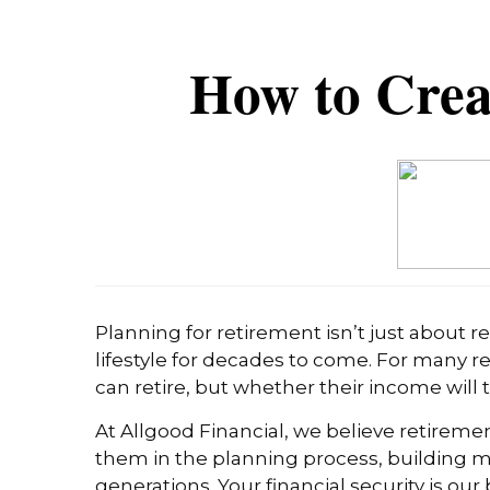
How to Crea
Planning for retirement isn’t just about 
lifestyle for decades to come. For many r
can retire, but whether their income will t
At Allgood Financial, we believe retiremen
them in the planning process, building me
generations. Your financial security is o