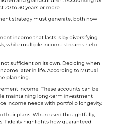
g children and grandchildren. Accounting for
ast 20 to 30 years or more.
ement strategy must generate, both now
ent income that lasts is by diversifying
sk, while multiple income streams help
s not sufficient on its own. Deciding when
 income later in life. According to Mutual
ome planning.
etirement income. These accounts can be
hile maintaining long-term investment
nce income needs with portfolio longevity.
o their plans. When used thoughtfully,
gs. Fidelity highlights how guaranteed