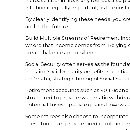
increase later in life. Many retirees also 
inflation is equally important, as the cost o
By clearly identifying these needs, you
and in the future.
Build Multiple Streams of Retirement Inco
where that income comes from. Relying o
create balance and resilience.
Social Security often serves as the founda
to claim Social Security benefits is a crit
of Omaha, strategic timing of Social Secu
Retirement accounts such as 401(k)s and 
structured to provide systematic withdra
potential. Investopedia explains how syst
Some retirees also choose to incorporate 
these tools can provide predictable income