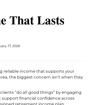
e That Lasts
uary 17, 2026
ng reliable income that supports your
 area, the biggest concern isn’t when they
 clients “do all good things” by engaging
t support financial confidence across
-designed retirement income plan.