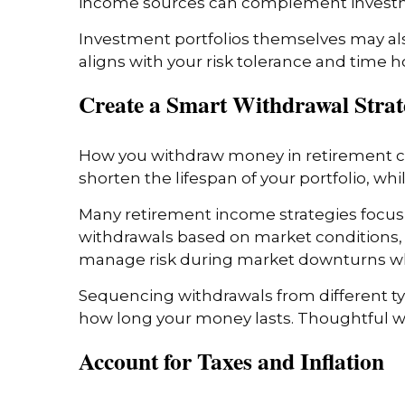
income sources can complement investme
Investment portfolios themselves may als
aligns with your risk tolerance and time 
Create a Smart Withdrawal Stra
How you withdraw money in retirement ca
shorten the lifespan of your portfolio, whi
Many retirement income strategies focus
withdrawals based on market conditions, 
manage risk during market downturns whi
Sequencing withdrawals from different t
how long your money lasts. Thoughtful w
Account for Taxes and Inflation