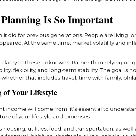
Planning Is So Important
 it did for previous generations. People are living lo
appeared. At the same time, market volatility and in
clarity to these unknowns. Rather than relying on g
y, flexibility, and long-term stability. The goal is 
hether that includes travel, time with family, phil
 of Your Lifestyle
 income will come from, it’s essential to understa
ture of your lifestyle and expenses.
s housing, utilities, food, and transportation, as we