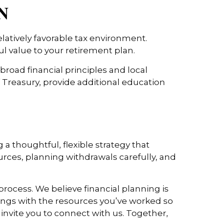
TN
elatively favorable tax environment.
l value to your retirement plan.
broad financial principles and local
Treasury, provide additional education
 a thoughtful, flexible strategy that
urces, planning withdrawals carefully, and
rocess. We believe financial planning is
ings with the resources you’ve worked so
e invite you to connect with us. Together,