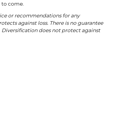
s to come.
dvice or recommendations for any
protects against loss. There is no guarantee
. Diversification does not protect against