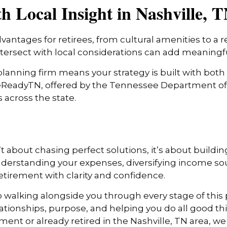
 Local Insight in Nashville, 
dvantages for retirees, from cultural amenities to a r
tersect with local considerations can add meaningfu
lanning firm means your strategy is built with both 
reReadyTN, offered by the Tennessee Department of 
 across the state.
 about chasing perfect solutions, it’s about building
understanding your expenses, diversifying income so
etirement with clarity and confidence.
 walking alongside you through every stage of this p
ionships, purpose, and helping you do all good th
rement or already retired in the Nashville, TN area, w