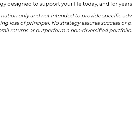
y designed to support your life today, and for year
formation only and not intended to provide specific a
uding loss of principal. No strategy assures success or 
erall returns or outperform a non-diversified portfolio