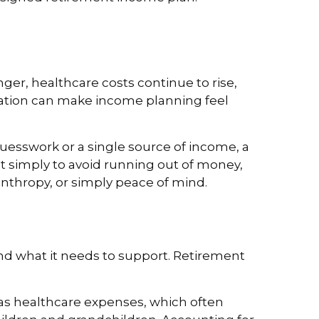
nger, healthcare costs continue to rise,
flation can make income planning feel
uesswork or a single source of income, a
not simply to avoid running out of money,
anthropy, or simply peace of mind.
nd what it needs to support. Retirement
ll as healthcare expenses, which often