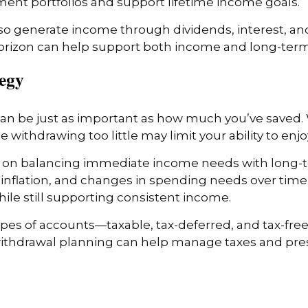
nt portfolios and support lifetime income goals.
o generate income through dividends, interest, and
horizon can help support both income and long-term 
tegy
n be just as important as how much you’ve saved.
le withdrawing too little may limit your ability to enj
 on balancing immediate income needs with long-te
inflation, and changes in spending needs over time
le still supporting consistent income.
ypes of accounts—taxable, tax-deferred, and tax-fr
ithdrawal planning can help manage taxes and prese