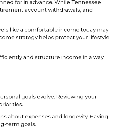
lanned for in advance. While Tennessee
 retirement account withdrawals, and
feels like a comfortable income today may
ncome strategy helps protect your lifestyle
ficiently and structure income in a way
ersonal goals evolve. Reviewing your
iorities.
ions about expenses and longevity. Having
ng-term goals.