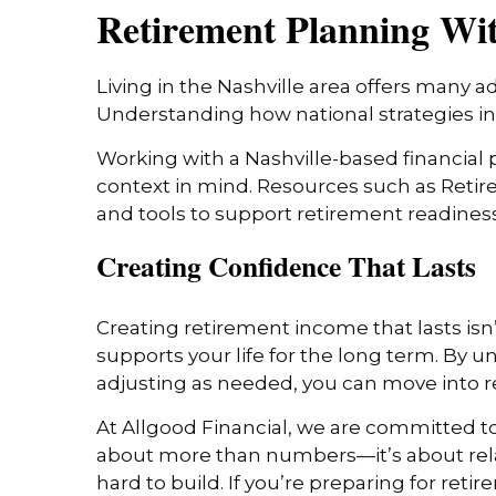
Retirement Planning With
Living in the Nashville area offers many a
Understanding how national strategies in
Working with a Nashville-based financial p
context in mind. Resources such as Reti
and tools to support retirement readiness
Creating Confidence That Lasts
Creating retirement income that lasts isn’t
supports your life for the long term. By 
adjusting as needed, you can move into r
At Allgood Financial, we are committed to
about more than numbers—it’s about relat
hard to build. If you’re preparing for reti