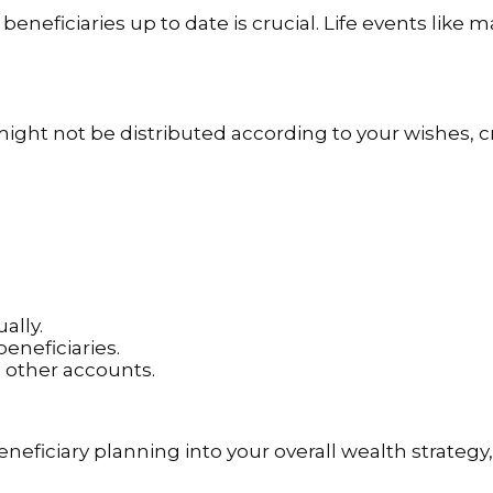
beneficiaries up to date is crucial. Life events like ma
might not be distributed according to your wishes, 
ally.
neficiaries.
d other accounts.
eneficiary planning into your overall wealth strategy,