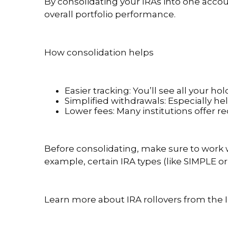
By consolidating your IRAs into one accou
overall portfolio performance.
How consolidation helps
Easier tracking: You’ll see all your h
Simplified withdrawals: Especially h
Lower fees: Many institutions offer 
Before consolidating, make sure to work wi
example, certain IRA types (like SIMPLE or
Learn more about IRA rollovers from the