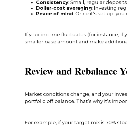
Consistency
: Small, regular deposi
Dollar-cost averaging
: Investing re
Peace of mind
: Once it’s set up, y
If your income fluctuates (for instance, if
smaller base amount and make additiona
Review and Rebalance Y
Market conditions change, and your inves
portfolio off balance. That’s why it’s impo
For example, if your target mix is 70% st