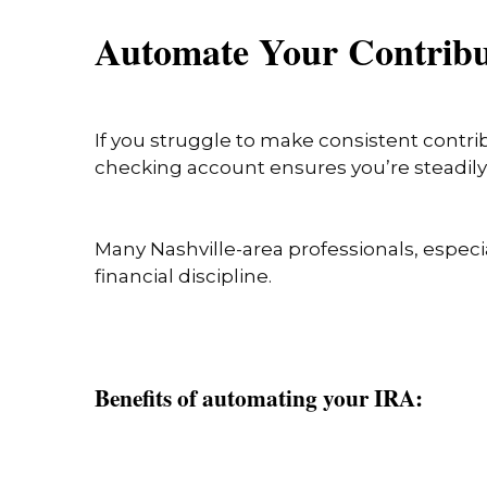
Automate Your Contrib
If you struggle to make consistent contri
checking account ensures you’re steadily 
Many Nashville-area professionals, especi
financial discipline.
Benefits of automating your IRA: