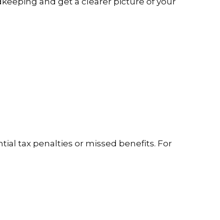
dkeeping and get a clearer picture of your
ial tax penalties or missed benefits. For