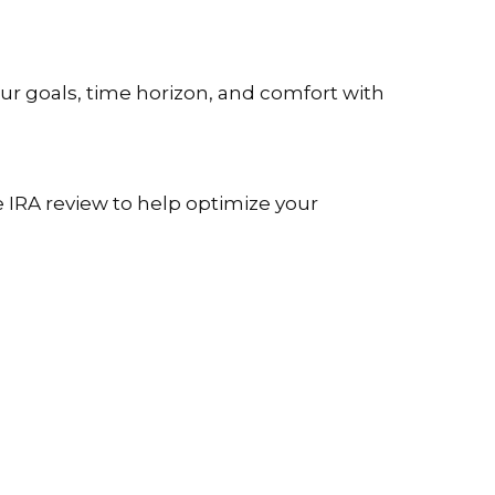
our goals, time horizon, and comfort with
e IRA review to help optimize your