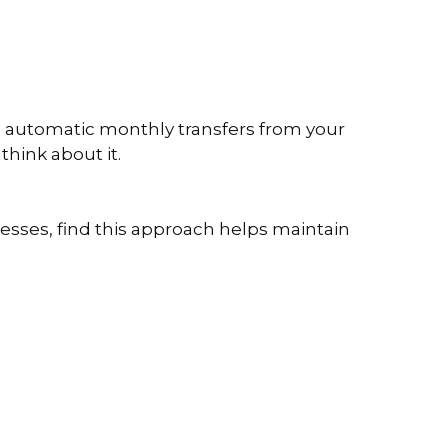
up automatic monthly transfers from your
think about it.
esses, find this approach helps maintain