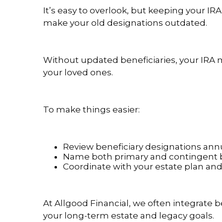
It’s easy to overlook, but keeping your IRA 
make your old designations outdated.
Without updated beneficiaries, your IRA 
your loved ones.
To make things easier:
Review beneficiary designations annu
Name both primary and contingent be
Coordinate with your estate plan an
At Allgood Financial, we often integrate b
your long-term estate and legacy goals.