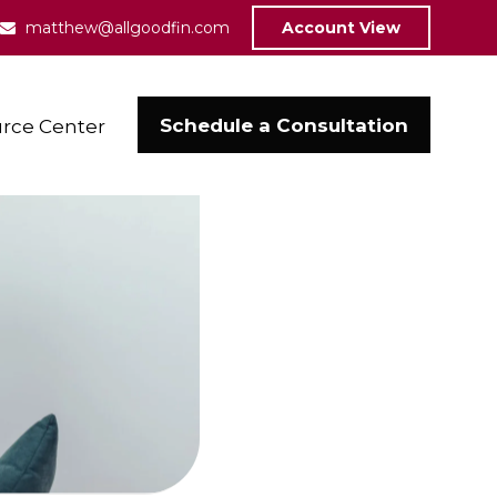
matthew@allgoodfin.com
Account View
Schedule a Consultation
rce Center