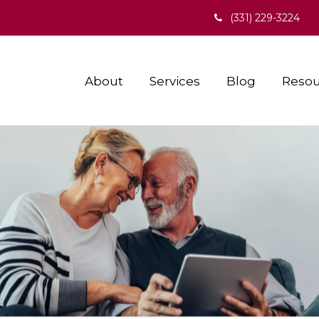
(331) 229-3224
About
Services
Blog
Resou