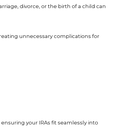
rriage, divorce, or the birth of a child can
creating unnecessary complications for
 ensuring your IRAs fit seamlessly into