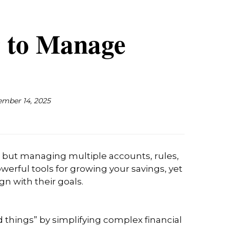
 to Manage
mber 14, 2025
h, but managing multiple accounts, rules,
erful tools for growing your savings, yet
gn with their goals.
od things” by simplifying complex financial