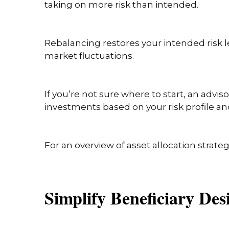
taking on more risk than intended.
Rebalancing restores your intended risk l
market fluctuations.
If you’re not sure where to start, an adv
investments based on your risk profile an
For an overview of asset allocation strateg
Simplify Beneficiary De