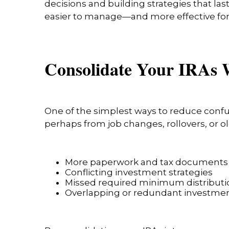
decisions and building strategies that las
easier to manage—and more effective for
Consolidate Your IRAs 
One of the simplest ways to reduce confus
perhaps from job changes, rollovers, or 
More paperwork and tax documents
Conflicting investment strategies
Missed required minimum distributi
Overlapping or redundant investme