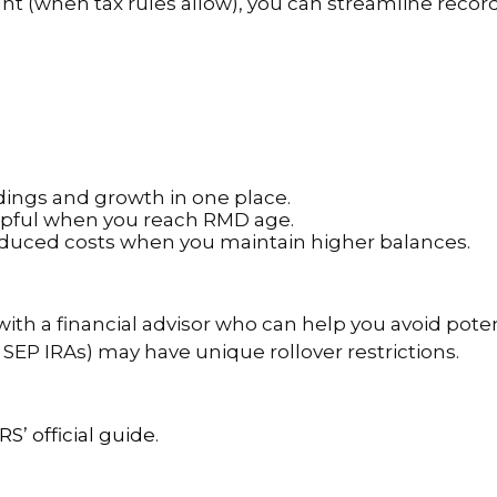
nt (when tax rules allow), you can streamline recor
oldings and growth in one place.
elpful when you reach RMD age.
reduced costs when you maintain higher balances.
th a financial advisor who can help you avoid potent
 SEP IRAs) may have unique rollover restrictions.
IRS’ official guide
.