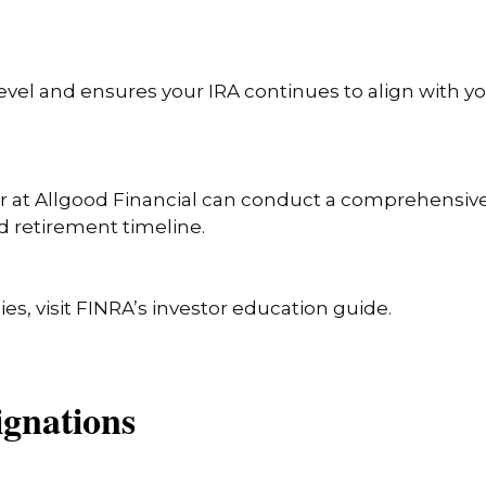
evel and ensures your IRA continues to align with y
isor at Allgood Financial can conduct a comprehensiv
d retirement timeline.
ies, visit FINRA’s investor education guide.
signations