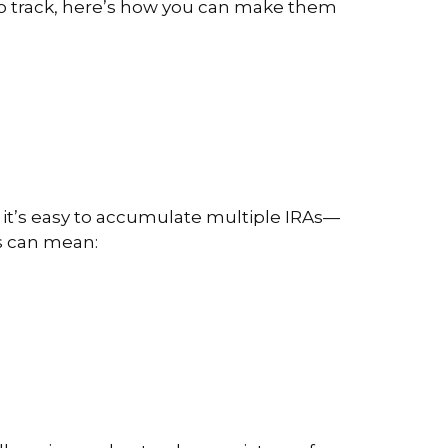
d to track, here’s how you can make them
, it’s easy to accumulate multiple IRAs—
ts can mean: