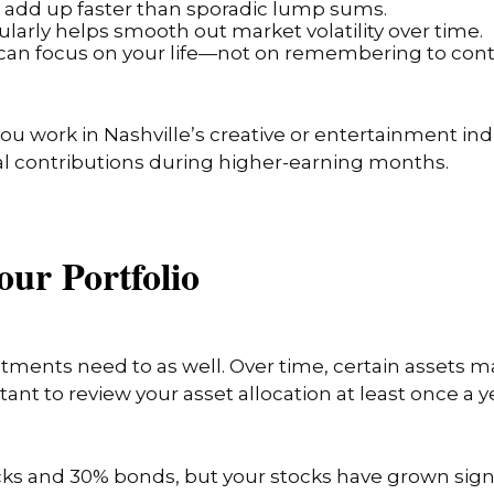
ts add up faster than sporadic lump sums.
gularly helps smooth out market volatility over time.
ou can focus on your life—not on remembering to cont
 you work in Nashville’s creative or entertainment ind
l contributions during higher-earning months.
our Portfolio
tments need to as well. Over time, certain assets 
rtant to review your asset allocation at least once a y
ocks and 30% bonds, but your stocks have grown signi