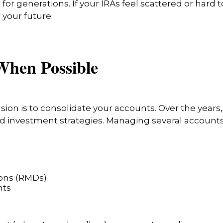
t for generations. If your IRAs feel scattered or har
 your future.
When Possible
ion is to consolidate your accounts. Over the years
old investment strategies. Managing several accoun
ons (RMDs)
nts