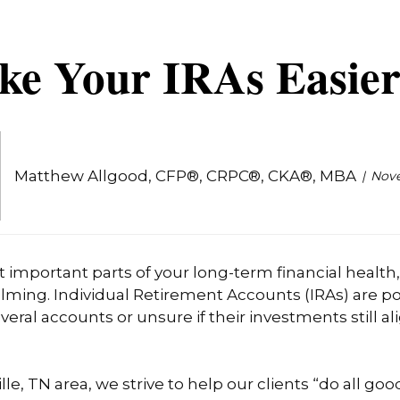
ke Your IRAs Easier
Matthew Allgood, CFP®, CRPC®, CKA®, MBA
Nove
t important parts of your long-term financial healt
ming. Individual Retirement Accounts (IRAs) are pow
al accounts or unsure if their investments still ali
lle, TN area, we strive to help our clients “do all go