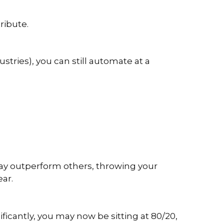
ribute.
ustries), you can still automate at a
may outperform others, throwing your
ear.
ficantly, you may now be sitting at 80/20,