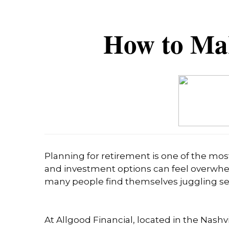
How to Ma
Planning for retirement is one of the mos
and investment options can feel overwhel
many people find themselves juggling sever
At Allgood Financial, located in the Nashvi