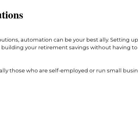
utions
butions, automation can be your best ally. Setting 
building your retirement savings without having to 
ally those who are self-employed or run small busin