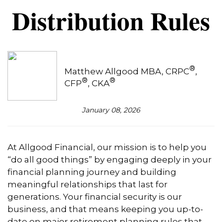
Distribution Rules
®
Matthew Allgood MBA, CRPC
,
®
®
CFP
, CKA
January 08, 2026
At Allgood Financial, our mission is to help you
“do all good things” by engaging deeply in your
financial planning journey and building
meaningful relationships that last for
generations. Your financial security is our
business, and that means keeping you up-to-
date on major retirement planning rules that