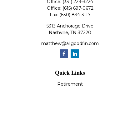
Office:
(331) 229-3224
Office:
(615) 697-0672
Fax:
(630) 834-3117
5313 Anchorage Drive
Nashville,
TN
37220
matthew@allgoodfin.com
Quick Links
Retirement
Investment
Estate
Insurance
Tax
Money
Lifestyle
Latest Articles