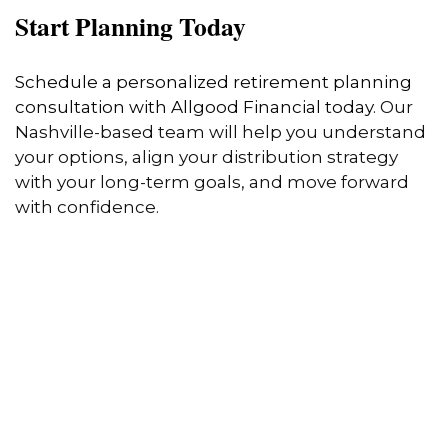
Start Planning Today
Schedule a personalized retirement planning
consultation with Allgood Financial today
. Our
Nashville-based team will help you understand
your options, align your distribution strategy
with your long-term goals, and move forward
with confidence.