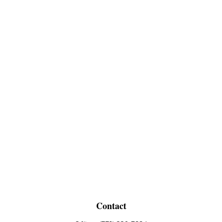
Contact