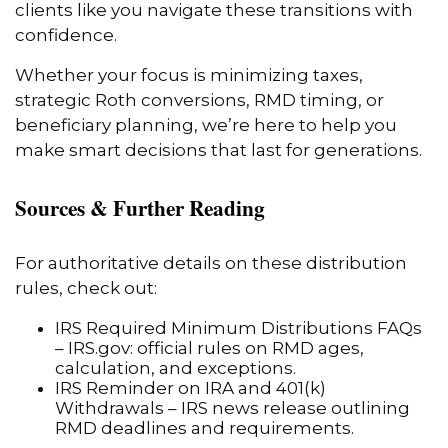
clients like you navigate these transitions with
confidence.
Whether your focus is minimizing taxes,
strategic Roth conversions, RMD timing, or
beneficiary planning, we’re here to help you
make smart decisions that last for generations.
Sources & Further Reading
For authoritative details on these distribution
rules, check out:
IRS Required Minimum Distributions FAQs
– IRS.gov: official rules on RMD ages,
calculation, and exceptions.
IRS Reminder on IRA and 401(k)
Withdrawals – IRS news release outlining
RMD deadlines and requirements.