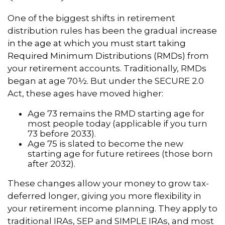
One of the biggest shifts in retirement
distribution rules has been the gradual
increase
in the age at which you must start taking
Required Minimum Distributions (RMDs)
from
your retirement accounts. Traditionally, RMDs
began at age 70½. But under the SECURE 2.0
Act, these ages have moved higher:
Age 73 remains the RMD starting age for
most people today (applicable if you turn
73 before 2033).
Age 75 is slated to become the new
starting age for future retirees (those born
after 2032).
These changes allow your money to grow tax-
deferred longer, giving you more flexibility in
your retirement income planning. They apply to
traditional IRAs, SEP and SIMPLE IRAs, and most