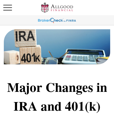
Major Changes in
IRA and 401(k)