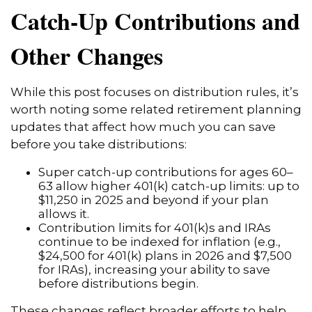
Catch-Up Contributions and
Other Changes
While this post focuses on distribution rules, it’s
worth noting some related retirement planning
updates that affect how much you can save
before you take distributions:
Super catch-up contributions for ages 60–
63 allow higher 401(k) catch-up limits: up to
$11,250 in 2025 and beyond if your plan
allows it.
Contribution limits for 401(k)s and IRAs
continue to be indexed for inflation (e.g.,
$24,500 for 401(k) plans in 2026 and $7,500
for IRAs), increasing your ability to save
before distributions begin.
These changes reflect broader efforts to help