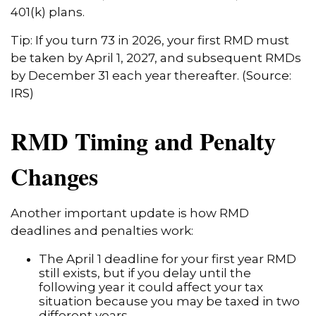
401(k) plans.
Tip: If you turn 73 in 2026, your first RMD must
be taken by April 1, 2027, and subsequent RMDs
by December 31 each year thereafter. (
Source:
IRS
)
RMD Timing and Penalty
Changes
Another important update is how RMD
deadlines and penalties work:
The April 1 deadline for your first year RMD
still exists, but if you delay until the
following year it could affect your tax
situation because you may be taxed in two
different years.