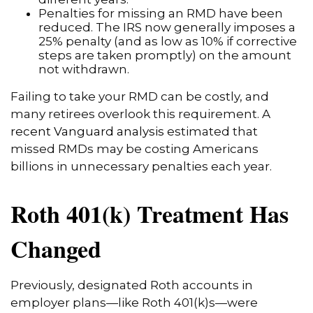
Penalties for missing an RMD have been
reduced. The IRS now generally imposes a
25% penalty (and as low as 10% if corrective
steps are taken promptly) on the amount
not withdrawn.
Failing to take your RMD can be costly, and
many retirees overlook this requirement. A
recent Vanguard analysis
estimated that
missed RMDs may be costing Americans
billions in unnecessary penalties each year.
Roth 401(k) Treatment Has
Changed
Previously, designated Roth accounts in
employer plans—like Roth 401(k)s—were