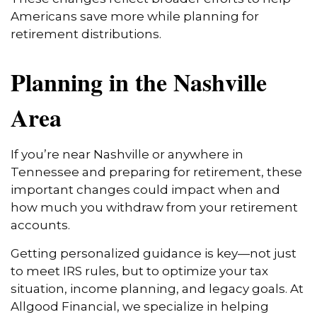
Americans save more while planning for
retirement distributions.
Planning in the Nashville
Area
If you’re near Nashville or anywhere in
Tennessee and preparing for retirement, these
important changes could impact when and
how much you withdraw from your retirement
accounts.
Getting personalized guidance is key—not just
to meet IRS rules, but to optimize your tax
situation, income planning, and legacy goals. At
Allgood Financial, we specialize in helping