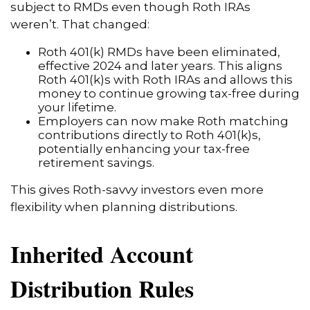
subject to RMDs even though Roth IRAs
weren’t. That changed:
Roth 401(k) RMDs have been eliminated,
effective 2024 and later years. This aligns
Roth 401(k)s with Roth IRAs and allows this
money to continue growing tax-free during
your lifetime.
Employers can now make Roth matching
contributions directly to Roth 401(k)s,
potentially enhancing your tax-free
retirement savings.
This gives Roth-savvy investors even more
flexibility when planning distributions.
Inherited Account
Distribution Rules