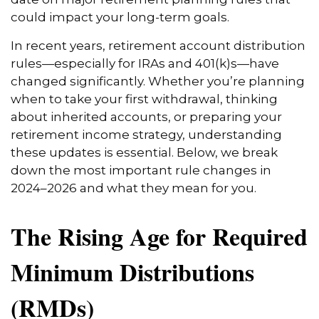
could impact your long-term goals.
In recent years, retirement account distribution
rules—especially for IRAs and 401(k)s—have
changed significantly. Whether you’re planning
when to take your first withdrawal, thinking
about inherited accounts, or preparing your
retirement income strategy, understanding
these updates is essential. Below, we break
down the most important rule changes in
2024–2026 and what they mean for you.
The Rising Age for Required
Minimum Distributions
(RMDs)