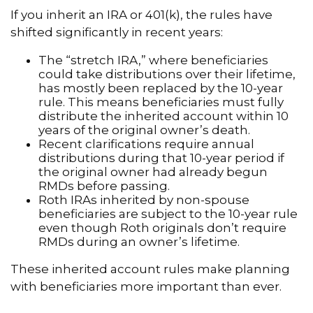
If you inherit an IRA or 401(k), the rules have
shifted significantly in recent years:
The “stretch IRA,” where beneficiaries
could take distributions over their lifetime,
has mostly been replaced by the 10-year
rule. This means beneficiaries must fully
distribute the inherited account within 10
years of the original owner’s death.
Recent clarifications require annual
distributions during that 10-year period if
the original owner had already begun
RMDs before passing.
Roth IRAs inherited by non-spouse
beneficiaries are subject to the 10-year rule
even though Roth originals don’t require
RMDs during an owner’s lifetime.
These inherited account rules make planning
with beneficiaries more important than ever.