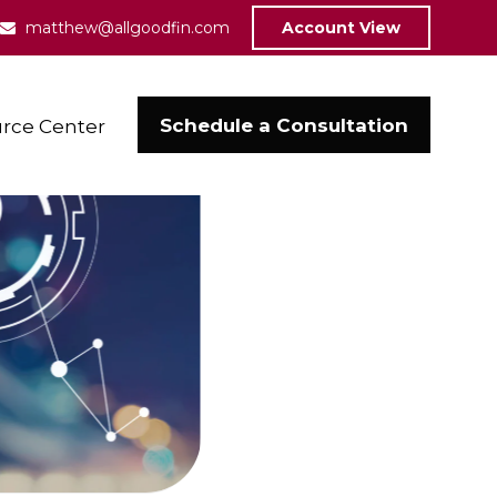
matthew@allgoodfin.com
Account View
Schedule a Consultation
rce Center