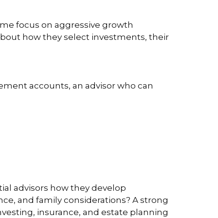
 Some focus on aggressive growth
 about how they select investments, their
tirement accounts, an advisor who can
ential advisors how they develop
ance, and family considerations? A strong
 investing, insurance, and estate planning