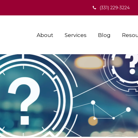
(331) 229-3224
About
Services
Blog
Resou