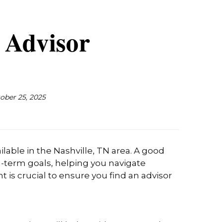
l Advisor
ober 25, 2025
lable in the Nashville, TN area. A good
g-term goals, helping you navigate
 is crucial to ensure you find an advisor