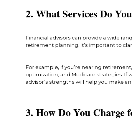
2. What Services Do Yo
Financial advisors can provide a wide ran
retirement planning. It’s important to cl
For example, if you’re nearing retirement
optimization, and Medicare strategies. If w
advisor’s strengths will help you make a
3. How Do You Charge f