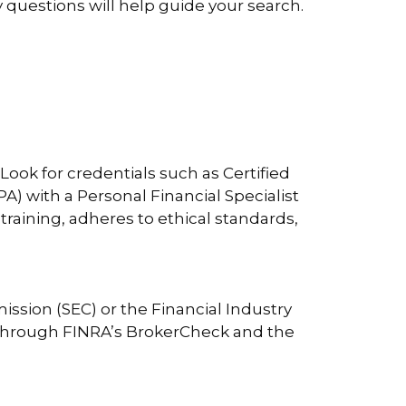
ey questions will help guide your search.
. Look for credentials such as Certified
A) with a Personal Financial Specialist
raining, adheres to ethical standards,
ission (SEC) or the Financial Industry
y through FINRA’s BrokerCheck and the