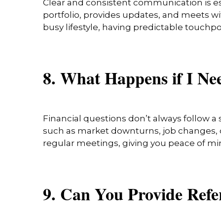
Clear and consistent communication is ess
portfolio, provides updates, and meets wit
busy lifestyle, having predictable touchp
8. What Happens if I N
Financial questions don’t always follow a 
such as market downturns, job changes, or
regular meetings, giving you peace of mi
9. Can You Provide Ref