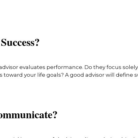
 Success?
advisor evaluates performance. Do they focus solely 
toward your life goals? A good advisor will define 
Communicate?