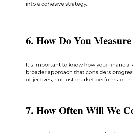
into a cohesive strategy.
6. How Do You Measure
It’s important to know how your financial 
broader approach that considers progress 
objectives, not just market performance.
7. How Often Will We 