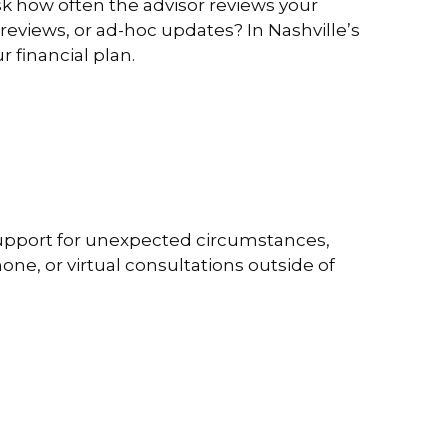
sk how often the advisor reviews your
 reviews, or ad-hoc updates? In Nashville’s
r financial plan.
s support for unexpected circumstances,
ne, or virtual consultations outside of