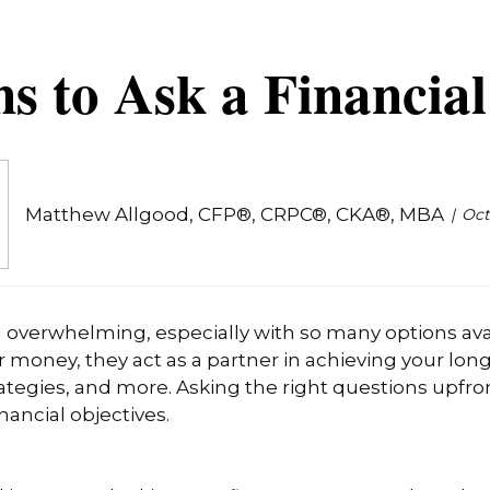
s to Ask a Financia
Matthew Allgood, CFP®, CRPC®, CKA®, MBA
Oct
el overwhelming, especially with so many options avai
r money, they act as a partner in achieving your lon
tegies, and more. Asking the right questions upfront
nancial objectives.