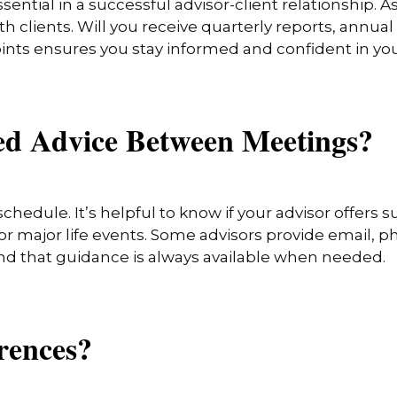
ential in a successful advisor-client relationship. A
h clients. Will you receive quarterly reports, annual
oints ensures you stay informed and confident in you
eed Advice Between Meetings?
schedule. It’s helpful to know if your advisor offer
 major life events. Some advisors provide email, pho
nd that guidance is always available when needed.
erences?