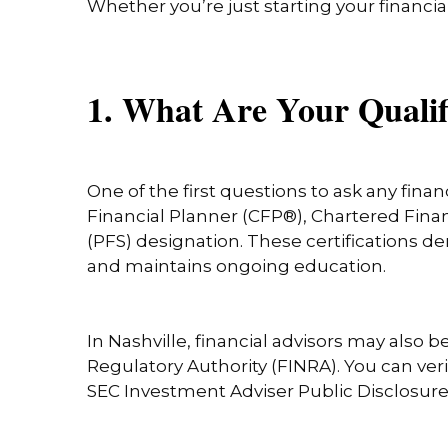
Whether you’re just starting your financia
1. What Are Your Qualif
One of the first questions to ask any financ
Financial Planner (CFP®), Chartered Financ
(PFS) designation. These certifications d
and maintains ongoing education.
In Nashville, financial advisors may also
Regulatory Authority (FINRA). You can ver
SEC Investment Adviser Public Disclosur