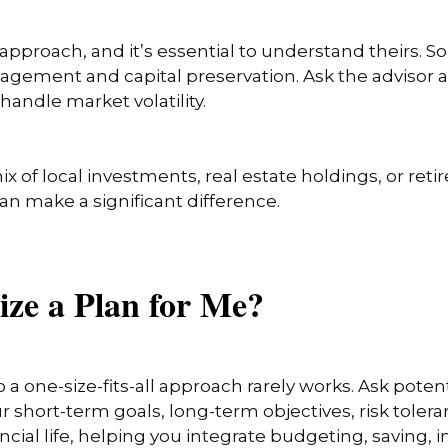
 approach, and it’s essential to understand theirs.
management and capital preservation. Ask the advisor
handle market volatility.
x of local investments, real estate holdings, or re
can make a significant difference.
ize a Plan for Me?
so a one-size-fits-all approach rarely works. Ask pot
r short-term goals, long-term objectives, risk toler
inancial life, helping you integrate budgeting, saving,