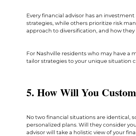
Every financial advisor has an investment
strategies, while others prioritize risk 
approach to diversification, and how they 
For Nashville residents who may have a mi
tailor strategies to your unique situation 
5. How Will You Custom
No two financial situations are identical, 
personalized plans. Will they consider you
advisor will take a holistic view of your f