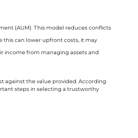
gement (AUM). This model reduces conflicts
 this can lower upfront costs, it may
heir income from managing assets and
st against the value provided. According
tant steps in selecting a trustworthy