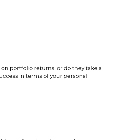
on portfolio returns, or do they take a
success in terms of your personal