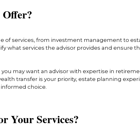
u Offer?
ge of services, from investment management to esta
arify what services the advisor provides and ensure 
, you may want an advisor with expertise in retireme
ealth transfer is your priority, estate planning expe
n informed choice.
or Your Services?