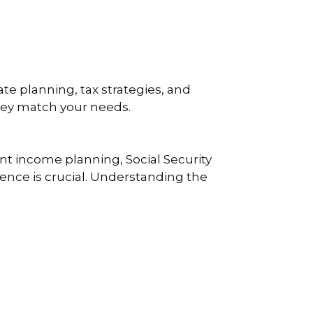
te planning, tax strategies, and
they match your needs.
nt income planning, Social Security
rience is crucial. Understanding the