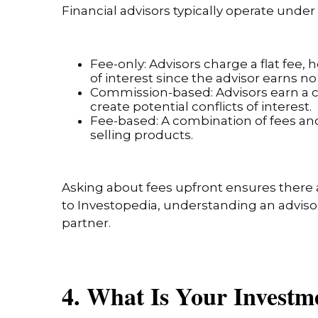
Financial advisors typically operate und
Fee-only: Advisors charge a flat fee
of interest since the advisor earns 
Commission-based: Advisors earn a co
create potential conflicts of interest.
Fee-based: A combination of fees an
selling products.
Asking about fees upfront ensures there a
to Investopedia, understanding an adviso
partner.
4. What Is Your Invest