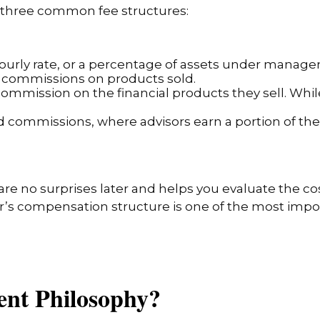
er three common fee structures:
, hourly rate, or a percentage of assets under mana
no commissions on products sold.
mmission on the financial products they sell. While
d commissions, where advisors earn a portion of t
re no surprises later and helps you evaluate the co
r’s compensation structure is one of the most impor
ment Philosophy?