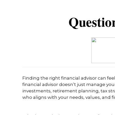
Question
Finding the right financial advisor can fe
financial advisor doesn’t just manage you
investments, retirement planning, tax stra
who aligns with your needs, values, and fi