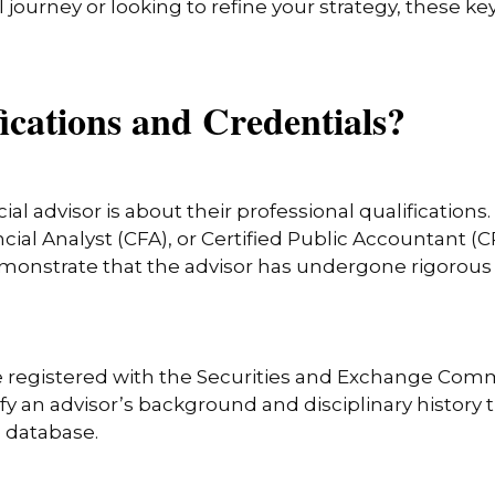
l journey or looking to refine your strategy, these k
ications and Credentials?
ial advisor is about their professional qualifications
ial Analyst (CFA), or Certified Public Accountant (CP
emonstrate that the advisor has undergone rigorous t
 be registered with the Securities and Exchange Comm
ify an advisor’s background and disciplinary histor
e database.