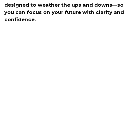
designed to weather the ups and downs—so
you can focus on your future with clarity and
confidence.