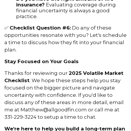
insurance?
Evaluating coverage during
financial uncertainty is always a good
practice.
✅
Checklist Question #6:
Do any of these
opportunities resonate with you? Let's schedule
a time to discuss how they fit into your financial
plan.
Stay Focused on Your Goals
Thanks for reviewing our
2025 Volatile Market
Checklist
. We hope these steps help you stay
focused on the bigger picture and navigate
uncertainty with confidence. If you'd like to
discuss any of these areas in more detail, email
me at Matthew@allgoodfin.com or call me at
331-229-3224 to setup a time to chat.
We're here to help you build a long-term plan