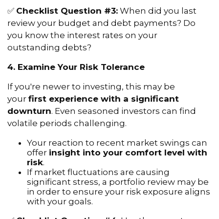
✅
Checklist Question #3:
When did you last
review your budget and debt payments? Do
you know the interest rates on your
outstanding debts?
4. Examine Your Risk Tolerance
If you're newer to investing, this may be
your
first experience with a significant
downturn
. Even seasoned investors can find
volatile periods challenging.
Your reaction to recent market swings can
offer
insight into your comfort level with
risk
.
If market fluctuations are causing
significant stress, a portfolio review may be
in order to ensure your risk exposure aligns
with your goals.