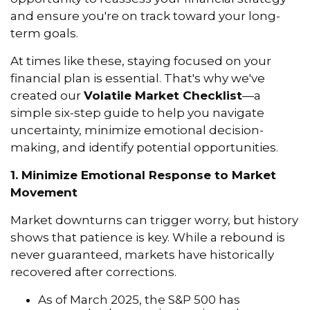
and ensure you're on track toward your long-
term goals.
At times like these, staying focused on your
financial plan is essential. That's why we've
created our
Volatile Market Checklist
—a
simple six-step guide to help you navigate
uncertainty, minimize emotional decision-
making, and identify potential opportunities.
1. Minimize Emotional Response to Market
Movement
Market downturns can trigger worry, but history
shows that patience is key. While a rebound is
never guaranteed, markets have historically
recovered after corrections.
As of March 2025, the S&P 500 has