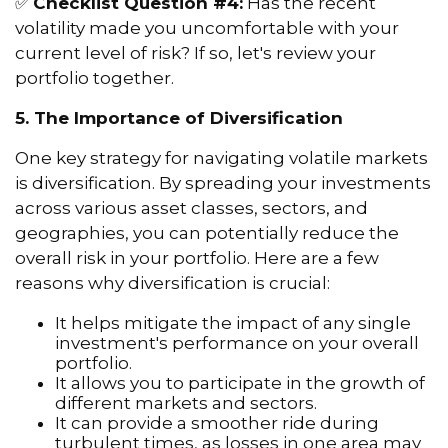
✅
Checklist Question #4:
Has the recent
volatility made you uncomfortable with your
current level of risk? If so, let's review your
portfolio together.
5. The Importance of Diversification
One key strategy for navigating volatile markets
is diversification. By spreading your investments
across various asset classes, sectors, and
geographies, you can potentially reduce the
overall risk in your portfolio. Here are a few
reasons why diversification is crucial:
It helps mitigate the impact of any single
investment's performance on your overall
portfolio.
It allows you to participate in the growth of
different markets and sectors.
It can provide a smoother ride during
turbulent times, as losses in one area may