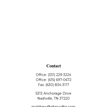
Contact
Office:
(331) 229-3224
Office:
(615) 697-0672
Fax:
(630) 834-3117
5313 Anchorage Drive
Nashville,
TN
37220
matthew@allgoodfin.com