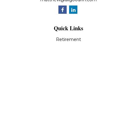
Quick Links
Retirement
Investment
Estate
Insurance
Tax
Money
Lifestyle
Latest Articles
All Videos
All Calculators
LPL
Financial Form CRS
Check the background of your financial professional on
FINRA's
BrokerCheck
.