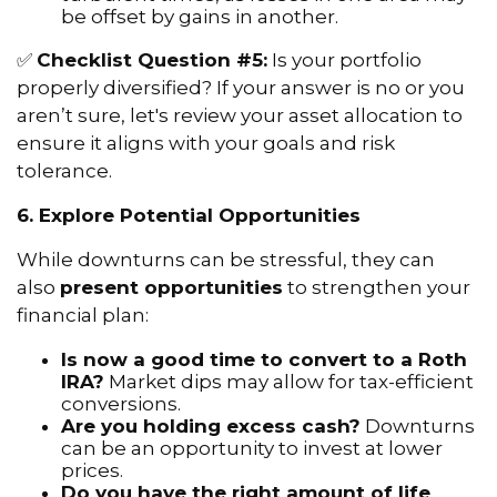
be offset by gains in another.
✅
Checklist Question #5:
Is your portfolio
properly diversified? If your answer is no or you
aren’t sure, let's review your asset allocation to
ensure it aligns with your goals and risk
tolerance.
6. Explore Potential Opportunities
While downturns can be stressful, they can
also
present opportunities
to strengthen your
financial plan:
Is now a good time to convert to a Roth
IRA?
Market dips may allow for tax-efficient
conversions.
Are you holding excess cash?
Downturns
can be an opportunity to invest at lower
prices.
Do you have the right amount of life