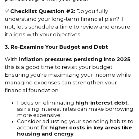
✅
Checklist Question #2:
Do you fully
understand your long-term financial plan? If
not, let's schedule a time to review and ensure
it aligns with your objectives.
3. Re-Examine Your Budget and Debt
With
inflation pressures persisting into 2025
,
this is a good time to revisit your budget.
Ensuring you're maximizing your income while
managing expenses can strengthen your
financial foundation.
Focus on eliminating
high-interest debt
,
as rising interest rates can make borrowing
more expensive.
Consider adjusting your spending habits to
account for
higher costs in key areas like
housing and energy
.