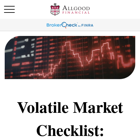
Volatile Market
Checklist: