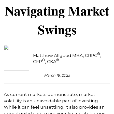
Navigating Market
Swings
®
Matthew Allgood MBA, CRPC
,
®
®
CFP
, CKA
March 18, 2025
As current markets demonstrate, market
volatility is an unavoidable part of investing.
While it can feel unsettling, it also provides an
opportunity to reassess your financial strategy