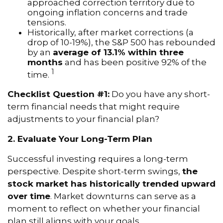
approached correction territory due to
ongoing inflation concerns and trade
tensions.
Historically, after market corrections (a
drop of 10-19%), the S&P 500 has rebounded
by an
average of 13.1% within three
months
and has been positive 92% of the
1
time.
Checklist Question #1:
Do you have any short-
term financial needs that might require
adjustments to your financial plan?
2. Evaluate Your Long-Term Plan
Successful investing requires a long-term
perspective. Despite short-term swings,
the
stock market has historically trended upward
over time
. Market downturns can serve as a
moment to reflect on whether your financial
plan still aligns with your goals.