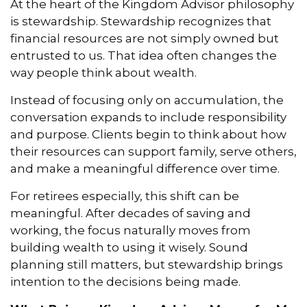
At the heart of the Kingdom Advisor philosophy
is stewardship. Stewardship recognizes that
financial resources are not simply owned but
entrusted to us. That idea often changes the
way people think about wealth.
Instead of focusing only on accumulation, the
conversation expands to include responsibility
and purpose. Clients begin to think about how
their resources can support family, serve others,
and make a meaningful difference over time.
For retirees especially, this shift can be
meaningful. After decades of saving and
working, the focus naturally moves from
building wealth to using it wisely. Sound
planning still matters, but stewardship brings
intention to the decisions being made.