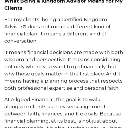
What Being a Kingdom Advisor Means for My
Clients
For my clients, being a Certified Kingdom
Advisor® does not mean a different kind of
financial plan. It means a different kind of
conversation.
It means financial decisions are made with both
wisdom and perspective. It means considering
not only where you want to go financially, but
why those goals matter in the first place. And it
means having a planning process that respects
both professional expertise and personal faith.
At Allgood Financial, the goal is to walk
alongside clients as they seek alignment
between faith, finances, and life goals. Because
financial planning, at its best, is not just about