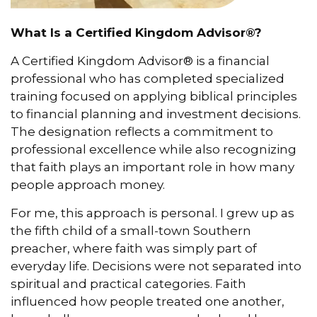
What Is a Certified Kingdom Advisor®?
A Certified Kingdom Advisor® is a financial
professional who has completed specialized
training focused on applying biblical principles
to financial planning and investment decisions.
The designation reflects a commitment to
professional excellence while also recognizing
that faith plays an important role in how many
people approach money.
For me, this approach is personal. I grew up as
the fifth child of a small-town Southern
preacher, where faith was simply part of
everyday life. Decisions were not separated into
spiritual and practical categories. Faith
influenced how people treated one another,