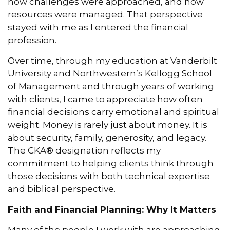
how challenges were approached, and how
resources were managed. That perspective
stayed with me as I entered the financial
profession.
Over time, through my education at Vanderbilt
University and Northwestern’s Kellogg School
of Management and through years of working
with clients, I came to appreciate how often
financial decisions carry emotional and spiritual
weight. Money is rarely just about money. It is
about security, family, generosity, and legacy.
The CKA® designation reflects my
commitment to helping clients think through
those decisions with both technical expertise
and biblical perspective.
Faith and Financial Planning: Why It Matters