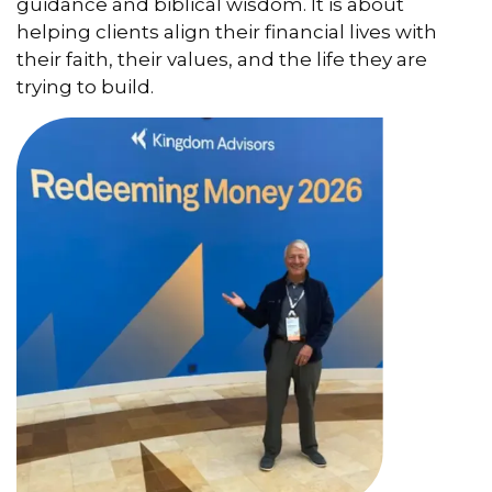
guidance and biblical wisdom. It is about
helping clients align their financial lives with
their faith, their values, and the life they are
trying to build.