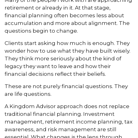
Many of the people I work with are approaching
retirement or already in it. At that stage,
financial planning often becomes less about
accumulation and more about alignment. The
questions begin to change.
Clients start asking how much is enough. They
wonder how to use what they have built wisely.
They think more seriously about the kind of
legacy they want to leave and how their
financial decisions reflect their beliefs.
These are not purely financial questions. They
are life questions.
A Kingdom Advisor approach does not replace
traditional financial planning. Investment
management, retirement income planning, tax
awareness, and risk management are still
essential. What changes is the lens through