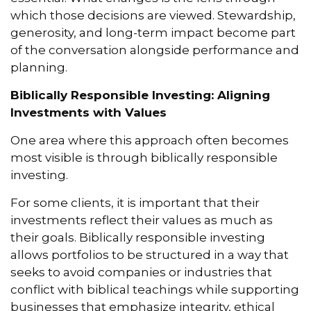
which those decisions are viewed. Stewardship,
generosity, and long-term impact become part
of the conversation alongside performance and
planning.
Biblically Responsible Investing: Aligning
Investments with Values
One area where this approach often becomes
most visible is through biblically responsible
investing.
For some clients, it is important that their
investments reflect their values as much as
their goals. Biblically responsible investing
allows portfolios to be structured in a way that
seeks to avoid companies or industries that
conflict with biblical teachings while supporting
businesses that emphasize integrity, ethical