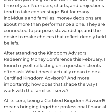
time of year. Numbers, charts, and projections
tend to take center stage. But for many
individuals and families, money decisions are
about more than performance alone. They are
connected to purpose, stewardship, and the
desire to make choices that reflect deeply held
beliefs.
After attending the Kingdom Advisors
Redeeming Money Conference this February, I
found myself reflecting on a question clients
often ask. What does it actually mean to be a
Certified Kingdom Advisor®? And more
importantly, how does that shape the way I
work with the families I serve?
At its core, being a Certified Kingdom Advisor®
means bringing together professional financial