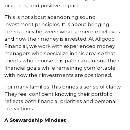
practices, and positive impact.
This is not about abandoning sound
investment principles. It is about bringing
consistency between what someone believes
and how their money is invested. At Allgood
Financial, we work with experienced money
managers who specialize in this area so that
clients who choose this path can pursue their
financial goals while remaining comfortable
with how their investments are positioned.
For many families, this brings a sense of clarity.
They feel confident knowing their portfolio
reflects both financial priorities and personal
convictions.
A Stewardship Mindset