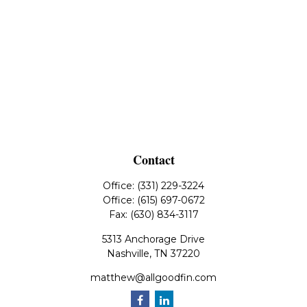
Contact
Office:
(331) 229-3224
Office:
(615) 697-0672
Fax:
(630) 834-3117
5313 Anchorage Drive
Nashville,
TN
37220
matthew@allgoodfin.com