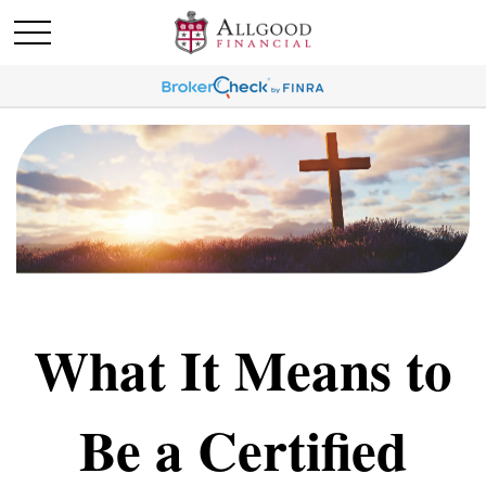
What It Means to
Be a Certified