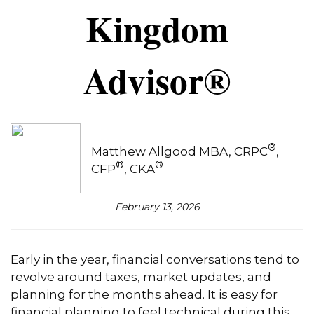
Kingdom
Advisor®
®
Matthew Allgood MBA, CRPC
,
®
®
CFP
, CKA
February 13, 2026
Early in the year, financial conversations tend to
revolve around taxes, market updates, and
planning for the months ahead. It is easy for
financial planning to feel technical during this