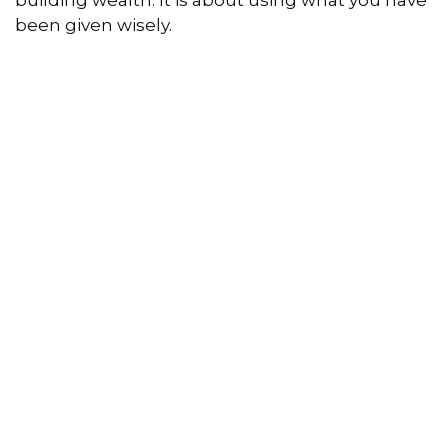
building wealth. It is about using what you have
been given wisely.