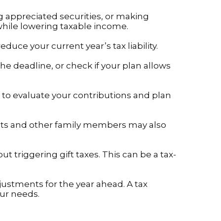
 appreciated securities, or making
while lowering taxable income.
ce your current year’s tax liability.
e deadline, or check if your plan allows
 to evaluate your contributions and plan
ents and other family members may also
ut triggering gift taxes. This can be a tax-
djustments for the year ahead. A tax
our needs.