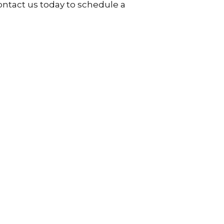
Contact us today to schedule a