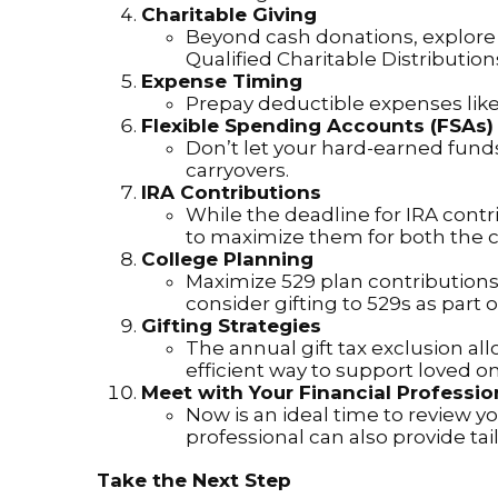
Charitable Giving
Beyond cash donations, explore 
Qualified Charitable Distributio
Expense Timing
Prepay deductible expenses like 
Flexible Spending Accounts (FSAs)
Don’t let your hard-earned funds
carryovers.
IRA Contributions
While the deadline for IRA contr
to maximize them for both the 
College Planning
Maximize 529 plan contributions
consider gifting to 529s as part o
Gifting Strategies
The annual gift tax exclusion all
efficient way to support loved o
Meet with Your Financial Professio
Now is an ideal time to review yo
professional can also provide ta
Take the Next Step