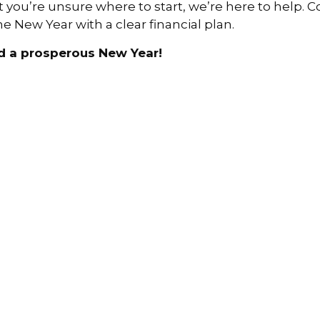
t you’re unsure where to start, we’re here to help. 
 New Year with a clear financial plan.
d a prosperous New Year!