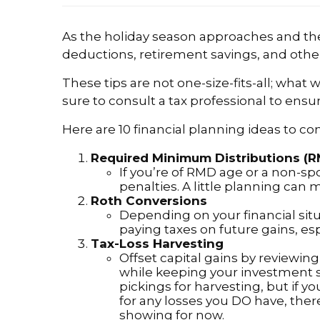
As the holiday season approaches and the 
deductions, retirement savings, and other
These tips are not one-size-fits-all; what
sure to consult a tax professional to ensur
Here are 10 financial planning ideas to co
Required Minimum Distributions (
If you’re of RMD age or a non-s
penalties. A little planning can 
Roth Conversions
Depending on your financial sit
paying taxes on future gains, espe
Tax-Loss Harvesting
Offset capital gains by reviewin
while keeping your investment s
pickings for harvesting, but if y
for any losses you DO have, ther
showing for now.