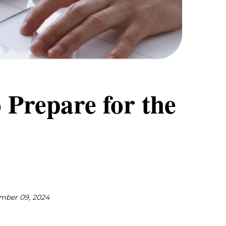
 Prepare for the
mber 09, 2024