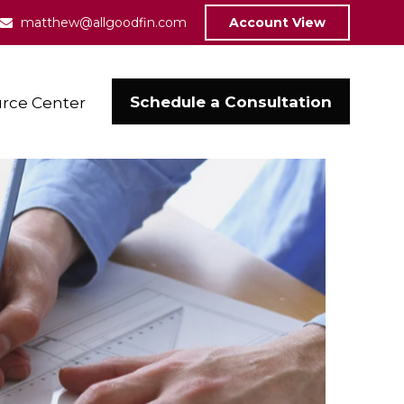
matthew@allgoodfin.com
Account View
Schedule a Consultation
rce Center