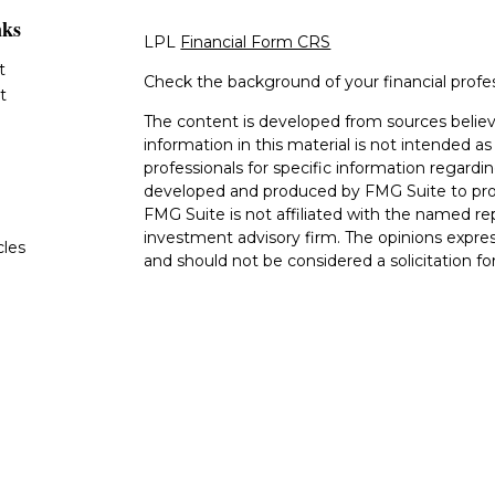
nks
LPL
Financial Form CRS
t
Check the background of your financial profe
t
The content is developed from sources believ
information in this material is not intended as 
professionals for specific information regardin
developed and produced by FMG Suite to provi
FMG Suite is not affiliated with the named rep
investment advisory firm. The opinions expres
cles
and should not be considered a solicitation for
tors
We take protecting your data and privacy very
Consumer Privacy Act (CCPA)
suggests the fo
data:
Do not sell my personal information
.
Copyright 2026 FMG Suite.
The LPL Financial Registered Representatives
transact securities business with residents of 
OH, TN TX. Securities offered through LPL F