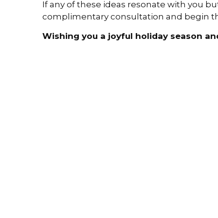
If any of these ideas resonate with you bu
complimentary consultation and begin the
Wishing you a joyful holiday season an