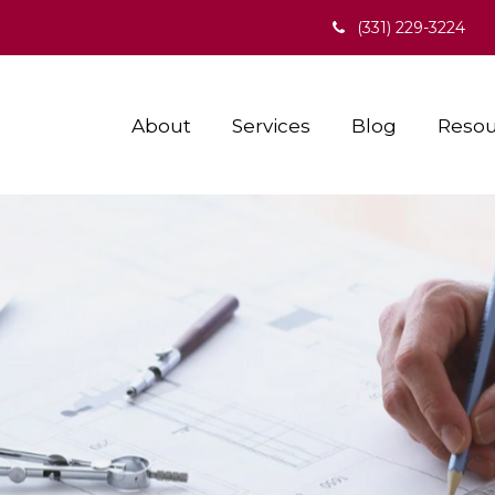
(331) 229-3224
About
Services
Blog
Resou