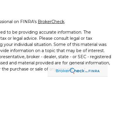
ssional on FINRA's
BrokerCheck
.
ed to be providing accurate information. The
tax or legal advice. Please consult legal or tax
g your individual situation. Some of this material was
de information on a topic that may be of interest.
resentative, broker - dealer, state - or SEC - registered
sed and material provided are for general information,
 the purchase or sale of any security.
 seriously. As of January 1, 2020 the
California
llowing link as an extra measure to safeguard your
 associated with this site may only discuss and/or
the following states: AZ, CA, FL, IL, IN, KY, MD, MI, NC,
inancial. Member
FINRA
/
SIPC
. Insurance products