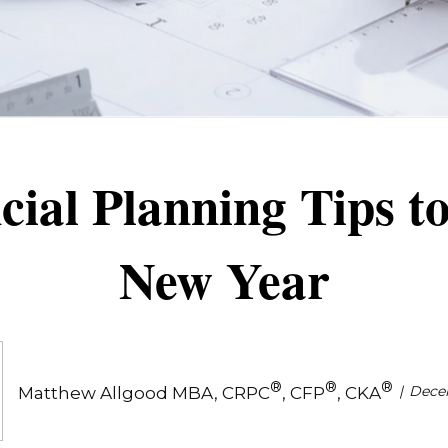
ial Planning Tips to
New Year
®
®
®
Dece
Matthew Allgood MBA, CRPC
, CFP
, CKA