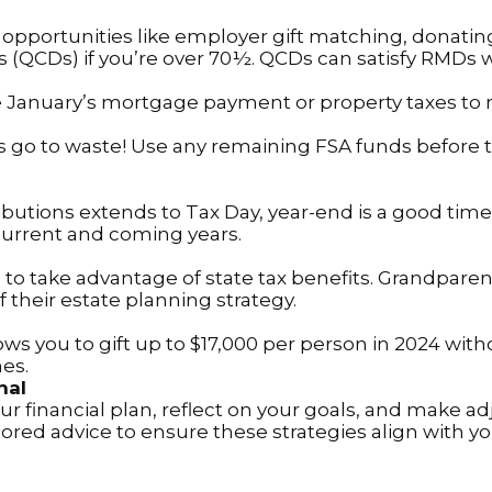
opportunities like employer gift matching, donating
ns (QCDs) if you’re over 70½. QCDs can satisfy RMDs 
January’s mortgage payment or property taxes to redu
 go to waste! Use any remaining FSA funds before th
ibutions extends to Tax Day, year-end is a good time
current and coming years.
 to take advantage of state tax benefits. Grandpar
f their estate planning strategy.
ows you to gift up to $17,000 per person in 2024 witho
nes.
nal
ur financial plan, reflect on your goals, and make a
ilored advice to ensure these strategies align with y