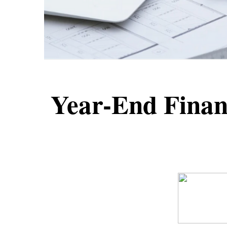
Year-End Financ