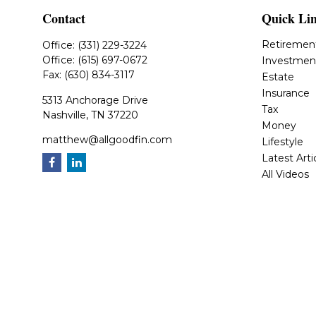
Contact
Quick Li
Retiremen
Office:
(331) 229-3224
Office:
(615) 697-0672
Investmen
Fax:
(630) 834-3117
Estate
Insurance
5313 Anchorage Drive
Tax
Nashville,
TN
37220
Money
matthew@allgoodfin.com
Lifestyle
Latest Arti
All Videos
All Calcula