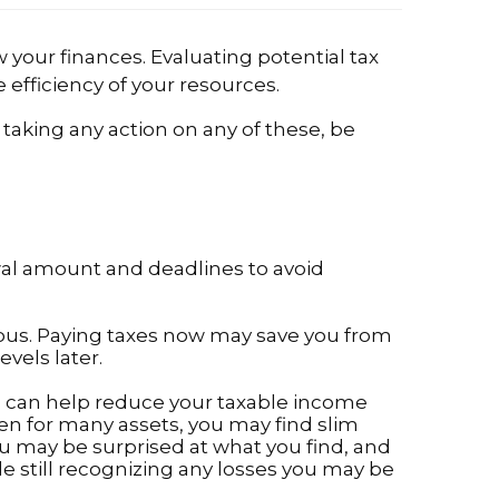
 your finances. Evaluating potential tax
efficiency of your resources.
 taking any action on any of these, be
awal amount and deadlines to avoid
eous. Paying taxes now may save you from
evels later.
ses can help reduce your taxable income
en for many assets, you may find slim
you may be surprised at what you find, and
e still recognizing any losses you may be