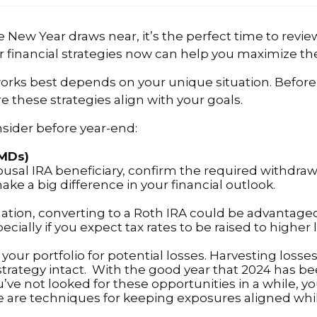
New Year draws near, it’s the perfect time to review
 financial strategies now can help you maximize the 
 works best depends on your unique situation. Before
e these strategies align with your goals.
nsider before year-end:
RMDs)
pousal IRA beneficiary, confirm the required withdr
make a big difference in your financial outlook.
uation, converting to a Roth IRA could be advantag
cially if you expect tax rates to be raised to higher l
g your portfolio for potential losses. Harvesting los
trategy intact. With the good year that 2024 has be
ou’ve not looked for these opportunities in a while, 
e are techniques for keeping exposures aligned whil