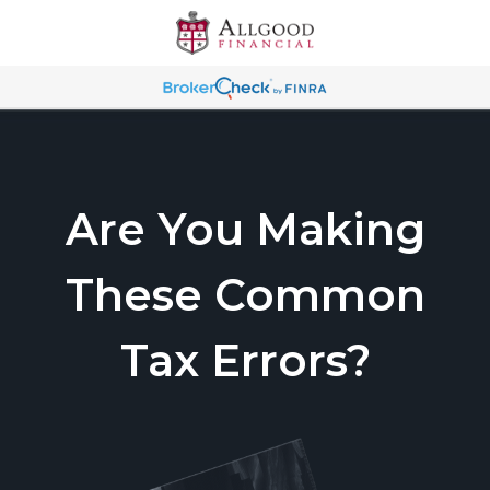
Are You Making
These Common
Tax Errors?