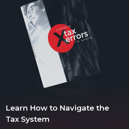
Learn How to Navigate the
Tax System