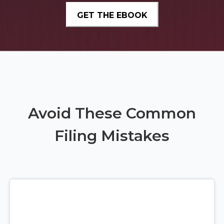
Avoid These Common
Filing Mistakes