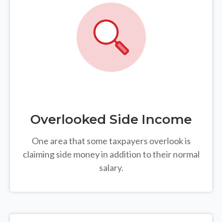
Overlooked Side Income
One area that some taxpayers overlook is
claiming side money in addition to their normal
salary.