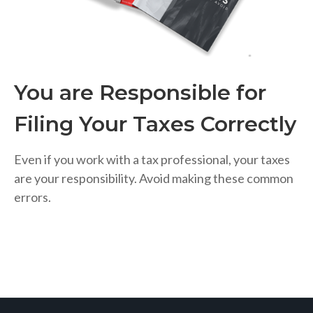
You are Responsible for
Filing Your Taxes Correctly
Even if you work with a tax professional, your taxes
are your responsibility. Avoid making these common
errors.