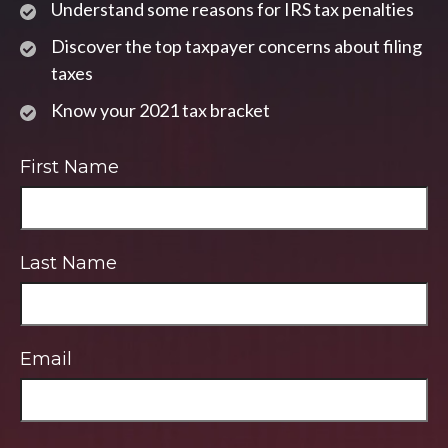
Understand some reasons for IRS tax penalties
Discover the top taxpayer concerns about filing
taxes
Know your 2021 tax bracket
First Name
Last Name
Email