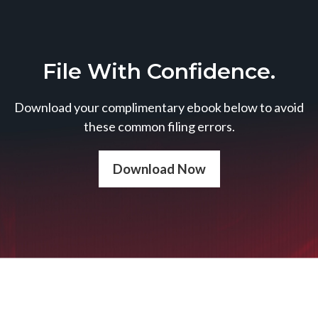
File With Confidence.
Download your complimentary ebook below to avoid
these common filing errors.
Download Now