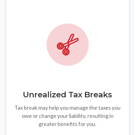
Unrealized Tax Breaks
Tax break may help you manage the taxes you
owe or change your liability, resulting in
greater benefits for you.