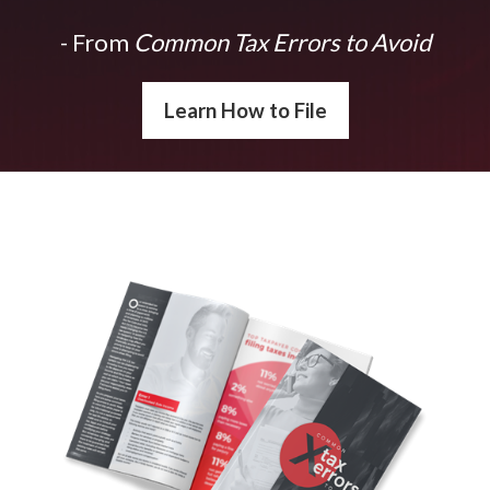
- From
Common Tax Errors to Avoid
Learn How to File