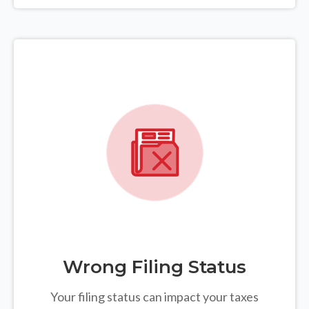
Wrong Filing Status
Your filing status can impact your taxes