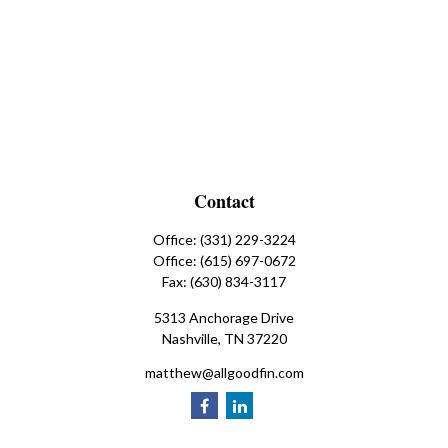
Contact
Office:
(331) 229-3224
Office:
(615) 697-0672
Fax:
(630) 834-3117
5313 Anchorage Drive
Nashville,
TN
37220
matthew@allgoodfin.com