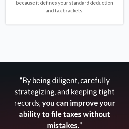
because it defines your standard deduction
and tax brackets.
"By being diligent, carefully
strategizing, and keeping tight
records,
you can improve your
ability to file taxes without
mistakes.
"