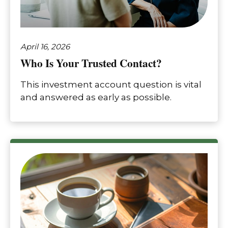
April 16, 2026
Who Is Your Trusted Contact?
This investment account question is vital
and answered as early as possible.