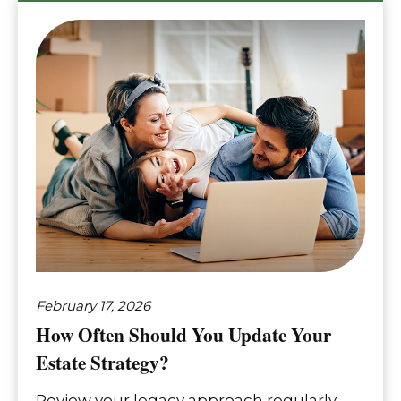
February 17, 2026
How Often Should You Update Your
Estate Strategy?
Review your legacy approach regularly,