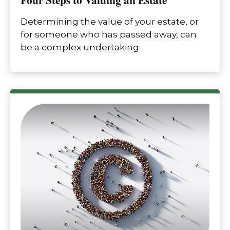
Determining the value of your estate, or
for someone who has passed away, can
be a complex undertaking.