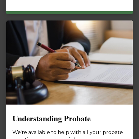
Understanding Probate
We're available to help with all your probate