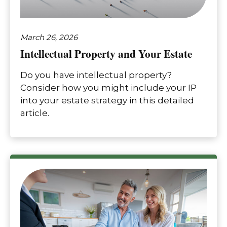
March 26, 2026
Intellectual Property and Your Estate
Do you have intellectual property?
Consider how you might include your IP
into your estate strategy in this detailed
article.