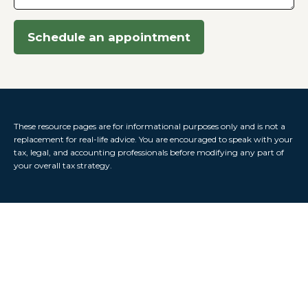
Schedule an appointment
These resource
pages
are for informational purposes only and is not a
replacement for real-life advice. You are encouraged to speak with your
tax, legal, and accounting professionals before modifying any part of
your overall tax strategy.