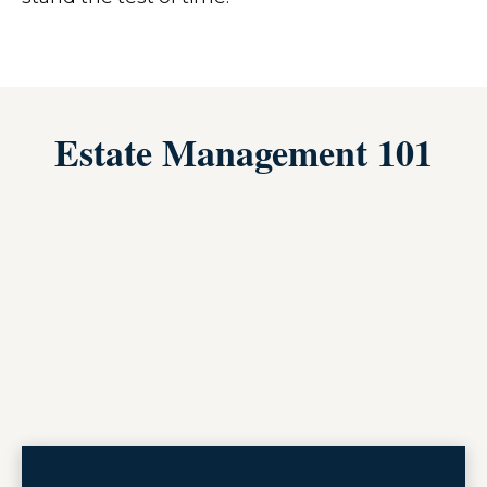
Estate Management 101