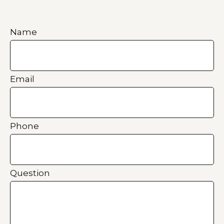
Name
Email
Phone
Question