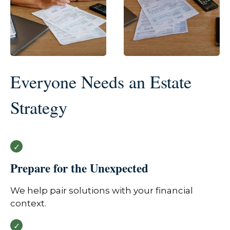
Everyone Needs an Estate
Strategy
Prepare for the Unexpected
We help pair solutions with your financial
context.