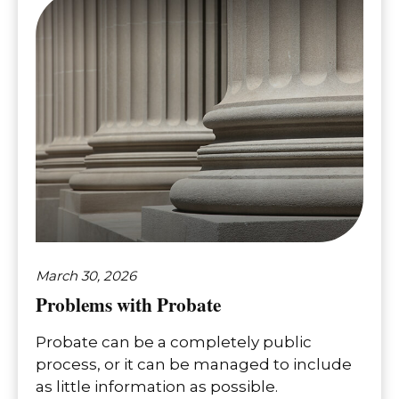
March 30, 2026
Problems with Probate
Probate can be a completely public
process, or it can be managed to include
as little information as possible.