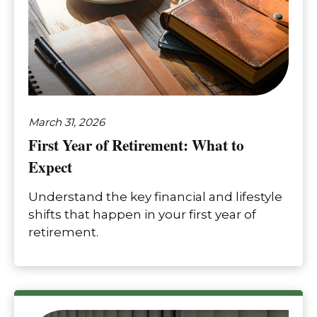
March 31, 2026
First Year of Retirement: What to
Expect
Understand the key financial and lifestyle
shifts that happen in your first year of
retirement.