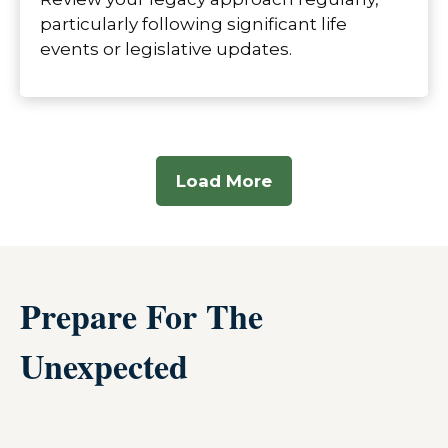
particularly following significant life
events or legislative updates.
Load More
Prepare For The
Unexpected