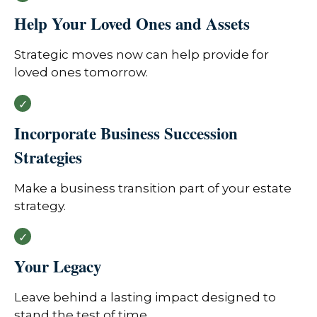
Help Your Loved Ones and Assets
Strategic moves now can help provide for
loved ones tomorrow.
Incorporate Business Succession
Strategies
Make a business transition part of your estate
strategy.
Your Legacy
Leave behind a lasting impact designed to
stand the test of time.