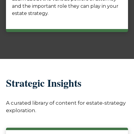
and the important role they can play in your
estate strategy.
Strategic Insights
A curated library of content for estate-strategy
exploration.