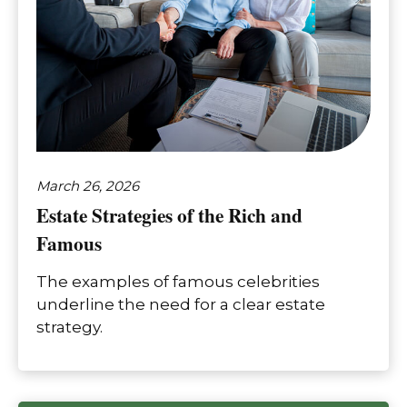
March 26, 2026
Estate Strategies of the Rich and
Famous
The examples of famous celebrities
underline the need for a clear estate
strategy.