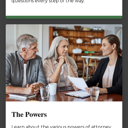
questions every step of the way.
The Powers
Learn about the various powers of attorney