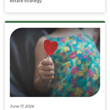
estate strategy.
June 17, 2026