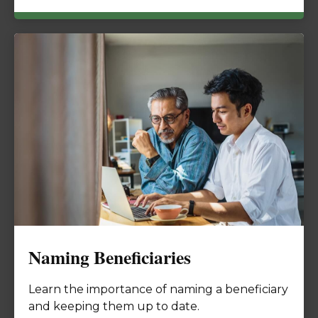
Naming Beneficiaries
Learn the importance of naming a beneficiary
and keeping them up to date.