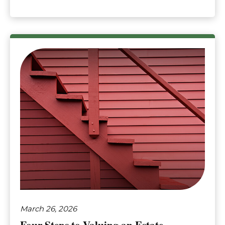
March 26, 2026
Four Steps to Valuing an Estate