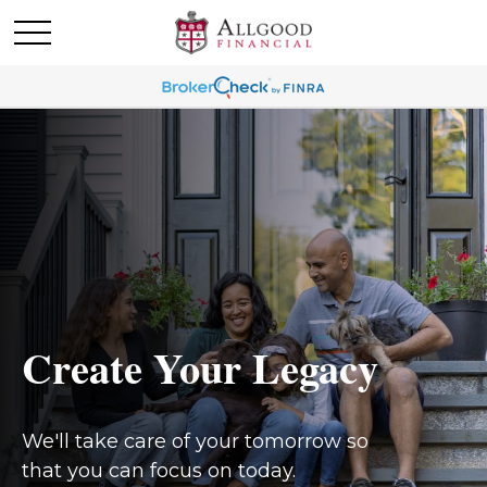
Create Your Legacy
We'll take care of your tomorrow so
that you can focus on today.