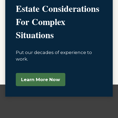
Estate Considerations
For Complex
Situations
Put our decades of experience to
work.
Learn More Now