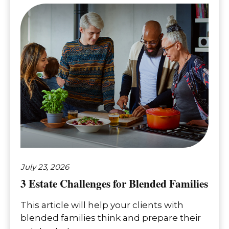
July 23, 2026
3 Estate Challenges for Blended Families
This article will help your clients with
blended families think and prepare their