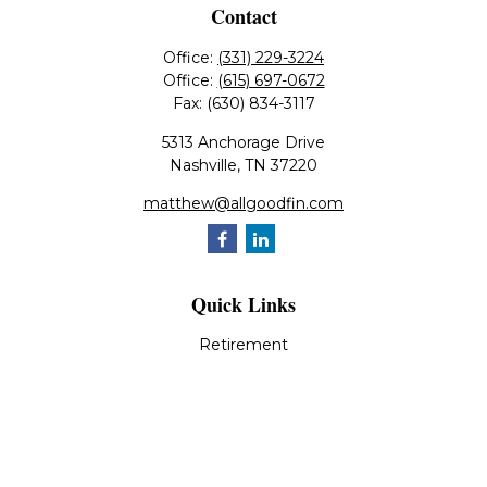
Contact
Office:
(331) 229-3224
Office:
(615) 697-0672
Fax:
(630) 834-3117
5313 Anchorage Drive
Nashville,
TN
37220
matthew@allgoodfin.com
Quick Links
Retirement
Investment
Estate
Insurance
Tax
Money