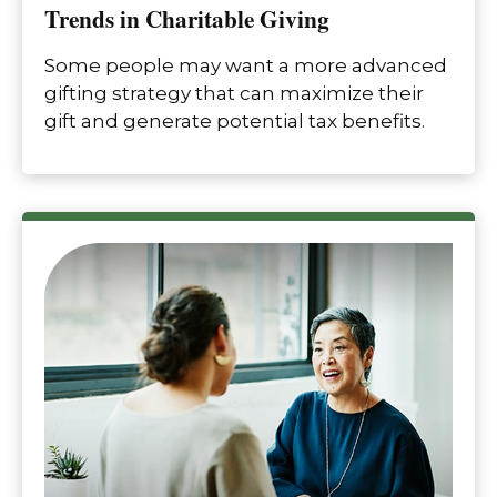
Trends in Charitable Giving
Some people may want a more advanced
gifting strategy that can maximize their
gift and generate potential tax benefits.