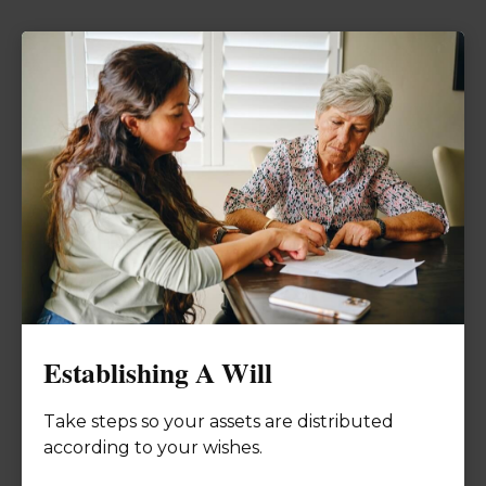
Establishing A Will
Take steps so your assets are distributed
according to your wishes.